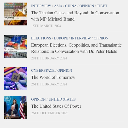
INTERVIEW
/
ASIA
/
CHINA
/
OPINION
/
TIBET
The Tibetan Cause and Beyond: In Conversation
with MP Michael Brand
15TH MARCH 2024
ELECTIONS
/
EUROPE
/
INTERVIEW
/
OPINION
European Elections, Geopolitics, and Transatlantic
Relations: In Conversation with Dr. Peter Hefele
28TH FEBRUARY 2024
CYBERSPACE
/
OPINION
The World of Tomorrow
26TH FEBRUARY 2024
OPINION
/
UNITED STATES
The United States Of Power
26TH DECEMBER 2023