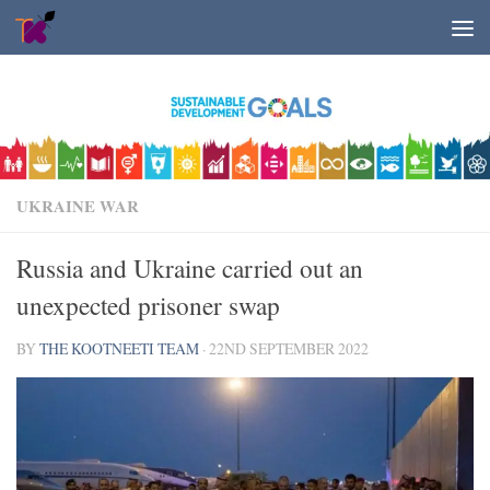
Skip to content
UKRAINE WAR
Russia and Ukraine carried out an
unexpected prisoner swap
BY
THE KOOTNEETI TEAM
·
22ND SEPTEMBER 2022