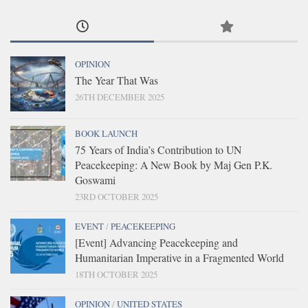
OPINION
The Year That Was
26TH DECEMBER 2025
BOOK LAUNCH
75 Years of India’s Contribution to UN
Peacekeeping: A New Book by Maj Gen P.K.
Goswami
23RD OCTOBER 2025
EVENT
/
PEACEKEEPING
[Event] Advancing Peacekeeping and
Humanitarian Imperative in a Fragmented World
18TH OCTOBER 2025
OPINION
/
UNITED STATES