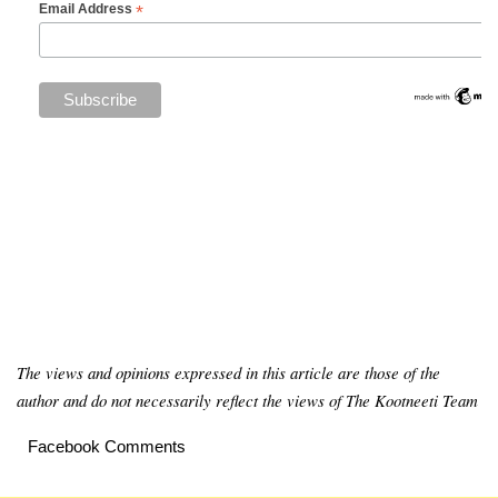
*
Email Address
The views and opinions expressed in this article are those of the
author and do not necessarily reflect the views of The Kootneeti Team
Facebook Comments