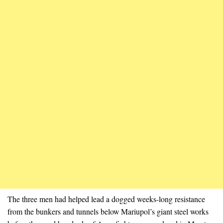
The three men had helped lead a dogged weeks-long resistance
from the bunkers and tunnels below Mariupol’s giant steel works