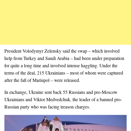
President Volodymyr Zelensky said the swap – which involved
help from Turkey and Saudi Arabia – had been under preparation
for quite a long time and involved intense haggling. Under the
terms of the deal, 215 Ukrainians – most of whom were captured
after the fall of Mariupol – were released.
In exchange, Ukraine sent back 55 Russians and pro-Moscow
Ukrainians and Viktor Medvedchuk, the leader of a banned pro-
Russian party who was facing treason charges.