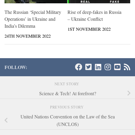
The Russian ‘Special Military
Rise of deep-fakes in Russia
Operations’ in Ukraine and
– Ukraine Conflict
India’s Dilemma
1ST NOVEMBER 2022
24TH NOVEMBER 2022
FOLLOW:
NEXT STORY
Science & Tech! At forefront?
PREVIOUS STORY
United Nations Convention on the Law of the Sea
(UNCLOS)