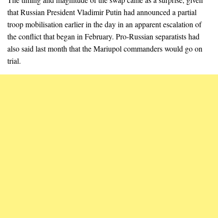
that Russian President Vladimir Putin had announced a partial
troop mobilisation earlier in the day in an apparent escalation of
the conflict that began in February. Pro-Russian separatists had
also said last month that the Mariupol commanders would go on
trial.