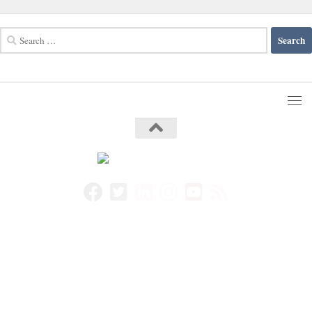
Search
for: