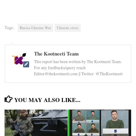
Tags:
Russia-Ukraine War
Ukraine crisis
The Kootneeti Team
This report has been written by The Kootneeti Team.
For any feedbacks/query reach
Editor@thekootneeti.com || Twitter: @TheKootneeti
YOU MAY ALSO LIKE...