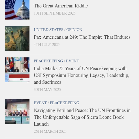
The Great American Riddle
10TH SEPTEMBER 2025
UNITED STATES
/
OPINION
Pax Americana at 249: The Empire That Endures
4TH JULY 2025
PEACEKEEPING
/
EVENT
India Marks 75 Years of UN Peacekeeping with
USI Symposium Honouring Legacy, Leadership,
and Sacrifices
30TH MAY 2025
EVENT
/
PEACEKEEPING
Navigating Peril and Peace: The UN Frontlines in
The Unforgettable Saga of Sierra Leone Book
Launch
26TH MARCH 2025