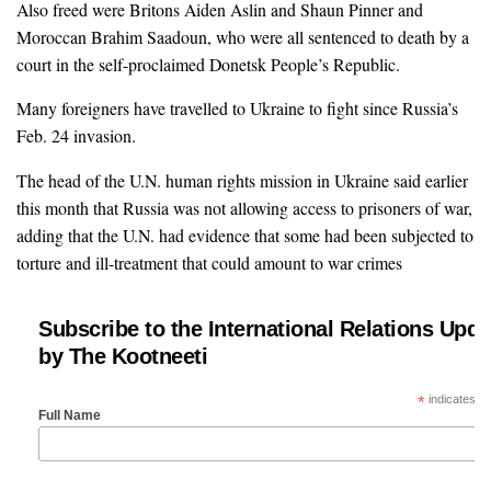
Also freed were Britons Aiden Aslin and Shaun Pinner and
Moroccan Brahim Saadoun, who were all sentenced to death by a
court in the self-proclaimed Donetsk People’s Republic.
Many foreigners have travelled to Ukraine to fight since Russia’s
Feb. 24 invasion.
The head of the U.N. human rights mission in Ukraine said earlier
this month that Russia was not allowing access to prisoners of war,
adding that the U.N. had evidence that some had been subjected to
torture and ill-treatment that could amount to war crimes
Subscribe to the International Relations Upda
by The Kootneeti
*
indicates re
Full Name