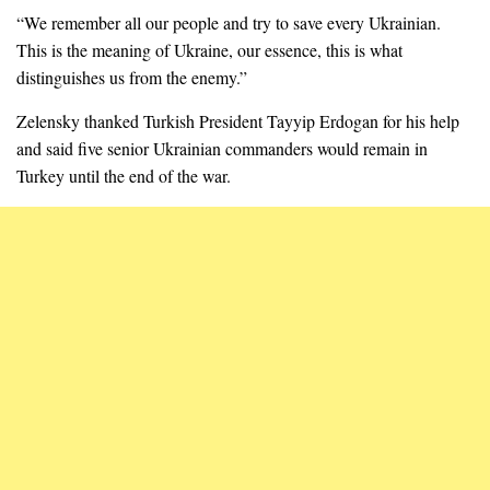
“We remember all our people and try to save every Ukrainian.
This is the meaning of Ukraine, our essence, this is what
distinguishes us from the enemy.”
Zelensky thanked Turkish President Tayyip Erdogan for his help
and said five senior Ukrainian commanders would remain in
Turkey until the end of the war.