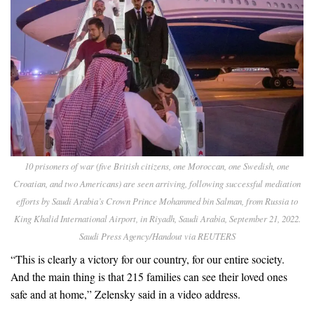
10 prisoners of war (five British citizens, one Moroccan, one Swedish, one
Croatian, and two Americans) are seen arriving, following successful mediation
efforts by Saudi Arabia’s Crown Prince Mohammed bin Salman, from Russia to
King Khalid International Airport, in Riyadh, Saudi Arabia, September 21, 2022.
Saudi Press Agency/Handout via REUTERS
“This is clearly a victory for our country, for our entire society.
And the main thing is that 215 families can see their loved ones
safe and at home,” Zelensky said in a video address.