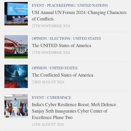
EVENT
/
PEACEKEEPING
/
UNITED NATIONS
USI Annual UN Forum 2024: Changing Characters
of Conflicts
27TH NOVEMBER 2024
OPINION
/
ELECTIONS
/
UNITED STATES
The UNITED States of America
15TH NOVEMBER 2024
OPINION
/
UNITED STATES
The Conflicted States of America
23RD AUGUST 2024
EVENT
/
CYBERSPACE
India’s Cyber Resilience Boost: MoS Defence
Sanjay Seth Inaugurates Cyber Center of
Excellence Phase Two
14TH AUGUST 2024