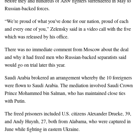
before they and hundreds of Azov fighters surrendered in May to
Russian-backed forces.
“We’re proud of what you’ve done for our nation, proud of each
and every one of you,” Zelensky said in a video call with the five
which was released by his office.
There was no immediate comment from Moscow about the deal
and why it had freed men who Russian-backed separatists said
would go on trial later this year.
Saudi Arabia brokered an arrangement whereby the 10 foreigners
were flown to Saudi Arabia. The mediation involved Saudi Crown
Prince Mohammed bin Salman, who has maintained close ties
with Putin.
The freed prisoners included U.S. citizens Alexander Drueke, 39,
and Andy Huynh, 27, both from Alabama, who were captured in
June while fighting in eastern Ukraine.