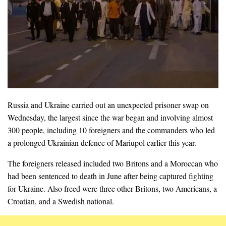
Russia and Ukraine carried out an unexpected prisoner swap on
Wednesday, the largest since the war began and involving almost
300 people, including 10 foreigners and the commanders who led
a prolonged Ukrainian defence of Mariupol earlier this year.
The foreigners released included two Britons and a Moroccan who
had been sentenced to death in June after being captured fighting
for Ukraine. Also freed were three other Britons, two Americans, a
Croatian, and a Swedish national.