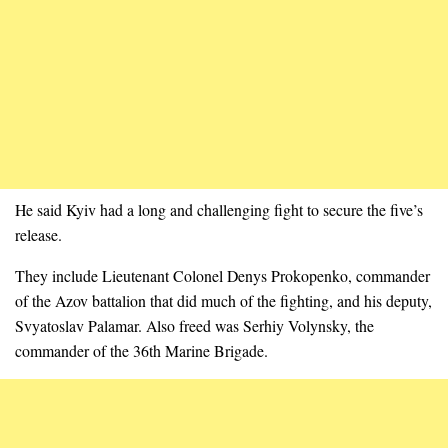
He said Kyiv had a long and challenging fight to secure the five’s
release.
They include Lieutenant Colonel Denys Prokopenko, commander
of the Azov battalion that did much of the fighting, and his deputy,
Svyatoslav Palamar. Also freed was Serhiy Volynsky, the
commander of the 36th Marine Brigade.