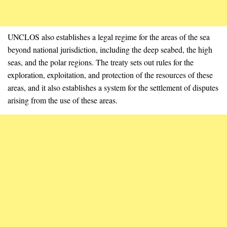
UNCLOS also establishes a legal regime for the areas of the sea
beyond national jurisdiction, including the deep seabed, the high
seas, and the polar regions. The treaty sets out rules for the
exploration, exploitation, and protection of the resources of these
areas, and it also establishes a system for the settlement of disputes
arising from the use of these areas.