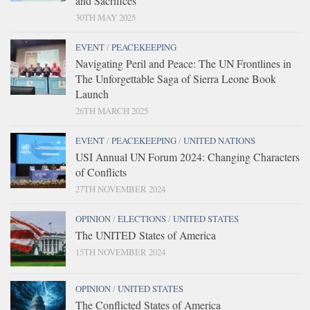
and Sacrifices
30TH MAY 2025
EVENT
/
PEACEKEEPING
Navigating Peril and Peace: The UN Frontlines in
The Unforgettable Saga of Sierra Leone Book
Launch
26TH MARCH 2025
EVENT
/
PEACEKEEPING
/
UNITED NATIONS
USI Annual UN Forum 2024: Changing Characters
of Conflicts
27TH NOVEMBER 2024
OPINION
/
ELECTIONS
/
UNITED STATES
The UNITED States of America
15TH NOVEMBER 2024
OPINION
/
UNITED STATES
The Conflicted States of America