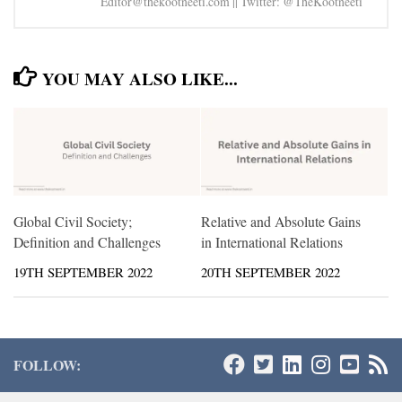
Editor@thekootneeti.com || Twitter: @TheKootneeti
YOU MAY ALSO LIKE...
Global Civil Society;
Relative and Absolute Gains
Definition and Challenges
in International Relations
19TH SEPTEMBER 2022
20TH SEPTEMBER 2022
FOLLOW: