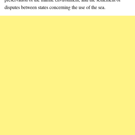
disputes between states concerning the use of the sea.