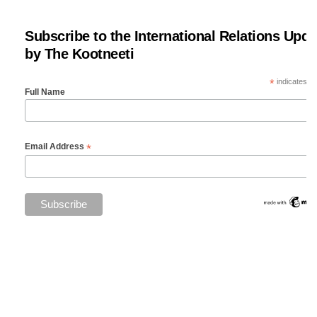
Subscribe to the International Relations Upda
by The Kootneeti
*
indicates re
Full Name
*
Email Address