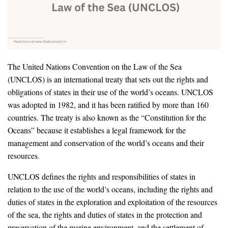
The United Nations Convention on the Law of the Sea
(UNCLOS) is an international treaty that sets out the rights and
obligations of states in their use of the world’s oceans. UNCLOS
was adopted in 1982, and it has been ratified by more than 160
countries. The treaty is also known as the “Constitution for the
Oceans” because it establishes a legal framework for the
management and conservation of the world’s oceans and their
resources.
UNCLOS defines the rights and responsibilities of states in
relation to the use of the world’s oceans, including the rights and
duties of states in the exploration and exploitation of the resources
of the sea, the rights and duties of states in the protection and
preservation of the marine environment, and the settlement of