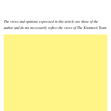
The views and opinions expressed in this article are those of the
author and do not necessarily reflect the views of The Kootneeti Team