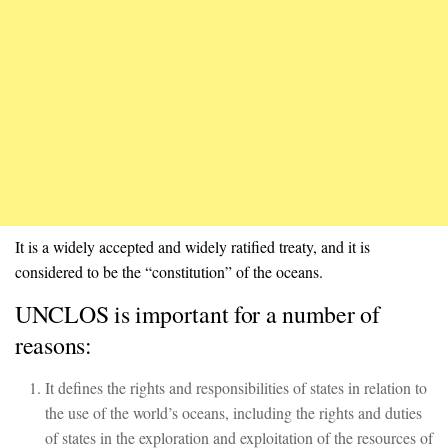
It is a widely accepted and widely ratified treaty, and it is
considered to be the “constitution” of the oceans.
UNCLOS is important for a number of
reasons:
It defines the rights and responsibilities of states in relation to
the use of the world’s oceans, including the rights and duties
of states in the exploration and exploitation of the resources of