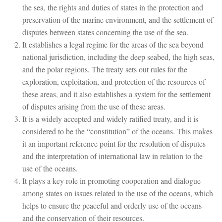
the sea, the rights and duties of states in the protection and
preservation of the marine environment, and the settlement of
disputes between states concerning the use of the sea.
It establishes a legal regime for the areas of the sea beyond
national jurisdiction, including the deep seabed, the high seas,
and the polar regions. The treaty sets out rules for the
exploration, exploitation, and protection of the resources of
these areas, and it also establishes a system for the settlement
of disputes arising from the use of these areas.
It is a widely accepted and widely ratified treaty, and it is
considered to be the “constitution” of the oceans. This makes
it an important reference point for the resolution of disputes
and the interpretation of international law in relation to the
use of the oceans.
It plays a key role in promoting cooperation and dialogue
among states on issues related to the use of the oceans, which
helps to ensure the peaceful and orderly use of the oceans
and the conservation of their resources.