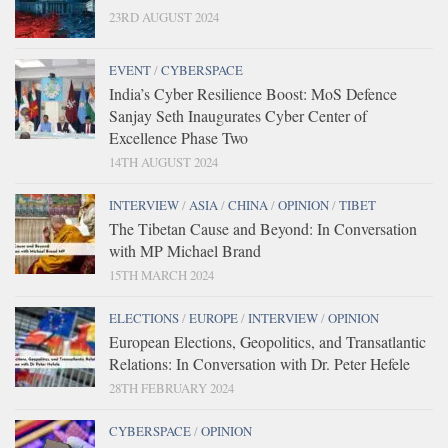
23RD AUGUST 2024
EVENT
/
CYBERSPACE
India’s Cyber Resilience Boost: MoS Defence
Sanjay Seth Inaugurates Cyber Center of
Excellence Phase Two
14TH AUGUST 2024
INTERVIEW
/
ASIA
/
CHINA
/
OPINION
/
TIBET
The Tibetan Cause and Beyond: In Conversation
with MP Michael Brand
15TH MARCH 2024
ELECTIONS
/
EUROPE
/
INTERVIEW
/
OPINION
European Elections, Geopolitics, and Transatlantic
Relations: In Conversation with Dr. Peter Hefele
28TH FEBRUARY 2024
CYBERSPACE
/
OPINION