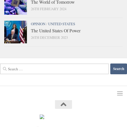
The World of Tomorrow
26TH FEBRUARY 2024
OPINION
/
UNITED STATES
The United States Of Power
26TH DECEMBER 2023
Search
for: