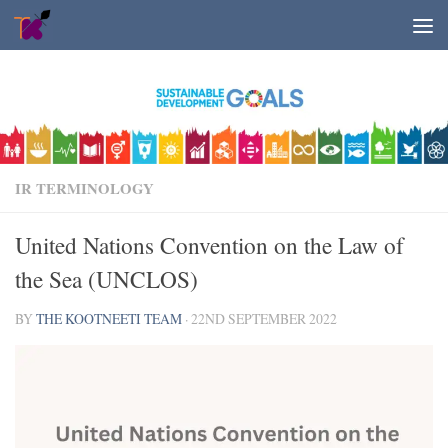
Skip to content
IR TERMINOLOGY
United Nations Convention on the Law of
the Sea (UNCLOS)
BY
THE KOOTNEETI TEAM
·
22ND SEPTEMBER 2022