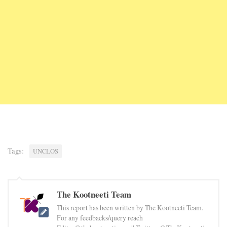
Tags:
UNCLOS
The Kootneeti Team
This report has been written by The Kootneeti Team.
For any feedbacks/query reach