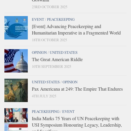
23RD OCTOBER 2025
EVENT
/
PEACEKEEPING
[Event] Advancing Peacekeeping and
Humanitarian Imperative in a Fragmented World
18TH OCTOBER 2025
OPINION
/
UNITED STATES
The Great American Riddle
10TH SEPTEMBER 2025
UNITED STATES
/
OPINION
Pax Americana at 249: The Empire That Endures
4TH JULY 2025
PEACEKEEPING
/
EVENT
India Marks 75 Years of UN Peacekeeping with
USI Symposium Honouring Legacy, Leadership,