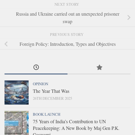
NEXT STORY
Russia and Ukraine carried out an unexpected prisoner
swap
PREVIOUS STORY
Foreign Policy: Introduction, Types and Objectives
OPINION
The Year That Was
26TH DECEMBER 2025
BOOK LAUNCH
75 Years of India’s Contribution to UN
Peacekeeping: A New Book by Maj Gen P.K.
Goswami