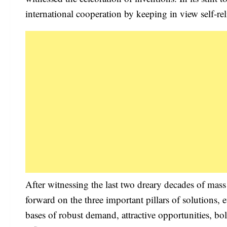
international cooperation by keeping in view self-rel
After witnessing the last two dreary decades of mas
forward on the three important pillars of solutions, 
bases of robust demand, attractive opportunities, bols