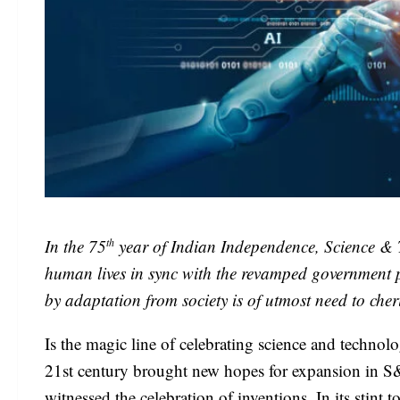
th
In the 75
year of Indian Independence, Science & T
human lives in sync with the revamped government p
by adaptation from society is of utmost need to cher
Is the magic line of celebrating science and techno
21st century brought new hopes for expansion in S&
witnessed the celebration of inventions. In its stint 