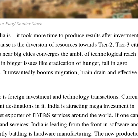
an Flag/ Shutter Stock
ia is – it took more time to produce results after investment
ause is the diversion of resources towards Tier-2, Tier-3 cit
s near big cities converges the ambit of technological reac
in bigger issues like eradication of hunger, fall in agro
s. It unwantedly booms migration, brain drain and effective 
r is foreign investment and technology transactions. Curren
t destinations in it. India is attracting mega investment in
t exporter of IT/ITeS services around the world. If one can
nd services; India is leading from the front in software an
antly battling is hardware manufacturing. The new producti