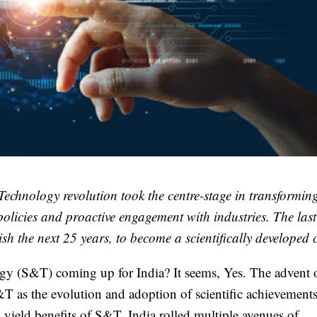
echnology revolution took the centre-stage in transformin
olicies and proactive engagement with industries. The las
ish the next 25 years, to become a scientifically developed 
logy (S&T) coming up for India? It seems, Yes. The advent 
T as the evolution and adoption of scientific achievement
to yield benefits of S&T, India rolled multiple avenues of