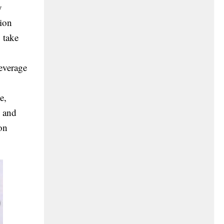
y
tion
 take
leverage
e,
) and
on