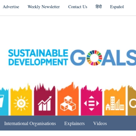
Advertise
Weekly Newsletter
Contact Us
हिंदी
Español
s in India & Beyond
International Organisations
Explainers
Videos