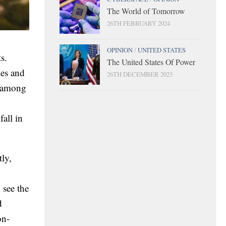
The World of Tomorrow
26TH FEBRUARY 2024
OPINION
/
UNITED STATES
s.
The United States Of Power
ies and
26TH DECEMBER 2023
h among
fall in
tly,
 see the
d
on-