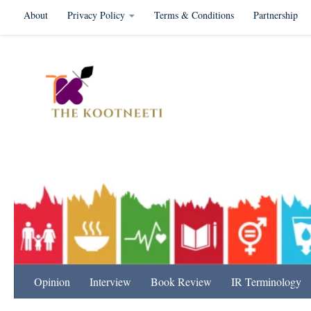
About
Privacy Policy
Terms & Conditions
Partnership
Skip to content
International Relation
Opinion
Interview
Book Review
IR Terminology