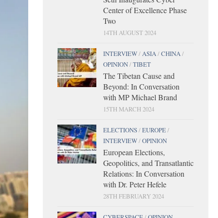
Center of Excellence Phase
Two
14TH AUGUST 2024
INTERVIEW
/
ASIA
/
CHINA
/
OPINION
/
TIBET
The Tibetan Cause and
Beyond: In Conversation
with MP Michael Brand
15TH MARCH 2024
ELECTIONS
/
EUROPE
/
INTERVIEW
/
OPINION
European Elections,
Geopolitics, and Transatlantic
Relations: In Conversation
with Dr. Peter Hefele
28TH FEBRUARY 2024
CYBERSPACE
/
OPINION