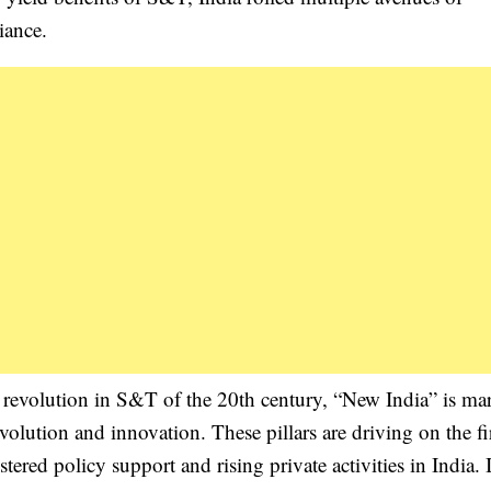
iance.
s revolution in S&T of the 20th century, “New India” is ma
evolution and innovation. These pillars are driving on the f
tered policy support and rising private activities in India. I