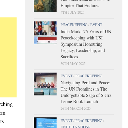
Empire That Endures
4TH JULY 2025
PEACEKEEPING
/
EVENT
India Marks 75 Years of UN
Peacekeeping with USI
Symposium Honouring
Legacy, Leadership, and
Sacrifices
30TH MAY 2025
EVENT
/
PEACEKEEPING
Navigating Peril and Peace:
The UN Frontlines in The
Unforgettable Saga of Sierra
Leone Book Launch
rching
26TH MARCH 2025
irm
ts
EVENT
/
PEACEKEEPING
/
UNITED NATIONS