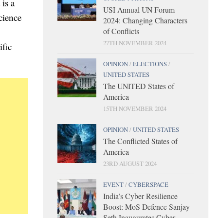
is a
USI Annual UN Forum
cience
2024: Changing Characters
of Conflicts
27TH NOVEMBER 2024
ific
OPINION
/
ELECTIONS
/
UNITED STATES
The UNITED States of
America
15TH NOVEMBER 2024
OPINION
/
UNITED STATES
The Conflicted States of
America
23RD AUGUST 2024
EVENT
/
CYBERSPACE
India’s Cyber Resilience
Boost: MoS Defence Sanjay
Seth Inaugurates Cyber