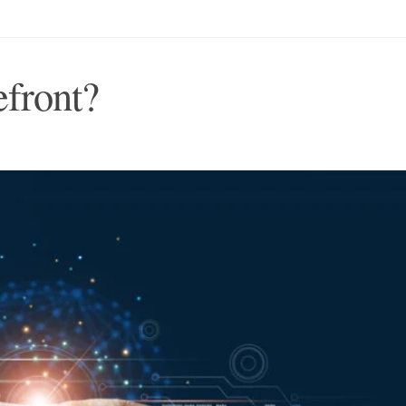
efront?