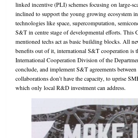
linked incentive (PLI) schemes focusing on large-sca
inclined to support the young growing ecosystem in
technologies like space, supercomputation, semicon
S&T in centre stage of developmental efforts. This 
mentioned techs act as basic building blocks. All new
benefits out of it, international S&T cooperation is t
International Cooperation Division of the Departme
conclude, and implement S&T agreements between Ind
collaborations don’t have the capacity, to uprise SM
which only local R&D investment can address.