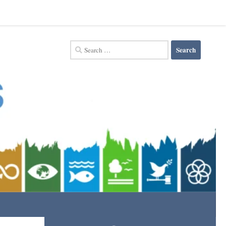
Search
for: