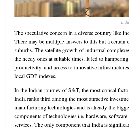
Indi
The speculative concern in a diverse country like Ind
There may be multiple answers to this but a certain c
suburbs. The satellite growth of industrial complexe
the needy ones at suitable times. It led to hampering 
productivity, and access to innovative infrastructure
local GDP indexes.
In the Indian journey of S&T, the most critical facto
India ranks third among the most attractive investmen
manufacturing technologies and is already the bigges
components of technologies i.e. hardware, software a
services. The only component that India is signific