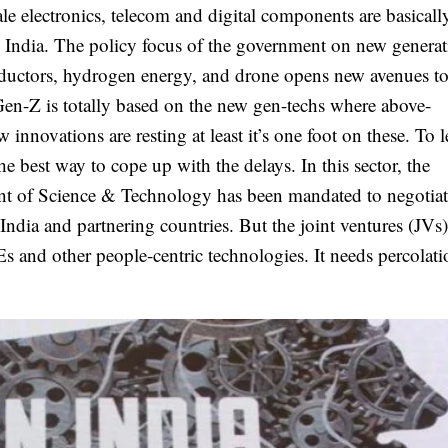
le electronics, telecom and digital components are basicall
 India. The policy focus of the government on new genera
ductors, hydrogen energy, and drone opens new avenues to
Gen-Z is totally based on the new gen-techs where above-
 innovations are resting at least it’s one foot on these. To 
he best way to cope up with the delays. In this sector, the
nt of Science & Technology has been mandated to negotiat
ia and partnering countries. But the joint ventures (JVs
Es and other people-centric technologies. It needs percolati