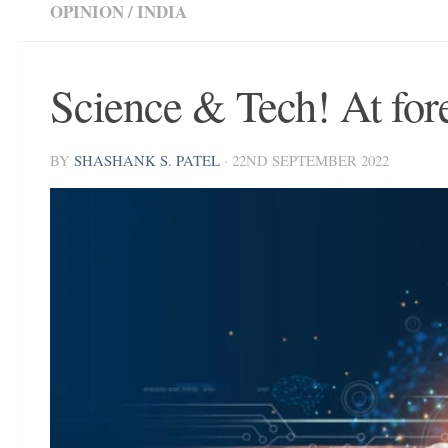
OPINION
/
INDIA
Science & Tech! At for
BY
SHASHANK S. PATEL
·
22ND SEPTEMBER 2022