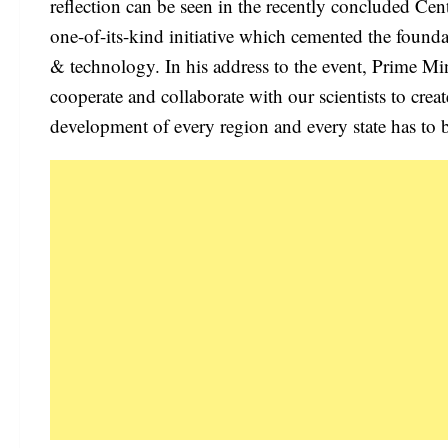
reflection can be seen in the recently concluded Ce
one-of-its-kind initiative which cemented the founda
& technology. In his address to the event, Prime Mi
cooperate and collaborate with our scientists to creat
development of every region and every state has to b