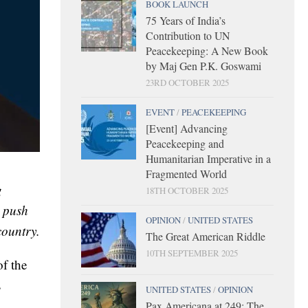
BOOK LAUNCH
75 Years of India’s
Contribution to UN
Peacekeeping: A New Book
by Maj Gen P.K. Goswami
23RD OCTOBER 2025
EVENT
/
PEACEKEEPING
[Event] Advancing
Peacekeeping and
Humanitarian Imperative in a
Fragmented World
g
18TH OCTOBER 2025
t push
OPINION
/
UNITED STATES
country.
The Great American Riddle
10TH SEPTEMBER 2025
of the
s
UNITED STATES
/
OPINION
Pax Americana at 249: The