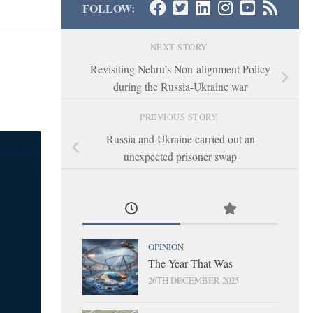
FOLLOW:
NEXT STORY
Revisiting Nehru’s Non-alignment Policy
during the Russia-Ukraine war
PREVIOUS STORY
Russia and Ukraine carried out an
unexpected prisoner swap
OPINION
The Year That Was
26TH DECEMBER 2025