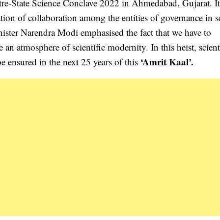
ntre-State Science Conclave 2022 in Ahmedabad, Gujarat. It 
tion of collaboration among the entities of governance in s
nister Narendra Modi emphasised the fact that we have to
e an atmosphere of scientific modernity. In this heist, scient
‘Amrit Kaal’.
e ensured in the next 25 years of this