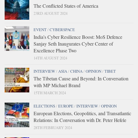
The Conflicted States of America
23RD AUGUST 2024
EVENT
/
CYBERSPACE
India’s Cyber Resilience Boost: MoS Defence
Sanjay Seth Inaugurates Cyber Center of
Excellence Phase Two
14TH AUGUST 2024
INTERVIEW
/
ASIA
/
CHINA
/
OPINION
/
TIBET
The Tibetan Cause and Beyond: In Conversation
with MP Michael Brand
15TH MARCH 2024
ELECTIONS
/
EUROPE
/
INTERVIEW
/
OPINION
European Elections, Geopolitics, and Transatlantic
Relations: In Conversation with Dr. Peter Hefele
28TH FEBRUARY 2024