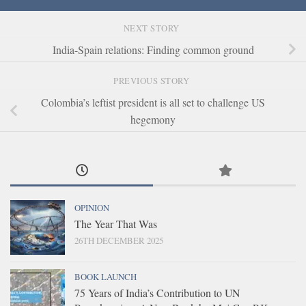
NEXT STORY
India-Spain relations: Finding common ground
PREVIOUS STORY
Colombia’s leftist president is all set to challenge US
hegemony
OPINION
The Year That Was
26TH DECEMBER 2025
BOOK LAUNCH
75 Years of India’s Contribution to UN