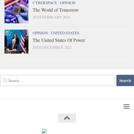
CYBERSPACE
/
OPINION
The World of Tomorrow
26TH FEBRUARY 2024
OPINION
/
UNITED STATES
The United States Of Power
26TH DECEMBER 2023
Search
for: