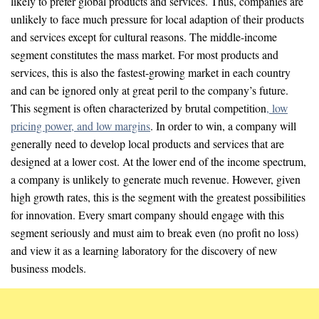
likely to prefer global products and services. Thus, companies are
unlikely to face much pressure for local adaption of their products
and services except for cultural reasons. The middle-income
segment constitutes the mass market. For most products and
services, this is also the fastest-growing market in each country
and can be ignored only at great peril to the company’s future.
This segment is often characterized by brutal competition
, low
pricing power, and low margins
. In order to win, a company will
generally need to develop local products and services that are
designed at a lower cost. At the lower end of the income spectrum,
a company is unlikely to generate much revenue. However, given
high growth rates, this is the segment with the greatest possibilities
for innovation. Every smart company should engage with this
segment seriously and must aim to break even (no profit no loss)
and view it as a learning laboratory for the discovery of new
business models.