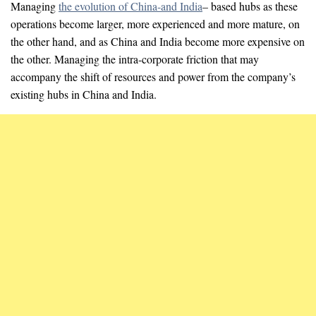
Managing
the evolution of China-and India
– based hubs as these
operations become larger, more experienced and more mature, on
the other hand, and as China and India become more expensive on
the other. Managing the intra-corporate friction that may
accompany the shift of resources and power from the company’s
existing hubs in China and India.