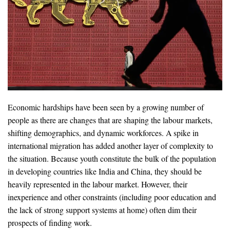
Economic hardships have been seen by a growing number of
people as there are changes that are shaping the labour markets,
shifting demographics, and dynamic workforces. A spike in
international migration has added another layer of complexity to
the situation. Because youth constitute the bulk of the population
in developing countries like India and China, they should be
heavily represented in the labour market. However, their
inexperience and other constraints (including poor education and
the lack of strong support systems at home) often dim their
prospects of ﬁnding work.