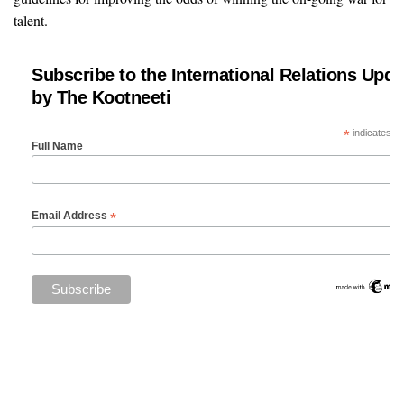
talent.
Subscribe to the International Relations Upda
by The Kootneeti
*
indicates re
Full Name
*
Email Address