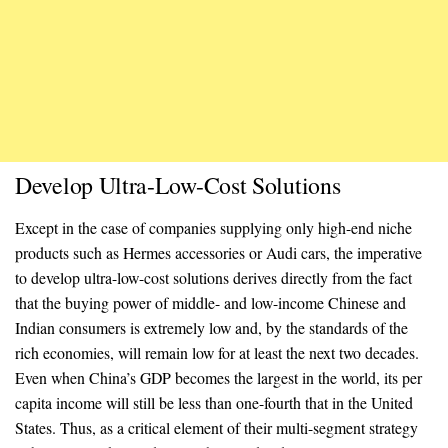
Develop Ultra-Low-Cost Solutions
Except in the case of companies supplying only high-end niche
products such as Hermes accessories or Audi cars, the imperative
to develop ultra-low-cost solutions derives directly from the fact
that the buying power of middle- and low-income Chinese and
Indian consumers is extremely low and, by the standards of the
rich economies, will remain low for at least the next two decades.
Even when China’s GDP becomes the largest in the world, its per
capita income will still be less than one-fourth that in the United
States. Thus, as a critical element of their multi-segment strategy