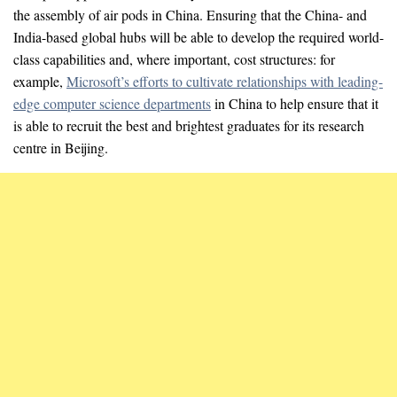
the assembly of air pods in China. Ensuring that the China- and
India-based global hubs will be able to develop the required world-
class capabilities and, where important, cost structures: for
example,
Microsoft’s efforts to cultivate relationships with leading-
edge computer science departments
in China to help ensure that it
is able to recruit the best and brightest graduates for its research
centre in Beijing.