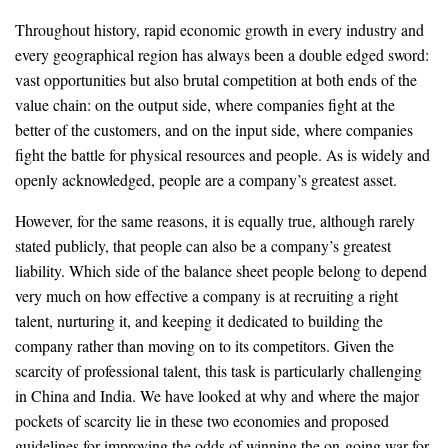
Throughout history, rapid economic growth in every industry and
every geographical region has always been a double edged sword:
vast opportunities but also brutal competition at both ends of the
value chain: on the output side, where companies fight at the
better of the customers, and on the input side, where companies
fight the battle for physical resources and people. As is widely and
openly acknowledged, people are a company’s greatest asset.
However, for the same reasons, it is equally true, although rarely
stated publicly, that people can also be a company’s greatest
liability. Which side of the balance sheet people belong to depend
very much on how effective a company is at recruiting a right
talent, nurturing it, and keeping it dedicated to building the
company rather than moving on to its competitors. Given the
scarcity of professional talent, this task is particularly challenging
in China and India. We have looked at why and where the major
pockets of scarcity lie in these two economies and proposed
guidelines for improving the odds of winning the on-going war for