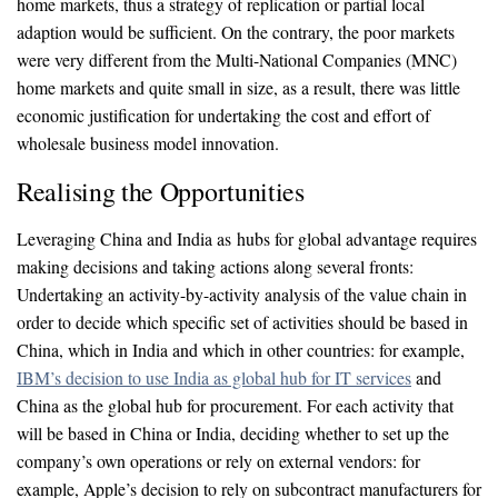
home markets, thus a strategy of replication or partial local
adaption would be sufficient. On the contrary, the poor markets
were very different from the Multi-National Companies (MNC)
home markets and quite small in size, as a result, there was little
economic justification for undertaking the cost and effort of
wholesale business model innovation.
Realising the Opportunities
Leveraging China and India as hubs for global advantage requires
making decisions and taking actions along several fronts:
Undertaking an activity-by-activity analysis of the value chain in
order to decide which specific set of activities should be based in
China, which in India and which in other countries: for example,
IBM’s decision to use India as global hub for IT services
and
China as the global hub for procurement. For each activity that
will be based in China or India, deciding whether to set up the
company’s own operations or rely on external vendors: for
example, Apple’s decision to rely on subcontract manufacturers for