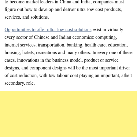
to become market leaders in China and India, companies must
figure out how to develop and deliver ultra-low-cost products,
services, and solutions.
Opportunities to offer ultra-low-cost solutions
exist in virtually
every sector of Chinese and Indian economies: computing,
internet services, transportation, banking, health care, education,
housing, hotels, recreations and many others. In every one of these
cases, innovations in the business model, product or service
designs, and component designs will be the most important driver
of cost reduction, with low labour coat playing an important, albeit
secondary, role.