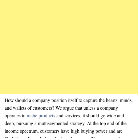
How should a company position itself to capture the hearts, minds,
and wallets of customers? We argue that unless a company
operates in
niche products
and services, it should go wide and
deep, pursuing a multisegmented strategy. At the top end of the
income spectrum, customers have high buying power and are