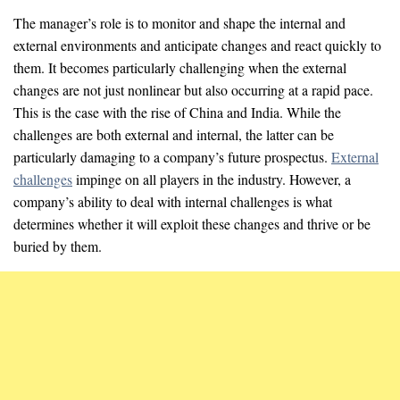
The manager’s role is to monitor and shape the internal and
external environments and anticipate changes and react quickly to
them. It becomes particularly challenging when the external
changes are not just nonlinear but also occurring at a rapid pace.
This is the case with the rise of China and India. While the
challenges are both external and internal, the latter can be
particularly damaging to a company’s future prospectus.
External
challenges
impinge on all players in the industry. However, a
company’s ability to deal with internal challenges is what
determines whether it will exploit these changes and thrive or be
buried by them.