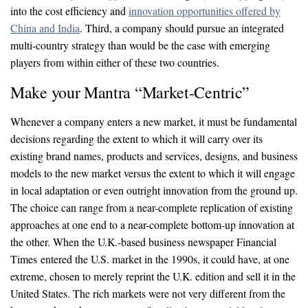
into the cost efficiency and
innovation opportunities offered by
China and India
. Third, a company should pursue an integrated
multi-country strategy than would be the case with emerging
players from within either of these two countries.
Make your Mantra “Market-Centric”
Whenever a company enters a new market, it must be fundamental
decisions regarding the extent to which it will carry over its
existing brand names, products and services, designs, and business
models to the new market versus the extent to which it will engage
in local adaptation or even outright innovation from the ground up.
The choice can range from a near-complete replication of existing
approaches at one end to a near-complete bottom-up innovation at
the other. When the U.K.-based business newspaper Financial
Times entered the U.S. market in the 1990s, it could have, at one
extreme, chosen to merely reprint the U.K. edition and sell it in the
United States. The rich markets were not very different from the