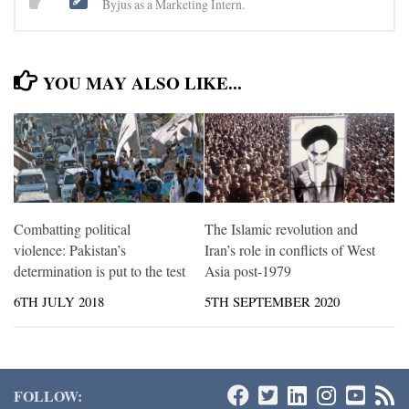
Byjus as a Marketing Intern.
YOU MAY ALSO LIKE...
Combatting political
The Islamic revolution and
violence: Pakistan’s
Iran’s role in conflicts of West
determination is put to the test
Asia post-1979
6TH JULY 2018
5TH SEPTEMBER 2020
FOLLOW: