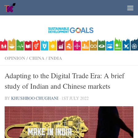
Skip to content
OPINION
/
CHINA
/
INDIA
Adapting to the Digital Trade Era: A brief
study of Indian and Chinese markets
BY
KHUSHBOO CHUGHANI
·
1ST JULY 2022