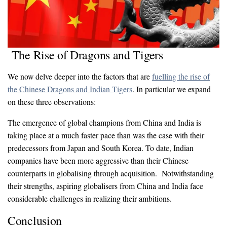
The Rise of Dragons and Tigers
We now delve deeper into the factors that are
fuelling the rise of
the Chinese Dragons and Indian Tigers
. In particular we expand
on these three observations:
The emergence of global champions from China and India is
taking place at a much faster pace than was the case with their
predecessors from Japan and South Korea. To date, Indian
companies have been more aggressive than their Chinese
counterparts in globalising through acquisition. Notwithstanding
their strengths, aspiring globalisers from China and India face
considerable challenges in realizing their ambitions.
Conclusion