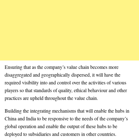
Ensuring that as the company’s value chain becomes more
disaggregated and geographically dispersed, it will have the
required visibility into and control over the activities of various
players so that standards of quality, ethical behaviour and other
practices are upheld throughout the value chain.
Building the integrating mechanisms that will enable the hubs in
China and India to be responsive to the needs of the company’s
global operation and enable the output of these hubs to be
deployed to subsidiaries and customers in other countries.