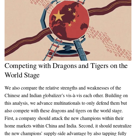
Competing with Dragons and Tigers on the
World Stage
We also compare the relative strengths and weaknesses of the
Chinese and Indian globalizer’s vis-à-vis each other. Building on
this analysis, we advance multinationals to only defend them but
also compete with these dragons and tigers on the world stage.
First, a company should attack the new champions within their
home markets within China and India. Second, it should neutralize
the new champions’ supply-side advantage by also tapping fully