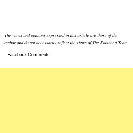
The views and opinions expressed in this article are those of the
author and do not necessarily reflect the views of The Kootneeti Team
Facebook Comments