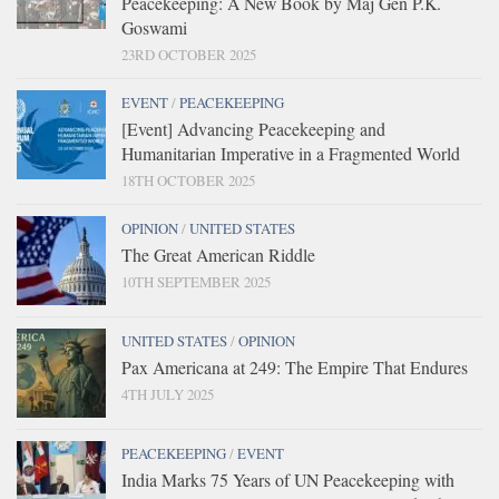
Peacekeeping: A New Book by Maj Gen P.K.
Goswami
23RD OCTOBER 2025
EVENT
/
PEACEKEEPING
[Event] Advancing Peacekeeping and
Humanitarian Imperative in a Fragmented World
18TH OCTOBER 2025
OPINION
/
UNITED STATES
The Great American Riddle
10TH SEPTEMBER 2025
UNITED STATES
/
OPINION
Pax Americana at 249: The Empire That Endures
4TH JULY 2025
PEACEKEEPING
/
EVENT
India Marks 75 Years of UN Peacekeeping with