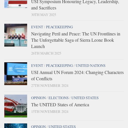
USI Symposium Honouring Legacy, Leadership,
and Sacrifices
30TH MAY 2025
EVENT
/
PEACEKEEPING
Navigating Peril and Peace: The UN Frontlines in
The Unforgettable Saga of Sierra Leone Book
Launch
26TH MARCH 2025
EVENT
/
PEACEKEEPING
/
UNITED NATIONS
USI Annual UN Forum 2024: Changing Characters
of Conflicts
27TH NOVEMBER 2024
OPINION
/
ELECTIONS
/
UNITED STATES
The UNITED States of America
15TH NOVEMBER 2024
OPINION
/
UNITED STATES