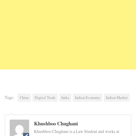
Tags:
China
Digital Trade
India
Indian Economy
Indian Market
Khushboo Chughani
Khushboo Chughani is a Law Student and works at