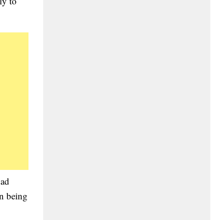
ly to
had
on being