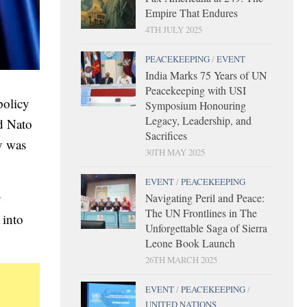
Empire That Endures
4TH JULY 2025
PEACEKEEPING
/
EVENT
India Marks 75 Years of UN
Peacekeeping with USI
policy
Symposium Honouring
Legacy, Leadership, and
d Nato
Sacrifices
ry was
30TH MAY 2025
EVENT
/
PEACEKEEPING
y
Navigating Peril and Peace:
The UN Frontlines in The
 into
Unforgettable Saga of Sierra
Leone Book Launch
26TH MARCH 2025
EVENT
/
PEACEKEEPING
/
UNITED NATIONS