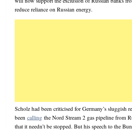
will now support the exclusion of Russian banks fro
reduce reliance on Russian energy.
Scholz had been criticised for Germany’s sluggish r
been
calling
the Nord Stream 2 gas pipeline from Rus
that it needn’t be stopped. But his speech to the Bu