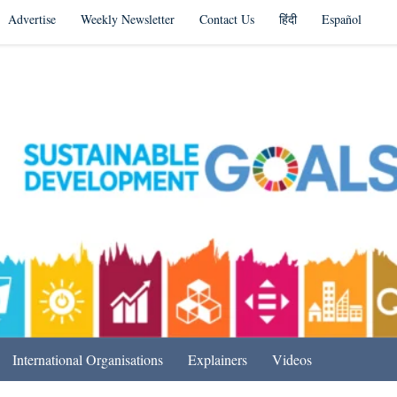
Advertise
Weekly Newsletter
Contact Us
हिंदी
Español
s in India & Beyond
International Organisations
Explainers
Videos