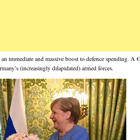
is an immediate and massive boost to defence spending. A 
rmany’s (increasingly dilapidated) armed forces.