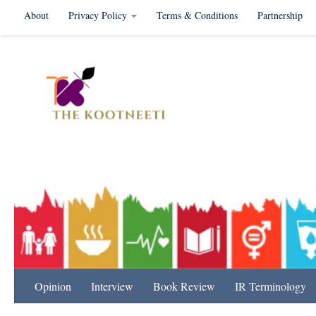
About
Privacy Policy
Terms & Conditions
Partnership
Skip to content
International Relation
Opinion
Interview
Book Review
IR Terminology