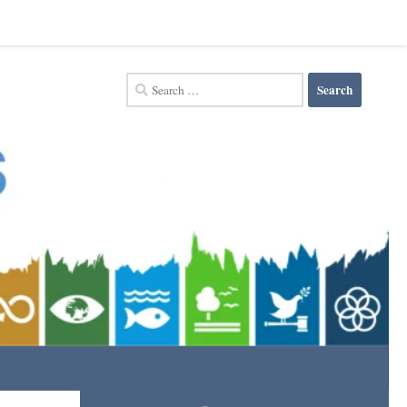
Search
for: