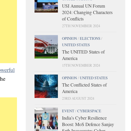
USI Annual UN Forum
2024: Changing Characters
of Conflicts
27TH NOVEMBER 2024
OPINION
/
ELECTIONS
/
UNITED STATES
The UNITED States of
America
15TH NOVEMBER 2024
werful
the
OPINION
/
UNITED STATES
The Conflicted States of
America
23RD AUGUST 2024
EVENT
/
CYBERSPACE
India’s Cyber Resilience
Boost: MoS Defence Sanjay
Seth Inaugurates Cyber