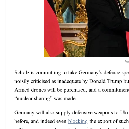
Im
Scholz is committing to take Germany’s defence sp
noisily criticised as inadequate by Donald Trump bu
Armed drones will be purchased, and a commitment 
“nuclear sharing” was made.
Germany will also supply defensive weapons to Ukrai
before, and indeed even
blocking
the export of suc