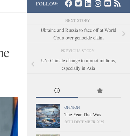
FOLLOW:
NEXT STORY
Ukraine and Russia to face off at World
Court over genocide claim
ne
PREVIOUS STORY
UN: Climate change to uproot millions,
especially in Asia
OPINION
The Year That Was
26TH DECEMBER 2025