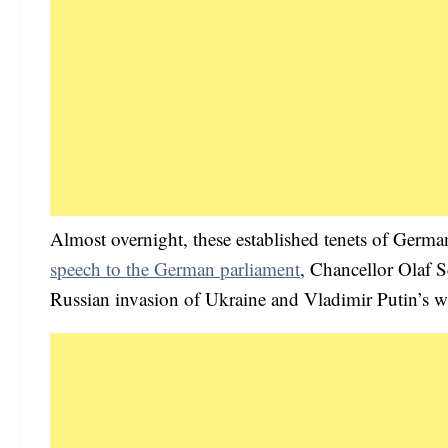
Almost overnight, these established tenets of Germ
speech to the German parliament
, Chancellor Olaf Sc
Russian invasion of Ukraine and Vladimir Putin’s 