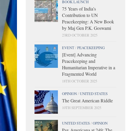
BOOK LAUNCH
75 Years of India’s
Contribution to UN
Peacekeeping: A New Book
by Maj Gen P.K. Goswami
23RD OCTOBER 2025
EVENT
/
PEACEKEEPING
[Event] Advancing
Peacekeeping and
Humanitarian Imperative in a
Fragmented World
18TH OCTOBER 2025
OPINION
/
UNITED STATES
The Great American Riddle
10TH SEPTEMBER 2025
UNITED STATES
/
OPINION
Pax Americana at 249: The