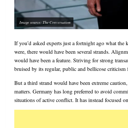
Image source: The Conversation
If you’d asked experts just a fortnight ago what the
were, there would have been several strands. Align
would have been a feature. Striving for strong transa
bruised by its regular, public and bellicose critici
But a third strand would have been extreme caution, 
matters. Germany has long preferred to avoid commit
situations of active conflict. It has instead focused