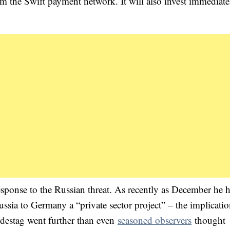
m the Swift payment network. It will also invest immediate
esponse to the Russian threat. As recently as December he 
sia to Germany a “private sector project” – the implicati
ndestag went further than even
seasoned observers
thought