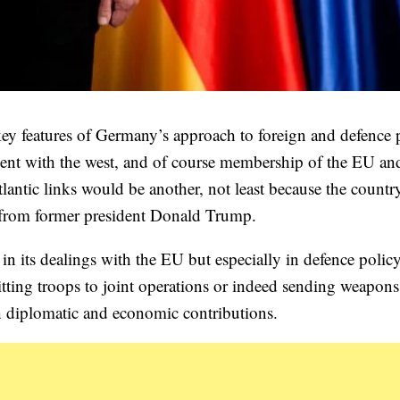
 key features of Germany’s approach to foreign and defence 
ment with the west, and of course membership of the EU an
tlantic links would be another, not least because the count
sm from former president Donald Trump.
in its dealings with the EU but especially in defence polic
ting troops to joint operations or indeed sending weapons
 on diplomatic and economic contributions.