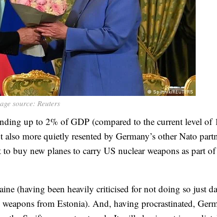
age source: Reuters
ending up to 2% of GDP (compared to the current level of
t also more quietly resented by Germany’s other Nato partn
to buy new planes to carry US nuclear weapons as part of
ne (having been heavily criticised for not doing so just d
h weapons from Estonia). And, having procrastinated, Ger