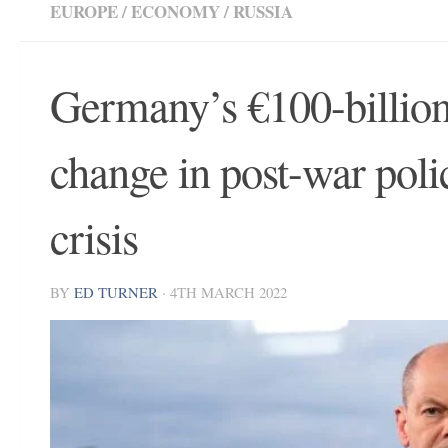
EUROPE
/
ECONOMY
/
RUSSIA
Germany’s €100-billion
change in post-war poli
crisis
BY
ED TURNER
·
4TH MARCH 2022