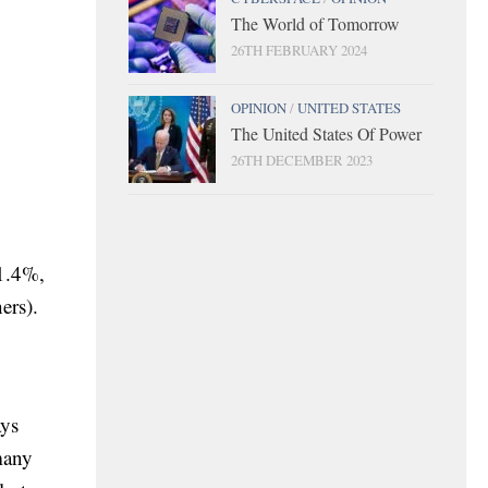
The World of Tomorrow
26TH FEBRUARY 2024
OPINION
/
UNITED STATES
The United States Of Power
26TH DECEMBER 2023
 1.4%,
ers).
ays
many