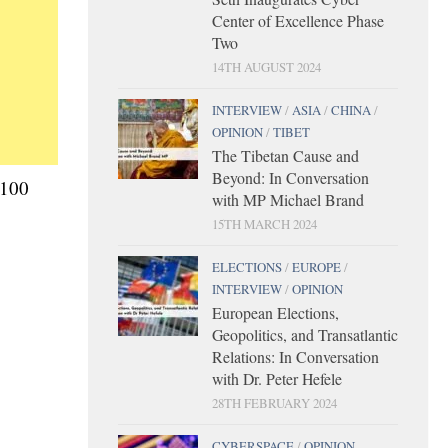
Center of Excellence Phase
Two
14TH AUGUST 2024
INTERVIEW
/
ASIA
/
CHINA
/
OPINION
/
TIBET
The Tibetan Cause and
Beyond: In Conversation
€100
with MP Michael Brand
15TH MARCH 2024
ELECTIONS
/
EUROPE
/
INTERVIEW
/
OPINION
European Elections,
Geopolitics, and Transatlantic
Relations: In Conversation
with Dr. Peter Hefele
28TH FEBRUARY 2024
CYBERSPACE
/
OPINION