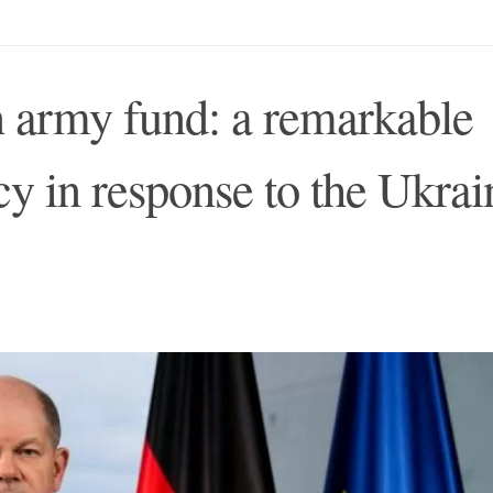
 army fund: a remarkable
cy in response to the Ukrai