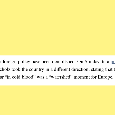
an foreign policy have been demolished. On Sunday, in a
po
holz took the country in a different direction, stating that 
war “in cold blood” was a “watershed” moment for Europe.