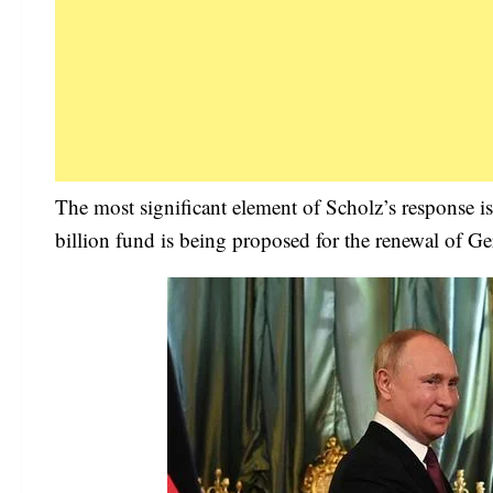
The most significant element of Scholz’s response 
billion fund is being proposed for the renewal of Ge