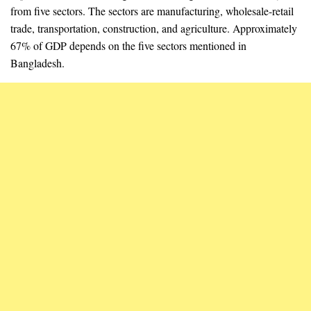
from five sectors. The sectors are manufacturing, wholesale-retail
trade, transportation, construction, and agriculture. Approximately
67% of GDP depends on the five sectors mentioned in
Bangladesh.