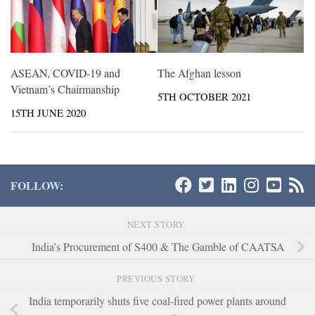
ASEAN, COVID-19 and
The Afghan lesson
Vietnam’s Chairmanship
5TH OCTOBER 2021
15TH JUNE 2020
FOLLOW:
NEXT STORY
India’s Procurement of S400 & The Gamble of CAATSA
PREVIOUS STORY
India temporarily shuts five coal-fired power plants around