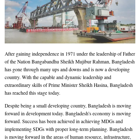
After gaining independence in 1971 under the leadership of Father
of the Nation Bangabandhu Sheikh Mujibur Rahman, Bangladesh
has gone through many ups and downs and is now a developing
country. With the capable and dynamic leadership and
extraordinary skills of Prime Minister Sheikh Hasina, Bangladesh
has reached this stage today.
Despite being a small developing country, Bangladesh is moving
forward in development today. Bangladesh’s economy is moving
forward. Success has been achieved in achieving MDGs and
implementing SDGs with proper long-term planning. Bangladesh
is moving forward in the areas of human resource, infrastructure,