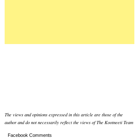
The views and opinions expressed in this article are those of the
author and do not necessarily reflect the views of The Kootneeti Team
Facebook Comments