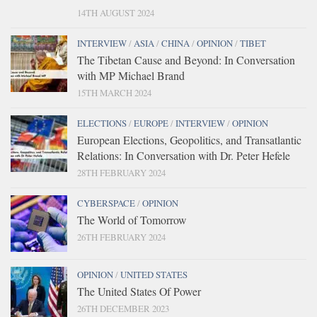
14TH AUGUST 2024
INTERVIEW
/
ASIA
/
CHINA
/
OPINION
/
TIBET
The Tibetan Cause and Beyond: In Conversation
with MP Michael Brand
15TH MARCH 2024
ELECTIONS
/
EUROPE
/
INTERVIEW
/
OPINION
European Elections, Geopolitics, and Transatlantic
Relations: In Conversation with Dr. Peter Hefele
28TH FEBRUARY 2024
CYBERSPACE
/
OPINION
The World of Tomorrow
26TH FEBRUARY 2024
OPINION
/
UNITED STATES
The United States Of Power
26TH DECEMBER 2023