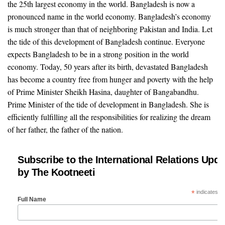
the 25th largest economy in the world. Bangladesh is now a
pronounced name in the world economy. Bangladesh’s economy
is much stronger than that of neighboring Pakistan and India. Let
the tide of this development of Bangladesh continue. Everyone
expects Bangladesh to be in a strong position in the world
economy. Today, 50 years after its birth, devastated Bangladesh
has become a country free from hunger and poverty with the help
of Prime Minister Sheikh Hasina, daughter of Bangabandhu.
Prime Minister of the tide of development in Bangladesh. She is
efficiently fulfilling all the responsibilities for realizing the dream
of her father, the father of the nation.
Subscribe to the International Relations Upda
by The Kootneeti
*
indicates re
Full Name