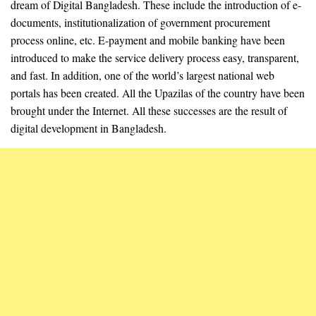
dream of Digital Bangladesh. These include the introduction of e-
documents, institutionalization of government procurement
process online, etc. E-payment and mobile banking have been
introduced to make the service delivery process easy, transparent,
and fast. In addition, one of the world’s largest national web
portals has been created. All the Upazilas of the country have been
brought under the Internet. All these successes are the result of
digital development in Bangladesh.