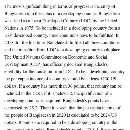
The most significant thing in terms of progress is the entry of
Bangladesh into the status of a developing country. Bangladesh
was listed as a Least Developed Country (LDC) by the United
Nations in 1975. To be included in a developing country from a
least developed country, three conditions have to be fulfilled. In
2018, for the first time, Bangladesh fulfilled all three conditions
and the transition from LDC to a developing country took place.
The United Nations Committee on Economic and Social
Development (CDP) has officially declared Bangladesh’s
eligibility for the transition from LDC. To be a developing country,
the per capita income of a country should be at least 1230 US
dollars. If a country has more than 36 points, that country can be
included in the LDC, if it is below 32, the qualification of a
developing country is acquired. Bangladesh’s points have
decreased by 25.2. There it is seen that the per capita income of
the people of Bangladesh in 2020 is calculated to be 2024 US
dollars. 8 points are required to be a developing country in the
human resource index. Bangladesh’s point is 75.3. If the economic