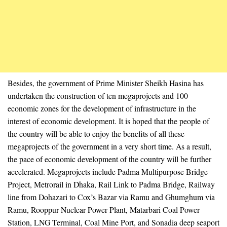
Besides, the government of Prime Minister Sheikh Hasina has
undertaken the construction of ten megaprojects and 100
economic zones for the development of infrastructure in the
interest of economic development. It is hoped that the people of
the country will be able to enjoy the benefits of all these
megaprojects of the government in a very short time. As a result,
the pace of economic development of the country will be further
accelerated. Megaprojects include Padma Multipurpose Bridge
Project, Metrorail in Dhaka, Rail Link to Padma Bridge, Railway
line from Dohazari to Cox’s Bazar via Ramu and Ghumghum via
Ramu, Rooppur Nuclear Power Plant, Matarbari Coal Power
Station, LNG Terminal, Coal Mine Port, and Sonadia deep seaport