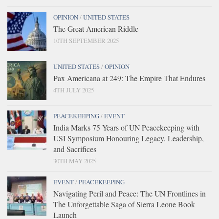
OPINION
/
UNITED STATES
The Great American Riddle
10TH SEPTEMBER 2025
UNITED STATES
/
OPINION
Pax Americana at 249: The Empire That Endures
4TH JULY 2025
PEACEKEEPING
/
EVENT
India Marks 75 Years of UN Peacekeeping with
USI Symposium Honouring Legacy, Leadership,
and Sacrifices
30TH MAY 2025
EVENT
/
PEACEKEEPING
Navigating Peril and Peace: The UN Frontlines in
The Unforgettable Saga of Sierra Leone Book
Launch