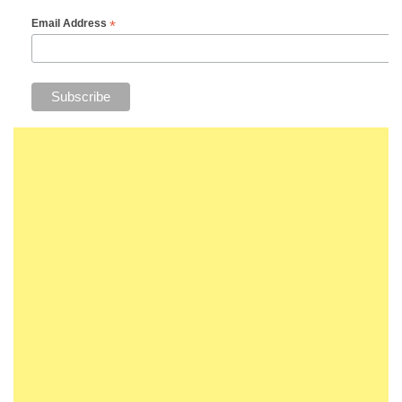
*
Email Address