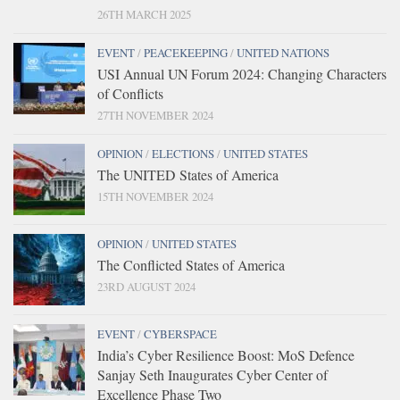
26TH MARCH 2025
EVENT
/
PEACEKEEPING
/
UNITED NATIONS
USI Annual UN Forum 2024: Changing Characters
of Conflicts
27TH NOVEMBER 2024
OPINION
/
ELECTIONS
/
UNITED STATES
The UNITED States of America
15TH NOVEMBER 2024
OPINION
/
UNITED STATES
The Conflicted States of America
23RD AUGUST 2024
EVENT
/
CYBERSPACE
India’s Cyber Resilience Boost: MoS Defence
Sanjay Seth Inaugurates Cyber Center of
Excellence Phase Two