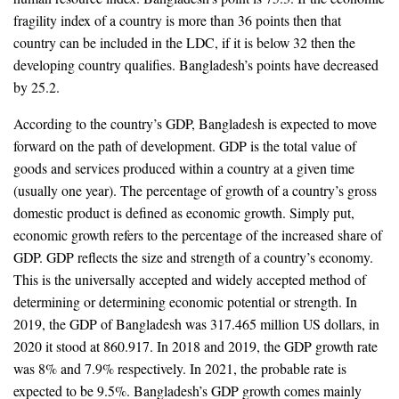
fragility index of a country is more than 36 points then that
country can be included in the LDC, if it is below 32 then the
developing country qualifies. Bangladesh’s points have decreased
by 25.2.
According to the country’s GDP, Bangladesh is expected to move
forward on the path of development. GDP is the total value of
goods and services produced within a country at a given time
(usually one year). The percentage of growth of a country’s gross
domestic product is defined as economic growth. Simply put,
economic growth refers to the percentage of the increased share of
GDP. GDP reflects the size and strength of a country’s economy.
This is the universally accepted and widely accepted method of
determining or determining economic potential or strength. In
2019, the GDP of Bangladesh was 317.465 million US dollars, in
2020 it stood at 860.917. In 2018 and 2019, the GDP growth rate
was 8% and 7.9% respectively. In 2021, the probable rate is
expected to be 9.5%. Bangladesh’s GDP growth comes mainly