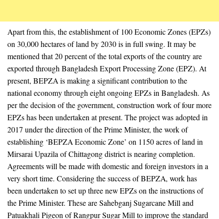
Apart from this, the establishment of 100 Economic Zones (EPZs)
on 30,000 hectares of land by 2030 is in full swing. It may be
mentioned that 20 percent of the total exports of the country are
exported through Bangladesh Export Processing Zone (EPZ). At
present, BEPZA is making a significant contribution to the
national economy through eight ongoing EPZs in Bangladesh. As
per the decision of the government, construction work of four more
EPZs has been undertaken at present. The project was adopted in
2017 under the direction of the Prime Minister, the work of
establishing ‘BEPZA Economic Zone’ on 1150 acres of land in
Mirsarai Upazila of Chittagong district is nearing completion.
Agreements will be made with domestic and foreign investors in a
very short time. Considering the success of BEPZA, work has
been undertaken to set up three new EPZs on the instructions of
the Prime Minister. These are Sahebganj Sugarcane Mill and
Patuakhali Pigeon of Rangpur Sugar Mill to improve the standard