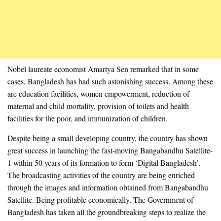
Nobel laureate economist Amartya Sen remarked that in some
cases, Bangladesh has had such astonishing success. Among these
are education facilities, women empowerment, reduction of
maternal and child mortality, provision of toilets and health
facilities for the poor, and immunization of children.
Despite being a small developing country, the country has shown
great success in launching the fast-moving Bangabandhu Satellite-
1 within 50 years of its formation to form ‘Digital Bangladesh’.
The broadcasting activities of the country are being enriched
through the images and information obtained from Bangabandhu
Satellite. Being profitable economically. The Government of
Bangladesh has taken all the groundbreaking steps to realize the