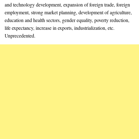
and technology development, expansion of foreign trade, foreign
employment, strong market planning, development of agriculture,
education and health sectors, gender equality, poverty reduction,
life expectancy, increase in exports, industrialization, etc.
Unprecedented.