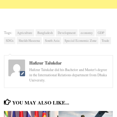
Tags:
Agriculture
Bangladesh
Development
economy
GDP
SDGs
Sheikh Haseena
South Asia
Special Economic Zone
Trade
Hafizur Talukdar
Hafizur Talukdar did his Bachelor and Master's degree
in the International Relations department from Dhaka
University.
YOU MAY ALSO LIKE...