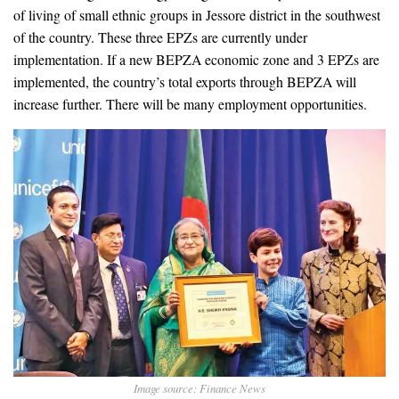
of living of small ethnic groups in Jessore district in the southwest
of the country. These three EPZs are currently under
implementation. If a new BEPZA economic zone and 3 EPZs are
implemented, the country’s total exports through BEPZA will
increase further. There will be many employment opportunities.
Image source: Finance News