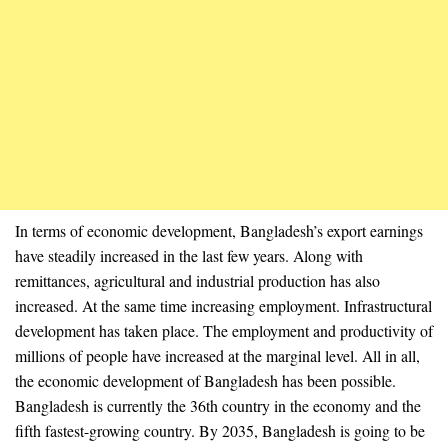
In terms of economic development, Bangladesh’s export earnings
have steadily increased in the last few years. Along with
remittances, agricultural and industrial production has also
increased. At the same time increasing employment. Infrastructural
development has taken place. The employment and productivity of
millions of people have increased at the marginal level. All in all,
the economic development of Bangladesh has been possible.
Bangladesh is currently the 36th country in the economy and the
fifth fastest-growing country. By 2035, Bangladesh is going to be