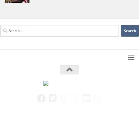
Search
for: