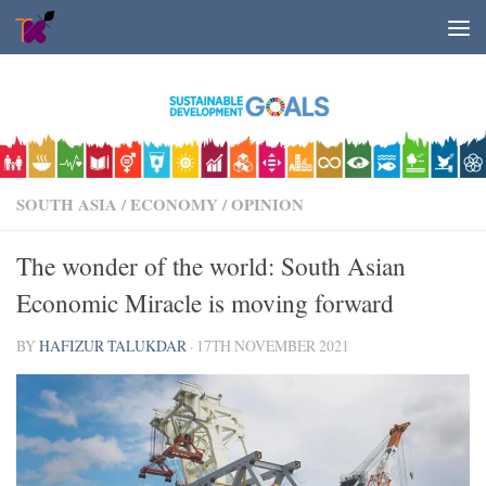
Skip to content
SOUTH ASIA
/
ECONOMY
/
OPINION
The wonder of the world: South Asian
Economic Miracle is moving forward
BY
HAFIZUR TALUKDAR
·
17TH NOVEMBER 2021