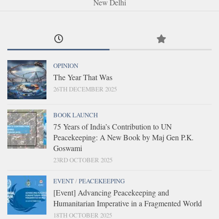
New Delhi
OPINION
The Year That Was
26TH DECEMBER 2025
BOOK LAUNCH
75 Years of India’s Contribution to UN
Peacekeeping: A New Book by Maj Gen P.K.
Goswami
23RD OCTOBER 2025
EVENT
/
PEACEKEEPING
[Event] Advancing Peacekeeping and
Humanitarian Imperative in a Fragmented World
18TH OCTOBER 2025