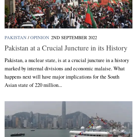
PAKISTAN
/
OPINION
2ND SEPTEMBER 2022
Pakistan at a Crucial Juncture in its History
Pakistan, a nuclear state, is at a crucial juncture in a history
marked by internal divisions and economic malaise. What
happens next will have major implications for the South
Asian state of 220 million...