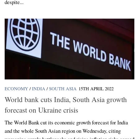
despite...
ECONOMY
/
INDIA
/
SOUTH ASIA
15TH APRIL 2022
World bank cuts India, South Asia growth
forecast on Ukraine crisis
The World Bank cut its economic growth forecast for India
and the whole South Asian region on Wednesday, citing