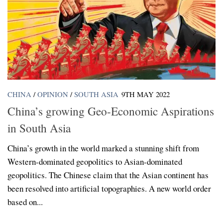
CHINA
/
OPINION
/
SOUTH ASIA
9TH MAY 2022
China’s growing Geo-Economic Aspirations
in South Asia
China’s growth in the world marked a stunning shift from
Western-dominated geopolitics to Asian-dominated
geopolitics. The Chinese claim that the Asian continent has
been resolved into artificial topographies. A new world order
based on...