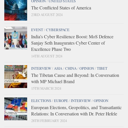
OPINION
/
UNITED STATES
The Conflicted States of America
23RD AUGUST 2024
EVENT
/
CYBERSPACE
India’s Cyber Resilience Boost: MoS Defence
Sanjay Seth Inaugurates Cyber Center of
Excellence Phase Two
14TH AUGUST 2024
INTERVIEW
/
ASIA
/
CHINA
/
OPINION
/
TIBET
The Tibetan Cause and Beyond: In Conversation
with MP Michael Brand
15TH MARCH 2024
ELECTIONS
/
EUROPE
/
INTERVIEW
/
OPINION
European Elections, Geopolitics, and Transatlantic
Relations: In Conversation with Dr. Peter Hefele
28TH FEBRUARY 2024