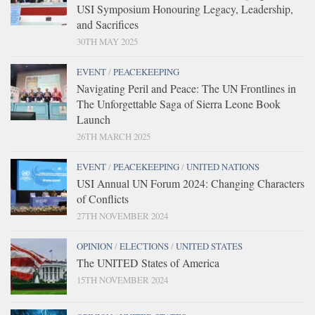
USI Symposium Honouring Legacy, Leadership,
and Sacrifices
30TH MAY 2025
EVENT
/
PEACEKEEPING
Navigating Peril and Peace: The UN Frontlines in
The Unforgettable Saga of Sierra Leone Book
Launch
26TH MARCH 2025
EVENT
/
PEACEKEEPING
/
UNITED NATIONS
USI Annual UN Forum 2024: Changing Characters
of Conflicts
27TH NOVEMBER 2024
OPINION
/
ELECTIONS
/
UNITED STATES
The UNITED States of America
15TH NOVEMBER 2024