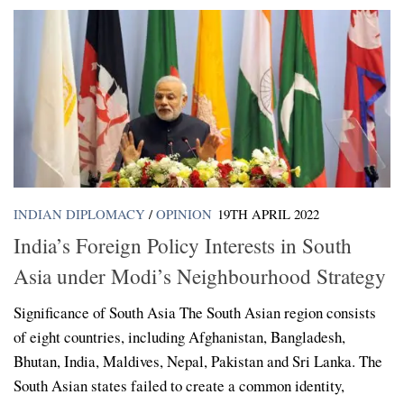
INDIAN DIPLOMACY
/
OPINION
19TH APRIL 2022
India’s Foreign Policy Interests in South
Asia under Modi’s Neighbourhood Strategy
Significance of South Asia The South Asian region consists
of eight countries, including Afghanistan, Bangladesh,
Bhutan, India, Maldives, Nepal, Pakistan and Sri Lanka. The
South Asian states failed to create a common identity,