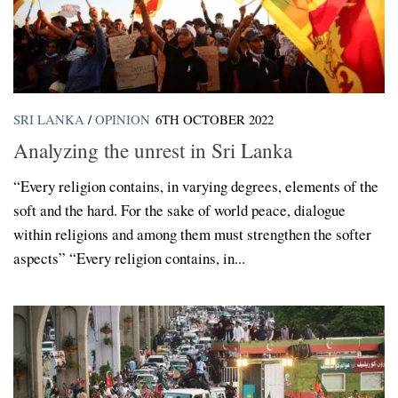
SRI LANKA
/
OPINION
6TH OCTOBER 2022
Analyzing the unrest in Sri Lanka
“Every religion contains, in varying degrees, elements of the
soft and the hard. For the sake of world peace, dialogue
within religions and among them must strengthen the softer
aspects” “Every religion contains, in...