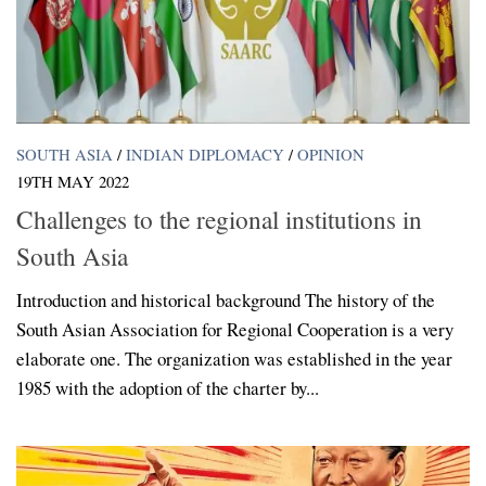
SOUTH ASIA
/
INDIAN DIPLOMACY
/
OPINION
19TH MAY 2022
Challenges to the regional institutions in
South Asia
Introduction and historical background The history of the
South Asian Association for Regional Cooperation is a very
elaborate one. The organization was established in the year
1985 with the adoption of the charter by...