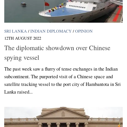
SRI LANKA
/
INDIAN DIPLOMACY
/
OPINION
12TH AUGUST 2022
The diplomatic showdown over Chinese
spying vessel
The past week saw a flurry of tense exchanges in the Indian
subcontinent. The purported visit of a Chinese space and
satellite tracking vessel to the port city of Hambantota in Sri
Lanka raised...