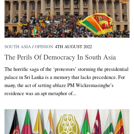
SOUTH ASIA
/
OPINION
4TH AUGUST 2022
The Perils Of Democracy In South Asia
The horrific saga of the ‘protestors’ storming the presidential
palace in Sri Lanka is a memory that lacks precedence. For
many, the act of setting ablaze PM Wickremasinghe’s
residence was an apt metaphor of...