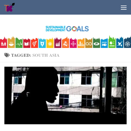
Skip to content
TAGGED:
SOUTH ASIA