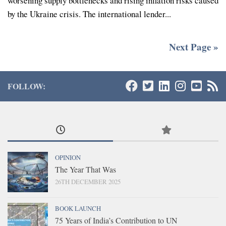
worsening supply bottlenecks and rising inflation risks caused
by the Ukraine crisis. The international lender...
Next Page »
FOLLOW:
OPINION
The Year That Was
26TH DECEMBER 2025
BOOK LAUNCH
75 Years of India’s Contribution to UN