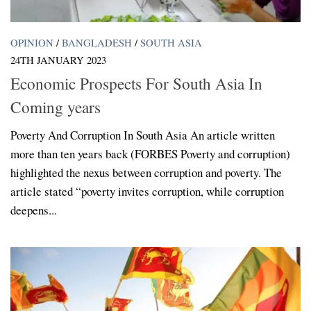
OPINION
/
BANGLADESH
/
SOUTH ASIA
24TH JANUARY 2023
Economic Prospects For South Asia In
Coming years
Poverty And Corruption In South Asia An article written
more than ten years back (FORBES Poverty and corruption)
highlighted the nexus between corruption and poverty. The
article stated “poverty invites corruption, while corruption
deepens...