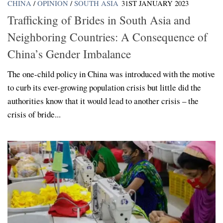
CHINA
/
OPINION
/
SOUTH ASIA
31ST JANUARY 2023
Trafficking of Brides in South Asia and
Neighboring Countries: A Consequence of
China’s Gender Imbalance
The one-child policy in China was introduced with the motive
to curb its ever-growing population crisis but little did the
authorities know that it would lead to another crisis – the
crisis of bride...