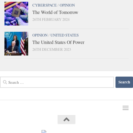
CYBERSPACE
/
OPINION
The World of Tomorrow
26TH FEBRUARY 2024
OPINION
/
UNITED STATES
The United States Of Power
26TH DECEMBER 2023
Search
for: