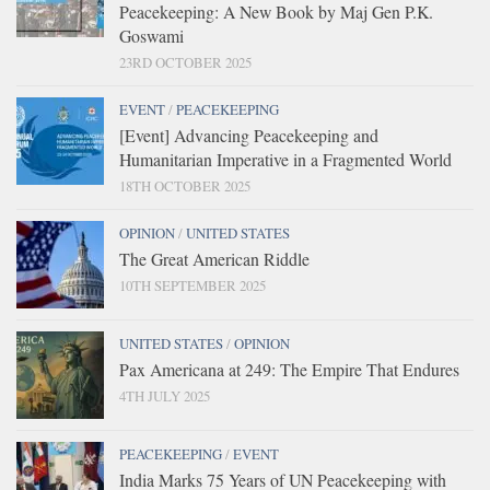
Peacekeeping: A New Book by Maj Gen P.K.
Goswami
23RD OCTOBER 2025
EVENT
/
PEACEKEEPING
[Event] Advancing Peacekeeping and
Humanitarian Imperative in a Fragmented World
18TH OCTOBER 2025
OPINION
/
UNITED STATES
The Great American Riddle
10TH SEPTEMBER 2025
UNITED STATES
/
OPINION
Pax Americana at 249: The Empire That Endures
4TH JULY 2025
PEACEKEEPING
/
EVENT
India Marks 75 Years of UN Peacekeeping with