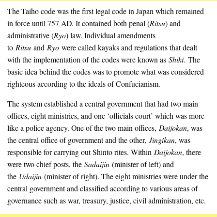
The Taiho code was the first legal code in Japan which remained
in force until 757 AD. It contained both penal (
Ritsu
) and
administrative (
Ryo
) law. Individual amendments
to
Ritsu
and
Ryo
were called kayaks and regulations that dealt
with the implementation of the codes were known as
Shiki.
The
basic idea behind the codes was to promote what was considered
righteous according to the ideals of Confucianism.
The system established a central government that had two main
offices, eight ministries, and one ‘officials court’ which was more
like a police agency. One of the two main offices,
Daijokan
, was
the central office of government and the other,
Jingikan
, was
responsible for carrying out Shinto rites. Within
Daijokan
, there
were two chief posts, the
Sadaijin
(minister of left) and
the
Udaijin
(minister of right). The eight ministries were under the
central government and classified according to various areas of
governance such as war, treasury, justice, civil administration, etc.