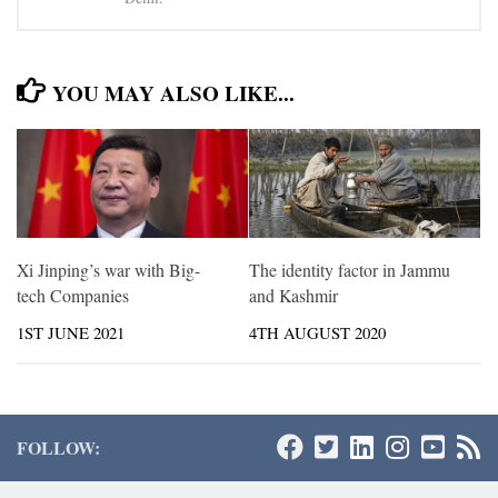
YOU MAY ALSO LIKE...
Xi Jinping’s war with Big-
The identity factor in Jammu
tech Companies
and Kashmir
1ST JUNE 2021
4TH AUGUST 2020
FOLLOW: