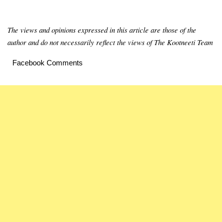
The views and opinions expressed in this article are those of the
author and do not necessarily reflect the views of The Kootneeti Team
Facebook Comments