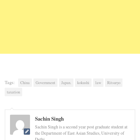
Tags:
China
Government
Japan.
kokushi
law
Ritsuryo
taxation
Sachin Singh
Sachin Singh is a second year post graduate student at
the Department of East Asian Studies, University of
Delhi.