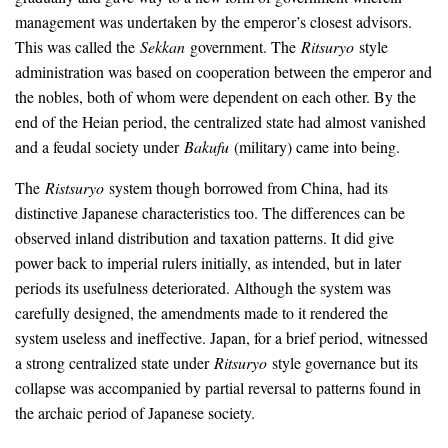
management was undertaken by the emperor’s closest advisors.
This was called the
Sekkan
government. The
Ritsuryo
style
administration was based on cooperation between the emperor and
the nobles, both of whom were dependent on each other. By the
end of the Heian period, the centralized state had almost vanished
and a feudal society under
Bakufu
(military) came into being.
The
Ristsuryo
system though borrowed from China, had its
distinctive Japanese characteristics too. The differences can be
observed inland distribution and taxation patterns. It did give
power back to imperial rulers initially, as intended, but in later
periods its usefulness deteriorated. Although the system was
carefully designed, the amendments made to it rendered the
system useless and ineffective. Japan, for a brief period, witnessed
a strong centralized state under
Ritsuryo
style governance but its
collapse was accompanied by partial reversal to patterns found in
the archaic period of Japanese society.