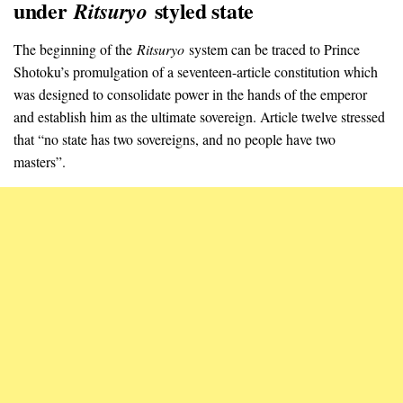
under
styled state
Ritsuryo
The beginning of the
Ritsuryo
system can be traced to Prince
Shotoku’s promulgation of a seventeen-article constitution which
was designed to consolidate power in the hands of the emperor
and establish him as the ultimate sovereign. Article twelve stressed
that “no state has two sovereigns, and no people have two
masters”.