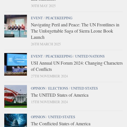
30TH MAY 2025
EVENT
/
PEACEKEEPING
Navigating Peril and Peace: The UN Frontlines in
The Unforgettable Saga of Sierra Leone Book
Launch
26TH MARCH 2025
EVENT
/
PEACEKEEPING
/
UNITED NATIONS
USI Annual UN Forum 2024: Changing Characters
of Conflicts
27TH NOVEMBER 2024
OPINION
/
ELECTIONS
/
UNITED STATES
The UNITED States of America
15TH NOVEMBER 2024
OPINION
/
UNITED STATES
The Conflicted States of America