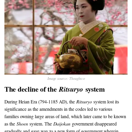
Image source: Thoughtco
The decline of the
system
Ritsuryo
During Heian Era (794-1185 AD), the
Ritsuryo
system lost its
significance as the amendments in the codes led to various
families owning large areas of land, which later came to be known
as the
Shoen
system. The
Daijokan
government disappeared
gradually and gave way to a new form of government wherein