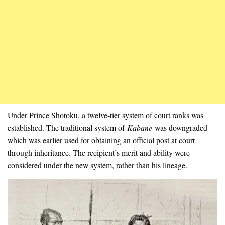
Under Prince Shotoku, a twelve-tier system of court ranks was
established. The traditional system of
Kabane
was downgraded
which was earlier used for obtaining an official post at court
through inheritance. The recipient’s merit and ability were
considered under the new system, rather than his lineage.