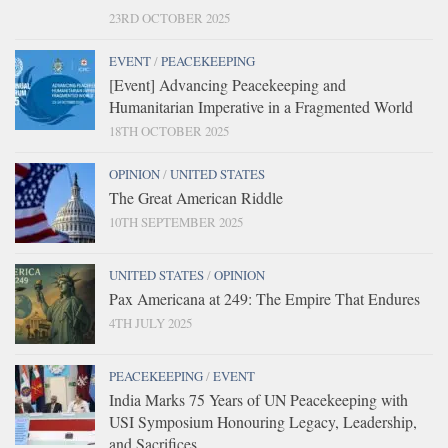
23RD OCTOBER 2025
EVENT
/
PEACEKEEPING
[Event] Advancing Peacekeeping and
Humanitarian Imperative in a Fragmented World
18TH OCTOBER 2025
OPINION
/
UNITED STATES
The Great American Riddle
10TH SEPTEMBER 2025
UNITED STATES
/
OPINION
Pax Americana at 249: The Empire That Endures
4TH JULY 2025
PEACEKEEPING
/
EVENT
India Marks 75 Years of UN Peacekeeping with
USI Symposium Honouring Legacy, Leadership,
and Sacrifices