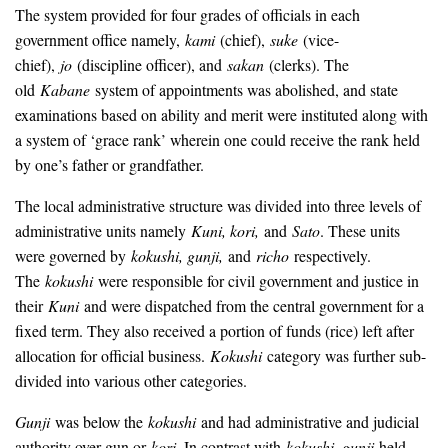
The system provided for four grades of officials in each
government office namely,
kami
(chief),
suke
(vice-
chief),
jo
(discipline officer), and
sakan
(clerks). The
old
Kabane
system of appointments was abolished, and state
examinations based on ability and merit were instituted along with
a system of ‘grace rank’ wherein one could receive the rank held
by one’s father or grandfather.
The local administrative structure was divided into three levels of
administrative units namely
Kuni, kori,
and
Sato
. These units
were governed by
kokushi, gunji,
and
richo
respectively.
The
kokushi
were responsible for civil government and justice in
their
Kuni
and were dispatched from the central government for a
fixed term. They also received a portion of funds (rice) left after
allocation for official business.
Kokushi
category was further sub-
divided into various other categories.
Gunji
was below the
kokushi
and had administrative and judicial
authority over gun or
kori
. In contrast with
kokushi, gunji
held