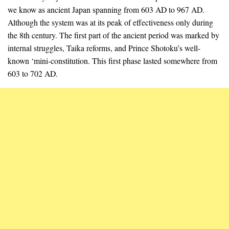
we know as ancient Japan spanning from 603 AD to 967 AD.
Although the system was at its peak of effectiveness only during
the 8th century. The first part of the ancient period was marked by
internal struggles, Taika reforms, and Prince Shotoku’s well-
known ‘mini-constitution. This first phase lasted somewhere from
603 to 702 AD.