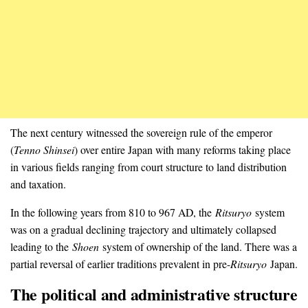
The next century witnessed the sovereign rule of the emperor
(
Tenno Shinsei
) over entire Japan with many reforms taking place
in various fields ranging from court structure to land distribution
and taxation.
In the following years from 810 to 967 AD, the
Ritsuryo
system
was on a gradual declining trajectory and ultimately collapsed
leading to the
Shoen
system of ownership of the land. There was a
partial reversal of earlier traditions prevalent in pre-
Ritsuryo
Japan.
The political and administrative structure