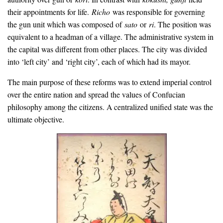
their appointments for life.
Richo
was responsible for governing
the gun unit which was composed of
sato
or
ri
. The position was
equivalent to a headman of a village. The administrative system in
the capital was different from other places. The city was divided
into ‘left city’ and ‘right city’, each of which had its mayor.
The main purpose of these reforms was to extend imperial control
over the entire nation and spread the values of Confucian
philosophy among the citizens. A centralized unified state was the
ultimate objective.