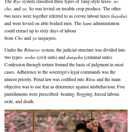
The
Ryo
system classified three types of Tang-style taxes-
so,
cho,
and
yo
. So was levied on taxable crop produce. The other
two taxes were together referred to as corvee labour taxes (
kayaku
)
and were levied on able-bodied men. The
kumi
administration
could extract up to sixty days of labour
from
Cho
and
yo
taxpayers.
Under the
Ritsuryo
system, the judicial structure was divided into
two types-
sosho
(civil suits) and
dangoku
(criminal suits).
Confession through torture formed the basis of judgment in most
cases. Adherence to the sovereign’s legal commands was the
utmost priority. Penal law was codified into
Ritsu
and the main
objective was to use fear as deterrence against misbehaviour. Five
punishments were prescribed- beating, flogging, forced labour,
exile, and death.