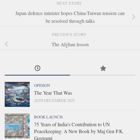
NEXT STORY
Japan defence minister hopes China-Taiwan tension can
be resolved through talks
PREVIOUS STORY
The Afghan lesson
OPINION
The Year That Was
26TH DECEMBER 2025
BOOK LAUNCH
75 Years of India’s Contribution to UN
Peacekeeping: A New Book by Maj Gen P.K.
Goswami