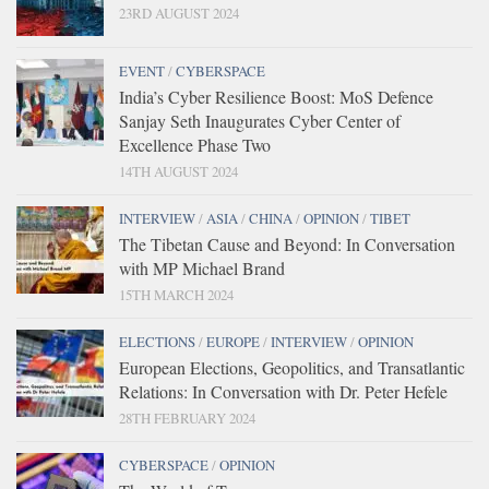
23RD AUGUST 2024
EVENT
/
CYBERSPACE
India’s Cyber Resilience Boost: MoS Defence
Sanjay Seth Inaugurates Cyber Center of
Excellence Phase Two
14TH AUGUST 2024
INTERVIEW
/
ASIA
/
CHINA
/
OPINION
/
TIBET
The Tibetan Cause and Beyond: In Conversation
with MP Michael Brand
15TH MARCH 2024
ELECTIONS
/
EUROPE
/
INTERVIEW
/
OPINION
European Elections, Geopolitics, and Transatlantic
Relations: In Conversation with Dr. Peter Hefele
28TH FEBRUARY 2024
CYBERSPACE
/
OPINION