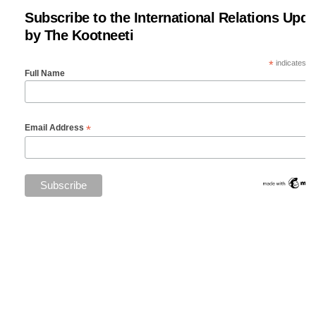
Subscribe to the International Relations Upda
by The Kootneeti
*
indicates re
Full Name
*
Email Address