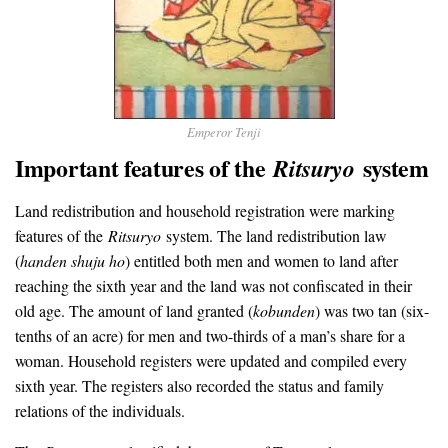
Emperor Tenji
Important features of the
system
Ritsuryo
Land redistribution and household registration were marking
features of the
Ritsuryo
system. The land redistribution law
(
handen shuju ho
) entitled both men and women to land after
reaching the sixth year and the land was not confiscated in their
old age. The amount of land granted (
kobunden
) was two tan (six-
tenths of an acre) for men and two-thirds of a man’s share for a
woman. Household registers were updated and compiled every
sixth year. The registers also recorded the status and family
relations of the individuals.