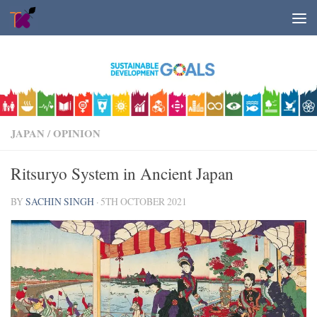
Skip to content
JAPAN
/
OPINION
Ritsuryo System in Ancient Japan
BY
SACHIN SINGH
·
5TH OCTOBER 2021