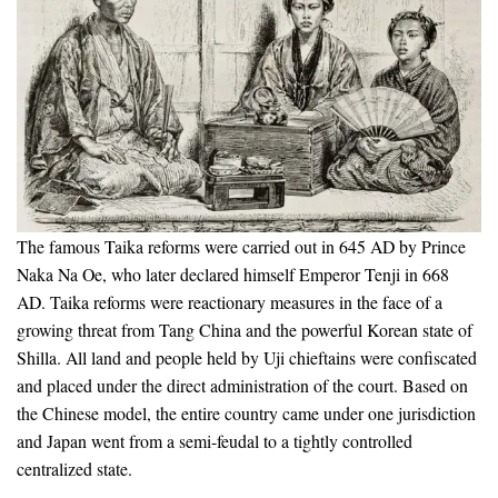
The famous Taika reforms were carried out in 645 AD by Prince
Naka Na Oe, who later declared himself Emperor Tenji in 668
AD. Taika reforms were reactionary measures in the face of a
growing threat from Tang China and the powerful Korean state of
Shilla. All land and people held by Uji chieftains were confiscated
and placed under the direct administration of the court. Based on
the Chinese model, the entire country came under one jurisdiction
and Japan went from a semi-feudal to a tightly controlled
centralized state.