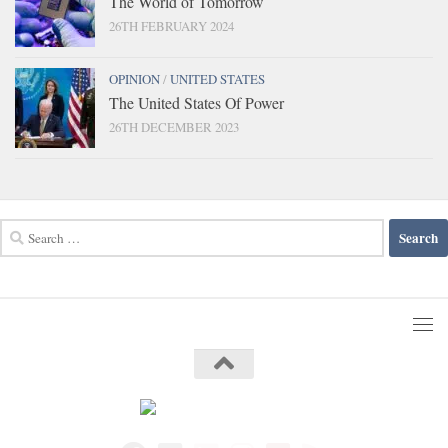
The World of Tomorrow
26TH FEBRUARY 2024
OPINION
/
UNITED STATES
The United States Of Power
26TH DECEMBER 2023
Search
for: