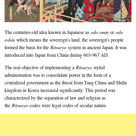
The centuries-old idea known in Japanese as
odo omin
or
odo
oshin
which means the sovereign’s land, the sovereign’s people
formed the basis for the
Ritsuryo
system in ancient Japan. It was
introduced into Japan from China during 603-967 AD.
The real objective of implementing a
Ritsuryo
styled
administration was to consolidate power in the form of a
centralized government as the threat from Tang China and Shilla
kingdom in Korea increased significantly. This period was
characterized by the separation of law and religion as
the
Ritsuryo
codes were legal codes of secular nature.