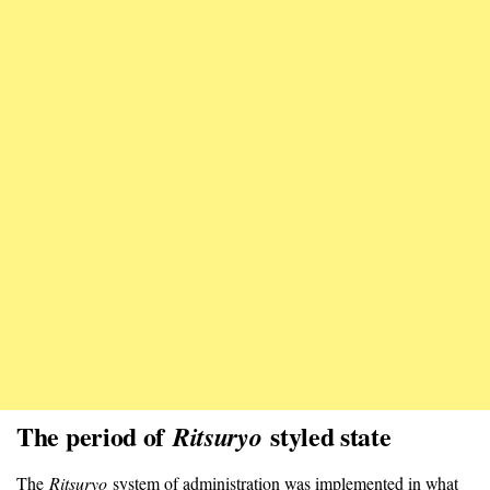
The period of
styled state
Ritsuryo
The
Ritsuryo
system of administration was implemented in what