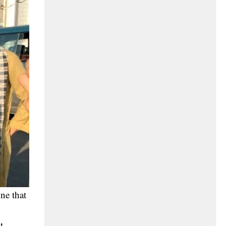
ne that
t