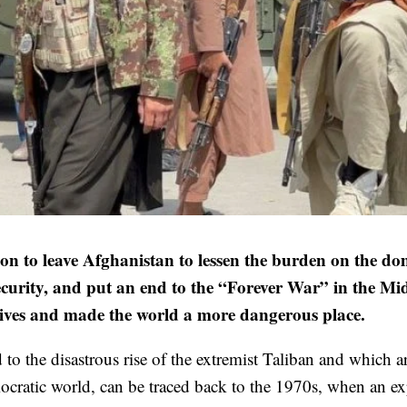
 leave Afghanistan to lessen the burden on the dom
ecurity, and put an end to the “Forever War” in the Mi
ectives and made the world a more dangerous place.
to the disastrous rise of the extremist Taliban and which a
emocratic world, can be traced back to the 1970s, when an e