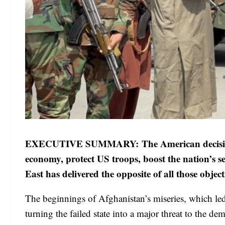
EXECUTIVE SUMMARY: The American decision to
economy, protect US troops, boost the nation’s s
East has delivered the opposite of all those obj
The beginnings of Afghanistan’s miseries, which led 
turning the failed state into a major threat to the d