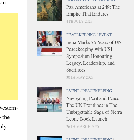
tan.
Pax Americana at 249: The
Empire That Endures
4TH JULY 2025
PEACEKEEPING
/
EVENT
India Marks 75 Years of UN
Peacekeeping with USI
Symposium Honouring
Legacy, Leadership, and
Sacrifices
30TH MAY 2025
EVENT
/
PEACEKEEPING
Navigating Peril and Peace:
The UN Frontlines in The
Western-
Unforgettable Saga of Sierra
 the
Leone Book Launch
hly
26TH MARCH 2025
EVENT
/
PEACEKEEPING
/