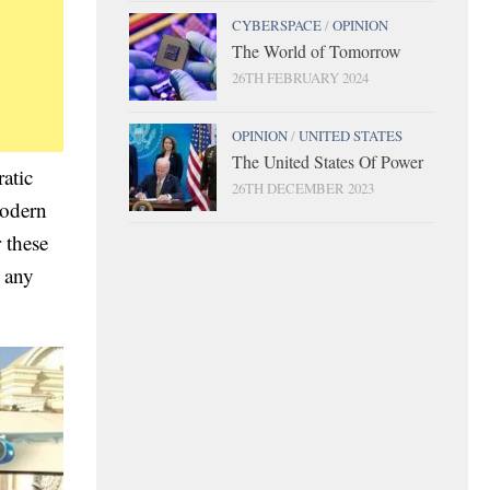
CYBERSPACE
/
OPINION
The World of Tomorrow
26TH FEBRUARY 2024
OPINION
/
UNITED STATES
The United States Of Power
atic
26TH DECEMBER 2023
modern
 these
 any