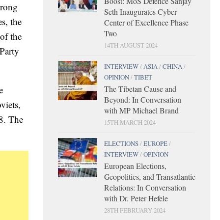
Boost: MoS Defence Sanjay
trong
Seth Inaugurates Cyber
s, the
Center of Excellence Phase
Two
of the
14TH AUGUST 2024
Party
INTERVIEW
/
ASIA
/
CHINA
/
OPINION
/
TIBET
The Tibetan Cause and
e
Beyond: In Conversation
viets,
with MP Michael Brand
78. The
15TH MARCH 2024
ELECTIONS
/
EUROPE
/
INTERVIEW
/
OPINION
European Elections,
Geopolitics, and Transatlantic
Relations: In Conversation
with Dr. Peter Hefele
28TH FEBRUARY 2024