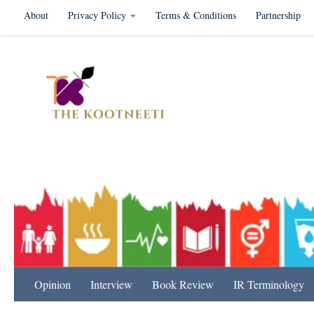
About
Privacy Policy
Terms & Conditions
Partnership
Skip to content
International Relation
Opinion
Interview
Book Review
IR Terminology