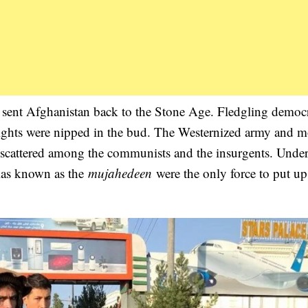
sent Afghanistan back to the Stone Age. Fledgling democr
il rights were nipped in the bud. The Westernized army and 
s scattered among the communists and the insurgents. Under
itias known as the
mujahedeen
were the only force to put up