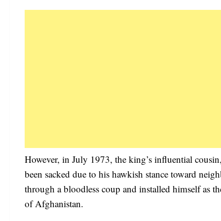
However, in July 1973, the king’s influential cou
been sacked due to his hawkish stance toward neigh
through a bloodless coup and installed himself as th
of Afghanistan.