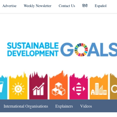
Advertise
Weekly Newsletter
Contact Us
हिंदी
Español
s in India & Beyond
International Organisations
Explainers
Videos