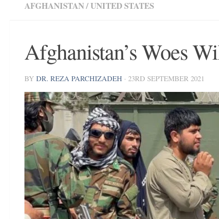
AFGHANISTAN
/
UNITED STATES
Afghanistan’s Woes Wi
BY
DR. REZA PARCHIZADEH
·
23RD SEPTEMBER 2021