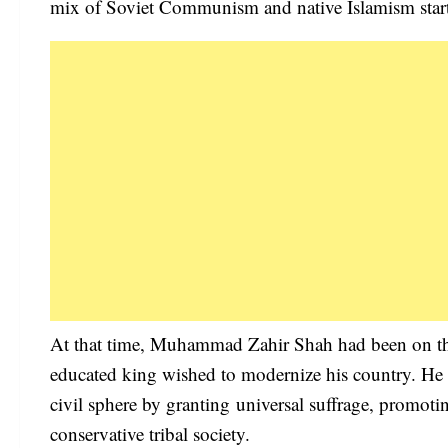
mix of Soviet Communism and native Islamism starte
At that time, Muhammad Zahir Shah had been on the
educated king wished to modernize his country. He 
civil sphere by granting universal suffrage, promot
conservative tribal society.