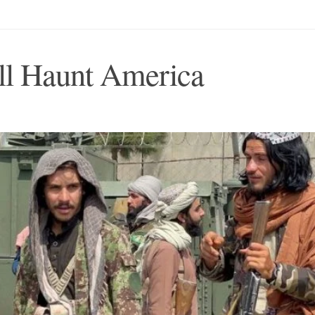
ll Haunt America