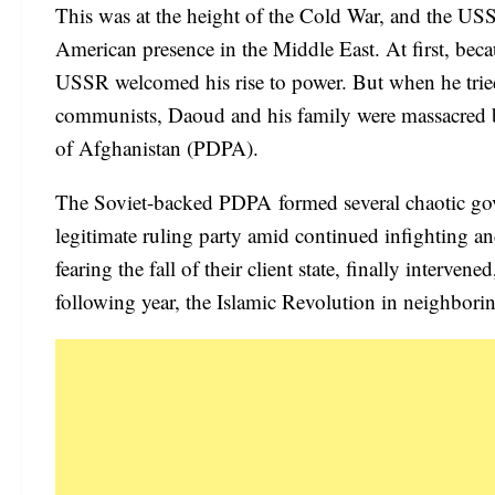
This was at the height of the Cold War, and the USSR
American presence in the Middle East. At first, bec
USSR welcomed his rise to power. But when he tried
communists, Daoud and his family were massacred by
of Afghanistan (PDPA).
The Soviet-backed PDPA formed several chaotic gover
legitimate ruling party amid continued infighting a
fearing the fall of their client state, finally inter
following year, the Islamic Revolution in neighborin