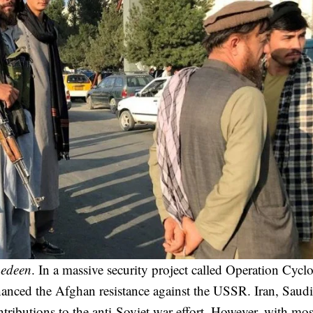
edeen
. In a massive security project called Operation Cyclo
inanced the Afghan resistance against the USSR. Iran, Saudi
tributions to the anti-Soviet war effort. However, with mos