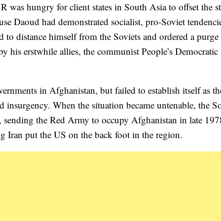
 was hungry for client states in South Asia to offset the s
ause Daoud had demonstrated socialist, pro-Soviet tendencie
 to distance himself from the Soviets and ordered a purge 
 his erstwhile allies, the communist People’s Democratic 
nments in Afghanistan, but failed to establish itself as th
nd insurgency. When the situation became untenable, the So
vened, sending the Red Army to occupy Afghanistan in late 19
g Iran put the US on the back foot in the region.