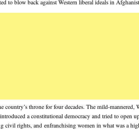
d to blow back against Western liberal ideals in Afghanis
 country’s throne for four decades. The mild-mannered, 
introduced a constitutional democracy and tried to open up
ing civil rights, and enfranchising women in what was a hig