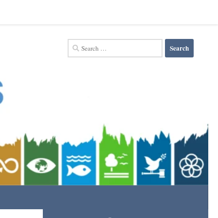
Search
for: