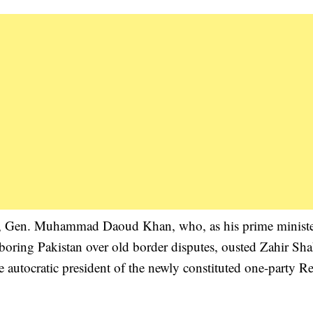
sin, Gen. Muhammad Daoud Khan, who, as his prime ministe
boring Pakistan over old border disputes, ousted Zahir Sh
e autocratic president of the newly constituted one-party R