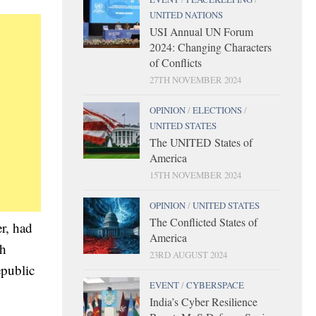
UNITED NATIONS
USI Annual UN Forum
2024: Changing Characters
of Conflicts
27TH NOVEMBER 2024
OPINION
/
ELECTIONS
/
UNITED STATES
The UNITED States of
America
15TH NOVEMBER 2024
OPINION
/
UNITED STATES
The Conflicted States of
r, had
America
ah
23RD AUGUST 2024
epublic
EVENT
/
CYBERSPACE
India’s Cyber Resilience