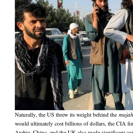
Naturally, the US threw its weight behind the
mujah
would ultimately cost billions of dollars, the CIA f
Arabia, China, and the UK also made significant con