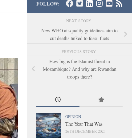
FOLLOW:
NEXT STORY
New WHO air-quality guidelines aim to
cut deaths linked to fossil fuels
PREVIOUS STORY
How big is the Islamist threat in
Mozambique? And why are Rwandan
troops there?
OPINION
The Year That Was
26TH DECEMBER 2025