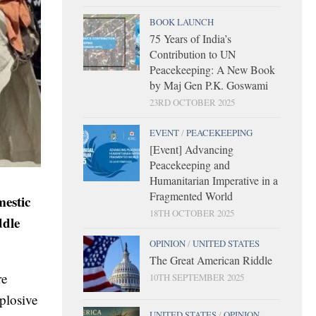
BOOK LAUNCH
75 Years of India’s
Contribution to UN
Peacekeeping: A New Book
by Maj Gen P.K. Goswami
23RD OCTOBER 2025
EVENT
/
PEACEKEEPING
[Event] Advancing
Peacekeeping and
Humanitarian Imperative in a
Fragmented World
estic
18TH OCTOBER 2025
ddle
OPINION
/
UNITED STATES
The Great American Riddle
re
10TH SEPTEMBER 2025
xplosive
UNITED STATES
/
OPINION