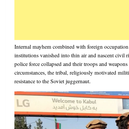
Internal mayhem combined with foreign occupation 
institutions vanished into thin air and nascent civ
police force collapsed and their troops and weapon
circumstances, the tribal, religiously motivated mil
resistance to the Soviet juggernaut.