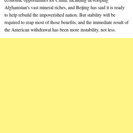
Afghanistan’s vast mineral riches, and Beijing has said it is ready
to help rebuild the impoverished nation. But stability will be
required to reap most of those benefits, and the immediate result of
the American withdrawal has been more instability, not less.