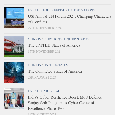
EVENT
/
PEACEKEEPING
/
UNITED NATIONS
USI Annual UN Forum 2024: Changing Characters
of Conflicts
27TH NOVEMBER 2024
OPINION
/
ELECTIONS
/
UNITED STATES
The UNITED States of America
15TH NOVEMBER 2024
OPINION
/
UNITED STATES
The Conflicted States of America
23RD AUGUST 2024
EVENT
/
CYBERSPACE
India’s Cyber Resilience Boost: MoS Defence
Sanjay Seth Inaugurates Cyber Center of
Excellence Phase Two
14TH AUGUST 2024