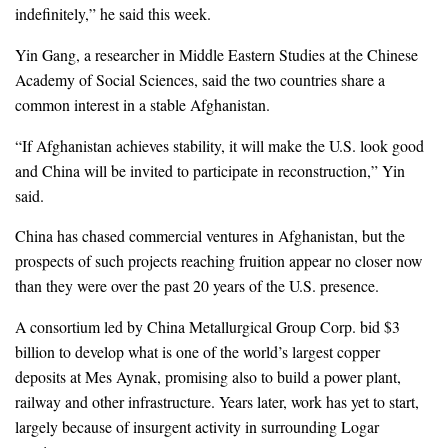
indefinitely,” he said this week.
Yin Gang, a researcher in Middle Eastern Studies at the Chinese
Academy of Social Sciences, said the two countries share a
common interest in a stable Afghanistan.
“If Afghanistan achieves stability, it will make the U.S. look good
and China will be invited to participate in reconstruction,” Yin
said.
China has chased commercial ventures in Afghanistan, but the
prospects of such projects reaching fruition appear no closer now
than they were over the past 20 years of the U.S. presence.
A consortium led by China Metallurgical Group Corp. bid $3
billion to develop what is one of the world’s largest copper
deposits at Mes Aynak, promising also to build a power plant,
railway and other infrastructure. Years later, work has yet to start,
largely because of insurgent activity in surrounding Logar