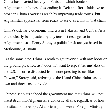
China has invested heavily in Pakistan, which borders
Afghanistan, in hopes of extending its Belt and Road Initiative to
broaden China’s overseas reach by improving trade routes, but
Afghanistan appears far from ready to serve as a link in that chain.
China’s extensive economic interests in Pakistan and Central Asia
could clearly be impacted by any terrorist resurgence in
Afghanistan, said Henry Storey, a political risk analyst based in
Melbourne, Australia,
“At the same time, China is loath to get involved with any boots on
the ground presence, as it does not want to repeat the mistakes of
the U.S. — or be distracted from more pressing issues like
Taiwan,” Storey said, referring to the island China claims as its
own and threatens to invade.
Chinese scholars echoed the government line that China will not
insert itself into Afghanistan’s domestic affairs, regardless of how
the situation develops. At a briefing this week, Foreign Ministry