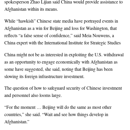
spokesperson Zhao Lijian said China would provide assistance to
Afghanistan within its means.
While “hawkish” Chinese state media have portrayed events in
Afghanistan as a win for Beijing and loss for Washington, that
reflects “a false sense of confidence,” said Meia Nouwens, a
China expert with the International Institute for Strategic Studies
China might not be as interested in exploiting the U.S. withdrawal
as an opportunity to engage economically with Afghanistan as
some have suggested, she said, noting that Beijing has been
slowing its foreign infrastructure investment.
The question of how to safeguard security of Chinese investment
and personnel also looms large.
“For the moment … Beijing will do the same as most other
countries,” she said. “Wait and see how things develop in
Afghanistan.”