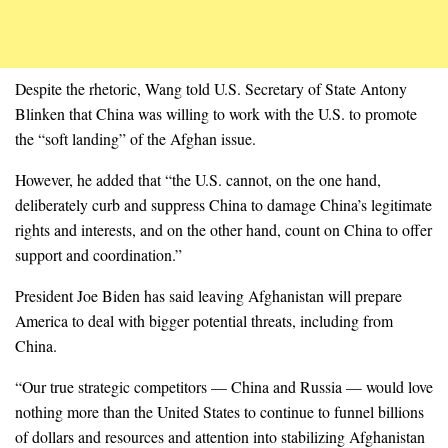
Despite the rhetoric, Wang told U.S. Secretary of State Antony
Blinken that China was willing to work with the U.S. to promote
the “soft landing” of the Afghan issue.
However, he added that “the U.S. cannot, on the one hand,
deliberately curb and suppress China to damage China’s legitimate
rights and interests, and on the other hand, count on China to offer
support and coordination.”
President Joe Biden has said leaving Afghanistan will prepare
America to deal with bigger potential threats, including from
China.
“Our true strategic competitors — China and Russia — would love
nothing more than the United States to continue to funnel billions
of dollars and resources and attention into stabilizing Afghanistan