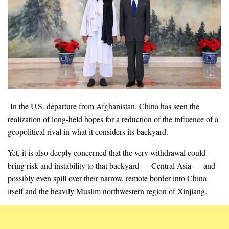
In the U.S. departure from Afghanistan, China has seen the
realization of long-held hopes for a reduction of the influence of a
geopolitical rival in what it considers its backyard.
Yet, it is also deeply concerned that the very withdrawal could
bring risk and instability to that backyard — Central Asia — and
possibly even spill over their narrow, remote border into China
itself and the heavily Muslim northwestern region of Xinjiang.