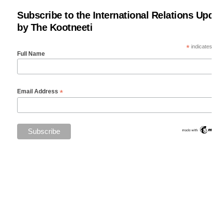
Subscribe to the International Relations Upda
by The Kootneeti
*
indicates re
Full Name
*
Email Address