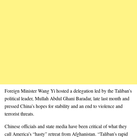
Foreign Minister Wang Yi hosted a delegation led by the Taliban’s
political leader, Mullah Abdul Ghani Baradar, late last month and
pressed China’s hopes for stability and an end to violence and
terrorist threats.
Chinese officials and state media have been critical of what they
call America’s “hasty” retreat from Afghanistan. “Taliban’s rapid