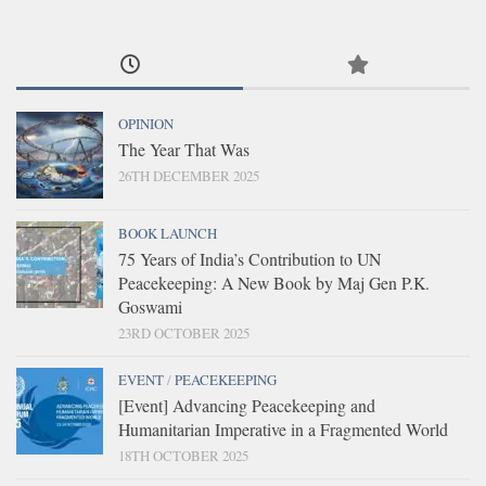
OPINION
The Year That Was
26TH DECEMBER 2025
BOOK LAUNCH
75 Years of India’s Contribution to UN
Peacekeeping: A New Book by Maj Gen P.K.
Goswami
23RD OCTOBER 2025
EVENT
/
PEACEKEEPING
[Event] Advancing Peacekeeping and
Humanitarian Imperative in a Fragmented World
18TH OCTOBER 2025