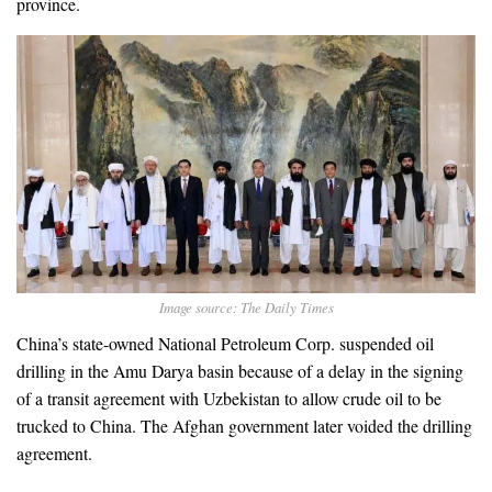
province.
Image source: The Daily Times
China’s state-owned National Petroleum Corp. suspended oil
drilling in the Amu Darya basin because of a delay in the signing
of a transit agreement with Uzbekistan to allow crude oil to be
trucked to China. The Afghan government later voided the drilling
agreement.