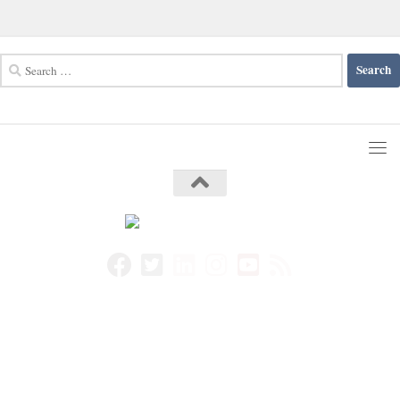
Search
for: