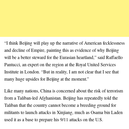
“I think Beijing will play up the narrative of American fecklessness
and decline of Empire, painting this as evidence of why Beijing
will be a better steward for the Eurasian heartland,” said Raffaello
Pantucci, an expert on the region at the Royal United Services
Institute in London. “But in reality, I am not clear that I see that
many huge upsides for Beijing at the moment.”
Like many nations, China is concerned about the risk of terrorism
from a Taliban-led Afghanistan. Beijing has repeatedly told the
Taliban that the country cannot become a breeding ground for
militants to launch attacks in Xinjiang, much as Osama bin Laden
used it as a base to prepare his 9/11 attacks on the U.S.