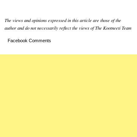
The views and opinions expressed in this article are those of the
author and do not necessarily reflect the views of The Kootneeti Team
Facebook Comments