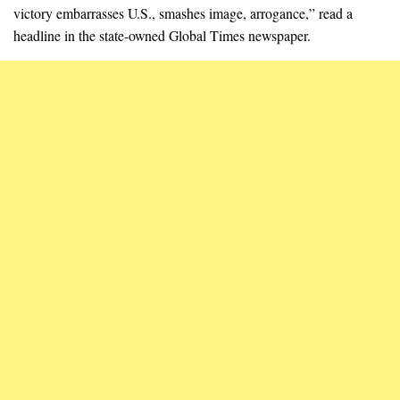
victory embarrasses U.S., smashes image, arrogance,” read a
headline in the state-owned Global Times newspaper.