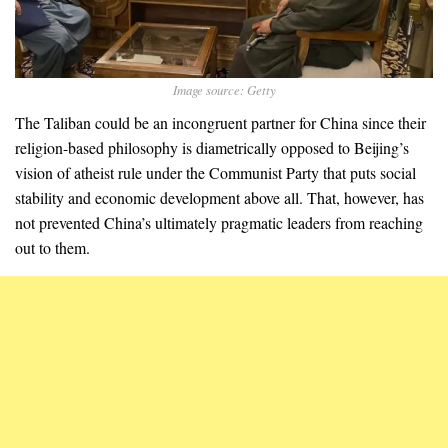
Image source: Getty
The Taliban could be an incongruent partner for China since their
religion-based philosophy is diametrically opposed to Beijing’s
vision of atheist rule under the Communist Party that puts social
stability and economic development above all. That, however, has
not prevented China’s ultimately pragmatic leaders from reaching
out to them.