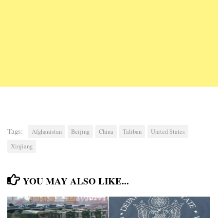
Tags:
Afghanistan
Beijing
China
Taliban
United States
Xinjiang
YOU MAY ALSO LIKE...