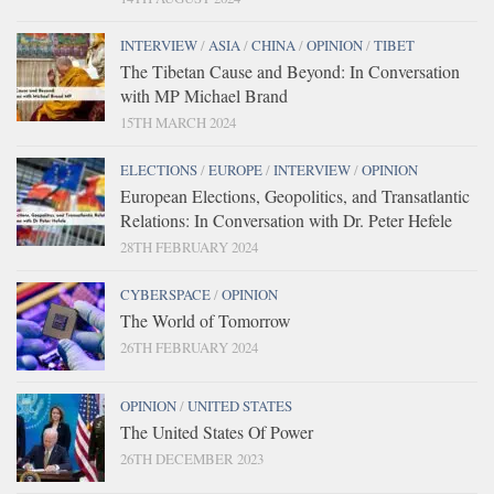
INTERVIEW
/
ASIA
/
CHINA
/
OPINION
/
TIBET
The Tibetan Cause and Beyond: In Conversation
with MP Michael Brand
15TH MARCH 2024
ELECTIONS
/
EUROPE
/
INTERVIEW
/
OPINION
European Elections, Geopolitics, and Transatlantic
Relations: In Conversation with Dr. Peter Hefele
28TH FEBRUARY 2024
CYBERSPACE
/
OPINION
The World of Tomorrow
26TH FEBRUARY 2024
OPINION
/
UNITED STATES
The United States Of Power
26TH DECEMBER 2023