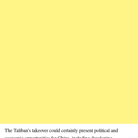
The Taliban’s takeover could certainly present political and
economic opportunities for China, including developing