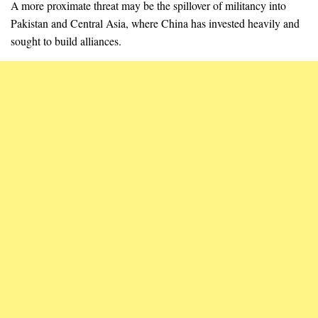
A more proximate threat may be the spillover of militancy into
Pakistan and Central Asia, where China has invested heavily and
sought to build alliances.