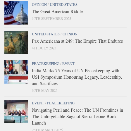
OPINION
/
UNITED STATES
The Great American Riddle
10TH SEPTEMBER 2025
UNITED STATES
/
OPINION
Pax Americana at 249: The Empire That Endures
4TH JULY 2025
PEACEKEEPING
/
EVENT
India Marks 75 Years of UN Peacekeeping with
USI Symposium Honouring Legacy, Leadership,
and Sacrifices
30TH MAY 2025
EVENT
/
PEACEKEEPING
Navigating Peril and Peace: The UN Frontlines in
The Unforgettable Saga of Sierra Leone Book
Launch
26TH MARCH 2025