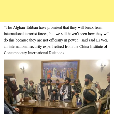
“The Afghan Taliban have promised that they will break from
international terrorist forces, but we still haven’t seen how they will
do this because they are not officially in power,” said said Li Wei,
an international security expert retired from the China Institute of
Contemporary International Relations.