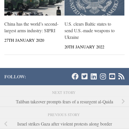
China has the world’s second-
U.S. clears Baltic states to
largest arms industry: SIPRI
send U.S.-made weapons to
Ukraine
27TH JANUARY 2020
20TH JANUARY 2022
FOLLOW:
NEXT STORY
Taliban takeover prompts fears of a resurgent al-Qaida
PREVIOUS STORY
Israel strikes Gaza after violent protests along border