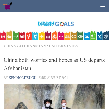
Skip to content
CHINA
/
AFGHANISTAN
/
UNITED STATES
China both worries and hopes as US departs
Afghanistan
BY
KEN MORITSUGU
·
23RD AUGUST 2021