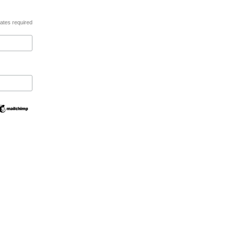
ates required