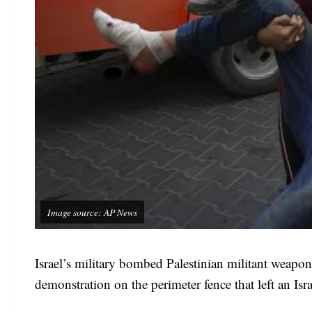
Image source: AP News
Israel’s military bombed Palestinian militant weapons
demonstration on the perimeter fence that left an Israe