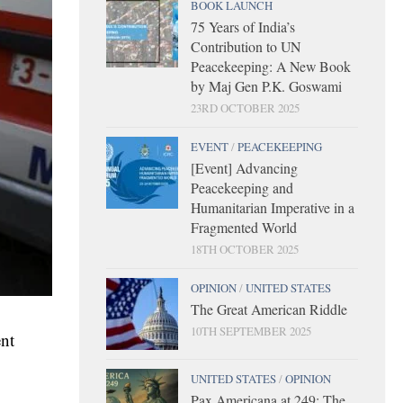
BOOK LAUNCH
75 Years of India’s
Contribution to UN
Peacekeeping: A New Book
by Maj Gen P.K. Goswami
23RD OCTOBER 2025
EVENT
/
PEACEKEEPING
[Event] Advancing
Peacekeeping and
Humanitarian Imperative in a
Fragmented World
18TH OCTOBER 2025
OPINION
/
UNITED STATES
The Great American Riddle
10TH SEPTEMBER 2025
ent
UNITED STATES
/
OPINION
Pax Americana at 249: The