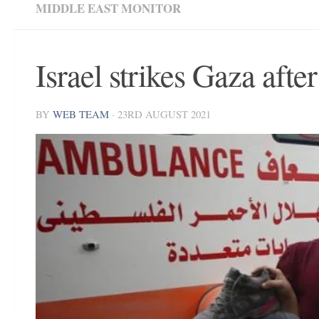
MIDDLE EAST MONITOR
Israel strikes Gaza afte
BY
WEB TEAM
·
23RD AUGUST 2021