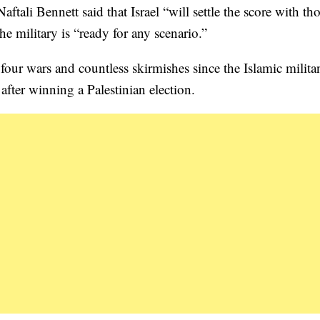
tali Bennett said that Israel “will settle the score with t
the military is “ready for any scenario.”
four wars and countless skirmishes since the Islamic milita
after winning a Palestinian election.