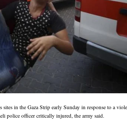
 sites in the Gaza Strip early Sunday in response to a viol
li police officer critically injured, the army said.