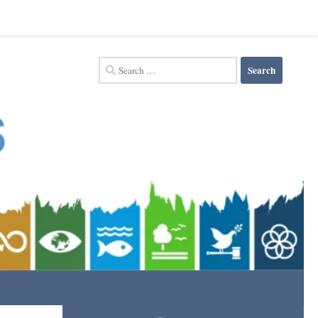
Search
for: