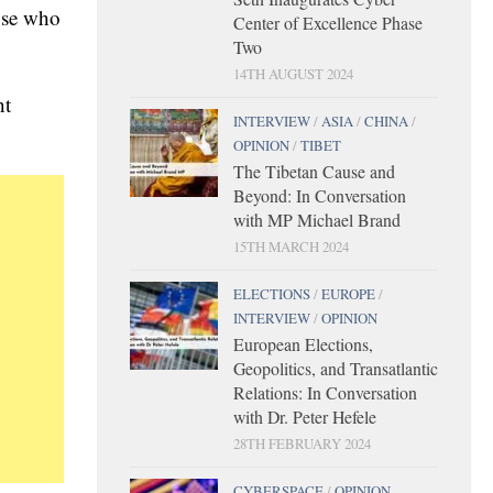
hose who
Center of Excellence Phase
Two
14TH AUGUST 2024
nt
INTERVIEW
/
ASIA
/
CHINA
/
OPINION
/
TIBET
The Tibetan Cause and
Beyond: In Conversation
with MP Michael Brand
15TH MARCH 2024
ELECTIONS
/
EUROPE
/
INTERVIEW
/
OPINION
European Elections,
Geopolitics, and Transatlantic
Relations: In Conversation
with Dr. Peter Hefele
28TH FEBRUARY 2024
CYBERSPACE
/
OPINION