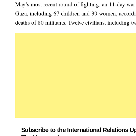
May’s most recent round of fighting, an 11-day war f
Gaza, including 67 children and 39 women, accordi
deaths of 80 militants. Twelve civilians, including tw
Subscribe to the International Relations U