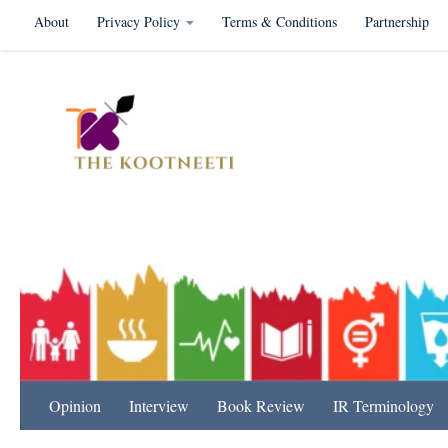
About
Privacy Policy
Terms & Conditions
Partnership
Skip to content
International Relation
Opinion
Interview
Book Review
IR Terminology