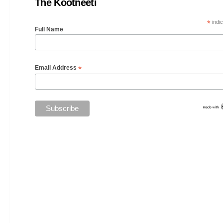
The Kootneeti
*
indic
Full Name
*
Email Address