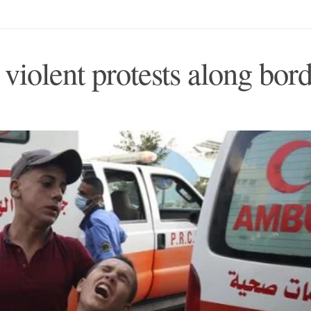
r violent protests along bor