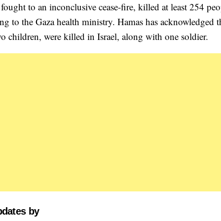
ought to an inconclusive cease-fire, killed at least 254 peo
ng to the Gaza health ministry. Hamas has acknowledged t
o children, were killed in Israel, along with one soldier.
pdates by