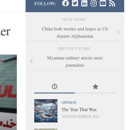
FOLLOW:
NEXT STORY
der
China both worries and hopes as US
departs Afghanistan
PREVIOUS STORY
Myanmar military arrests more
journalists
OPINION
The Year That Was
26TH DECEMBER 2025