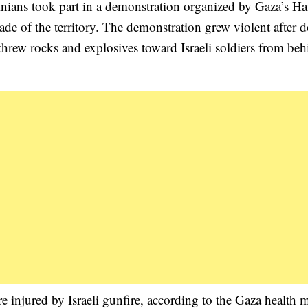
tinians took part in a demonstration organized by Gaza’s H
kade of the territory. The demonstration grew violent after 
threw rocks and explosives toward Israeli soldiers from beh
re injured by Israeli gunfire, according to the Gaza health m