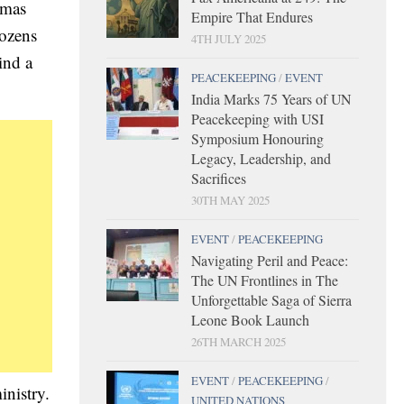
amas
Empire That Endures
dozens
4TH JULY 2025
ind a
PEACEKEEPING
/
EVENT
India Marks 75 Years of UN
Peacekeeping with USI
Symposium Honouring
Legacy, Leadership, and
Sacrifices
30TH MAY 2025
EVENT
/
PEACEKEEPING
Navigating Peril and Peace:
The UN Frontlines in The
Unforgettable Saga of Sierra
Leone Book Launch
26TH MARCH 2025
EVENT
/
PEACEKEEPING
/
inistry.
UNITED NATIONS