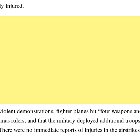
ly injured.
 violent demonstrations, fighter planes hit “four weapons a
as rulers, and that the military deployed additional troops
There were no immediate reports of injuries in the airstrikes