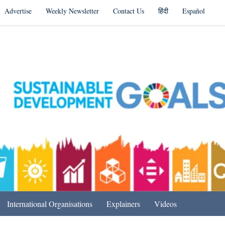
Advertise
Weekly Newsletter
Contact Us
हिंदी
Español
s in India & Beyond
International Organisations
Explainers
Videos