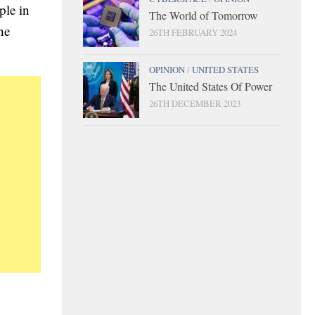
ple in
The World of Tomorrow
he
26TH FEBRUARY 2024
OPINION
/
UNITED STATES
The United States Of Power
26TH DECEMBER 2023