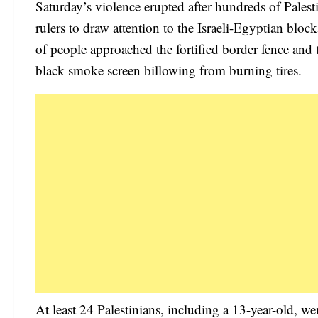
Saturday’s violence erupted after hundreds of Pales
rulers to draw attention to the Israeli-Egyptian bloc
of people approached the fortified border fence and 
black smoke screen billowing from burning tires.
At least 24 Palestinians, including a 13-year-old, we