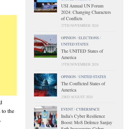
USI Annual UN Forum
2024: Changing Characters
of Conflicts
27TH NOVEMBER 2024
OPINION
/
ELECTIONS
/
UNITED STATES
The UNITED States of
America
15TH NOVEMBER 2024
OPINION
/
UNITED STATES
The Conflicted States of
America
23RD AUGUST 2024
nd
EVENT
/
CYBERSPACE
 to the
India’s Cyber Resilience
.
Boost: MoS Defence Sanjay
Seth Inaugurates Cyber