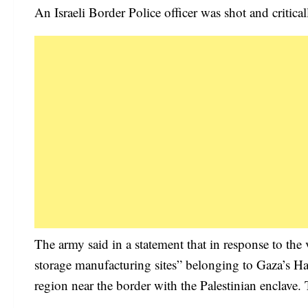
An Israeli Border Police officer was shot and critical
The army said in a statement that in response to the
storage manufacturing sites” belonging to Gaza’s Ham
region near the border with the Palestinian enclave. 