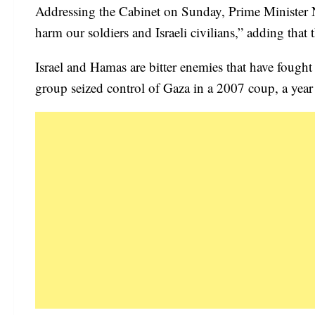
Addressing the Cabinet on Sunday, Prime Minister Naf
harm our soldiers and Israeli civilians,” adding that 
Israel and Hamas are bitter enemies that have fought 
group seized control of Gaza in a 2007 coup, a year 