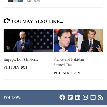
Kootneeti
YOU MAY ALSO LIKE...
Engage, Don’t Endorse
France and Pakistan –
Stained Ties
8TH JULY 2021
19TH APRIL 2021
FOLLOW: