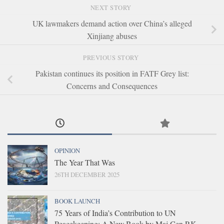
NEXT STORY
UK lawmakers demand action over China’s alleged
Xinjiang abuses
PREVIOUS STORY
Pakistan continues its position in FATF Grey list:
Concerns and Consequences
OPINION
The Year That Was
26TH DECEMBER 2025
BOOK LAUNCH
75 Years of India’s Contribution to UN
Peacekeeping: A New Book by Maj Gen P.K.