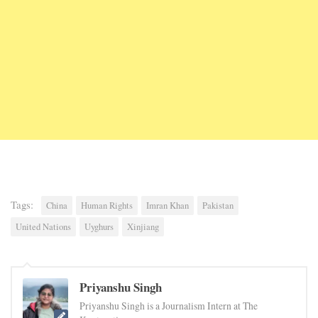
Tags:
China
Human Rights
Imran Khan
Pakistan
United Nations
Uyghurs
Xinjiang
Priyanshu Singh
Priyanshu Singh is a Journalism Intern at The