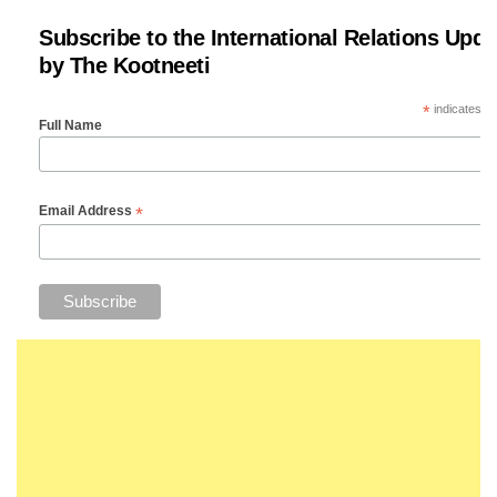
Subscribe to the International Relations Upda
by The Kootneeti
*
indicates re
Full Name
*
Email Address