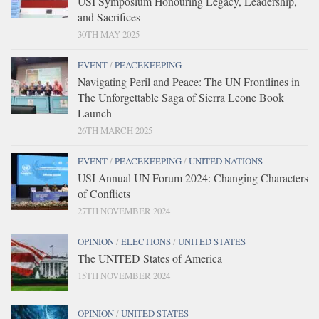
USI Symposium Honouring Legacy, Leadership,
and Sacrifices
30TH MAY 2025
EVENT
/
PEACEKEEPING
Navigating Peril and Peace: The UN Frontlines in
The Unforgettable Saga of Sierra Leone Book
Launch
26TH MARCH 2025
EVENT
/
PEACEKEEPING
/
UNITED NATIONS
USI Annual UN Forum 2024: Changing Characters
of Conflicts
27TH NOVEMBER 2024
OPINION
/
ELECTIONS
/
UNITED STATES
The UNITED States of America
15TH NOVEMBER 2024
OPINION
/
UNITED STATES