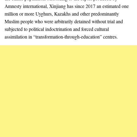
Amnesty international, Xinjiang has since 2017 an estimated one
million or more Uyghurs, Kazakhs and other predominantly
Muslim people who were arbitrarily detained without trial and
subjected to political indoctrination and forced cultural
assimilation in “transformation-through-education” centres.