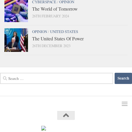
CYBERSPACE
/
OPINION
The World of Tomorrow
26TH FEBRUARY 2024
OPINION
/
UNITED STATES
The United States Of Power
26TH DECEMBER 2023
Search
for: