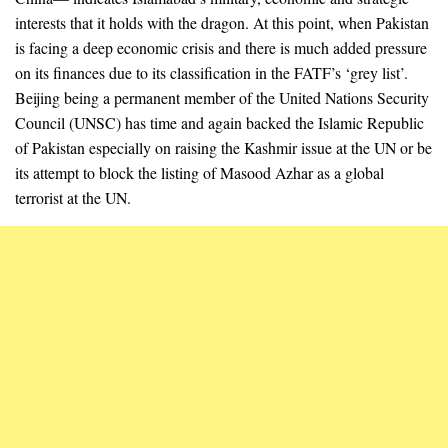
interests that it holds with the dragon. At this point, when Pakistan
is facing a deep economic crisis and there is much added pressure
on its finances due to its classification in the FATF’s ‘grey list’.
Beijing being a permanent member of the United Nations Security
Council (UNSC) has time and again backed the Islamic Republic
of Pakistan especially on raising the Kashmir issue at the UN or be
its attempt to block the listing of Masood Azhar as a global
terrorist at the UN.