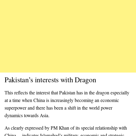
Pakistan’s interests with Dragon
This reflects the interest that Pakistan has in the dragon especially
at a time when China is increasingly becoming an economic
superpower and there has been a shift in the world power
dynamics towards Asia.
As clearly expressed by PM Khan of its special relationship with
China— indicates Islamabad’s military, economic and strategic