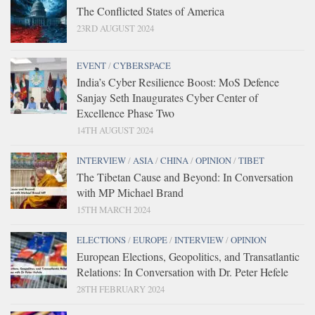
The Conflicted States of America
23RD AUGUST 2024
EVENT
/
CYBERSPACE
India’s Cyber Resilience Boost: MoS Defence
Sanjay Seth Inaugurates Cyber Center of
Excellence Phase Two
14TH AUGUST 2024
INTERVIEW
/
ASIA
/
CHINA
/
OPINION
/
TIBET
The Tibetan Cause and Beyond: In Conversation
with MP Michael Brand
15TH MARCH 2024
ELECTIONS
/
EUROPE
/
INTERVIEW
/
OPINION
European Elections, Geopolitics, and Transatlantic
Relations: In Conversation with Dr. Peter Hefele
28TH FEBRUARY 2024