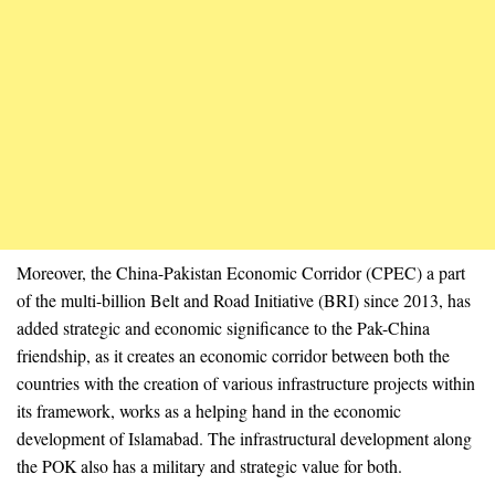
Moreover, the China-Pakistan Economic Corridor (CPEC) a part
of the multi-billion Belt and Road Initiative (BRI) since 2013, has
added strategic and economic significance to the Pak-China
friendship, as it creates an economic corridor between both the
countries with the creation of various infrastructure projects within
its framework, works as a helping hand in the economic
development of Islamabad. The infrastructural development along
the POK also has a military and strategic value for both.