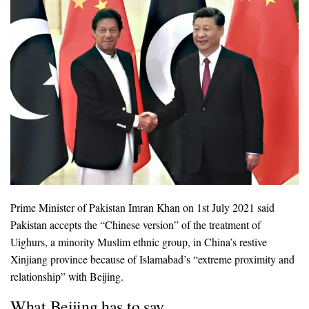
Prime Minister of Pakistan Imran Khan on 1st July 2021 said
Pakistan accepts the “Chinese version” of the treatment of
Uighurs, a minority Muslim ethnic group, in China’s restive
Xinjiang province because of Islamabad’s “extreme proximity and
relationship” with Beijing.
What Beijing has to say