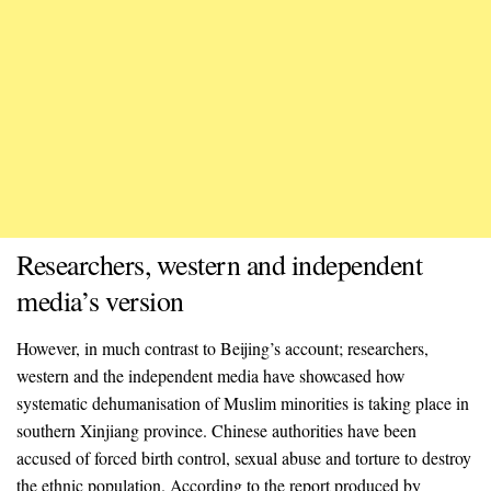
Researchers, western and independent
media’s version
However, in much contrast to Beijing’s account; researchers,
western and the independent media have showcased how
systematic dehumanisation of Muslim minorities is taking place in
southern Xinjiang province. Chinese authorities have been
accused of forced birth control, sexual abuse and torture to destroy
the ethnic population. According to the report produced by