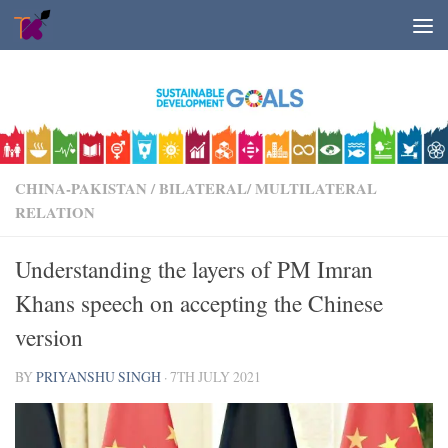
Skip to content
CHINA-PAKISTAN
/
BILATERAL/ MULTILATERAL
RELATION
Understanding the layers of PM Imran
Khans speech on accepting the Chinese
version
BY
PRIYANSHU SINGH
·
7TH JULY 2021