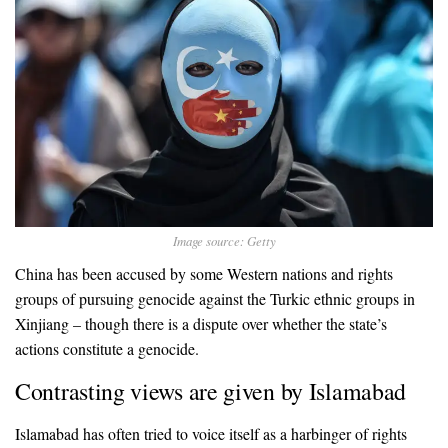
Image source: Getty
China has been accused by some Western nations and rights
groups of pursuing genocide against the Turkic ethnic groups in
Xinjiang – though there is a dispute over whether the state’s
actions constitute a genocide.
Contrasting views are given by Islamabad
Islamabad has often tried to voice itself as a harbinger of rights