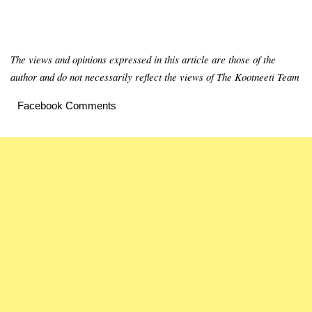
The views and opinions expressed in this article are those of the
author and do not necessarily reflect the views of The Kootneeti Team
Facebook Comments