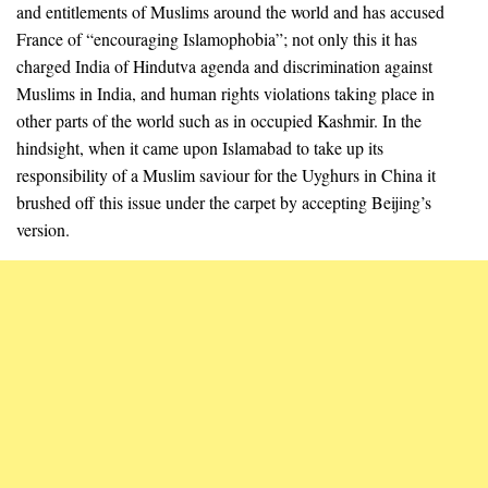
and entitlements of Muslims around the world and has accused
France of “encouraging Islamophobia”; not only this it has
charged India of Hindutva agenda and discrimination against
Muslims in India, and human rights violations taking place in
other parts of the world such as in occupied Kashmir. In the
hindsight, when it came upon Islamabad to take up its
responsibility of a Muslim saviour for the Uyghurs in China it
brushed off this issue under the carpet by accepting Beijing’s
version.