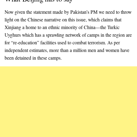
Now given the statement made by Pakistan’s PM we need to throw
light on the Chinese narrative on this issue, which claims that
Xinjiang a home to an ethnic minority of China—the Turkic
Uyghurs which has a sprawling network of camps in the region are
for “re-education” facilities used to combat terrorism. As per
independent estimates, more than a million men and women have
been detained in these camps.