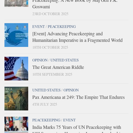
Goswami
23RD OCTOBER 2025
EVENT
/
PEACEKEEPING
[Event] Advancing Peacekeeping and
Humanitarian Imperative in a Fragmented World
18TH OCTOBER 2025
OPINION
/
UNITED STATES
The Great American Riddle
10TH SEPTEMBER 2025
UNITED STATES
/
OPINION
Pax Americana at 249: The Empire That Endures
4TH JULY 2025
PEACEKEEPING
/
EVENT
India Marks 75 Years of UN Peacekeeping with