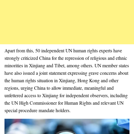
Apart from this, 50 independent UN human rights experts have
strongly criticized China for the repression of religious and ethnic
minorities in Xinjiang and Tibet, among others. UN member states
have also issued a joint statement expressing grave concerns about
the human rights situation in Xinjiang, Hong Kong and other
regions, urging China to allow immediate, meaningful and
unfettered access to Xinjiang for independent observers, including
the UN High Commissioner for Human Rights and relevant UN
special procedure mandate holders.