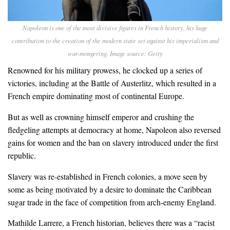
Napoleon is one of the most divisive figures in French history, his huge
contribution to the creation of the modern state set against his imperialism and
war-mongering. Image source: Getty
Renowned for his military prowess, he clocked up a series of
victories, including at the Battle of Austerlitz, which resulted in a
French empire dominating most of continental Europe.
But as well as crowning himself emperor and crushing the
fledgeling attempts at democracy at home, Napoleon also reversed
gains for women and the ban on slavery introduced under the first
republic.
Slavery was re-established in French colonies, a move seen by
some as being motivated by a desire to dominate the Caribbean
sugar trade in the face of competition from arch-enemy England.
Mathilde Larrere, a French historian, believes there was a “racist