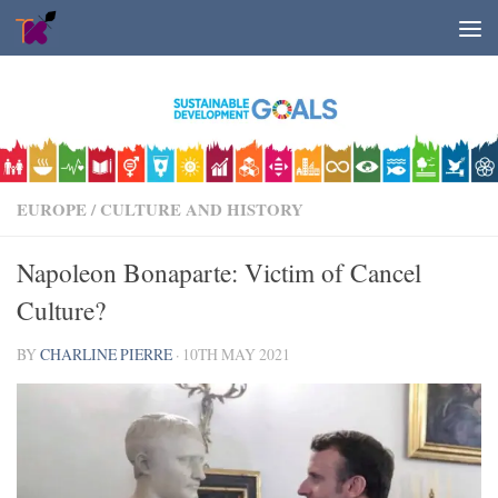
Skip to content
EUROPE
/
CULTURE AND HISTORY
Napoleon Bonaparte: Victim of Cancel
Culture?
BY
CHARLINE PIERRE
·
10TH MAY 2021