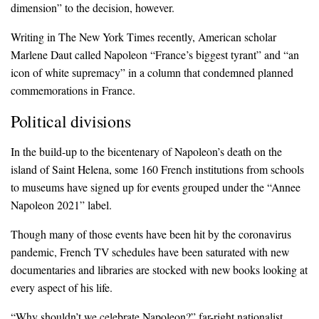
dimension” to the decision, however.
Writing in The New York Times recently, American scholar
Marlene Daut called Napoleon “France’s biggest tyrant” and “an
icon of white supremacy” in a column that condemned planned
commemorations in France.
Political divisions
In the build-up to the bicentenary of Napoleon’s death on the
island of Saint Helena, some 160 French institutions from schools
to museums have signed up for events grouped under the “Annee
Napoleon 2021” label.
Though many of those events have been hit by the coronavirus
pandemic, French TV schedules have been saturated with new
documentaries and libraries are stocked with new books looking at
every aspect of his life.
“Why shouldn’t we celebrate Napoleon?” far-right nationalist