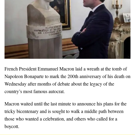
French President Emmanuel Macron laid a wreath at the tomb of
Napoleon Bonaparte to mark the 200th anniversary of his death on
Wednesday after months of debate about the legacy of the
country’s most famous autocrat.
Macron waited until the last minute to announce his plans for the
tricky bicentenary and is sought to walk a middle path between
those who wanted a celebration, and others who called for a
boycott.