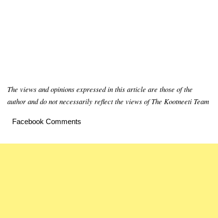
The views and opinions expressed in this article are those of the
author and do not necessarily reflect the views of The Kootneeti Team
Facebook Comments