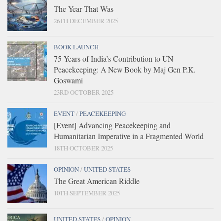
The Year That Was
26TH DECEMBER 2025
BOOK LAUNCH
75 Years of India’s Contribution to UN
Peacekeeping: A New Book by Maj Gen P.K.
Goswami
23RD OCTOBER 2025
EVENT
/
PEACEKEEPING
[Event] Advancing Peacekeeping and
Humanitarian Imperative in a Fragmented World
18TH OCTOBER 2025
OPINION
/
UNITED STATES
The Great American Riddle
10TH SEPTEMBER 2025
UNITED STATES
/
OPINION