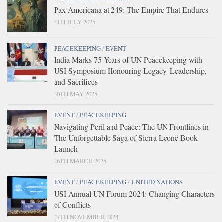
Pax Americana at 249: The Empire That Endures
4TH JULY 2025
PEACEKEEPING
/
EVENT
India Marks 75 Years of UN Peacekeeping with
USI Symposium Honouring Legacy, Leadership,
and Sacrifices
30TH MAY 2025
EVENT
/
PEACEKEEPING
Navigating Peril and Peace: The UN Frontlines in
The Unforgettable Saga of Sierra Leone Book
Launch
26TH MARCH 2025
EVENT
/
PEACEKEEPING
/
UNITED NATIONS
USI Annual UN Forum 2024: Changing Characters
of Conflicts
27TH NOVEMBER 2024