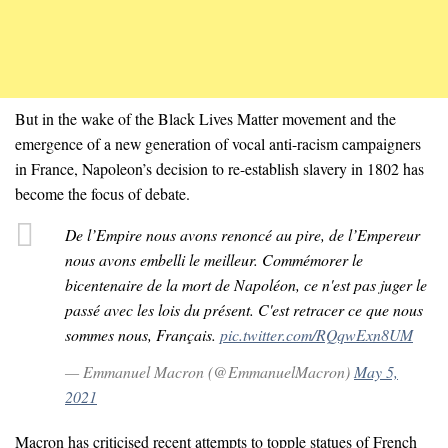
But in the wake of the Black Lives Matter movement and the
emergence of a new generation of vocal anti-racism campaigners
in France, Napoleon’s decision to re-establish slavery in 1802 has
become the focus of debate.
De l’Empire nous avons renoncé au pire, de l’Empereur
nous avons embelli le meilleur. Commémorer le
bicentenaire de la mort de Napoléon, ce n'est pas juger le
passé avec les lois du présent. C'est retracer ce que nous
sommes nous, Français.
pic.twitter.com/RQqwExn8UM
— Emmanuel Macron (@EmmanuelMacron)
May 5,
2021
Macron has criticised recent attempts to topple statues of French