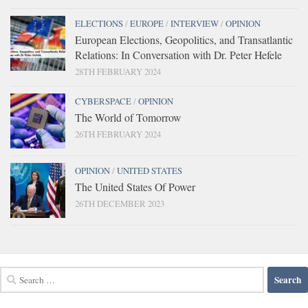
ELECTIONS
/
EUROPE
/
INTERVIEW
/
OPINION
European Elections, Geopolitics, and Transatlantic
Relations: In Conversation with Dr. Peter Hefele
28TH FEBRUARY 2024
CYBERSPACE
/
OPINION
The World of Tomorrow
26TH FEBRUARY 2024
OPINION
/
UNITED STATES
The United States Of Power
26TH DECEMBER 2023
Search
for: