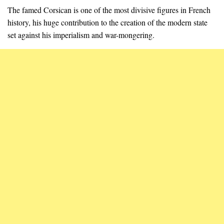
The famed Corsican is one of the most divisive figures in French
history, his huge contribution to the creation of the modern state
set against his imperialism and war-mongering.