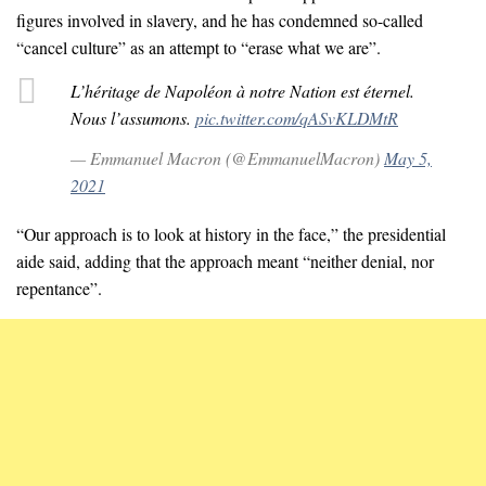
figures involved in slavery, and he has condemned so-called
“cancel culture” as an attempt to “erase what we are”.
L’héritage de Napoléon à notre Nation est éternel.
Nous l’assumons.
pic.twitter.com/qASvKLDMtR
— Emmanuel Macron (@EmmanuelMacron)
May 5,
2021
“Our approach is to look at history in the face,” the presidential
aide said, adding that the approach meant “neither denial, nor
repentance”.