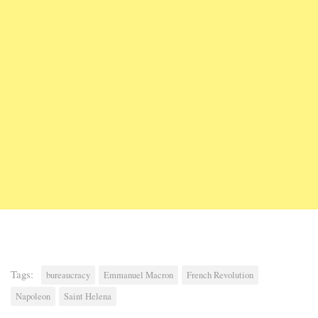
Tags:
bureaucracy
Emmanuel Macron
French Revolution
Napoleon
Saint Helena