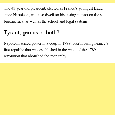
The 43-year-old president, elected as France’s youngest leader
since Napoleon, will also dwell on his lasting impact on the state
bureaucracy, as well as the school and legal systems.
Tyrant, genius or both?
Napoleon seized power in a coup in 1799, overthrowing France’s
first republic that was established in the wake of the 1789
revolution that abolished the monarchy.