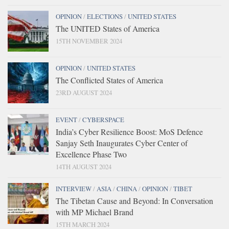
OPINION
/
ELECTIONS
/
UNITED STATES
The UNITED States of America
15TH NOVEMBER 2024
OPINION
/
UNITED STATES
The Conflicted States of America
23RD AUGUST 2024
EVENT
/
CYBERSPACE
India’s Cyber Resilience Boost: MoS Defence
Sanjay Seth Inaugurates Cyber Center of
Excellence Phase Two
14TH AUGUST 2024
INTERVIEW
/
ASIA
/
CHINA
/
OPINION
/
TIBET
The Tibetan Cause and Beyond: In Conversation
with MP Michael Brand
15TH MARCH 2024