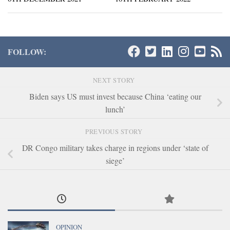
FOLLOW:
NEXT STORY
Biden says US must invest because China ‘eating our
lunch’
PREVIOUS STORY
DR Congo military takes charge in regions under ‘state of
siege’
OPINION