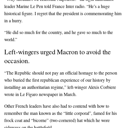
leader Marine Le Pen told France Inter radio. “He’s a huge
historical figure. I regret that the president is commemorating him
in a hurry.
“He did so much for the country, and he gave so much to the
world.”
Left-wingers urged Macron to avoid the
occasion.
“The Republic should not pay an official homage to the person
who buried the first republican experience of our history by
installing an authoritarian regime,” left-winger Alexis Corbiere
wrote in Le Figaro newspaper in March.
Other French leaders have also had to contend with how to
remember the man known as the “little corporal”, famed for his
frock coat and “bicorne” (two-cornered) hat which he wore
sideways on the battlefield.