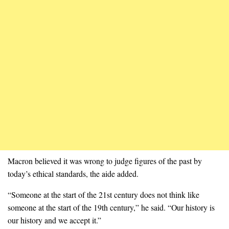
Macron believed it was wrong to judge figures of the past by
today’s ethical standards, the aide added.
“Someone at the start of the 21st century does not think like
someone at the start of the 19th century,” he said. “Our history is
our history and we accept it.”