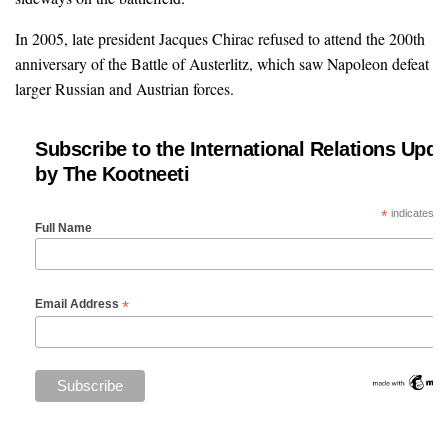
In 2005, late president Jacques Chirac refused to attend the 200th
anniversary of the Battle of Austerlitz, which saw Napoleon defeat
larger Russian and Austrian forces.
Subscribe to the International Relations Upda
by The Kootneeti
*
indicates re
Full Name
*
Email Address