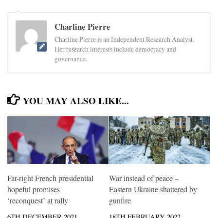
Charline Pierre
Charline Pierre is an Independent Research Analyst.
Her research interests include democracy and
governance.
YOU MAY ALSO LIKE...
Far-right French presidential
War instead of peace –
hopeful promises
Eastern Ukraine shattered by
‘reconquest’ at rally
gunfire
6TH DECEMBER 2021
18TH FEBRUARY 2022