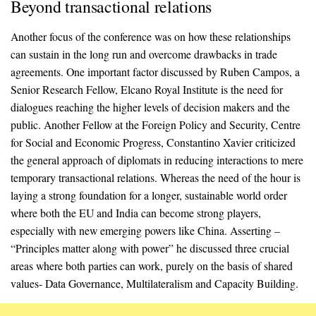
Beyond transactional relations
Another focus of the conference was on how these relationships
can sustain in the long run and overcome drawbacks in trade
agreements. One important factor discussed by Ruben Campos, a
Senior Research Fellow, Elcano Royal Institute is the need for
dialogues reaching the higher levels of decision makers and the
public. Another Fellow at the Foreign Policy and Security, Centre
for Social and Economic Progress, Constantino Xavier criticized
the general approach of diplomats in reducing interactions to mere
temporary transactional relations. Whereas the need of the hour is
laying a strong foundation for a longer, sustainable world order
where both the EU and India can become strong players,
especially with new emerging powers like China. Asserting –
“Principles matter along with power” he discussed three crucial
areas where both parties can work, purely on the basis of shared
values- Data Governance, Multilateralism and Capacity Building.