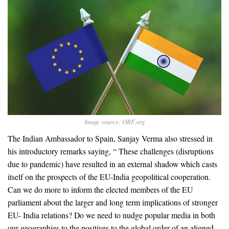
Image source: ORF.org
The Indian Ambassador to Spain, Sanjay Verma also stressed in
his introductory remarks saying, “ These challenges (disruptions
due to pandemic) have resulted in an external shadow which casts
itself on the prospects of the EU-India geopolitical cooperation.
Can we do more to inform the elected members of the EU
parliament about the larger and long term implications of stronger
EU- India relations? Do we need to nudge popular media in both
our geographies to the positives to the global order of an aligned