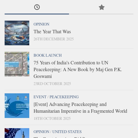
OPINION
The Year That Was
26TH DECEMBER 2025
BOOK LAUNCH
75 Years of India’s Contribution to UN
Peacekeeping: A New Book by Maj Gen P.K.
Goswami
23RD OCTOBER 2025
EVENT
/
PEACEKEEPING
[Event] Advancing Peacekeeping and
Humanitarian Imperative in a Fragmented World
18TH OCTOBER 2025
OPINION
/
UNITED STATES