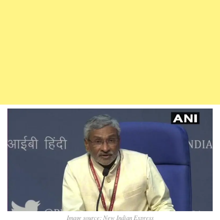
Image source: New Indian Express