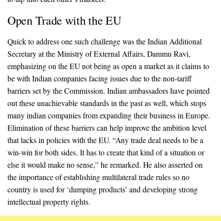
Open Trade with the EU
Quick to address one such challenge was the Indian Additional
Secretary at the Ministry of External Affairs, Dammu Ravi,
emphasizing on the EU not being as open a market as it claims to
be with Indian companies facing issues due to the non-tariff
barriers set by the Commission. Indian ambassadors have pointed
out these unachievable standards in the past as well, which stops
many indian companies from expanding their business in Europe.
Elimination of these barriers can help improve the ambition level
that lacks in policies with the EU. “Any trade deal needs to be a
win-win for both sides. It has to create that kind of a situation or
else it would make no sense,” he remarked. He also asserted on
the importance of establishing multilateral trade rules so no
country is used for ‘dumping products’ and developing strong
intellectual property rights.