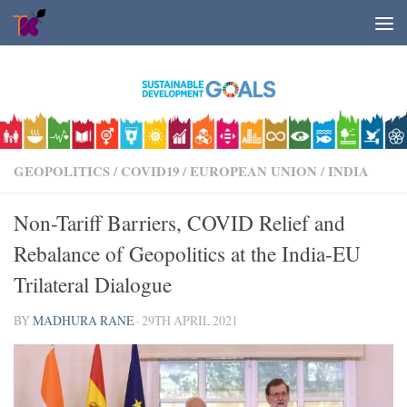
Skip to content
GEOPOLITICS
/
COVID19
/
EUROPEAN UNION
/
INDIA
Non-Tariff Barriers, COVID Relief and
Rebalance of Geopolitics at the India-EU
Trilateral Dialogue
BY
MADHURA RANE
·
29TH APRIL 2021