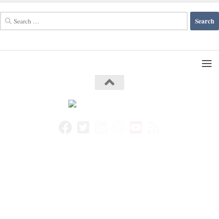
Search
for: