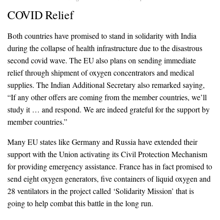
COVID Relief
Both countries have promised to stand in solidarity with India
during the collapse of health infrastructure due to the disastrous
second covid wave. The EU also plans on sending immediate
relief through shipment of oxygen concentrators and medical
supplies. The Indian Additional Secretary also remarked saying,
“If any other offers are coming from the member countries, we’ll
study it … and respond. We are indeed grateful for the support by
member countries.”
Many EU states like Germany and Russia have extended their
support with the Union activating its Civil Protection Mechanism
for providing emergency assistance. France has in fact promised to
send eight oxygen generators, five containers of liquid oxygen and
28 ventilators in the project called ‘Solidarity Mission’ that is
going to help combat this battle in the long run.