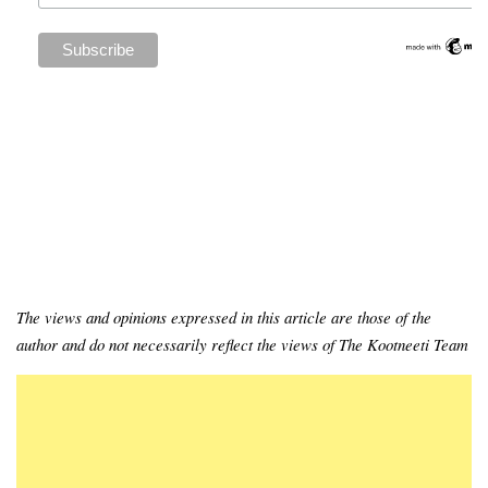
The views and opinions expressed in this article are those of the
author and do not necessarily reflect the views of The Kootneeti Team