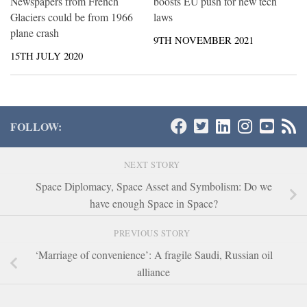
boosts EU push for new tech
Newspapers from French
laws
Glaciers could be from 1966
plane crash
9TH NOVEMBER 2021
15TH JULY 2020
FOLLOW:
NEXT STORY
Space Diplomacy, Space Asset and Symbolism: Do we
have enough Space in Space?
PREVIOUS STORY
‘Marriage of convenience’: A fragile Saudi, Russian oil
alliance