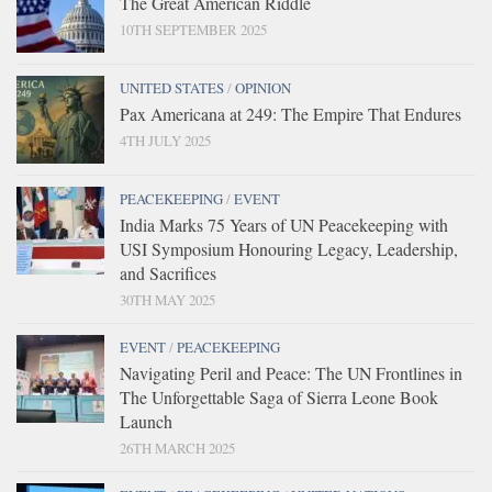
The Great American Riddle
10TH SEPTEMBER 2025
UNITED STATES
/
OPINION
Pax Americana at 249: The Empire That Endures
4TH JULY 2025
PEACEKEEPING
/
EVENT
India Marks 75 Years of UN Peacekeeping with
USI Symposium Honouring Legacy, Leadership,
and Sacrifices
30TH MAY 2025
EVENT
/
PEACEKEEPING
Navigating Peril and Peace: The UN Frontlines in
The Unforgettable Saga of Sierra Leone Book
Launch
26TH MARCH 2025