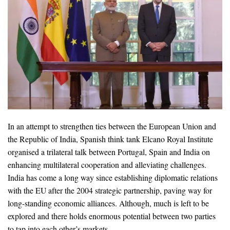
In an attempt to strengthen ties between the European Union and
the Republic of India, Spanish think tank Elcano Royal Institute
organised a trilateral talk between Portugal, Spain and India on
enhancing multilateral cooperation and alleviating challenges.
India has come a long way since establishing diplomatic relations
with the EU after the 2004 strategic partnership, paving way for
long-standing economic alliances. Although, much is left to be
explored and there holds enormous potential between two parties
to tap into each other’s markets.