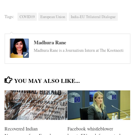
Tags:
COVID19
European Union
India-EU Trilateral Dialogue
Madhura Rane
Madhura Rane is a Journalism Intern at The Kootneeti
YOU MAY ALSO LIKE...
Facebook whistleblower
Recovered Indian