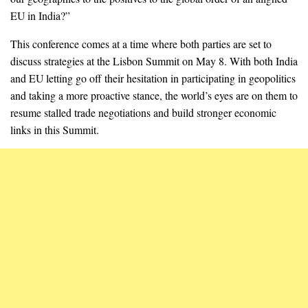
EU in India?”
This conference comes at a time where both parties are set to
discuss strategies at the Lisbon Summit on May 8. With both India
and EU letting go off their hesitation in participating in geopolitics
and taking a more proactive stance, the world’s eyes are on them to
resume stalled trade negotiations and build stronger economic
links in this Summit.