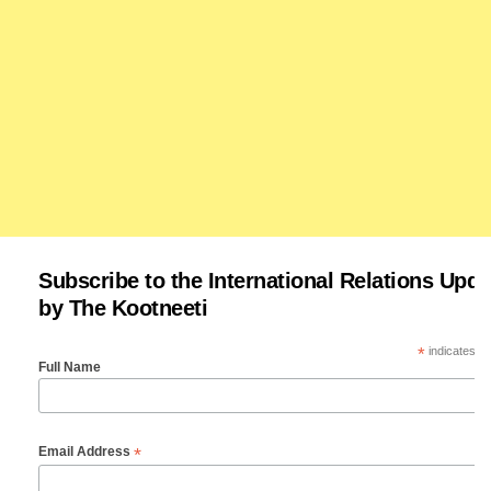
Subscribe to the International Relations Upda
by The Kootneeti
*
indicates re
Full Name
*
Email Address