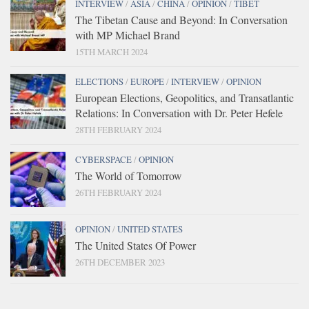
INTERVIEW
/
ASIA
/
CHINA
/
OPINION
/
TIBET
The Tibetan Cause and Beyond: In Conversation
with MP Michael Brand
15TH MARCH 2024
ELECTIONS
/
EUROPE
/
INTERVIEW
/
OPINION
European Elections, Geopolitics, and Transatlantic
Relations: In Conversation with Dr. Peter Hefele
28TH FEBRUARY 2024
CYBERSPACE
/
OPINION
The World of Tomorrow
26TH FEBRUARY 2024
OPINION
/
UNITED STATES
The United States Of Power
26TH DECEMBER 2023