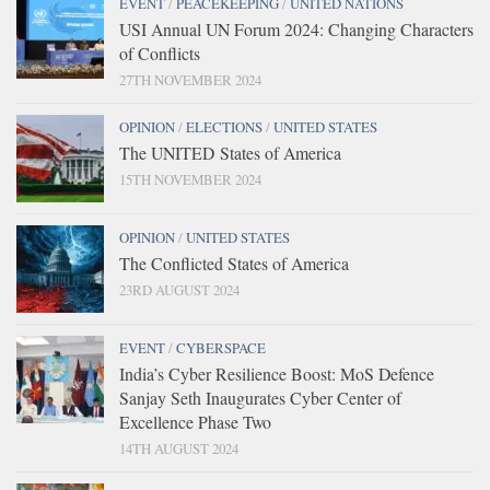
EVENT
/
PEACEKEEPING
/
UNITED NATIONS
USI Annual UN Forum 2024: Changing Characters
of Conflicts
27TH NOVEMBER 2024
OPINION
/
ELECTIONS
/
UNITED STATES
The UNITED States of America
15TH NOVEMBER 2024
OPINION
/
UNITED STATES
The Conflicted States of America
23RD AUGUST 2024
EVENT
/
CYBERSPACE
India’s Cyber Resilience Boost: MoS Defence
Sanjay Seth Inaugurates Cyber Center of
Excellence Phase Two
14TH AUGUST 2024