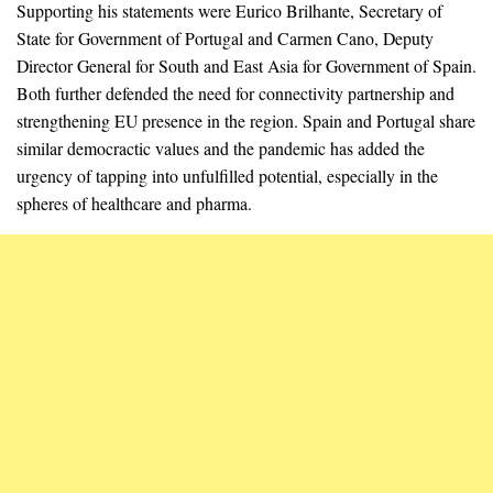
Supporting his statements were Eurico Brilhante, Secretary of
State for Government of Portugal and Carmen Cano, Deputy
Director General for South and East Asia for Government of Spain.
Both further defended the need for connectivity partnership and
strengthening EU presence in the region. Spain and Portugal share
similar democractic values and the pandemic has added the
urgency of tapping into unfulfilled potential, especially in the
spheres of healthcare and pharma.