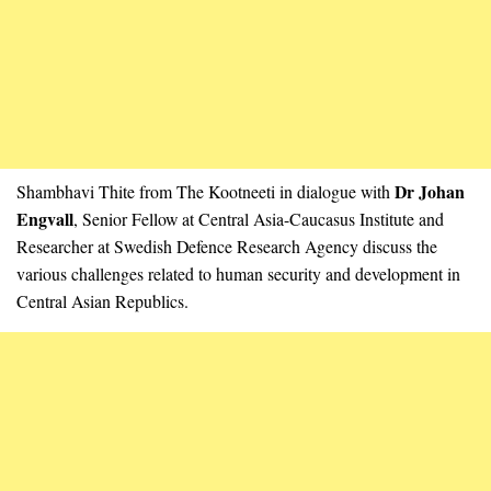
Dr Johan
Shambhavi Thite from The Kootneeti in dialogue with
Engvall
, Senior Fellow at Central Asia-Caucasus Institute and
Researcher at Swedish Defence Research Agency discuss the
various challenges related to human security and development in
Central Asian Republics.