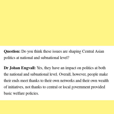
Question:
Do you think these issues are shaping Central Asian
politics at national and subnational level?
Dr Johan Engvall:
Yes, they have an impact on politics at both
the national and subnational level. Overall, however, people make
their ends meet thanks to their own networks and their own wealth
of initiatives, not thanks to central or local government provided
basic welfare policies.