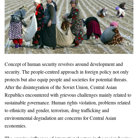
Concept of human security revolves around development and
security. The people-centred approach in foreign policy not only
protects but also equip people and societies for potential threats.
After the disintegration of the Soviet Union, Central Asian
Republics encountered with grievous challenges mainly related to
sustainable governance. Human rights violation, problems related
to ethnicity and gender, terrorism, drug trafficking and
environmental degradation are concerns for Central Asian
economies.