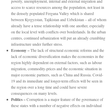
poverty, unemployment, internal and external migration and
access to scarce resources among the population, not least in
the densely populated Fergana Valley which is shared
between Kyrgyzstan, Tajikistan and Uzbekistan – all of whom
already have a tense relationship with one another, especially
on the local level with conflicts over borderlands. In the urban
centres, continued urbanization will put an already crumbling
infrastructure under further stress.
Economy –
The lack of structural economic reforms and the
lack of economic diversification makes the economies in the
region highly dependent on external factors, such as labour
migration, commodity-prices and the economic situation in
major economic partners, such as China and Russia. Covid-
19 and its immediate and longer-term effects will be seen in
the region over a long time and could have severe
consequences on many levels.
Politics –
Corruption is a major feature of the governance of
these states with a number of negative effects on individual