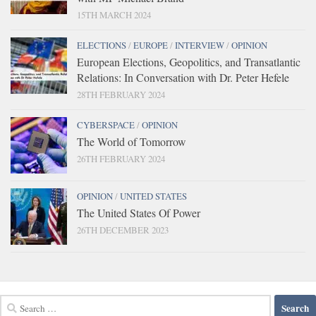
15TH MARCH 2024
ELECTIONS
/
EUROPE
/
INTERVIEW
/
OPINION
European Elections, Geopolitics, and Transatlantic
Relations: In Conversation with Dr. Peter Hefele
28TH FEBRUARY 2024
CYBERSPACE
/
OPINION
The World of Tomorrow
26TH FEBRUARY 2024
OPINION
/
UNITED STATES
The United States Of Power
26TH DECEMBER 2023
Search