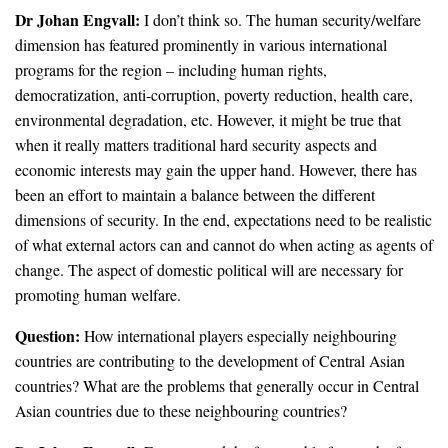
Dr Johan Engvall:
I don’t think so. The human security/welfare
dimension has featured prominently in various international
programs for the region – including human rights,
democratization, anti-corruption, poverty reduction, health care,
environmental degradation, etc. However, it might be true that
when it really matters traditional hard security aspects and
economic interests may gain the upper hand. However, there has
been an effort to maintain a balance between the different
dimensions of security. In the end, expectations need to be realistic
of what external actors can and cannot do when acting as agents of
change. The aspect of domestic political will are necessary for
promoting human welfare.
Question:
How international players especially neighbouring
countries are contributing to the development of Central Asian
countries? What are the problems that generally occur in Central
Asian countries due to these neighbouring countries?