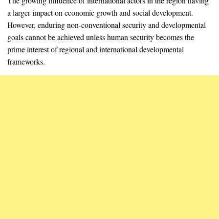
The growing influence of international actors in the region having
a larger impact on economic growth and social development.
However, enduring non-conventional security and developmental
goals cannot be achieved unless human security becomes the
prime interest of regional and international developmental
frameworks.