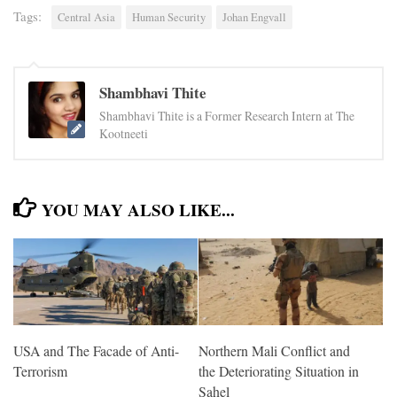
Tags:
Central Asia
Human Security
Johan Engvall
Shambhavi Thite
Shambhavi Thite is a Former Research Intern at The
Kootneeti
YOU MAY ALSO LIKE...
USA and The Facade of Anti-
Northern Mali Conflict and
Terrorism
the Deteriorating Situation in
Sahel