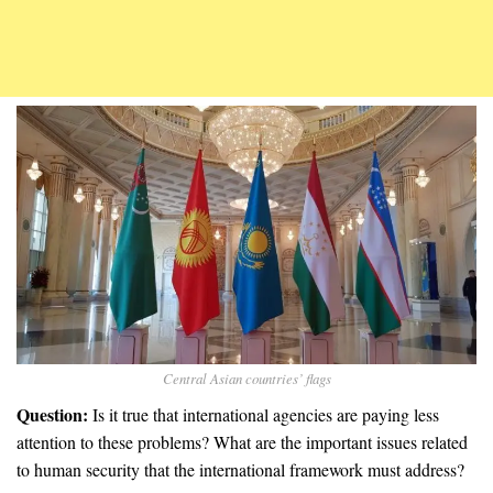
Central Asian countries’ flags
Question:
Is it true that international agencies are paying less
attention to these problems? What are the important issues related
to human security that the international framework must address?