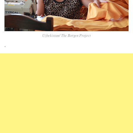
Uzbekistan/ The Borgen Project
.