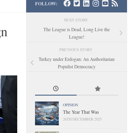
FOLLOW:
NEXT STORY
gn
The League is Dead, Long Live the
League!
PREVIOUS STORY
Turkey under Erdogan: An Authoritarian
Populist Democracy
OPINION
The Year That Was
26TH DECEMBER 2025