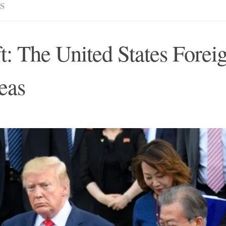
S
t: The United States Forei
eas