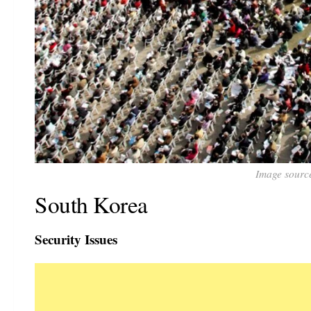
Image sourc
South Korea
Security Issues