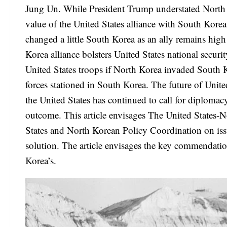
Jung Un. While President Trump understated North Ko
value of the United States alliance with South Kore
changed a little South Korea as an ally remains high
Korea alliance bolsters United States national securi
United States troops if North Korea invaded South K
forces stationed in South Korea. The future of Unit
the United States has continued to call for diplomacy
outcome. This article envisages The United States-N
States and North Korean Policy Coordination on iss
solution. The article envisages the key commendatio
Korea’s.