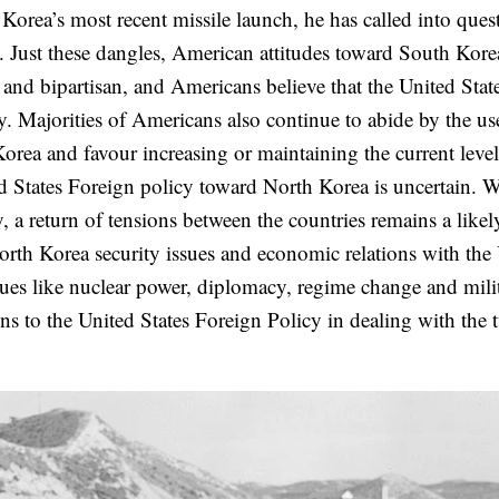
rea’s most recent missile launch, he has called into ques
a. Just these dangles, American attitudes toward South Kore
 and bipartisan, and Americans believe that the United Stat
ty. Majorities of Americans also continue to abide by the us
orea and favour increasing or maintaining the current leve
ed States Foreign policy toward North Korea is uncertain. 
, a return of tensions between the countries remains a likel
orth Korea security issues and economic relations with the
ues like nuclear power, diplomacy, regime change and mili
ns to the United States Foreign Policy in dealing with the 