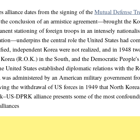
alliance dates from the signing of the
Mutual Defense Tr
r the conclusion of an armistice agreement—brought the K
ent stationing of foreign troops in an intensely nationalis
ation—underpins the central role the United States had com
nified, independent Korea were not realized, and in 1948 tw
f Korea (R.O.K.) in the South, and the Democratic People’s
 United States established diplomatic relations with the R
a was administered by an American military government fr
owing the withdrawal of US forces in 1949 that North Korea
ROk–US-DPRK alliance presents some of the most confound
lliances