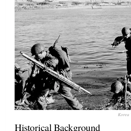
Korea 
Historical Background