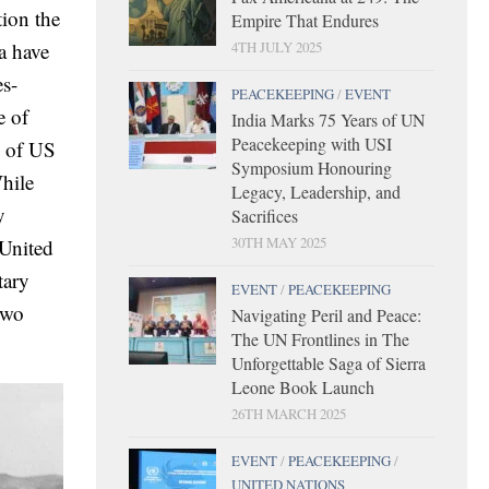
tion the
Empire That Endures
4TH JULY 2025
a have
es-
PEACEKEEPING
/
EVENT
e of
India Marks 75 Years of UN
Peacekeeping with USI
l of US
Symposium Honouring
While
Legacy, Leadership, and
y
Sacrifices
30TH MAY 2025
 United
tary
EVENT
/
PEACEKEEPING
two
Navigating Peril and Peace:
The UN Frontlines in The
Unforgettable Saga of Sierra
Leone Book Launch
26TH MARCH 2025
EVENT
/
PEACEKEEPING
/
UNITED NATIONS