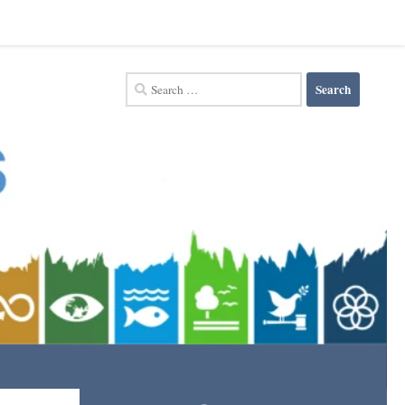
Search
for: