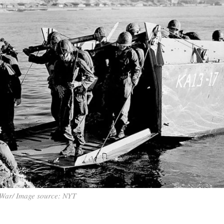
War/ Image source: NYT