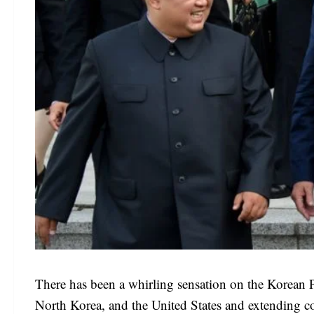
There has been a whirling sensation on the Korean 
North Korea, and the United States and extending