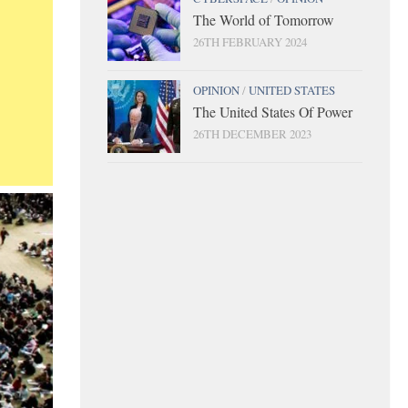
The World of Tomorrow
26TH FEBRUARY 2024
OPINION
/
UNITED STATES
The United States Of Power
26TH DECEMBER 2023