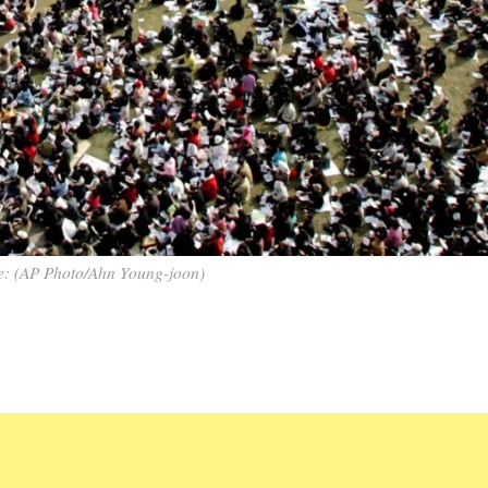
e: (AP Photo/Ahn Young-joon)