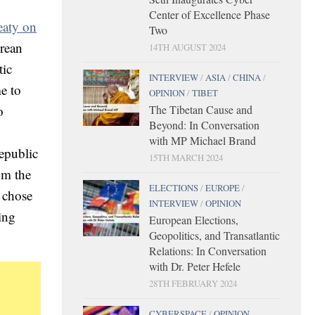
Center of Excellence Phase
eaty on
Two
orean
14TH AUGUST 2024
tic
INTERVIEW
/
ASIA
/
CHINA
/
e to
OPINION
/
TIBET
The Tibetan Cause and
o
Beyond: In Conversation
with MP Michael Brand
epublic
15TH MARCH 2024
om the
ELECTIONS
/
EUROPE
/
 chose
INTERVIEW
/
OPINION
ing
European Elections,
Geopolitics, and Transatlantic
Relations: In Conversation
with Dr. Peter Hefele
28TH FEBRUARY 2024
CYBERSPACE
/
OPINION