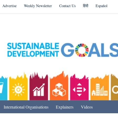
Advertise
Weekly Newsletter
Contact Us
हिंदी
Español
s in India & Beyond
International Organisations
Explainers
Videos