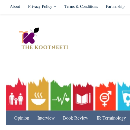
About
Privacy Policy
Terms & Conditions
Partnership
Skip to content
International Relation
Opinion
Interview
Book Review
IR Terminology