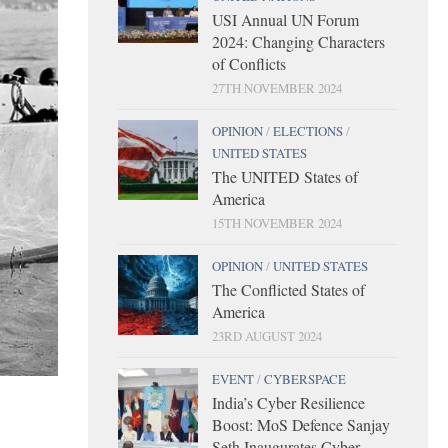
USI Annual UN Forum
2024: Changing Characters
of Conflicts
27TH NOVEMBER 2024
OPINION
/
ELECTIONS
/
UNITED STATES
The UNITED States of
America
15TH NOVEMBER 2024
OPINION
/
UNITED STATES
The Conflicted States of
America
23RD AUGUST 2024
EVENT
/
CYBERSPACE
India’s Cyber Resilience
Boost: MoS Defence Sanjay
Seth Inaugurates Cyber