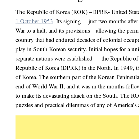
The Republic of Korea (ROK) –DPRK- United States 
1 October 1953
. Its signing— just two months afte
War to a halt, and its provisions—allowing the perman
country that had endured decades of colonial occup
play in South Korean security. Initial hopes for a u
separate nations were established — the Republic o
Republic of Korea (DPRK) in the North. In 1949, the
of Korea. The southern part of the Korean Peninsul
end of World War II, and it was in the months foll
to make its devastating attack on the South. The 
puzzles and practical dilemmas of any of America’s a