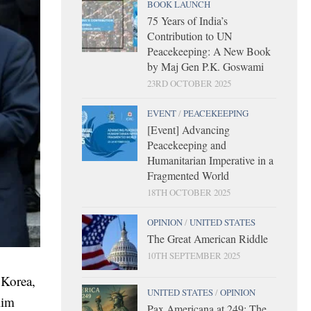
BOOK LAUNCH
75 Years of India’s
Contribution to UN
Peacekeeping: A New Book
by Maj Gen P.K. Goswami
23RD OCTOBER 2025
EVENT
/
PEACEKEEPING
[Event] Advancing
Peacekeeping and
Humanitarian Imperative in a
Fragmented World
18TH OCTOBER 2025
OPINION
/
UNITED STATES
The Great American Riddle
10TH SEPTEMBER 2025
 Korea,
UNITED STATES
/
OPINION
Kim
Pax Americana at 249: The