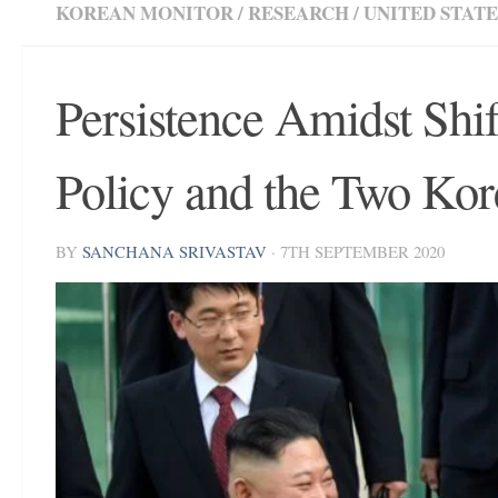
KOREAN MONITOR
/
RESEARCH
/
UNITED STATE
Persistence Amidst Shif
Policy and the Two Kor
BY
SANCHANA SRIVASTAV
·
7TH SEPTEMBER 2020