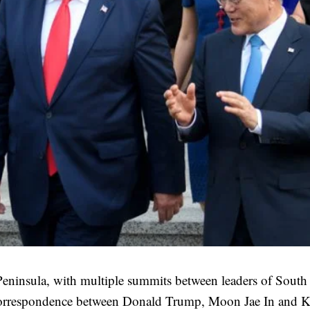
Peninsula, with multiple summits between leaders of South
 correspondence between Donald Trump, Moon Jae In and 