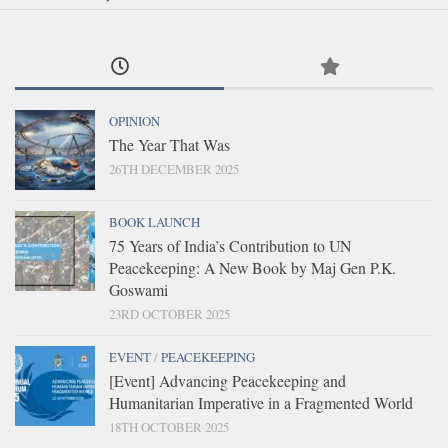
OPINION
The Year That Was
26TH DECEMBER 2025
BOOK LAUNCH
75 Years of India’s Contribution to UN
Peacekeeping: A New Book by Maj Gen P.K.
Goswami
23RD OCTOBER 2025
EVENT
/
PEACEKEEPING
[Event] Advancing Peacekeeping and
Humanitarian Imperative in a Fragmented World
18TH OCTOBER 2025