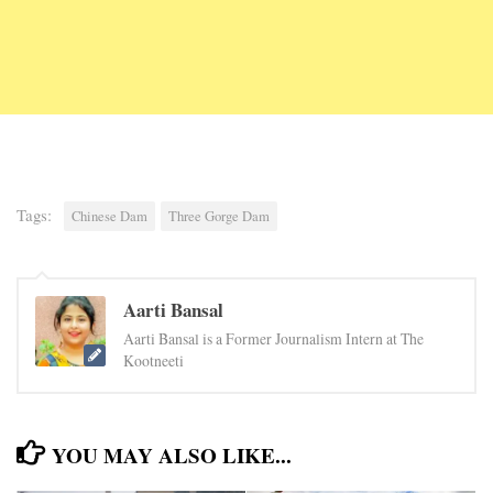
Tags:
Chinese Dam
Three Gorge Dam
Aarti Bansal
Aarti Bansal is a Former Journalism Intern at The
Kootneeti
YOU MAY ALSO LIKE...