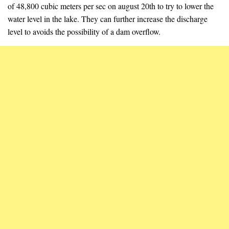
of 48,800 cubic meters per sec on august 20th to try to lower the
water level in the lake. They can further increase the discharge
level to avoids the possibility of a dam overflow.