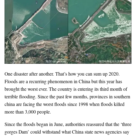
One disaster after another. That’s how you can sum up 2020.
Floods are a recurring phenomenon in China but this year has
brought the worst ever. The country is entering its third month of
terrible flooding. Since the past few months, provinces in southern
china are facing the worst floods since 1998 when floods killed
more than 3,000 people.
Since the floods began in June, authorities reassured that the ‘three
gorges Dam’ could withstand what China state news agencies say