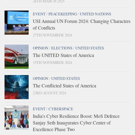
26TH MARCH 2025
EVENT
/
PEACEKEEPING
/
UNITED NATIONS
USI Annual UN Forum 2024: Changing Characters
of Conflicts
27TH NOVEMBER 2024
OPINION
/
ELECTIONS
/
UNITED STATES
The UNITED States of America
15TH NOVEMBER 2024
OPINION
/
UNITED STATES
The Conflicted States of America
23RD AUGUST 2024
EVENT
/
CYBERSPACE
India’s Cyber Resilience Boost: MoS Defence
Sanjay Seth Inaugurates Cyber Center of
Excellence Phase Two