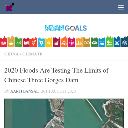
Skip to content
CHINA
/
CLIMATE
2020 Floods Are Testing The Limits of
Chinese Three Gorges Dam
BY
AARTI BANSAL
·
26TH AUGUST 2020