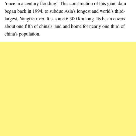
‘once in a century flooding’. This construction of this giant dam
began back in 1994, to subdue Asia’s longest and world’s third-
largest, Yangtze river. It is some 6,300 km long. Its basin covers
about one-fifth of china’s land and home for nearly one-third of
china’s population.