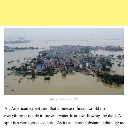
Image source: BBC
An American expert said that Chinese officials would do
everything possible to prevent water from overflowing the dam. A
spill is a worst-case scenario. As it can cause substantial damage as