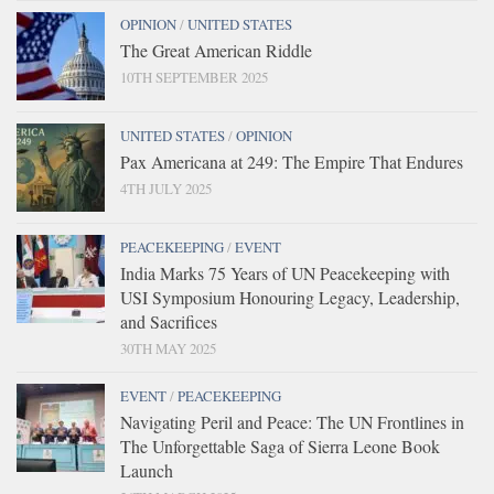
OPINION
/
UNITED STATES
The Great American Riddle
10TH SEPTEMBER 2025
UNITED STATES
/
OPINION
Pax Americana at 249: The Empire That Endures
4TH JULY 2025
PEACEKEEPING
/
EVENT
India Marks 75 Years of UN Peacekeeping with
USI Symposium Honouring Legacy, Leadership,
and Sacrifices
30TH MAY 2025
EVENT
/
PEACEKEEPING
Navigating Peril and Peace: The UN Frontlines in
The Unforgettable Saga of Sierra Leone Book
Launch