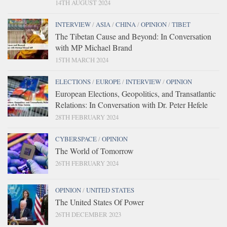
14TH AUGUST 2024
INTERVIEW
/
ASIA
/
CHINA
/
OPINION
/
TIBET
The Tibetan Cause and Beyond: In Conversation
with MP Michael Brand
15TH MARCH 2024
ELECTIONS
/
EUROPE
/
INTERVIEW
/
OPINION
European Elections, Geopolitics, and Transatlantic
Relations: In Conversation with Dr. Peter Hefele
28TH FEBRUARY 2024
CYBERSPACE
/
OPINION
The World of Tomorrow
26TH FEBRUARY 2024
OPINION
/
UNITED STATES
The United States Of Power
26TH DECEMBER 2023