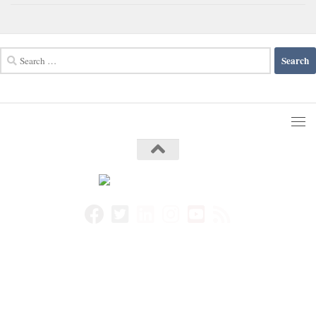
Search
for: