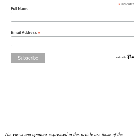
*
indicates re
Full Name
*
Email Address
The views and opinions expressed in this article are those of the