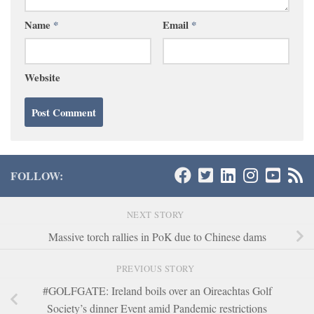
Name
*
Email
*
Website
FOLLOW:
NEXT STORY
Massive torch rallies in PoK due to Chinese dams
PREVIOUS STORY
#GOLFGATE: Ireland boils over an Oireachtas Golf
Society’s dinner Event amid Pandemic restrictions