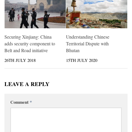
Securing Xinjiang: China
Understanding Chinese
adds security component to
Territorial Dispute with
Belt and Road initiative
Bhutan
26TH JULY 2018
15TH JULY 2020
LEAVE A REPLY
Comment
*