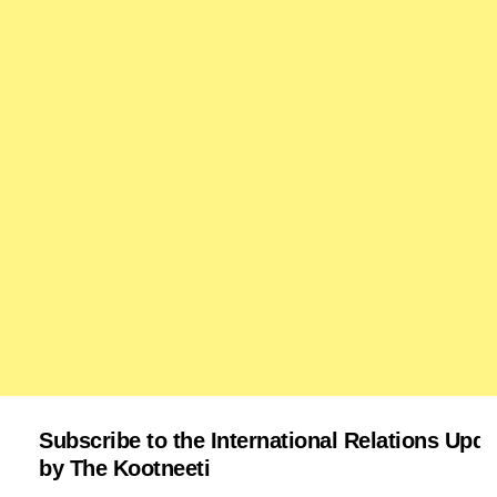
Subscribe to the International Relations Upda
by The Kootneeti