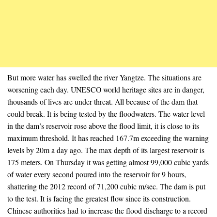
But more water has swelled the river Yangtze. The situations are
worsening each day. UNESCO world heritage sites are in danger,
thousands of lives are under threat. All because of the dam that
could break. It is being tested by the floodwaters. The water level
in the dam’s reservoir rose above the flood limit, it is close to its
maximum threshold. It has reached 167.7m exceeding the warning
levels by 20m a day ago. The max depth of its largest reservoir is
175 meters. On Thursday it was getting almost 99,000 cubic yards
of water every second poured into the reservoir for 9 hours,
shattering the 2012 record of 71,200 cubic m/sec. The dam is put
to the test. It is facing the greatest flow since its construction.
Chinese authorities had to increase the flood discharge to a record