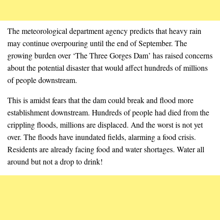
The meteorological department agency predicts that heavy rain
may continue overpouring until the end of September. The
growing burden over ‘The Three Gorges Dam’ has raised concerns
about the potential disaster that would affect hundreds of millions
of people downstream.
This is amidst fears that the dam could break and flood more
establishment downstream. Hundreds of people had died from the
crippling floods, millions are displaced. And the worst is not yet
over. The floods have inundated fields, alarming a food crisis.
Residents are already facing food and water shortages. Water all
around but not a drop to drink!