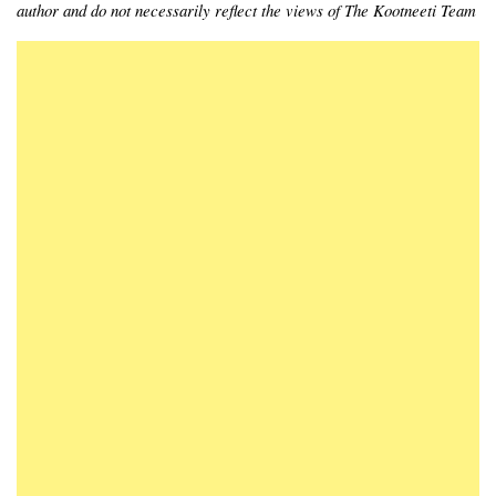
author and do not necessarily reflect the views of The Kootneeti Team