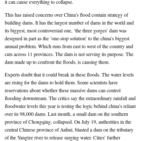
it can cause everything to collapse.
This has raised concerns over China’s flood contain strategy of
building dams. It has the largest number of dams in the world and
its biggest, most controversial one, ‘the three gorges’ dam was
designed in part as the ‘one-stop solution’ to the china’s biggest
annual problem. Which runs from east to west of the country and
cuts across 11 provinces. The dam is not serving its purpose. The
dam made up to confront the floods, is causing them.
Experts doubt that it could break in these floods. The water levels
are rising for the dams to hold them. Some scientists have
reservations about whether these massive dams can control
flooding downstream. The critics say the extraordinary rainfall and
floodwater levels this year is testing the logic behind china’s reliant
over its 98,000 dams. Last month, a small dam on the southern
province of Chongqing, collapsed. On July 19, authorities in the
central Chinese province of Anhui, blasted a dam on the tributary
of the Yangtze river to release surging water. Cities’ further