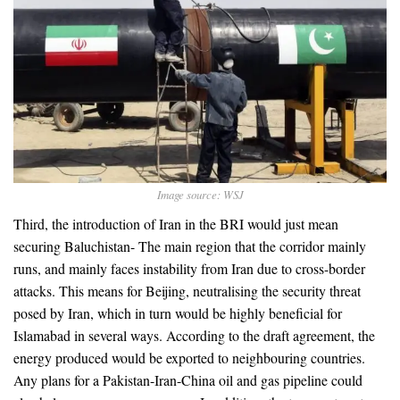
Image source: WSJ
Third, the introduction of Iran in the BRI would just mean
securing Baluchistan- The main region that the corridor mainly
runs, and mainly faces instability from Iran due to cross-border
attacks. This means for Beijing, neutralising the security threat
posed by Iran, which in turn would be highly beneficial for
Islamabad in several ways. According to the draft agreement, the
energy produced would be exported to neighbouring countries.
Any plans for a Pakistan-Iran-China oil and gas pipeline could