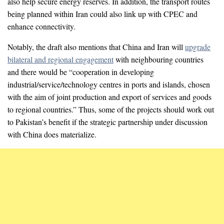
also help secure energy reserves. In addition, the transport routes
being planned within Iran could also link up with CPEC and
enhance connectivity.
Notably, the draft also mentions that China and Iran will
upgrade
bilateral and regional engagement
with neighbouring countries
and there would be “cooperation in developing
industrial/service/technology centres in ports and islands, chosen
with the aim of joint production and export of services and goods
to regional countries.” Thus, some of the projects should work out
to Pakistan’s benefit if the strategic partnership under discussion
with China does materialize.