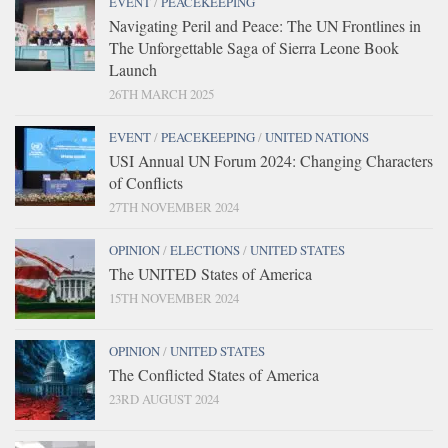
EVENT
/
PEACEKEEPING
Navigating Peril and Peace: The UN Frontlines in
The Unforgettable Saga of Sierra Leone Book
Launch
26TH MARCH 2025
EVENT
/
PEACEKEEPING
/
UNITED NATIONS
USI Annual UN Forum 2024: Changing Characters
of Conflicts
27TH NOVEMBER 2024
OPINION
/
ELECTIONS
/
UNITED STATES
The UNITED States of America
15TH NOVEMBER 2024
OPINION
/
UNITED STATES
The Conflicted States of America
23RD AUGUST 2024