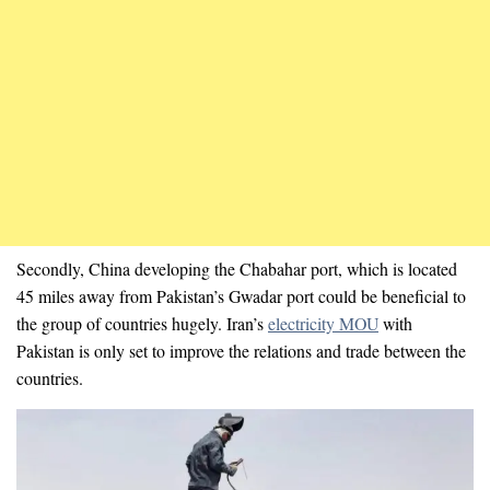
Secondly, China developing the Chabahar port, which is located
45 miles away from Pakistan’s Gwadar port could be beneficial to
the group of countries hugely. Iran’s
electricity MOU
with
Pakistan is only set to improve the relations and trade between the
countries.