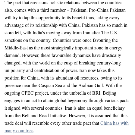
The pact that envisions holistic relations between the countries
also, comes with a third member – Pakistan. Pro-China Pakistan
will try to tap this opportunity to its benefit thus, taking every
advantage of its relationship with China. Pakistan has so much in
store left, with India’s moving away from Iran after The U.S.
sanctions on the country. Countries were once favouring the
Middle-East as the most strategically important zone in energy
demand. However, these favourable dynamics have drastically
changed, with the world on the cusp of breaking century-long
unipolarity and centralisation of power. Iran now takes this
position for China, with its abundant oil resources, owing to its
presence near the Caspian Sea and the Arabian Gulf. With the
ongoing CPEC project, under the umbrella of BRI, Beijing
engages in an act to attain global hegemony through various pacts
it signed with several countries. Iran is also an equal beneficiary
from the Belt and Road Initiative. However, it is assumed that this
trade deal will resemble every other trade pact that
China has with
many countries
.