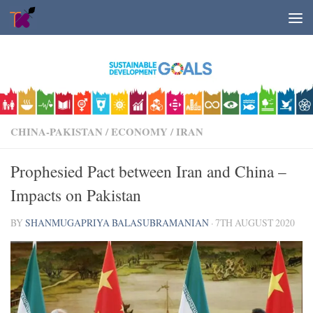
Skip to content
CHINA-PAKISTAN
/
ECONOMY
/
IRAN
Prophesied Pact between Iran and China –
Impacts on Pakistan
BY
SHANMUGAPRIYA BALASUBRAMANIAN
·
7TH AUGUST 2020