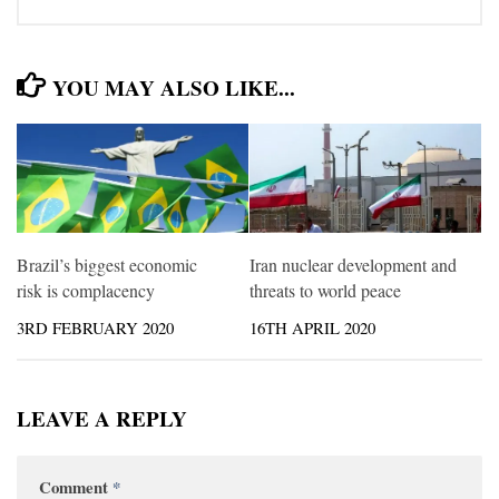
YOU MAY ALSO LIKE...
Brazil’s biggest economic
Iran nuclear development and
risk is complacency
threats to world peace
3RD FEBRUARY 2020
16TH APRIL 2020
LEAVE A REPLY
Comment
*