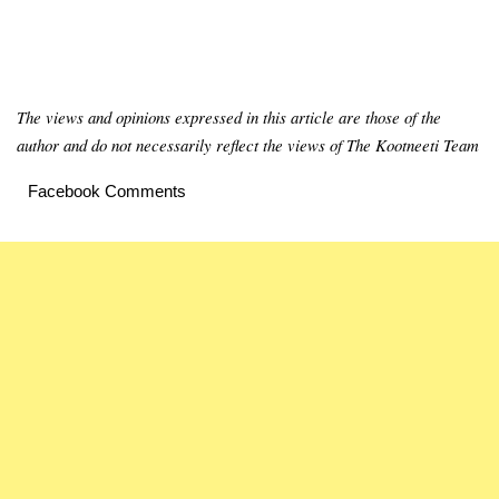
The views and opinions expressed in this article are those of the
author and do not necessarily reflect the views of The Kootneeti Team
Facebook Comments