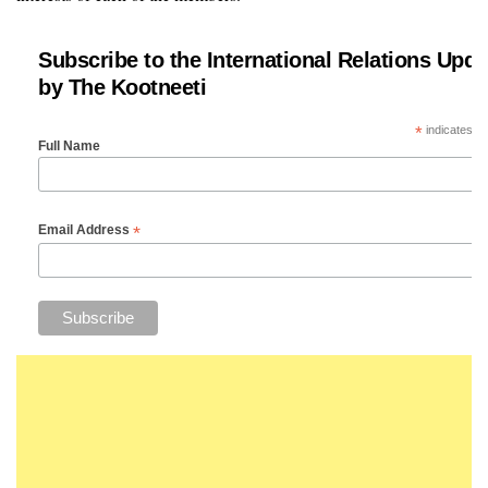
Subscribe to the International Relations Upda
by The Kootneeti
*
indicates re
Full Name
*
Email Address