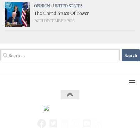
OPINION
/
UNITED STATES
The United States Of Power
26TH DECEMBER 2023
Search
for: