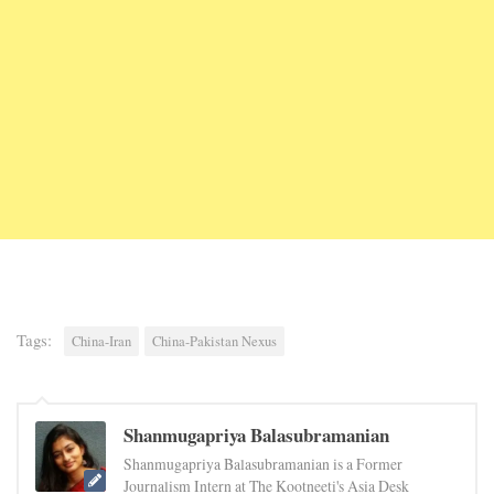
Tags:
China-Iran
China-Pakistan Nexus
Shanmugapriya Balasubramanian
Shanmugapriya Balasubramanian is a Former
Journalism Intern at The Kootneeti's Asia Desk