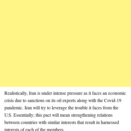
Realistically, Iran is under intense pressure as it faces an economic
crisis due to sanctions on its oil exports along with the Covid-19
pandemic. Iran will try to leverage the trouble it faces from the
U.S. Essentially; this pact will mean strengthening relations
between countries with similar interests that result in harnessed
interests of each of the members.