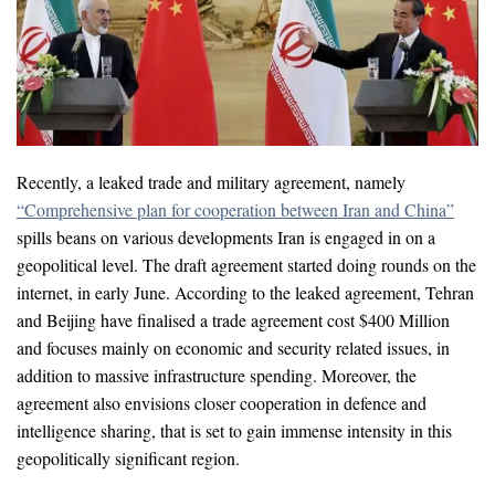
Recently, a leaked trade and military agreement, namely
“Comprehensive plan for cooperation between Iran and China”
spills beans on various developments Iran is engaged in on a
geopolitical level. The draft agreement started doing rounds on the
internet, in early June. According to the leaked agreement, Tehran
and Beijing have finalised a trade agreement cost $400 Million
and focuses mainly on economic and security related issues, in
addition to massive infrastructure spending. Moreover, the
agreement also envisions closer cooperation in defence and
intelligence sharing, that is set to gain immense intensity in this
geopolitically significant region.