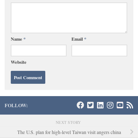
Name
*
Email
*
Website
FOLLOW:
NEXT STORY
The U.S. plan for high-level Taiwan visit angers china