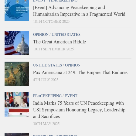
EVENT
/
PEACEKEEPING
[Event] Advancing Peacekeeping and
Humanitarian Imperative in a Fragmented World
18TH OCTOBER 2025
OPINION
/
UNITED STATES
The Great American Riddle
10TH SEPTEMBER 2025
UNITED STATES
/
OPINION
Pax Americana at 249: The Empire That Endures
4TH JULY 2025
PEACEKEEPING
/
EVENT
India Marks 75 Years of UN Peacekeeping with
USI Symposium Honouring Legacy, Leadership,
and Sacrifices
30TH MAY 2025