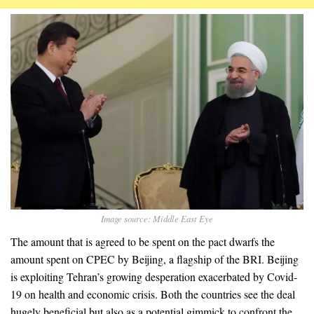
Image source: Middle East Eye
The amount that is agreed to be spent on the pact dwarfs the
amount spent on CPEC by Beijing, a flagship of the BRI. Beijing
is exploiting Tehran’s growing desperation exacerbated by Covid-
19 on health and economic crisis. Both the countries see the deal
hugely beneficial but also as a potential gimmick to confront the