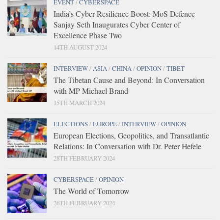
EVENT
/
CYBERSPACE
India’s Cyber Resilience Boost: MoS Defence
Sanjay Seth Inaugurates Cyber Center of
Excellence Phase Two
14TH AUGUST 2024
INTERVIEW
/
ASIA
/
CHINA
/
OPINION
/
TIBET
The Tibetan Cause and Beyond: In Conversation
with MP Michael Brand
15TH MARCH 2024
ELECTIONS
/
EUROPE
/
INTERVIEW
/
OPINION
European Elections, Geopolitics, and Transatlantic
Relations: In Conversation with Dr. Peter Hefele
28TH FEBRUARY 2024
CYBERSPACE
/
OPINION
The World of Tomorrow
26TH FEBRUARY 2024