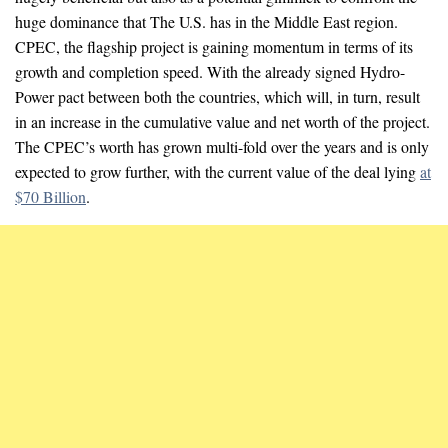
huge dominance that The U.S. has in the Middle East region.
CPEC, the flagship project is gaining momentum in terms of its
growth and completion speed. With the already signed Hydro-
Power pact between both the countries, which will, in turn, result
in an increase in the cumulative value and net worth of the project.
The CPEC’s worth has grown multi-fold over the years and is only
expected to grow further, with the current value of the deal lying
at
$70 Billion
.