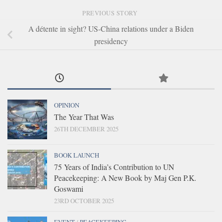
PREVIOUS STORY
A détente in sight? US-China relations under a Biden
presidency
OPINION
The Year That Was
26TH DECEMBER 2025
BOOK LAUNCH
75 Years of India’s Contribution to UN
Peacekeeping: A New Book by Maj Gen P.K.
Goswami
23RD OCTOBER 2025