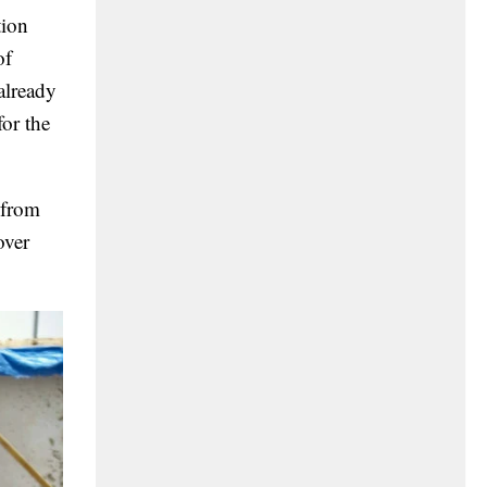
tion
of
 already
for the
 from
over