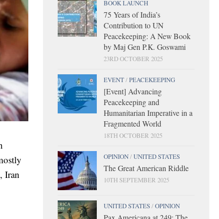
BOOK LAUNCH
75 Years of India’s
Contribution to UN
Peacekeeping: A New Book
by Maj Gen P.K. Goswami
23RD OCTOBER 2025
EVENT
/
PEACEKEEPING
[Event] Advancing
Peacekeeping and
Humanitarian Imperative in a
Fragmented World
18TH OCTOBER 2025
n
OPINION
/
UNITED STATES
mostly
The Great American Riddle
, Iran
10TH SEPTEMBER 2025
UNITED STATES
/
OPINION
Pax Americana at 249: The