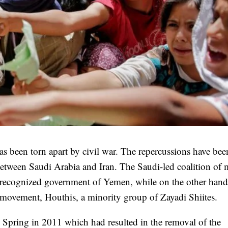
as been torn apart by civil war. The repercussions have bee
 between Saudi Arabia and Iran. The Saudi-led coalition of 
ly recognized government of Yemen, while on the other hand
 movement, Houthis, a minority group of Zayadi Shiites.
 Spring in 2011 which had resulted in the removal of the