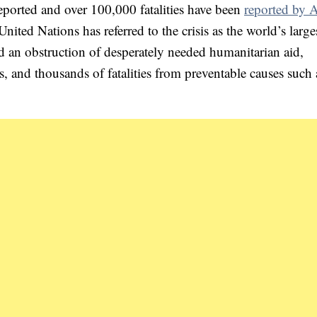
eported and over 100,000 fatalities have been
reported by
ted Nations has referred to the crisis as the world’s large
ed an obstruction of desperately needed humanitarian aid,
ns, and thousands of fatalities from preventable causes such 