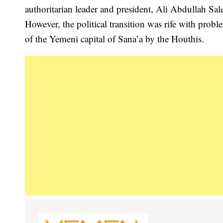
authoritarian leader and president, Ali Abdullah S
However, the political transition was rife with prob
of the Yemeni capital of Sana’a by the Houthis.