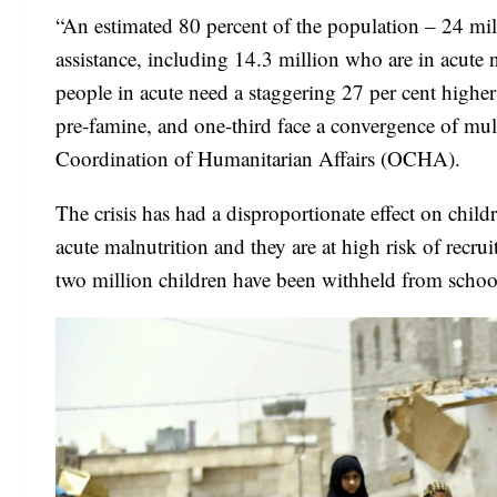
“An estimated 80 percent of the population – 24 mil
assistance, including 14.3 million who are in acute 
people in acute need a staggering 27 per cent higher t
pre-famine, and one-third face a convergence of multi
Coordination of Humanitarian Affairs (OCHA).
The crisis has had a disproportionate effect on chi
acute malnutrition and they are at high risk of recr
two million children have been withheld from schoo