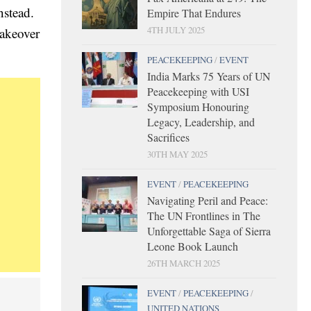
nstead.
Empire That Endures
4TH JULY 2025
takeover
PEACEKEEPING
/
EVENT
India Marks 75 Years of UN
Peacekeeping with USI
Symposium Honouring
Legacy, Leadership, and
Sacrifices
30TH MAY 2025
EVENT
/
PEACEKEEPING
Navigating Peril and Peace:
The UN Frontlines in The
Unforgettable Saga of Sierra
Leone Book Launch
26TH MARCH 2025
EVENT
/
PEACEKEEPING
/
UNITED NATIONS