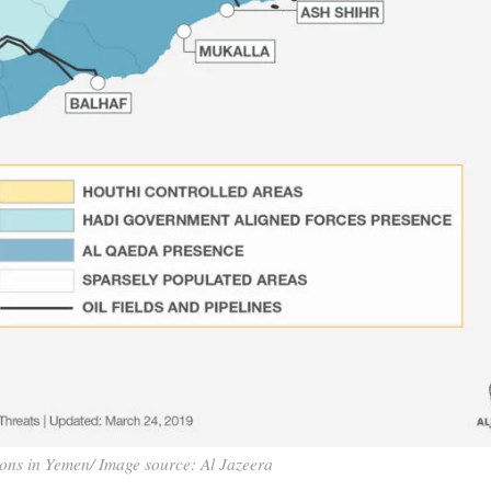
ions in Yemen/ Image source: Al Jazeera