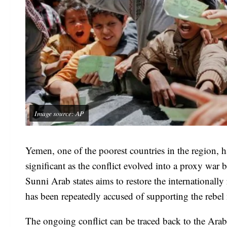
Image source: AP
Yemen, one of the poorest countries in the region, h
significant as the conflict evolved into a proxy war
Sunni Arab states aims to restore the international
has been repeatedly accused of supporting the rebel
The ongoing conflict can be traced back to the Arab