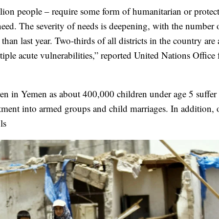
lion people – require some form of humanitarian or protec
need. The severity of needs is deepening, with the number 
han last year. Two-thirds of all districts in the country are
ple acute vulnerabilities,” reported United Nations Office 
ldren in Yemen as about 400,000 children under age 5 suffer
uitment into armed groups and child marriages. In addition, 
ls