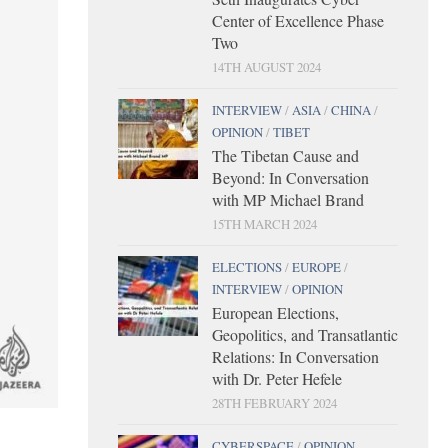
Center of Excellence Phase
Two
14TH AUGUST 2024
INTERVIEW
/
ASIA
/
CHINA
/
OPINION
/
TIBET
The Tibetan Cause and
Beyond: In Conversation
with MP Michael Brand
15TH MARCH 2024
ELECTIONS
/
EUROPE
/
INTERVIEW
/
OPINION
European Elections,
Geopolitics, and Transatlantic
Relations: In Conversation
with Dr. Peter Hefele
28TH FEBRUARY 2024
CYBERSPACE
/
OPINION