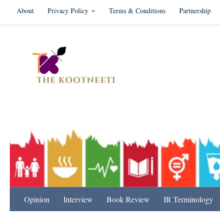
About
Privacy Policy
Terms & Conditions
Partnership
Skip to content
International Relation
Opinion
Interview
Book Review
IR Terminology