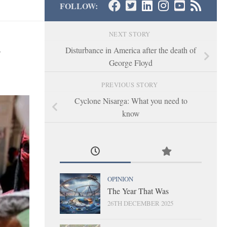
FOLLOW:
NEXT STORY
y
Disturbance in America after the death of
George Floyd
PREVIOUS STORY
Cyclone Nisarga: What you need to
know
OPINION
The Year That Was
26TH DECEMBER 2025