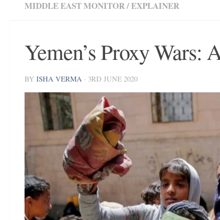
MIDDLE EAST MONITOR
/
EXPLAINER
Yemen’s Proxy Wars: 
BY
ISHA VERMA
·
3RD JUNE 2020