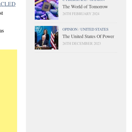
 ACLED
The World of Tomorrow
st
26TH FEBRUARY 2024
OPINION
/
UNITED STATES
as
The United States Of Power
26TH DECEMBER 2023