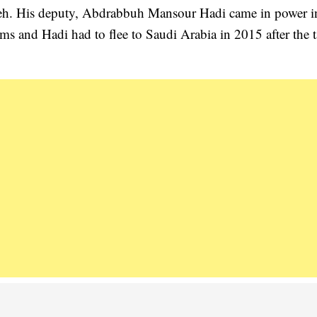
aleh. His deputy, Abdrabbuh Mansour Hadi came in power i
lems and Hadi had to flee to Saudi Arabia in 2015 after the 