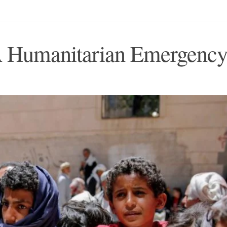
A Humanitarian Emergenc