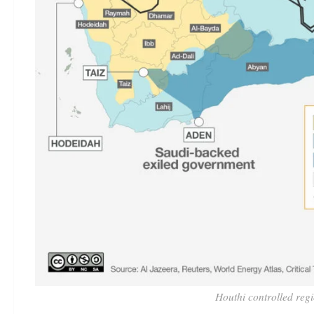
Houthi controlled reg