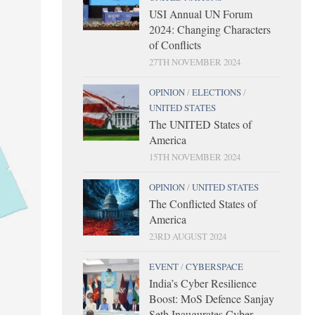
USI Annual UN Forum
2024: Changing Characters
of Conflicts
27TH NOVEMBER 2024
OPINION
/
ELECTIONS
/
UNITED STATES
The UNITED States of
America
15TH NOVEMBER 2024
OPINION
/
UNITED STATES
The Conflicted States of
America
23RD AUGUST 2024
EVENT
/
CYBERSPACE
India’s Cyber Resilience
Boost: MoS Defence Sanjay
Seth Inaugurates Cyber