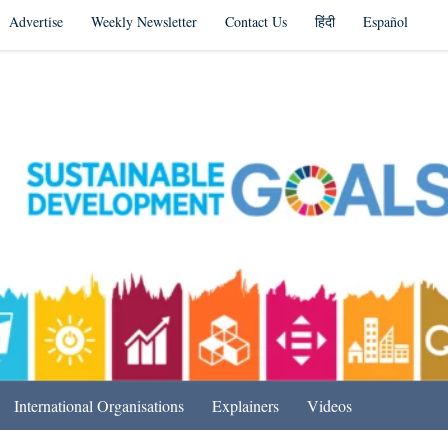
Advertise
Weekly Newsletter
Contact Us
हिंदी
Español
s in India & Beyond
International Organisations
Explainers
Videos