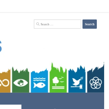
Search
for: