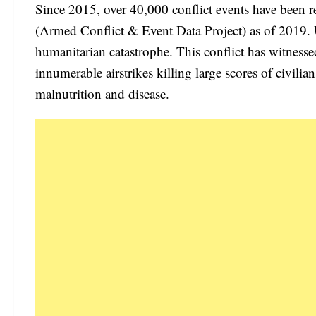
Since 2015, over 40,000 conflict events have been r
(Armed Conflict & Event Data Project) as of 2019. Uni
humanitarian catastrophe. This conflict has witness
innumerable airstrikes killing large scores of civilia
malnutrition and disease.