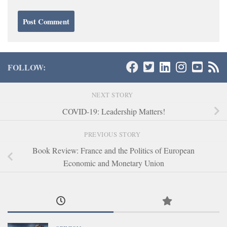
FOLLOW:
NEXT STORY
COVID-19: Leadership Matters!
PREVIOUS STORY
Book Review: France and the Politics of European
Economic and Monetary Union