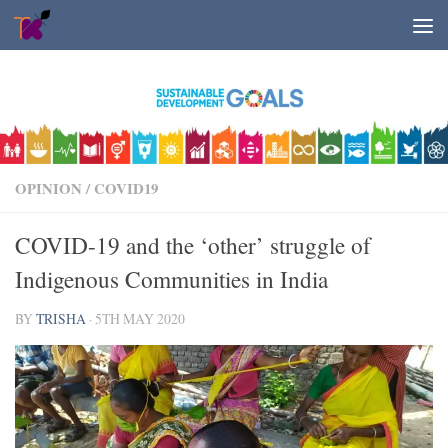
Skip to content
OPINION
/
COVID19
COVID-19 and the ‘other’ struggle of
Indigenous Communities in India
BY
TRISHA
·
5TH MAY 2020