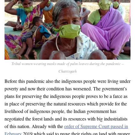
Tribal women wearing masks made of palm leaves during the pandemic –
Chattisgarh
Before this pandemic also the indigenous people were living under
poverty and now their condition has worsened. The government’s
plans for preserving the indigenous people proves to be a farce as
in place of preserving the natural resources which provide for the
livelihood of indigenous people, the Indian government has
negotiated the forest lands and its resources with big industrialists
of this nation. Already with the
order of Supreme Court passed in
February
2019 which said to prove their rights on land with proper