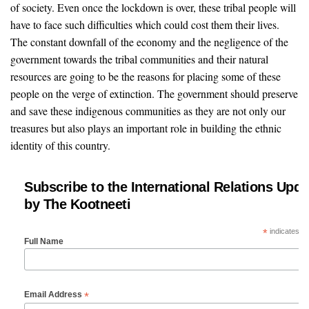
of society. Even once the lockdown is over, these tribal people will
have to face such difficulties which could cost them their lives.
The constant downfall of the economy and the negligence of the
government towards the tribal communities and their natural
resources are going to be the reasons for placing some of these
people on the verge of extinction. The government should preserve
and save these indigenous communities as they are not only our
treasures but also plays an important role in building the ethnic
identity of this country.
Subscribe to the International Relations Upda
by The Kootneeti
*
indicates re
Full Name
*
Email Address