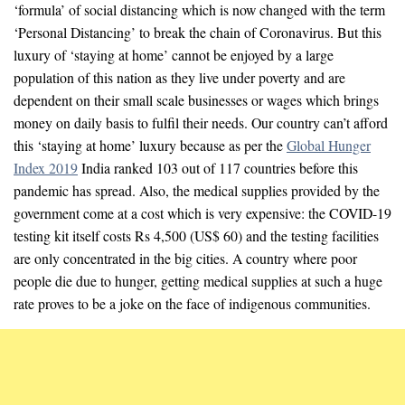
‘formula’ of social distancing which is now changed with the term
‘Personal Distancing’ to break the chain of Coronavirus. But this
luxury of ‘staying at home’ cannot be enjoyed by a large
population of this nation as they live under poverty and are
dependent on their small scale businesses or wages which brings
money on daily basis to fulfil their needs. Our country can’t afford
this ‘staying at home’ luxury because as per the
Global Hunger
Index 2019
India ranked 103 out of 117 countries before this
pandemic has spread. Also, the medical supplies provided by the
government come at a cost which is very expensive: the COVID-19
testing kit itself costs Rs 4,500 (US$ 60) and the testing facilities
are only concentrated in the big cities. A country where poor
people die due to hunger, getting medical supplies at such a huge
rate proves to be a joke on the face of indigenous communities.