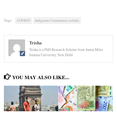
Tags:
COVID19
Indigenous Communities in India
Trisha
Trisha is a PhD Research Scholar from Jamia Milia
Islamia University, New Delhi
YOU MAY ALSO LIKE...