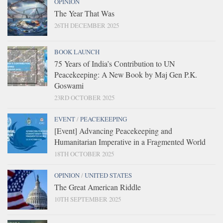
OPINION
The Year That Was
26TH DECEMBER 2025
BOOK LAUNCH
75 Years of India’s Contribution to UN
Peacekeeping: A New Book by Maj Gen P.K.
Goswami
23RD OCTOBER 2025
EVENT
/
PEACEKEEPING
[Event] Advancing Peacekeeping and
Humanitarian Imperative in a Fragmented World
18TH OCTOBER 2025
OPINION
/
UNITED STATES
The Great American Riddle
10TH SEPTEMBER 2025