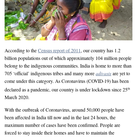
According to the
Census report of 2011
, our country has 1.2
billion populations out of which approximately 104 million people
belong to the indigenous communities. India is home to more than
705 ‘official’ indigenous tribes and many more
adivasis
are yet to
come under this category. As Coronavirus (COVID-19) has been
declared as a pandemic, our country is under lockdown since 25
th
March 2020.
With the outbreak of Coronavirus, around 50,000 people have
been affected in India till now and in the last 24 hours, the
maximum number of cases have been confirmed. People are
forced to stay inside their homes and have to maintain the