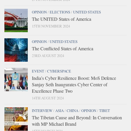
OPINION
/
ELECTIONS
/
UNITED STATES
The UNITED States of America
15TH NOVEMBER 2024
OPINION
/
UNITED STATES
The Conflicted States of America
23RD AUGUST 2024
EVENT
/
CYBERSPACE
India’s Cyber Resilience Boost: MoS Defence
Sanjay Seth Inaugurates Cyber Center of
Excellence Phase Two
14TH AUGUST 2024
INTERVIEW
/
ASIA
/
CHINA
/
OPINION
/
TIBET
The Tibetan Cause and Beyond: In Conversation
with MP Michael Brand