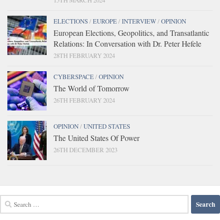
15TH MARCH 2024
ELECTIONS
/
EUROPE
/
INTERVIEW
/
OPINION
European Elections, Geopolitics, and Transatlantic
Relations: In Conversation with Dr. Peter Hefele
28TH FEBRUARY 2024
CYBERSPACE
/
OPINION
The World of Tomorrow
26TH FEBRUARY 2024
OPINION
/
UNITED STATES
The United States Of Power
26TH DECEMBER 2023
Search
for: