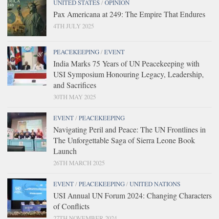
UNITED STATES
/
OPINION
Pax Americana at 249: The Empire That Endures
4TH JULY 2025
PEACEKEEPING
/
EVENT
India Marks 75 Years of UN Peacekeeping with
USI Symposium Honouring Legacy, Leadership,
and Sacrifices
30TH MAY 2025
EVENT
/
PEACEKEEPING
Navigating Peril and Peace: The UN Frontlines in
The Unforgettable Saga of Sierra Leone Book
Launch
26TH MARCH 2025
EVENT
/
PEACEKEEPING
/
UNITED NATIONS
USI Annual UN Forum 2024: Changing Characters
of Conflicts
27TH NOVEMBER 2024