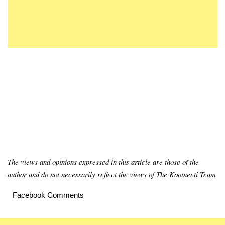
The views and opinions expressed in this article are those of the
author and do not necessarily reflect the views of The Kootneeti Team
Facebook Comments