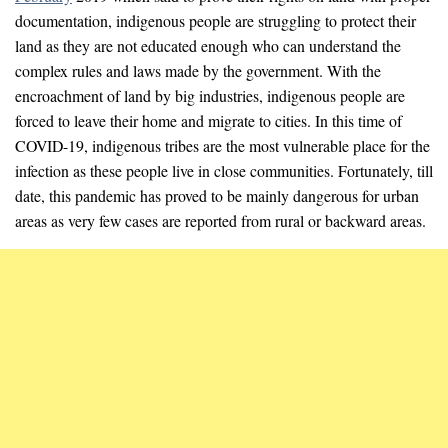
documentation, indigenous people are struggling to protect their
land as they are not educated enough who can understand the
complex rules and laws made by the government. With the
encroachment of land by big industries, indigenous people are
forced to leave their home and migrate to cities. In this time of
COVID-19, indigenous tribes are the most vulnerable place for the
infection as these people live in close communities. Fortunately, till
date, this pandemic has proved to be mainly dangerous for urban
areas as very few cases are reported from rural or backward areas.