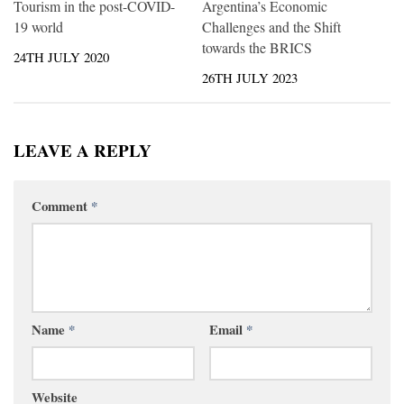
Tourism in the post-COVID-
Argentina’s Economic
19 world
Challenges and the Shift
towards the BRICS
24TH JULY 2020
26TH JULY 2023
LEAVE A REPLY
Comment
*
Name
*
Email
*
Website