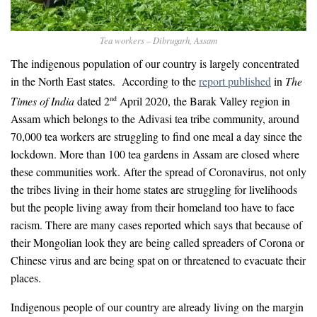
Tea workers – Dibrugarh, Assam
The indigenous population of our country is largely concentrated
in the North East states. According to the
report published
in
The
Times of India
dated 2
April 2020, the Barak Valley region in
nd
Assam which belongs to the Adivasi tea tribe community, around
70,000 tea workers are struggling to find one meal a day since the
lockdown. More than 100 tea gardens in Assam are closed where
these communities work. After the spread of Coronavirus, not only
the tribes living in their home states are struggling for livelihoods
but the people living away from their homeland too have to face
racism. There are many cases reported which says that because of
their Mongolian look they are being called spreaders of Corona or
Chinese virus and are being spat on or threatened to evacuate their
places.
Indigenous people of our country are already living on the margin