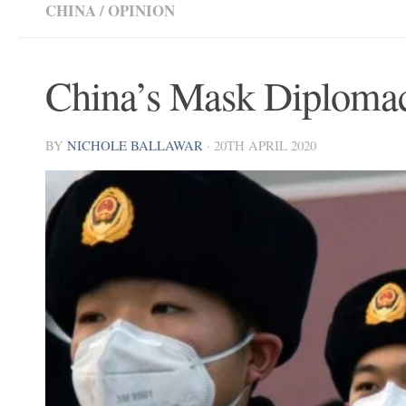
CHINA
/
OPINION
China’s Mask Diplomac
BY
NICHOLE BALLAWAR
·
20TH APRIL 2020