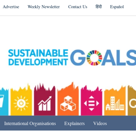
Advertise
Weekly Newsletter
Contact Us
हिंदी
Español
s in India & Beyond
International Organisations
Explainers
Videos