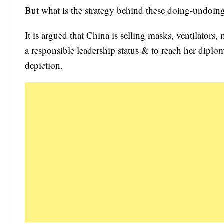
But what is the strategy behind these doing-undoin
It is argued that China is selling masks, ventilators
a responsible leadership status & to reach her diplo
depiction.