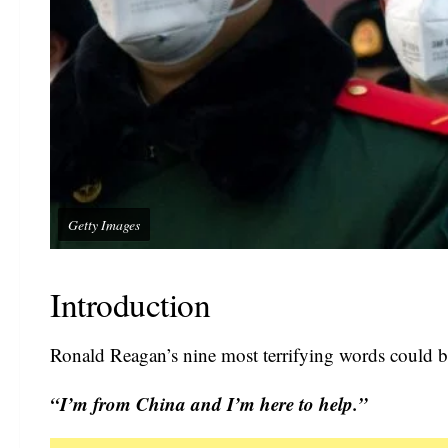
Getty Images
Introduction
Ronald Reagan’s nine most terrifying words could be
“I’m from China and I’m here to help.”