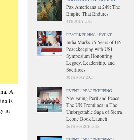
Pax Americana at 249: The
Empire That Endures
4TH JULY 2025
PEACEKEEPING
/
EVENT
India Marks 75 Years of UN
Peacekeeping with USI
Symposium Honouring
Legacy, Leadership, and
Sacrifices
30TH MAY 2025
ina. A
EVENT
/
PEACEKEEPING
Navigating Peril and Peace:
ina is
The UN Frontlines in The
ny in
Unforgettable Saga of Sierra
Leone Book Launch
26TH MARCH 2025
EVENT
/
PEACEKEEPING
/