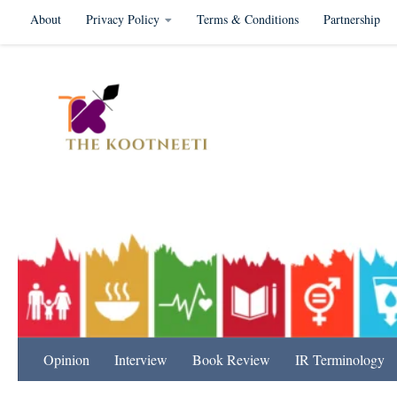
About
Privacy Policy
Terms & Conditions
Partnership
Skip to content
International Relation
Opinion
Interview
Book Review
IR Terminology