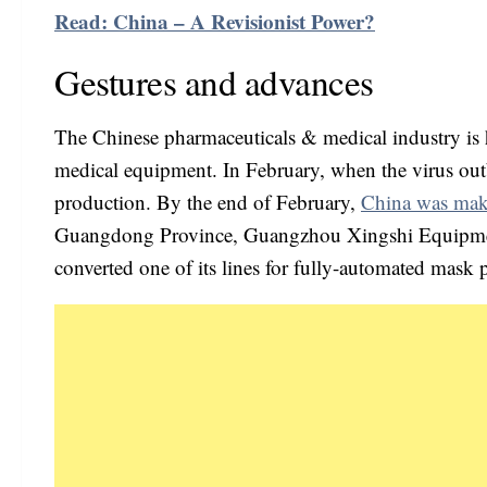
Read: China – A Revisionist Power?
Gestures and advances
The Chinese pharmaceuticals & medical industry is h
medical equipment. In February, when the virus out
production. By the end of February,
China was mak
Guangdong Province, Guangzhou Xingshi Equipments
converted one of its lines for fully-automated mask 