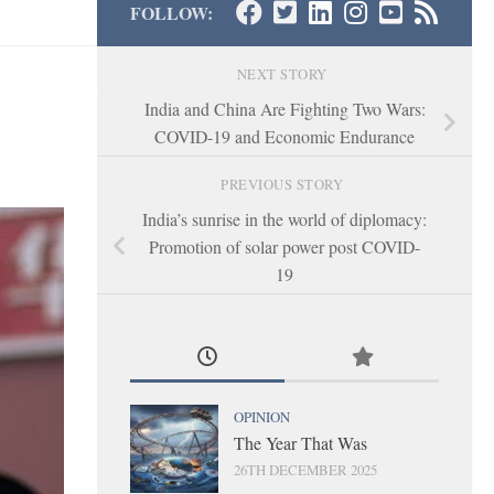
FOLLOW:
NEXT STORY
India and China Are Fighting Two Wars:
COVID-19 and Economic Endurance
PREVIOUS STORY
India’s sunrise in the world of diplomacy:
Promotion of solar power post COVID-
19
OPINION
The Year That Was
26TH DECEMBER 2025