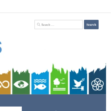
Search
for: