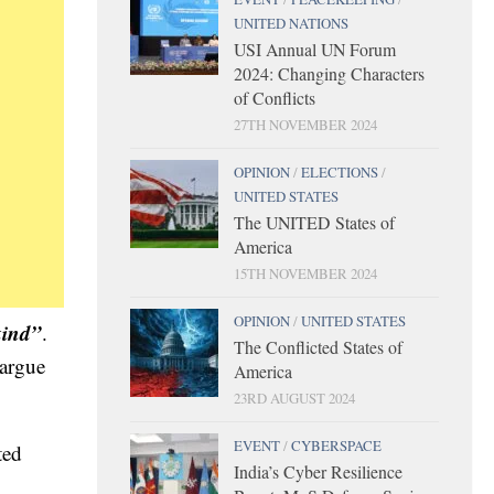
UNITED NATIONS
USI Annual UN Forum
2024: Changing Characters
of Conflicts
27TH NOVEMBER 2024
OPINION
/
ELECTIONS
/
UNITED STATES
The UNITED States of
America
15TH NOVEMBER 2024
OPINION
/
UNITED STATES
kind”
.
The Conflicted States of
 argue
America
23RD AUGUST 2024
EVENT
/
CYBERSPACE
ted
India’s Cyber Resilience