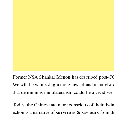
Former NSA Shankar Menon has described post-COVID
We will be witnessing a more inward and a nativist
that de minimis multilateralism could be a vivid sc
Today, the Chinese are more conscious of their dwin
survivors & saviours
echoing a narrative of
from the