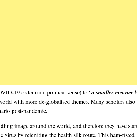
a smaller meaner 
-19 order (in a political sense) to “
 world with more de-globalised themes. Many scholars also
enario post-pandemic.
dling image around the world, and therefore they have star
 virus by reigniting the health silk route. This ham-fisted