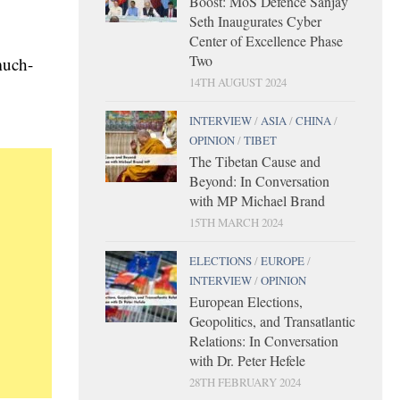
Boost: MoS Defence Sanjay
Seth Inaugurates Cyber
Center of Excellence Phase
Two
much-
14TH AUGUST 2024
INTERVIEW
/
ASIA
/
CHINA
/
OPINION
/
TIBET
The Tibetan Cause and
Beyond: In Conversation
with MP Michael Brand
15TH MARCH 2024
ELECTIONS
/
EUROPE
/
INTERVIEW
/
OPINION
European Elections,
Geopolitics, and Transatlantic
Relations: In Conversation
with Dr. Peter Hefele
28TH FEBRUARY 2024