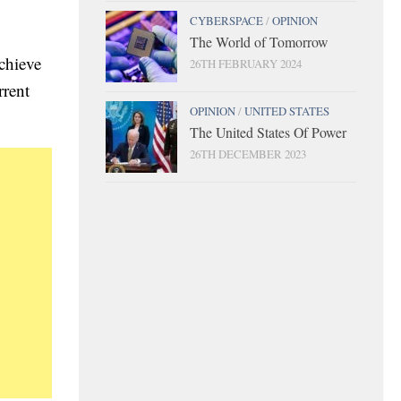
CYBERSPACE
/
OPINION
The World of Tomorrow
achieve
26TH FEBRUARY 2024
rrent
OPINION
/
UNITED STATES
The United States Of Power
26TH DECEMBER 2023