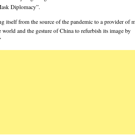
“Mask Diplomacy”.
ing itself from the source of the pandemic to a provider of 
 world and the gesture of China to refurbish its image by
”