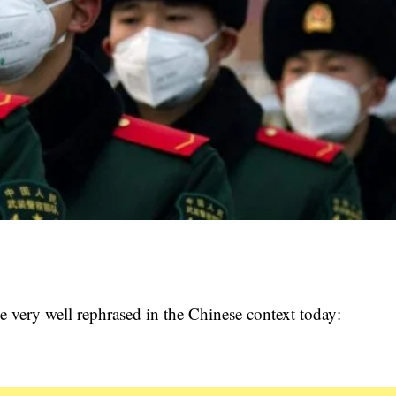
 very well rephrased in the Chinese context today: