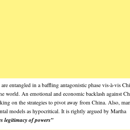
re entangled in a baffling antagonistic phase vis-à-vis Ch
the world. An emotional and economic backlash against Ch
rking on the strategies to pivot away from China. Also, ma
tal models as hypocritical. It is rightly argued by Martha
s legitimacy of powers”