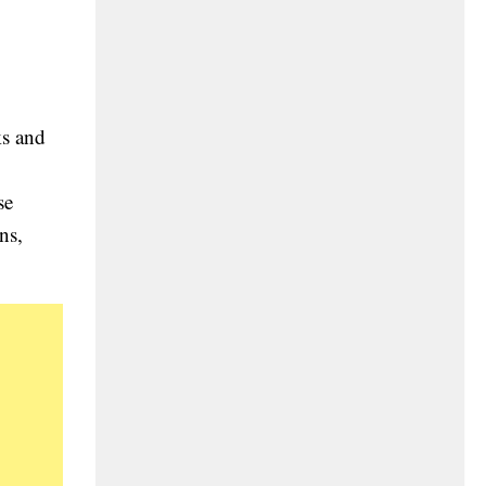
ks and
se
ns,