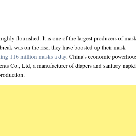
ighly flourished. It is one of the largest producers of mas
break was on the rise, they have boosted up their mask
ing 116 million masks a day
. China’s economic powerhou
 Co., Ltd, a manufacturer of diapers and sanitary napki
production.