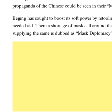
propaganda of the Chinese could be seen in their 
Beijing has sought to boost its soft power by retool
needed aid. There a shortage of masks all around the
supplying the same is dubbed as “Mask Diplomacy