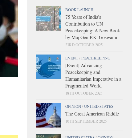
BOOK LAUNCH
75 Years of India’s
Contribution to UN
Peacekeeping: A New Book
by Maj Gen P.K. Goswami
23RD OCTOBER 2025
EVENT
/
PEACEKEEPING
[Event] Advancing
Peacekeeping and
Humanitarian Imperative in a
Fragmented World
18TH OCTOBER 2025
OPINION
/
UNITED STATES
The Great American Riddle
10TH SEPTEMBER 2025
UNITED STATES
/
OPINION