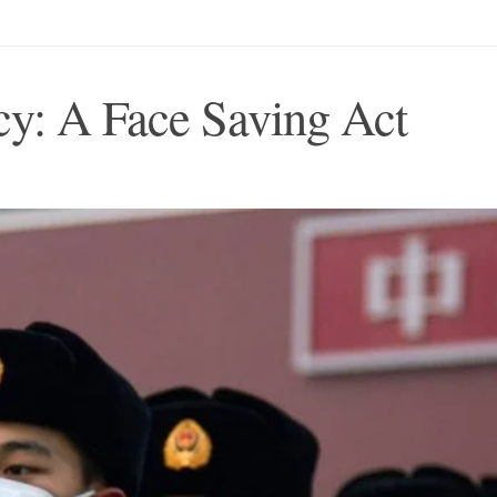
y: A Face Saving Act