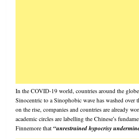
In the COVID-19 world, countries around the globe a
Sinocentric to a Sinophobic wave has washed over 
on the rise, companies and countries are already wo
academic circles are labelling the Chinese’s fundamen
“unrestrained hypocrisy undermine
Finnemore that