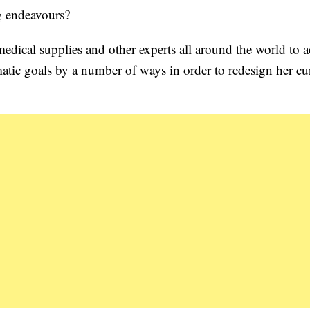
g endeavours?
, medical supplies and other experts all around the world to 
matic goals by a number of ways in order to redesign her cu