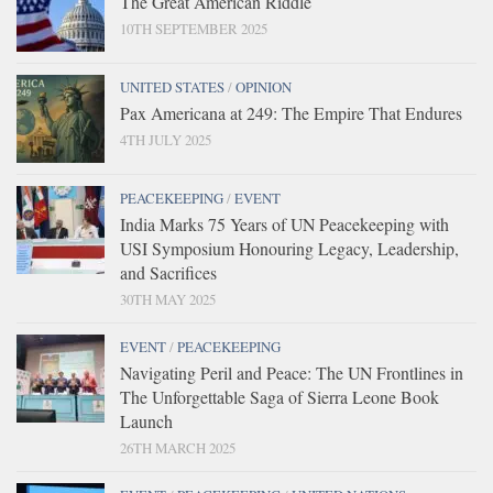
The Great American Riddle
10TH SEPTEMBER 2025
UNITED STATES
/
OPINION
Pax Americana at 249: The Empire That Endures
4TH JULY 2025
PEACEKEEPING
/
EVENT
India Marks 75 Years of UN Peacekeeping with
USI Symposium Honouring Legacy, Leadership,
and Sacrifices
30TH MAY 2025
EVENT
/
PEACEKEEPING
Navigating Peril and Peace: The UN Frontlines in
The Unforgettable Saga of Sierra Leone Book
Launch
26TH MARCH 2025