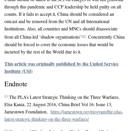
through this pandemic and CCP leadership be held guilty on all
counts. If it fails to accept it, China should be considered an
outcast and be removed from the UN and all International
Institutions. Also, all countries and MNCs should disassociate
from all China-led ‘shadow organisations’
. Concurrently China
[10]
should be forced to cover the economic losses that would be
incurred by the rest of the World due to it.
This article was originally published by the United Service
Institute (USI)
Endnote
The PLA’s Latest Strategic Thinking on the Three Warfares,
[1]
Elsa Kania, 22 August 2016, China Brief Vol 16: Issue 13,
Jamestown Foundation,
https://jamestown.org/program/the-plas-
latest-strategic-thinking-on-the-three-warfares/
[2]