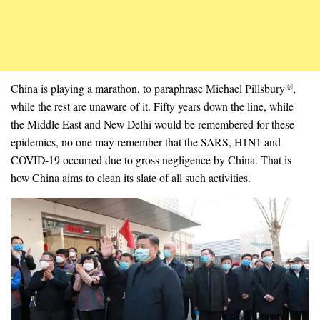
China is playing a marathon, to paraphrase Michael Pillsbury
,
[6]
while the rest are unaware of it. Fifty years down the line, while
the Middle East and New Delhi would be remembered for these
epidemics, no one may remember that the SARS, H1N1 and
COVID-19 occurred due to gross negligence by China. That is
how China aims to clean its slate of all such activities.