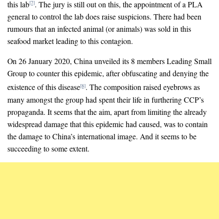
this lab
. The jury is still out on this, the appointment of a PLA
[7]
general to control the lab does raise suspicions. There had been
rumours that an infected animal (or animals) was sold in this
seafood market leading to this contagion.
On 26 January 2020, China unveiled its 8 members Leading Small
Group to counter this epidemic, after obfuscating and denying the
existence of this disease
. The composition raised eyebrows as
[8]
many amongst the group had spent their life in furthering CCP’s
propaganda. It seems that the aim, apart from limiting the already
widespread damage that this epidemic had caused, was to contain
the damage to China’s international image. And it seems to be
succeeding to some extent.