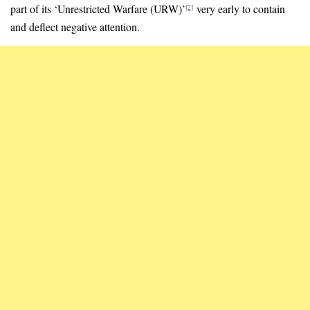
part of its ‘Unrestricted Warfare (URW)’
very early to contain
[2]
and deflect negative attention.