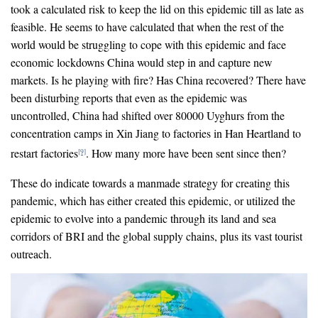
took a calculated risk to keep the lid on this epidemic till as late as
feasible. He seems to have calculated that when the rest of the
world would be struggling to cope with this epidemic and face
economic lockdowns China would step in and capture new
markets. Is he playing with fire? Has China recovered? There have
been disturbing reports that even as the epidemic was
uncontrolled, China had shifted over 80000 Uyghurs from the
concentration camps in Xin Jiang to factories in Han Heartland to
restart factories
. How many more have been sent since then?
[9]
These do indicate towards a manmade strategy for creating this
pandemic, which has either created this epidemic, or utilized the
epidemic to evolve into a pandemic through its land and sea
corridors of BRI and the global supply chains, plus its vast tourist
outreach.