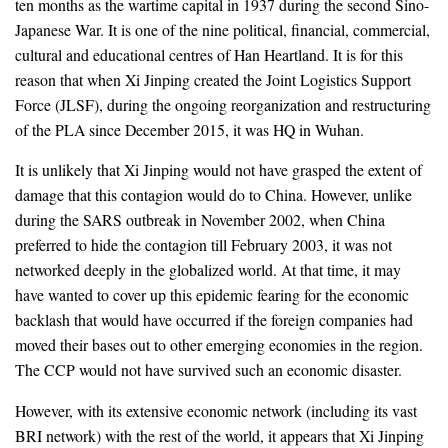
ten months as the wartime capital in 1937 during the second Sino-
Japanese War. It is one of the nine political, financial, commercial,
cultural and educational centres of Han Heartland. It is for this
reason that when Xi Jinping created the Joint Logistics Support
Force (JLSF), during the ongoing reorganization and restructuring
of the PLA since December 2015, it was HQ in Wuhan.
It is unlikely that Xi Jinping would not have grasped the extent of
damage that this contagion would do to China. However, unlike
during the SARS outbreak in November 2002, when China
preferred to hide the contagion till February 2003, it was not
networked deeply in the globalized world. At that time, it may
have wanted to cover up this epidemic fearing for the economic
backlash that would have occurred if the foreign companies had
moved their bases out to other emerging economies in the region.
The CCP would not have survived such an economic disaster.
However, with its extensive economic network (including its vast
BRI network) with the rest of the world, it appears that Xi Jinping