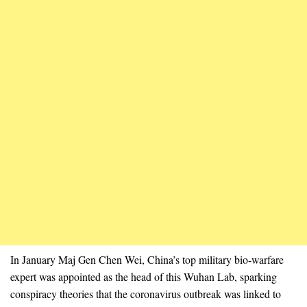
In January Maj Gen Chen Wei, China’s top military bio-warfare
expert was appointed as the head of this Wuhan Lab, sparking
conspiracy theories that the coronavirus outbreak was linked to