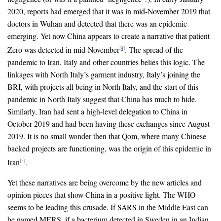
2020, reports had emerged that it was in mid-November 2019 that
doctors in Wuhan and detected that there was an epidemic
emerging. Yet now China appears to create a narrative that patient
Zero was detected in mid-November
. The spread of the
[4]
pandemic to Iran, Italy and other countries belies this logic. The
linkages with North Italy’s garment industry, Italy’s joining the
BRI, with projects all being in North Italy, and the start of this
pandemic in North Italy suggest that China has much to hide.
Similarly, Iran had sent a high-level delegation to China in
October 2019 and had been having these exchanges since August
2019. It is no small wonder then that Qom, where many Chinese
backed projects are functioning, was the origin of this epidemic in
Iran
.
[5]
Yet these narratives are being overcome by the new articles and
opinion pieces that show China in a positive light. The WHO
seems to be leading this crusade. If SARS in the Middle East can
be named MERS, if a bacterium detected in Sweden in an Indian