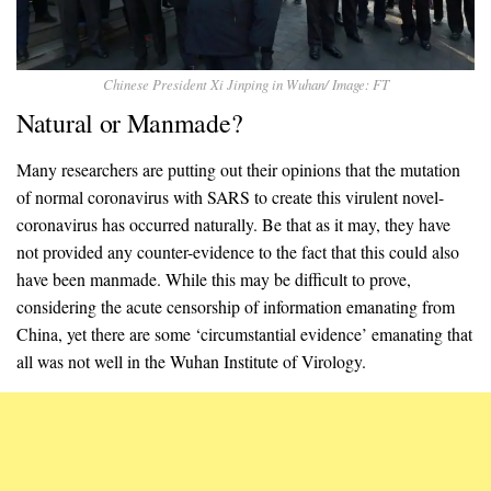
Chinese President Xi Jinping in Wuhan/ Image: FT
Natural or Manmade?
Many researchers are putting out their opinions that the mutation
of normal coronavirus with SARS to create this virulent novel-
coronavirus has occurred naturally. Be that as it may, they have
not provided any counter-evidence to the fact that this could also
have been manmade. While this may be difficult to prove,
considering the acute censorship of information emanating from
China, yet there are some ‘circumstantial evidence’ emanating that
all was not well in the Wuhan Institute of Virology.