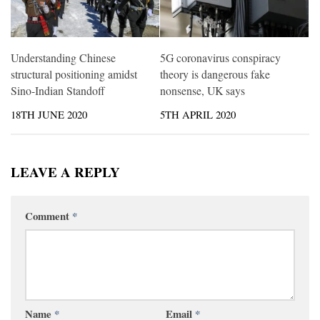
Understanding Chinese
5G coronavirus conspiracy
structural positioning amidst
theory is dangerous fake
Sino-Indian Standoff
nonsense, UK says
18TH JUNE 2020
5TH APRIL 2020
LEAVE A REPLY
Comment
*
Name
*
Email
*