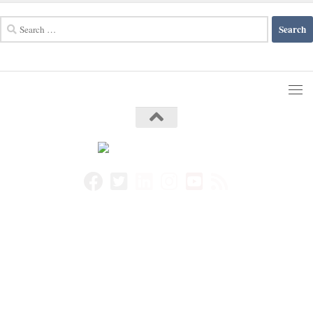
Search
for: