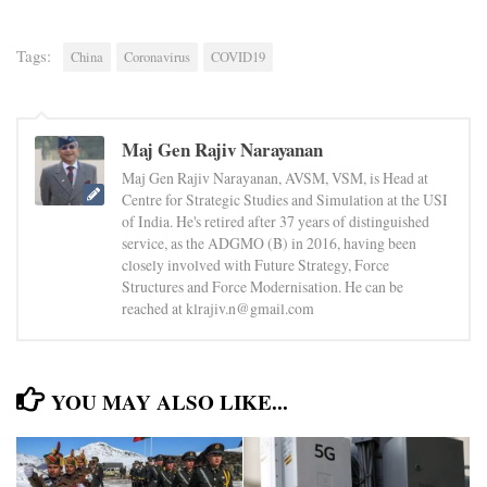
Tags:
China
Coronavirus
COVID19
Maj Gen Rajiv Narayanan
Maj Gen Rajiv Narayanan, AVSM, VSM, is Head at
Centre for Strategic Studies and Simulation at the USI
of India. He's retired after 37 years of distinguished
service, as the ADGMO (B) in 2016, having been
closely involved with Future Strategy, Force
Structures and Force Modernisation. He can be
reached at klrajiv.n@gmail.com
YOU MAY ALSO LIKE...