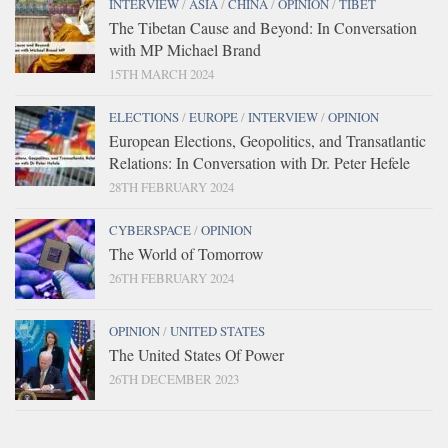
INTERVIEW
/
ASIA
/
CHINA
/
OPINION
/
TIBET
The Tibetan Cause and Beyond: In Conversation
with MP Michael Brand
15TH MARCH 2024
ELECTIONS
/
EUROPE
/
INTERVIEW
/
OPINION
European Elections, Geopolitics, and Transatlantic
Relations: In Conversation with Dr. Peter Hefele
28TH FEBRUARY 2024
CYBERSPACE
/
OPINION
The World of Tomorrow
26TH FEBRUARY 2024
OPINION
/
UNITED STATES
The United States Of Power
26TH DECEMBER 2023