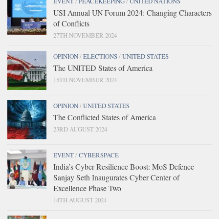
EVENT
/
PEACEKEEPING
/
UNITED NATIONS
USI Annual UN Forum 2024: Changing Characters
of Conflicts
27TH NOVEMBER 2024
OPINION
/
ELECTIONS
/
UNITED STATES
The UNITED States of America
15TH NOVEMBER 2024
OPINION
/
UNITED STATES
The Conflicted States of America
23RD AUGUST 2024
EVENT
/
CYBERSPACE
India’s Cyber Resilience Boost: MoS Defence
Sanjay Seth Inaugurates Cyber Center of
Excellence Phase Two
14TH AUGUST 2024