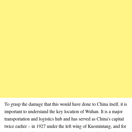
To grasp the damage that this would have done to China itself, it is
important to understand the key location of Wuhan. It is a major
transportation and logistics hub and has served as China’s capital
twice earlier – in 1927 under the left wing of Kuomintang, and for