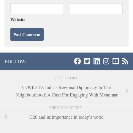
Website
FOLLOW:
NEXT STORY
COVID-19: India’s Regional Diplomacy In The
Neighbourhood: A Case For Engaging With Myanmar
PREVIOUS STORY
G20 and its importance in today’s world