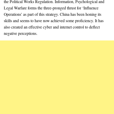
the Political Works Regulation. Information, Psychological and
Legal Warfare forms the three-pronged thrust for ‘Influence
Operations’ as part of this strategy. China has been honing its
skills and seems to have now achieved some proficiency. It has
also created an effective cyber and internet control to deflect
negative perceptions.