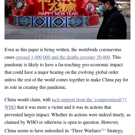
Even as this paper is being written, the worldwide coronavirus
cases
crossed 1,000,000 and the deaths crossing 50,000
. This
pandemic is likely to have a far-reaching geo-economic impact
that could have a major bearing on the evolving global order
unless the rest of the world comes together to make China pay for
its role in creating this pandemic.
China would claim, with
tacit support from the ‘compromised(?)’
WHO
that it was more a victim and it was its actions that
prevented larger impact. Whether its actions were indeed timely, as
claimed by WHO or otherwise is open to question. However,
China seems to have unleashed its ‘Three Warfares’
Strategy,
[1]