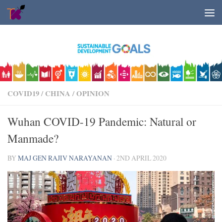
Skip to content
COVID19
/
CHINA
/
OPINION
Wuhan COVID-19 Pandemic: Natural or
Manmade?
BY
MAJ GEN RAJIV NARAYANAN
·
2ND APRIL 2020