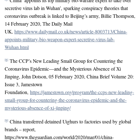
China ‘appoints its top military bio-warfare expert to take over
secretive virus lab in Wuhan’, sparking conspiracy theories that
coronavirus outbreak is linked to Beijing’s army, Billie Thompson,
14 February 2020, The Daily Mail
UK,
https://www.dailymail.co.uk/news/article-8003713/China-
appoints-military-bio-weapon-expert-secretive-virus-lab-
Wuhan.html
The CCP’s New Leading Small Group for Countering the
[8]
Coronavirus Epidemic—and the Mysterious Absence of Xi
Jinping, John Dotson, 05 February 2020, China Brief Volume 20:
Issue 3, Jamestown
Foundation,
https://jamestown.org/program/the-ccps-new-leading-
small-group-for-countering-the-coronavirus-epidemic-and-the-
mysterious-absence-of-xi-jinping/
China transferred detained Uighurs to factories used by global
[9]
brands – report,
https://www.theguardian.com/world/2020/mar/01/china-