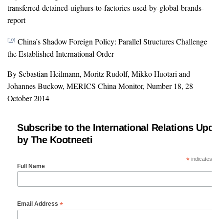
transferred-detained-uighurs-to-factories-used-by-global-brands-
report
China’s Shadow Foreign Policy: Parallel Structures Challenge
[10]
the Established International Order
By Sebastian Heilmann, Moritz Rudolf, Mikko Huotari and
Johannes Buckow, MERICS China Monitor, Number 18, 28
October 2014
Subscribe to the International Relations Upda
by The Kootneeti
*
indicates re
Full Name
*
Email Address