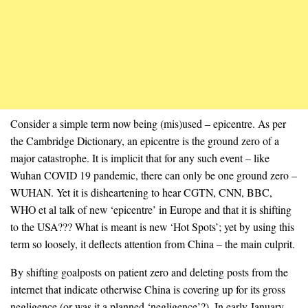
Consider a simple term now being (mis)used – epicentre. As per
the Cambridge Dictionary, an epicentre is the ground zero of a
major catastrophe. It is implicit that for any such event – like
Wuhan COVID 19 pandemic, there can only be one ground zero –
WUHAN. Yet it is disheartening to hear CGTN, CNN, BBC,
WHO et al talk of new ‘epicentre’ in Europe and that it is shifting
to the USA??? What is meant is new ‘Hot Spots’; yet by using this
term so loosely, it deflects attention from China – the main culprit.
By shifting goalposts on patient zero and deleting posts from the
internet that indicate otherwise China is covering up for its gross
negligence (or was it a planned ‘negligence’?). In early January