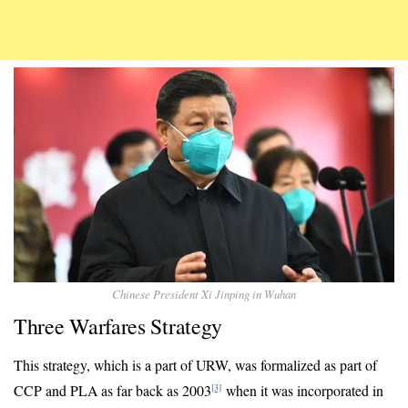
Chinese President Xi Jinping in Wuhan
Three Warfares Strategy
This strategy, which is a part of URW, was formalized as part of
CCP and PLA as far back as 2003
when it was incorporated in
[3]