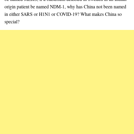
origin patient be named NDM-1, why has China not been named
in either SARS or H1N1 or COVID-19? What makes China so
special?