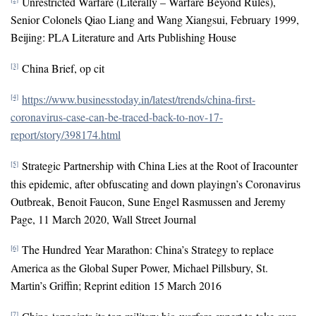
Unrestricted Warfare (Literally – Warfare Beyond Rules),
Senior Colonels Qiao Liang and Wang Xiangsui, February 1999,
Beijing: PLA Literature and Arts Publishing House
China Brief, op cit
[3]
https://www.businesstoday.in/latest/trends/china-first-
[4]
coronavirus-case-can-be-traced-back-to-nov-17-
report/story/398174.html
Strategic Partnership with China Lies at the Root of Iracounter
[5]
this epidemic, after obfuscating and down playingn’s Coronavirus
Outbreak, Benoit Faucon, Sune Engel Rasmussen and Jeremy
Page, 11 March 2020, Wall Street Journal
The Hundred Year Marathon: China’s Strategy to replace
[6]
America as the Global Super Power, Michael Pillsbury, St.
Martin’s Griffin; Reprint edition 15 March 2016
[7]