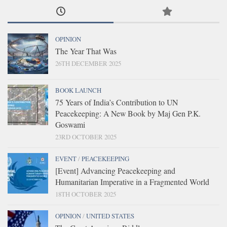
OPINION
The Year That Was
26TH DECEMBER 2025
BOOK LAUNCH
75 Years of India’s Contribution to UN
Peacekeeping: A New Book by Maj Gen P.K.
Goswami
23RD OCTOBER 2025
EVENT
/
PEACEKEEPING
[Event] Advancing Peacekeeping and
Humanitarian Imperative in a Fragmented World
18TH OCTOBER 2025
OPINION
/
UNITED STATES