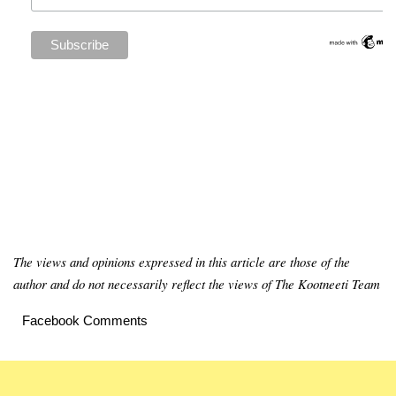
The views and opinions expressed in this article are those of the
author and do not necessarily reflect the views of The Kootneeti Team
Facebook Comments