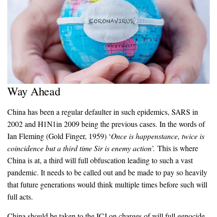
Way Ahead
China has been a regular defaulter in such epidemics, SARS in
2002 and H1N1in 2009 being the previous cases. In the words of
Ian Fleming (Gold Finger, 1959) ‘
Once is happenstance, twice is
coincidence but a third time Sir is enemy action’.
This is where
China is at, a third will full obfuscation leading to such a vast
pandemic. It needs to be called out and be made to pay so heavily
that future generations would think multiple times before such will
full acts.
China should be taken to the ICJ on charges of will full genocide