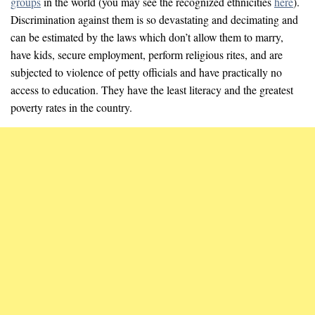
groups
in the world (you may see the recognized ethnicities
here
).
Discrimination against them is so devastating and decimating and
can be estimated by the laws which don’t allow them to marry,
have kids, secure employment, perform religious rites, and are
subjected to violence of petty officials and have practically no
access to education. They have the least literacy and the greatest
poverty rates in the country.