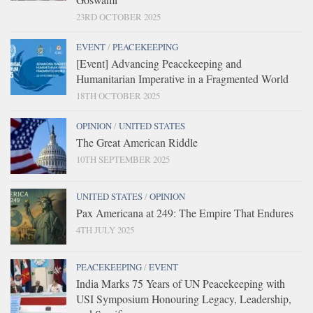
23RD OCTOBER 2025
EVENT
/
PEACEKEEPING
[Event] Advancing Peacekeeping and
Humanitarian Imperative in a Fragmented World
18TH OCTOBER 2025
OPINION
/
UNITED STATES
The Great American Riddle
10TH SEPTEMBER 2025
UNITED STATES
/
OPINION
Pax Americana at 249: The Empire That Endures
4TH JULY 2025
PEACEKEEPING
/
EVENT
India Marks 75 Years of UN Peacekeeping with
USI Symposium Honouring Legacy, Leadership,