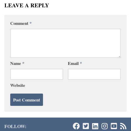
LEAVE A REPLY
Comment
*
Name
*
Email
*
Website
FOLLOW: