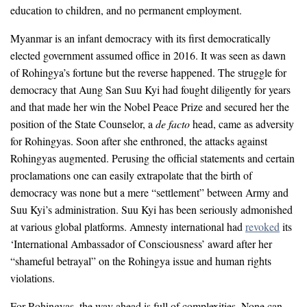
education to children, and no permanent employment.
Myanmar is an infant democracy with its first democratically
elected government assumed office in 2016. It was seen as dawn
of Rohingya’s fortune but the reverse happened. The struggle for
democracy that Aung San Suu Kyi had fought diligently for years
and that made her win the Nobel Peace Prize and secured her the
position of the State Counselor, a
de facto
head, came as adversity
for Rohingyas. Soon after she enthroned, the attacks against
Rohingyas augmented. Perusing the official statements and certain
proclamations one can easily extrapolate that the birth of
democracy was none but a mere “settlement” between Army and
Suu Kyi’s administration. Suu Kyi has been seriously admonished
at various global platforms. Amnesty international had
revoked
its
‘International Ambassador of Consciousness’ award after her
“shameful betrayal” on the Rohingya issue and human rights
violations.
For Rohingyas, the way ahead is full of complexities. None can