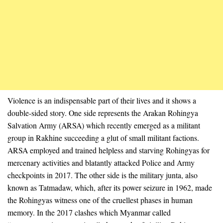
Violence is an indispensable part of their lives and it shows a
double-sided story. One side represents the Arakan Rohingya
Salvation Army (ARSA) which recently emerged as a militant
group in Rakhine succeeding a glut of small militant factions.
ARSA employed and trained helpless and starving Rohingyas for
mercenary activities and blatantly attacked Police and Army
checkpoints in 2017. The other side is the military junta, also
known as Tatmadaw, which, after its power seizure in 1962, made
the Rohingyas witness one of the cruellest phases in human
memory. In the 2017 clashes which Myanmar called