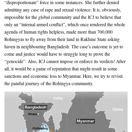
“disproportionate” force in some instances. She further denied
admitting any case of rape and sexual violence. It is, obviously,
impossible for the global community and the ICJ to believe that
only an “internal armed conflict”, which once rendered the whole
agenda of human rights helpless, made more than 700,000
Rohingyas to fly away from their land in Rakhine State asking
haven in neighbouring Bangladesh. The case’s outcome is yet to
come and justice would have to struggle long to prove the
“genocide”. Also, ICJ cannot impose or enforce its verdicts! After
all, it would be a game of reputation that might result in some
sanctions and economic loss to Myanmar. Here, we try to revisit
the painful journey of the Rohingya community.