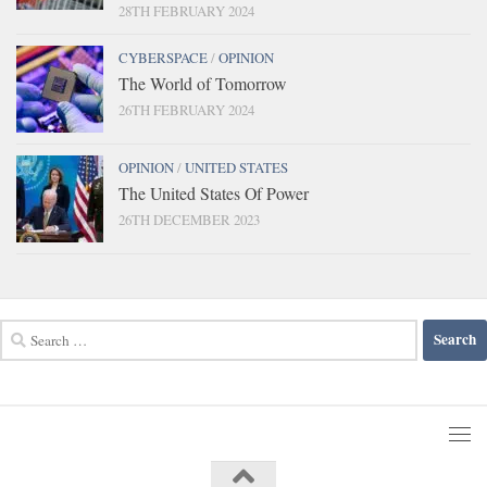
28TH FEBRUARY 2024
CYBERSPACE
/
OPINION
The World of Tomorrow
26TH FEBRUARY 2024
OPINION
/
UNITED STATES
The United States Of Power
26TH DECEMBER 2023
Search
for: