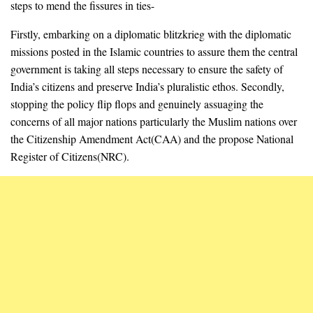
steps to mend the fissures in ties-
Firstly, embarking on a diplomatic blitzkrieg with the diplomatic
missions posted in the Islamic countries to assure them the central
government is taking all steps necessary to ensure the safety of
India’s citizens and preserve India’s pluralistic ethos. Secondly,
stopping the policy flip flops and genuinely assuaging the
concerns of all major nations particularly the Muslim nations over
the Citizenship Amendment Act(CAA) and the propose National
Register of Citizens(NRC).