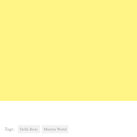
Tags:
Delhi Riots
Muslim World