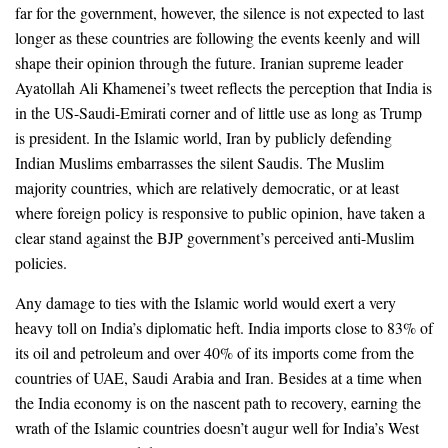
far for the government, however, the silence is not expected to last
longer as these countries are following the events keenly and will
shape their opinion through the future. Iranian supreme leader
Ayatollah Ali Khamenei’s tweet reflects the perception that India is
in the US-Saudi-Emirati corner and of little use as long as Trump
is president. In the Islamic world, Iran by publicly defending
Indian Muslims embarrasses the silent Saudis. The Muslim
majority countries, which are relatively democratic, or at least
where foreign policy is responsive to public opinion, have taken a
clear stand against the BJP government’s perceived anti-Muslim
policies.
Any damage to ties with the Islamic world would exert a very
heavy toll on India’s diplomatic heft. India imports close to 83% of
its oil and petroleum and over 40% of its imports come from the
countries of UAE, Saudi Arabia and Iran. Besides at a time when
the India economy is on the nascent path to recovery, earning the
wrath of the Islamic countries doesn’t augur well for India’s West