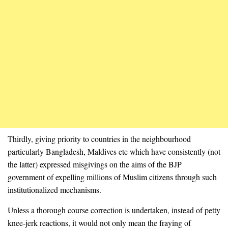
Thirdly, giving priority to countries in the neighbourhood
particularly Bangladesh, Maldives etc which have consistently (not
the latter) expressed misgivings on the aims of the BJP
government of expelling millions of Muslim citizens through such
institutionalized mechanisms.
Unless a thorough course correction is undertaken, instead of petty
knee-jerk reactions, it would not only mean the fraying of