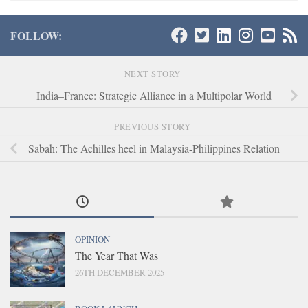
FOLLOW:
NEXT STORY
India–France: Strategic Alliance in a Multipolar World
PREVIOUS STORY
Sabah: The Achilles heel in Malaysia-Philippines Relation
OPINION
The Year That Was
26TH DECEMBER 2025