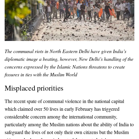
The communal riots in North Eastern Delhi have given India’s
diplomatic image a beating, however, New Delhi’s handling of the
concerns expressed by the Islamic Nations threatens to create
fissures in ties with the Muslim World
Misplaced priorities
The recent spate of communal violence in the national capital
which claimed over 50 lives in early February has triggered
considerable concern among the international community,
particularly among the Muslim nations about the ability of India to
safeguard the lives of not only their own citizens but the Muslim