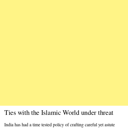
Ties with the Islamic World under threat
India has had a time tested policy of crafting careful yet astute