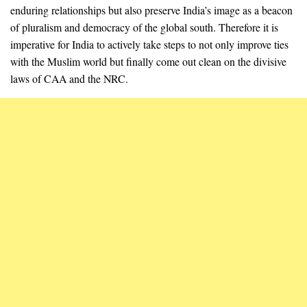
enduring relationships but also preserve India’s image as a beacon
of pluralism and democracy of the global south. Therefore it is
imperative for India to actively take steps to not only improve ties
with the Muslim world but finally come out clean on the divisive
laws of CAA and the NRC.