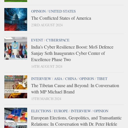
OPINION
/
UNITED STATES
The Conflicted States of America
23RD AUGUST 2024
EVENT
/
CYBERSPACE
India’s Cyber Resilience Boost: MoS Defence
Sanjay Seth Inaugurates Cyber Center of
Excellence Phase Two
14TH AUGUST 2024
INTERVIEW
/
ASIA
/
CHINA
/
OPINION
/
TIBET
The Tibetan Cause and Beyond: In Conversation
with MP Michael Brand
15TH MARCH 2024
ELECTIONS
/
EUROPE
/
INTERVIEW
/
OPINION
European Elections, Geopolitics, and Transatlantic
Relations: In Conversation with Dr. Peter Hefele