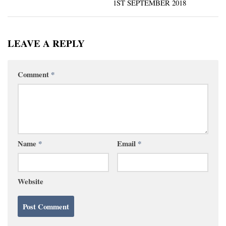
1ST SEPTEMBER 2018
LEAVE A REPLY
Comment
*
Name
*
Email
*
Website