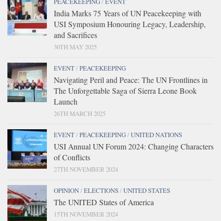
PEACEKEEPING
/
EVENT
India Marks 75 Years of UN Peacekeeping with
USI Symposium Honouring Legacy, Leadership,
and Sacrifices
30TH MAY 2025
EVENT
/
PEACEKEEPING
Navigating Peril and Peace: The UN Frontlines in
The Unforgettable Saga of Sierra Leone Book
Launch
26TH MARCH 2025
EVENT
/
PEACEKEEPING
/
UNITED NATIONS
USI Annual UN Forum 2024: Changing Characters
of Conflicts
27TH NOVEMBER 2024
OPINION
/
ELECTIONS
/
UNITED STATES
The UNITED States of America
15TH NOVEMBER 2024