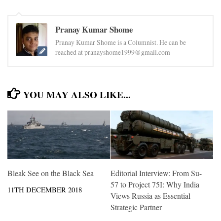
Pranay Kumar Shome
Pranay Kumar Shome is a Columnist. He can be
reached at pranayshome1999@gmail.com
YOU MAY ALSO LIKE...
Bleak See on the Black Sea
Editorial Interview: From Su-
57 to Project 75I: Why India
11TH DECEMBER 2018
Views Russia as Essential
Strategic Partner