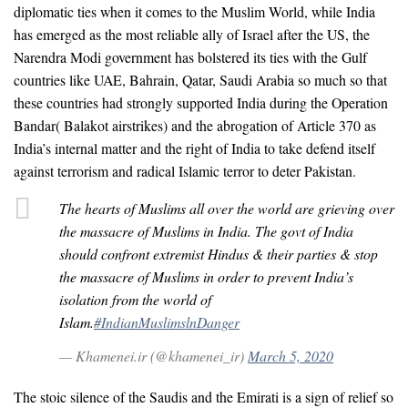
diplomatic ties when it comes to the Muslim World, while India
has emerged as the most reliable ally of Israel after the US, the
Narendra Modi government has bolstered its ties with the Gulf
countries like UAE, Bahrain, Qatar, Saudi Arabia so much so that
these countries had strongly supported India during the Operation
Bandar( Balakot airstrikes) and the abrogation of Article 370 as
India’s internal matter and the right of India to take defend itself
against terrorism and radical Islamic terror to deter Pakistan.
The hearts of Muslims all over the world are grieving over
the massacre of Muslims in India. The govt of India
should confront extremist Hindus & their parties & stop
the massacre of Muslims in order to prevent India’s
isolation from the world of
Islam.
#IndianMuslimslnDanger
— Khamenei.ir (@khamenei_ir)
March 5, 2020
The stoic silence of the Saudis and the Emirati is a sign of relief so