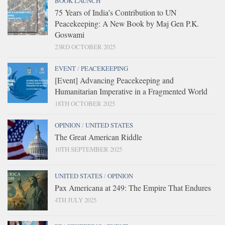
BOOK LAUNCH
75 Years of India’s Contribution to UN
Peacekeeping: A New Book by Maj Gen P.K.
Goswami
23RD OCTOBER 2025
EVENT
/
PEACEKEEPING
[Event] Advancing Peacekeeping and
Humanitarian Imperative in a Fragmented World
18TH OCTOBER 2025
OPINION
/
UNITED STATES
The Great American Riddle
10TH SEPTEMBER 2025
UNITED STATES
/
OPINION
Pax Americana at 249: The Empire That Endures
4TH JULY 2025