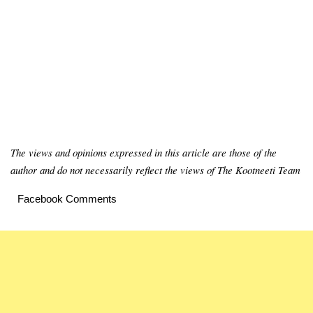
The views and opinions expressed in this article are those of the
author and do not necessarily reflect the views of The Kootneeti Team
Facebook Comments