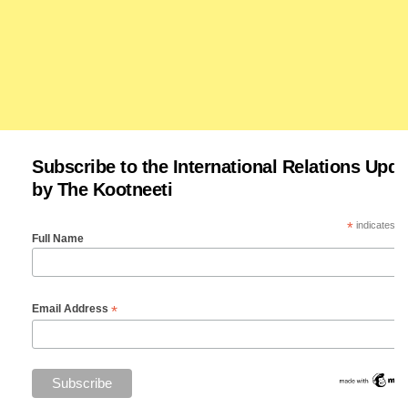
Subscribe to the International Relations Upda
by The Kootneeti
*
indicates re
Full Name
*
Email Address