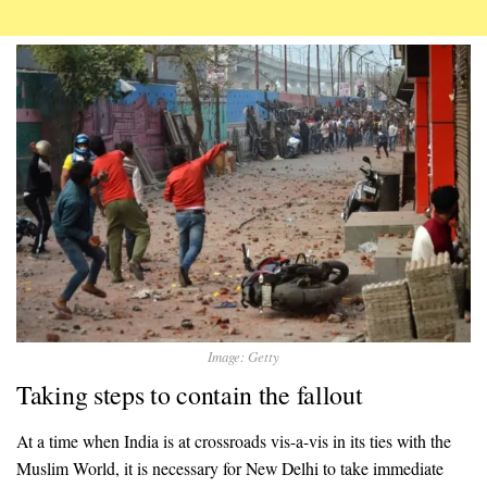
Image: Getty
Taking steps to contain the fallout
At a time when India is at crossroads vis-a-vis in its ties with the
Muslim World, it is necessary for New Delhi to take immediate