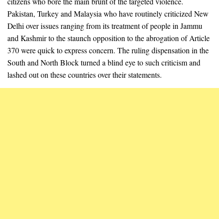
citizens who bore the main brunt of the targeted violence.
Pakistan, Turkey and Malaysia who have routinely criticized New
Delhi over issues ranging from its treatment of people in Jammu
and Kashmir to the staunch opposition to the abrogation of Article
370 were quick to express concern. The ruling dispensation in the
South and North Block turned a blind eye to such criticism and
lashed out on these countries over their statements.