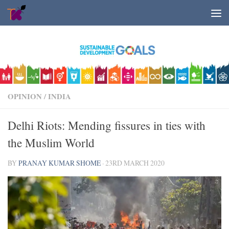
Skip to content
OPINION
/
INDIA
Delhi Riots: Mending fissures in ties with
the Muslim World
BY
PRANAY KUMAR SHOME
·
23RD MARCH 2020