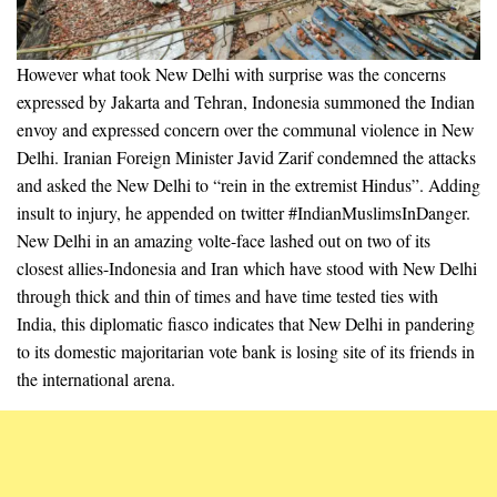
However what took New Delhi with surprise was the concerns
expressed by Jakarta and Tehran, Indonesia summoned the Indian
envoy and expressed concern over the communal violence in New
Delhi. Iranian Foreign Minister Javid Zarif condemned the attacks
and asked the New Delhi to “rein in the extremist Hindus”. Adding
insult to injury, he appended on twitter #IndianMuslimsInDanger.
New Delhi in an amazing volte-face lashed out on two of its
closest allies-Indonesia and Iran which have stood with New Delhi
through thick and thin of times and have time tested ties with
India, this diplomatic fiasco indicates that New Delhi in pandering
to its domestic majoritarian vote bank is losing site of its friends in
the international arena.