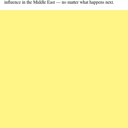
influence in the Middle East — no matter what happens next.