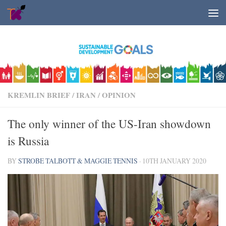
Skip to content
KREMLIN BRIEF
/
IRAN
/
OPINION
The only winner of the US-Iran showdown
is Russia
BY
STROBE TALBOTT & MAGGIE TENNIS
·
10TH JANUARY 2020