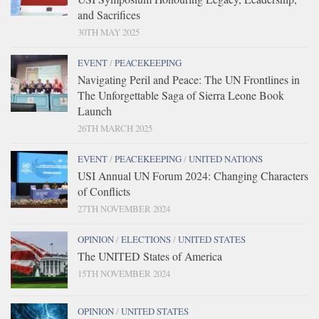
and Sacrifices
30TH MAY 2025
EVENT
/
PEACEKEEPING
Navigating Peril and Peace: The UN Frontlines in
The Unforgettable Saga of Sierra Leone Book
Launch
26TH MARCH 2025
EVENT
/
PEACEKEEPING
/
UNITED NATIONS
USI Annual UN Forum 2024: Changing Characters
of Conflicts
27TH NOVEMBER 2024
OPINION
/
ELECTIONS
/
UNITED STATES
The UNITED States of America
15TH NOVEMBER 2024
OPINION
/
UNITED STATES