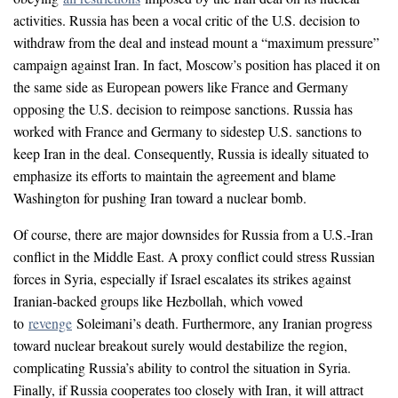
activities. Russia has been a vocal critic of the U.S. decision to
withdraw from the deal and instead mount a “maximum pressure”
campaign against Iran. In fact, Moscow’s position has placed it on
the same side as European powers like France and Germany
opposing the U.S. decision to reimpose sanctions. Russia has
worked with France and Germany to sidestep U.S. sanctions to
keep Iran in the deal. Consequently, Russia is ideally situated to
emphasize its efforts to maintain the agreement and blame
Washington for pushing Iran toward a nuclear bomb.
Of course, there are major downsides for Russia from a U.S.-Iran
conflict in the Middle East. A proxy conflict could stress Russian
forces in Syria, especially if Israel escalates its strikes against
Iranian-backed groups like Hezbollah, which vowed
to
revenge
Soleimani’s death. Furthermore, any Iranian progress
toward nuclear breakout surely would destabilize the region,
complicating Russia’s ability to control the situation in Syria.
Finally, if Russia cooperates too closely with Iran, it will attract