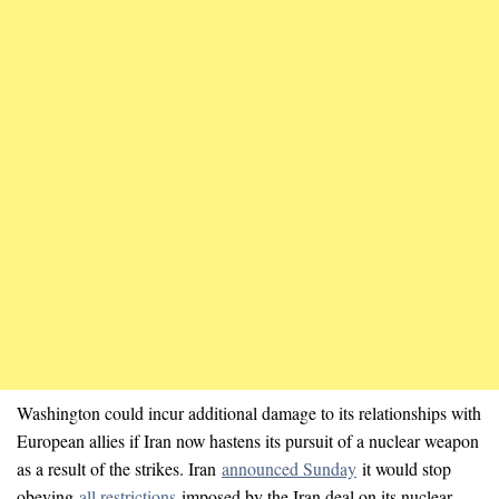
Washington could incur additional damage to its relationships with
European allies if Iran now hastens its pursuit of a nuclear weapon
as a result of the strikes. Iran
announced Sunday
it would stop
obeying
all restrictions
imposed by the Iran deal on its nuclear