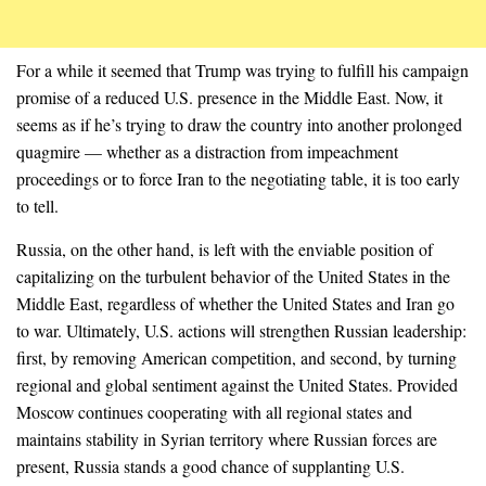
For a while it seemed that Trump was trying to fulfill his campaign
promise of a reduced U.S. presence in the Middle East. Now, it
seems as if he’s trying to draw the country into another prolonged
quagmire — whether as a distraction from impeachment
proceedings or to force Iran to the negotiating table, it is too early
to tell.
Russia, on the other hand, is left with the enviable position of
capitalizing on the turbulent behavior of the United States in the
Middle East, regardless of whether the United States and Iran go
to war. Ultimately, U.S. actions will strengthen Russian leadership:
first, by removing American competition, and second, by turning
regional and global sentiment against the United States. Provided
Moscow continues cooperating with all regional states and
maintains stability in Syrian territory where Russian forces are
present, Russia stands a good chance of supplanting U.S.