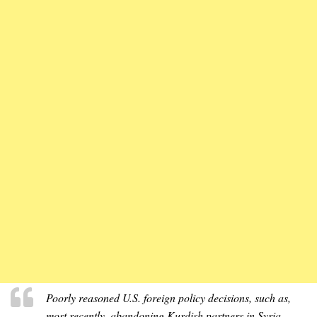
Poorly reasoned U.S. foreign policy decisions, such as,
most recently, abandoning Kurdish partners in Syria,