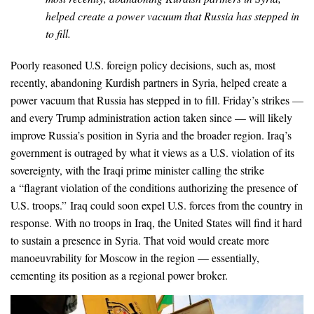
helped create a power vacuum that Russia has stepped in
to fill.
Poorly reasoned U.S. foreign policy decisions, such as, most
recently, abandoning Kurdish partners in Syria, helped create a
power vacuum that Russia has stepped in to fill. Friday’s strikes —
and every Trump administration action taken since — will likely
improve Russia’s position in Syria and the broader region. Iraq’s
government is outraged by what it views as a U.S. violation of its
sovereignty, with the Iraqi prime minister calling the strike
a “flagrant violation of the conditions authorizing the presence of
U.S. troops.” Iraq could soon expel U.S. forces from the country in
response. With no troops in Iraq, the United States will find it hard
to sustain a presence in Syria. That void would create more
manoeuvrability for Moscow in the region — essentially,
cementing its position as a regional power broker.