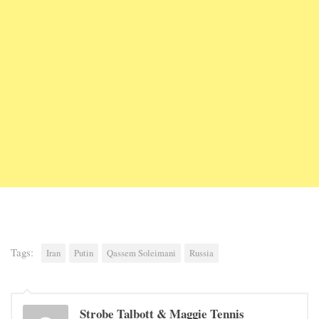
Tags:
Iran
Putin
Qassem Soleimani
Russia
Strobe Talbott & Maggie Tennis