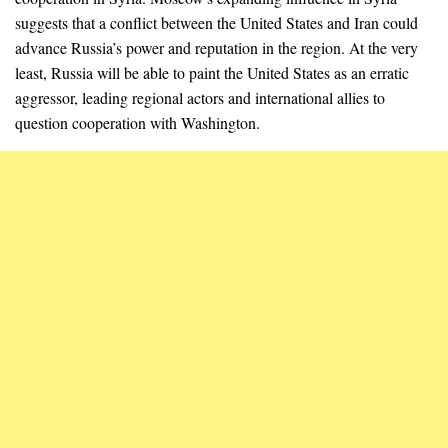
suggests that a conflict between the United States and Iran could
advance Russia’s power and reputation in the region. At the very
least, Russia will be able to paint the United States as an erratic
aggressor, leading regional actors and international allies to
question cooperation with Washington.