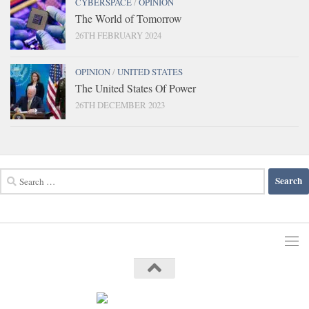
CYBERSPACE
/
OPINION
The World of Tomorrow
26TH FEBRUARY 2024
OPINION
/
UNITED STATES
The United States Of Power
26TH DECEMBER 2023
Search
for: