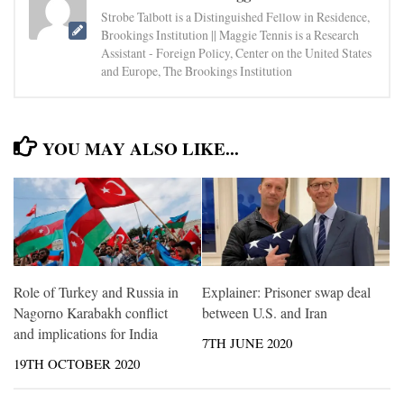
Strobe Talbott is a Distinguished Fellow in Residence,
Brookings Institution || Maggie Tennis is a Research
Assistant - Foreign Policy, Center on the United States
and Europe, The Brookings Institution
YOU MAY ALSO LIKE...
Role of Turkey and Russia in
Explainer: Prisoner swap deal
Nagorno Karabakh conflict
between U.S. and Iran
and implications for India
7TH JUNE 2020
19TH OCTOBER 2020