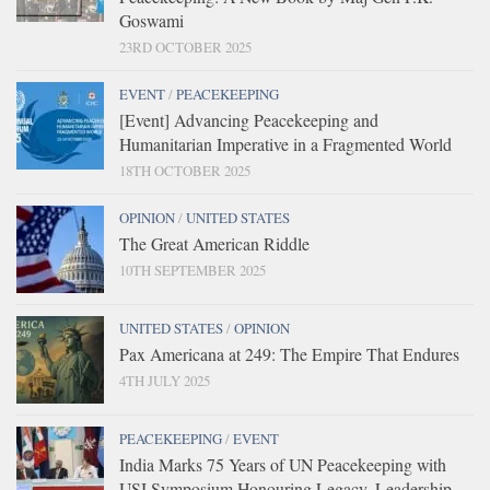
Goswami
23RD OCTOBER 2025
EVENT
/
PEACEKEEPING
[Event] Advancing Peacekeeping and
Humanitarian Imperative in a Fragmented World
18TH OCTOBER 2025
OPINION
/
UNITED STATES
The Great American Riddle
10TH SEPTEMBER 2025
UNITED STATES
/
OPINION
Pax Americana at 249: The Empire That Endures
4TH JULY 2025
PEACEKEEPING
/
EVENT
India Marks 75 Years of UN Peacekeeping with
USI Symposium Honouring Legacy, Leadership,