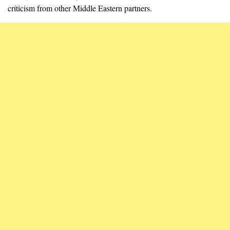
criticism from other Middle Eastern partners.