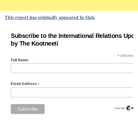
This report has originally appeared in Slate
Subscribe to the International Relations Upda
by The Kootneeti
*
indicates re
Full Name
*
Email Address