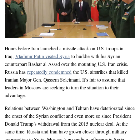
Hours before Iran launched a missile attack on U.S. troops in
Iraq,
Vladimir Putin visited Syria
to huddle with his Syrian
counterpart Bashar al-Assad over the mounting U.S.-Iran crisis.
Russia has
repeatedly
condemned
the U.S. airstrikes that killed
Iranian Major Gen. Qassem Soleimani. It’s fair to assume that
leaders in Moscow are seeking to turn the situation to their
advantage.
Relations between Washington and Tehran have deteriorated since
the onset of the Syrian conflict and even more so since President
Donald Trump’s withdrawal from the 2015 nuclear deal. At the
same time, Russia and Iran have grown closer through military
cooperation in Syria. Moscow’s expanding influence in Syria