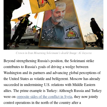
Crown in Iran Mourning Soleimani’s death/ Image: Al Jazeera
Beyond strengthening Russia’s position, the Soleimani strike
contributes to Russia’s goals of driving a wedge between
Washington and its partners and advancing global perceptions of
the United States as volatile and belligerent. Moscow has already
succeeded in undermining U.S. relations with Middle Eastern
allies. The prime example is Turkey: Although Russia and Turkey
were on
opposite sides of the conflict in Syria
, they now jointly
control operations in the north of the country after a