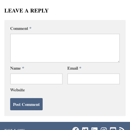
LEAVE A REPLY
Comment
*
Name
*
Email
*
Website