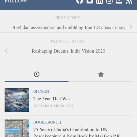
FOLLOW:
NEXT STORY
Baghdad assassination and unfolding Iran-US crisis in Iraq
PREVIOUS STORY
Reshaping Dreams: India Vision 2020
OPINION
The Year That Was
26TH DECEMBER 2025
BOOK LAUNCH
75 Years of India’s Contribution to UN
Peacekeeping: A New Book by Maj Gen P.K.