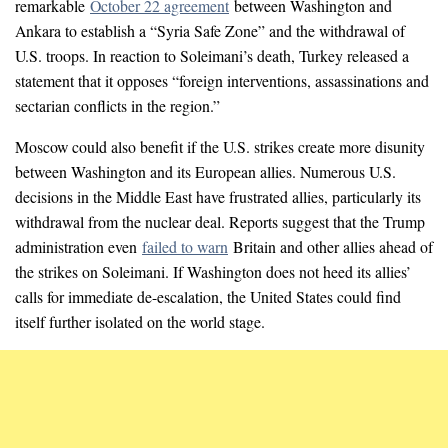
remarkable
October 22 agreement
between Washington and
Ankara to establish a “Syria Safe Zone” and the withdrawal of
U.S. troops. In reaction to Soleimani’s death, Turkey released a
statement that it opposes “foreign interventions, assassinations and
sectarian conflicts in the region.”
Moscow could also benefit if the U.S. strikes create more disunity
between Washington and its European allies. Numerous U.S.
decisions in the Middle East have frustrated allies, particularly its
withdrawal from the nuclear deal. Reports suggest that the Trump
administration even
failed to warn
Britain and other allies ahead of
the strikes on Soleimani. If Washington does not heed its allies’
calls for immediate de-escalation, the United States could find
itself further isolated on the world stage.