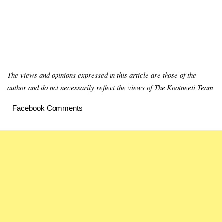
The views and opinions expressed in this article are those of the
author and do not necessarily reflect the views of The Kootneeti Team
Facebook Comments