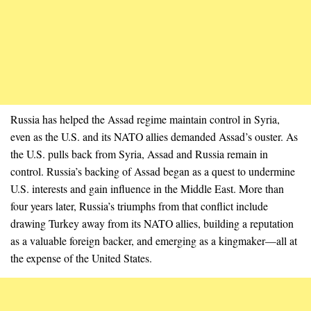
Russia has helped the Assad regime maintain control in Syria,
even as the U.S. and its NATO allies demanded Assad’s ouster. As
the U.S. pulls back from Syria, Assad and Russia remain in
control. Russia’s backing of Assad began as a quest to undermine
U.S. interests and gain influence in the Middle East. More than
four years later, Russia’s triumphs from that conflict include
drawing Turkey away from its NATO allies, building a reputation
as a valuable foreign backer, and emerging as a kingmaker—all at
the expense of the United States.