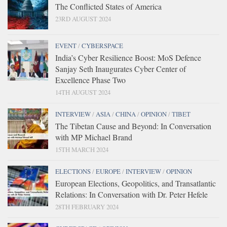
The Conflicted States of America
23RD AUGUST 2024
EVENT
/
CYBERSPACE
India’s Cyber Resilience Boost: MoS Defence
Sanjay Seth Inaugurates Cyber Center of
Excellence Phase Two
14TH AUGUST 2024
INTERVIEW
/
ASIA
/
CHINA
/
OPINION
/
TIBET
The Tibetan Cause and Beyond: In Conversation
with MP Michael Brand
15TH MARCH 2024
ELECTIONS
/
EUROPE
/
INTERVIEW
/
OPINION
European Elections, Geopolitics, and Transatlantic
Relations: In Conversation with Dr. Peter Hefele
28TH FEBRUARY 2024