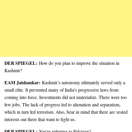
DER SPIEGEL:
How do you plan to improve the situation in
Kashmir?
EAM Jaishankar:
Kashmir’s autonomy ultimately served only a
small elite. It prevented many of India’s progressive laws from
coming into force. Investments did not materialize. There were too
few jobs. The lack of progress led to alienation and separatism,
which in turn fed terrorism. Also, bear in mind that there are vested
interests out there that want to fight us.
DER SPIEGEL:
You’re referring to Pakistan?