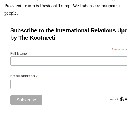
President Trump is President Trump. We Indians are pragmatic
people.
Subscribe to the International Relations Upda
by The Kootneeti
*
indicates re
Full Name
*
Email Address