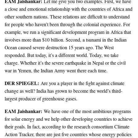
EAM Jaishankar:
Let me give you two examples. First, we have
a close and emotional relationship with the countries of Africa and
other southern nations. These relations are difficult to understand
for people who haven’t been through the colonial experience. For
example, we run a significant development program in Africa that
involves more than $10 billion. Second, a tsunami in the Indian
Ocean caused severe destruction 15 years ago. The West
responded. But today, it’s a different world. Today, we take
charge. Whether it’s the severe earthquake in Nepal or the civil
war in Yemen, the Indian Army went there each time.
DER SPIEGEL:
Are you a player in the fight against climate
change as well? India has grown to become the world’s third-
largest producer of greenhouse gases.
EAM
Jaishankar:
We have one of the most ambitious programs
for solar energy and we help other developing countries to achieve
their goals. In fact, according to the research consortium Climate
Action Tracker, there are just five countries whose energy policies