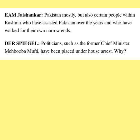
EAM Jaishankar:
Pakistan mostly, but also certain people within
Kashmir who have assisted Pakistan over the years and who have
worked for their own narrow ends.
DER SPIEGEL:
Politicians, such as the former Chief Minister
Mehbooba Mufti, have been placed under house arrest. Why?