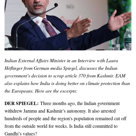
Indian External Affairs Minister in an Interview with Laura
Höflinger from German media Spiegel, discusses the Indian
government’s decision to scrap article 370 from Kashmir. EAM
also explains how India is doing better on climate protection than
the Europeans. Here are the excerpts:
DER SPIEGEL:
Three months ago, the Indian government
withdrew Jammu and Kashmir’s autonomy. It also arrested
hundreds of people and the region’s population remained cut off
from the outside world for weeks. Is India still committed to
Gandhi’s values?