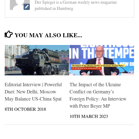
Der Spiegel is a German weekly news magazine
published in Hamburg
YOU MAY ALSO LIKE...
Editorial Interview | Powerful
The Impact of the Ukraine
Duet: New Delhi, Moscow
Conflict on Germany’s
May Balance US-China Spat
Foreign Policy: An Interview
with Peter Beyer MP
8TH OCTOBER 2018
10TH MARCH 2023