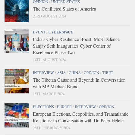
OPINION
/
UNITED STATES
The Conflicted States of America
23RD AUGUST 2024
EVENT
/
CYBERSPACE
India’s Cyber Resilience Boost: MoS Defence
Sanjay Seth Inaugurates Cyber Center of
Excellence Phase Two
14TH AUGUST 2024
INTERVIEW
/
ASIA
/
CHINA
/
OPINION
/
TIBET
The Tibetan Cause and Beyond: In Conversation
with MP Michael Brand
15TH MARCH 2024
ELECTIONS
/
EUROPE
/
INTERVIEW
/
OPINION
European Elections, Geopolitics, and Transatlantic
Relations: In Conversation with Dr. Peter Hefele
28TH FEBRUARY 2024