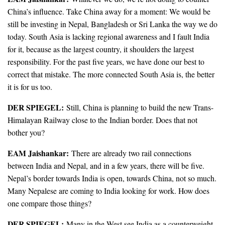
China’s influence. Take China away for a moment: We would be
still be investing in Nepal, Bangladesh or Sri Lanka the way we do
today. South Asia is lacking regional awareness and I fault India
for it, because as the largest country, it shoulders the largest
responsibility. For the past five years, we have done our best to
correct that mistake. The more connected South Asia is, the better
it is for us too.
DER SPIEGEL:
Still, China is planning to build the new Trans-
Himalayan Railway close to the Indian border. Does that not
bother you?
EAM Jaishankar:
There are already two rail connections
between India and Nepal, and in a few years, there will be five.
Nepal’s border towards India is open, towards China, not so much.
Many Nepalese are coming to India looking for work. How does
one compare those things?
DER SPIEGEL:
Many in the West see India as a counterweight