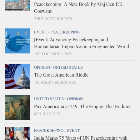
Peacekeeping: A New Book by Maj Gen P.K.
Goswami
23RD OCTOBER 2025
EVENT
/
PEACEKEEPING
[Event] Advancing Peacekeeping and
Humanitarian Imperative in a Fragmented World
18TH OCTOBER 2025
OPINION
/
UNITED STATES
The Great American Riddle
10TH SEPTEMBER 2025
UNITED STATES
/
OPINION
Pax Americana at 249: The Empire That Endures
4TH JULY 2025
PEACEKEEPING
/
EVENT
India Marks 75 Years of UN Peacekeeping with