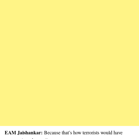
EAM Jaishankar:
Because that’s how terrorists would have