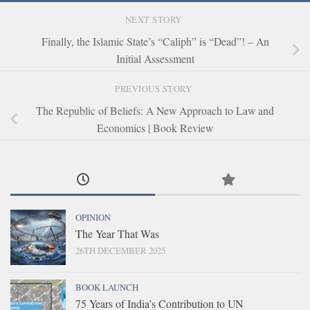
NEXT STORY
Finally, the Islamic State’s “Caliph” is “Dead”! – An
Initial Assessment
PREVIOUS STORY
The Republic of Beliefs: A New Approach to Law and
Economics | Book Review
OPINION
The Year That Was
26TH DECEMBER 2025
BOOK LAUNCH
75 Years of India’s Contribution to UN