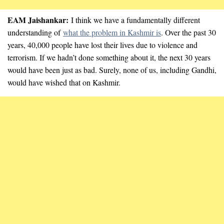
EAM Jaishankar:
I think we have a fundamentally different
understanding of
what the problem in Kashmir is
. Over the past 30
years, 40,000 people have lost their lives due to violence and
terrorism. If we hadn’t done something about it, the next 30 years
would have been just as bad. Surely, none of us, including Gandhi,
would have wished that on Kashmir.