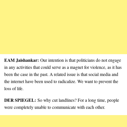
EAM Jaishankar:
Our intention is that politicians do not engage
in any activities that could serve as a magnet for violence, as it has
been the case in the past. A related issue is that social media and
the internet have been used to radicalize. We want to prevent the
loss of life.
DER SPIEGEL:
So why cut landlines? For a long time, people
were completely unable to communicate with each other.