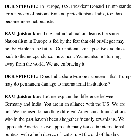
DER SPIEGEL:
In Europe, U.S. President Donald Trump stands
for a new era of nationalism and protectionism. India, too, has
become more nationalistic.
EAM Jaishankar:
True, but not all nationalism is the same.
Nationalism in Europe is fed by the fear that old privileges may
not be viable in the future. Our nationalism is positive and dates
back to the independence movement. We are also not turning
away from the world. We are embracing it.
DER SPIEGEL:
Does India share Europe’s concerns that Trump
may do permanent damage to international institutions?
EAM Jaishankar:
Let me explain the difference between
Germany and India: You are in an alliance with the U.S. We are
not. We are used to handling different American administrations
who in the past haven’t been altogether friendly towards us. We
approach America as we approach many issues in international
politics: with a high degree of realism. At the end of the day,