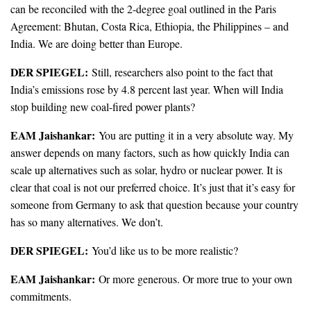
can be reconciled with the 2-degree goal outlined in the Paris
Agreement: Bhutan, Costa Rica, Ethiopia, the Philippines – and
India. We are doing better than Europe.
DER SPIEGEL:
Still, researchers also point to the fact that
India’s emissions rose by 4.8 percent last year. When will India
stop building new coal-fired power plants?
EAM
Jaishankar:
You are putting it in a very absolute way. My
answer depends on many factors, such as how quickly India can
scale up alternatives such as solar, hydro or nuclear power. It is
clear that coal is not our preferred choice. It’s just that it’s easy for
someone from Germany to ask that question because your country
has so many alternatives. We don’t.
DER SPIEGEL:
You’d like us to be more realistic?
EAM
Jaishankar:
Or more generous. Or more true to your own
commitments.