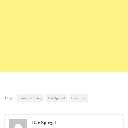
Tags:
Climate Change
Der Spiegel
Jaishankar
Der Spiegel