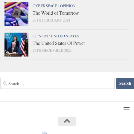
CYBERSPACE
/
OPINION
The World of Tomorrow
26TH FEBRUARY 2024
OPINION
/
UNITED STATES
The United States Of Power
26TH DECEMBER 2023
Search
for: