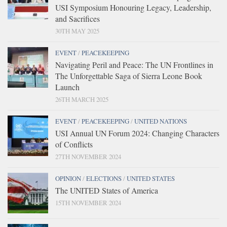
USI Symposium Honouring Legacy, Leadership,
and Sacrifices
30TH MAY 2025
EVENT
/
PEACEKEEPING
Navigating Peril and Peace: The UN Frontlines in
The Unforgettable Saga of Sierra Leone Book
Launch
26TH MARCH 2025
EVENT
/
PEACEKEEPING
/
UNITED NATIONS
USI Annual UN Forum 2024: Changing Characters
of Conflicts
27TH NOVEMBER 2024
OPINION
/
ELECTIONS
/
UNITED STATES
The UNITED States of America
15TH NOVEMBER 2024