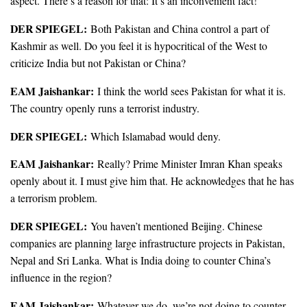
aspect. There’s a reason for that: It’s an inconvenient fact!
DER SPIEGEL:
Both Pakistan and China control a part of
Kashmir as well. Do you feel it is hypocritical of the West to
criticize India but not Pakistan or China?
EAM Jaishankar:
I think the world sees Pakistan for what it is.
The country openly runs a terrorist industry.
DER SPIEGEL:
Which Islamabad would deny.
EAM Jaishankar:
Really? Prime Minister Imran Khan speaks
openly about it. I must give him that. He acknowledges that he has
a terrorism problem.
DER SPIEGEL:
You haven’t mentioned Beijing. Chinese
companies are planning large infrastructure projects in Pakistan,
Nepal and Sri Lanka. What is India doing to counter China’s
influence in the region?
EAM Jaishankar:
Whatever we do, we’re not doing to counter