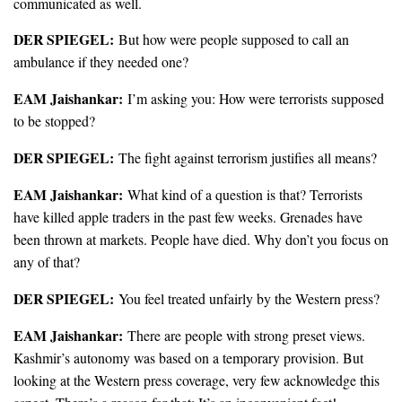
communicated as well.
DER SPIEGEL:
But how were people supposed to call an
ambulance if they needed one?
EAM Jaishankar:
I’m asking you: How were terrorists supposed
to be stopped?
DER SPIEGEL:
The fight against terrorism justifies all means?
EAM Jaishankar:
What kind of a question is that? Terrorists
have killed apple traders in the past few weeks. Grenades have
been thrown at markets. People have died. Why don’t you focus on
any of that?
DER SPIEGEL:
You feel treated unfairly by the Western press?
EAM Jaishankar:
There are people with strong preset views.
Kashmir’s autonomy was based on a temporary provision. But
looking at the Western press coverage, very few acknowledge this