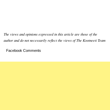
The views and opinions expressed in this article are those of the
author and do not necessarily reflect the views of The Kootneeti Team
Facebook Comments