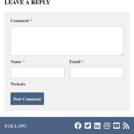
LEAVE A REPLY
Comment
*
Name
*
Email
*
Website
FOLLOW: