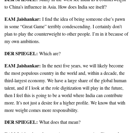
to China’s influence in Asia. How does India see itself?
EAM Jaishankar:
I find the idea of being someone else’s pawn
in some “Great Game” terribly condescending. I certainly don’t
plan to play the counterweight to other people. I’m in it because of
my own ambitions.
DER SPIEGEL:
Which are?
EAM Jaishankar:
In the next five years, we will likely become
the most populous country in the world and, within a decade, the
third-largest economy. We have a large share of the global human
talent, and if I look at the role digitization will play in the future,
then I feel this is going to be a world where India can contribute
more. It’s not just a desire for a higher profile. We know that with
more weight comes more responsibility.
DER SPIEGEL:
What does that mean?