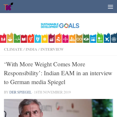
Skip to content
CLIMATE
/
INDIA
/
INTERVIEW
‘With More Weight Comes More
Responsibility’: Indian EAM in an interview
to German media Spiegel
BY
DER SPIEGEL
·
18TH NOVEMBER 2019