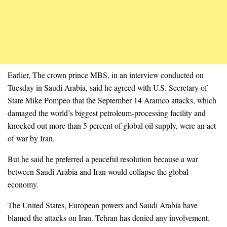
Earlier, The crown prince MBS, in an interview conducted on
Tuesday in Saudi Arabia, said he agreed with U.S. Secretary of
State Mike Pompeo that the September 14 Aramco attacks, which
damaged the world’s biggest petroleum-processing facility and
knocked out more than 5 percent of global oil supply, were an act
of war by Iran.
But he said he preferred a peaceful resolution because a war
between Saudi Arabia and Iran would collapse the global
economy.
The United States, European powers and Saudi Arabia have
blamed the attacks on Iran. Tehran has denied any involvement.