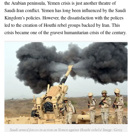
the Arabian peninsula, Yemen crisis is just another theatre of
Saudi-Iran conflict. Yemen has long been influenced by the Saudi
Kingdom’s policies. However, the dissatisfaction with the polices
led to the creation of Houthi rebel groups backed by Iran. This
crisis became one of the gravest humanitarian crisis of the century.
Saudi armed forces in action on Yemen against Houthi rebels/ Image: Getty