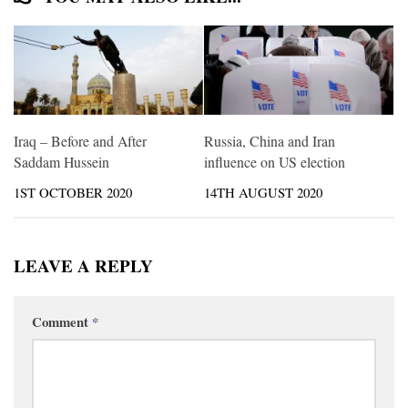
Iraq – Before and After
Russia, China and Iran
Saddam Hussein
influence on US election
1ST OCTOBER 2020
14TH AUGUST 2020
LEAVE A REPLY
Comment
*