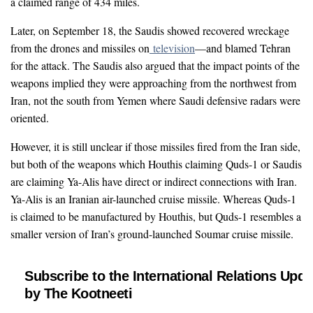
a claimed range of 434 miles.
Later, on September 18, the Saudis showed recovered wreckage
from the drones and missiles on
television
—and blamed Tehran
for the attack. The Saudis also argued that the impact points of the
weapons implied they were approaching from the northwest from
Iran, not the south from Yemen where Saudi defensive radars were
oriented.
However, it is still unclear if those missiles fired from the Iran side,
but both of the weapons which Houthis claiming Quds-1 or Saudis
are claiming Ya-Alis have direct or indirect connections with Iran.
Ya-Alis is an Iranian air-launched cruise missile. Whereas Quds-1
is claimed to be manufactured by Houthis, but Quds-1 resembles a
smaller version of Iran’s ground-launched Soumar cruise missile.
Subscribe to the International Relations Upda
by The Kootneeti