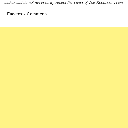
author and do not necessarily reflect the views of The Kootneeti Team
Facebook Comments