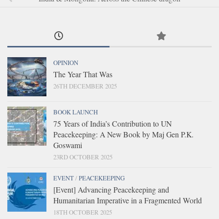
OPINION
The Year That Was
26TH DECEMBER 2025
BOOK LAUNCH
75 Years of India’s Contribution to UN
Peacekeeping: A New Book by Maj Gen P.K.
Goswami
23RD OCTOBER 2025
EVENT
/
PEACEKEEPING
[Event] Advancing Peacekeeping and
Humanitarian Imperative in a Fragmented World
18TH OCTOBER 2025