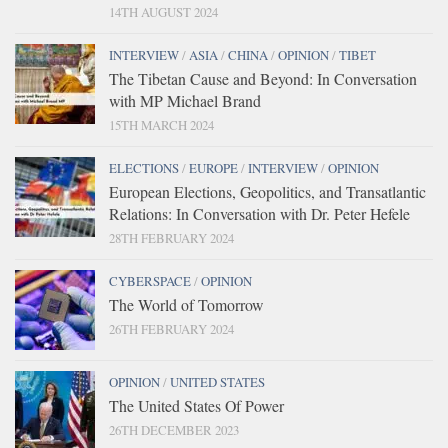
14TH AUGUST 2024
INTERVIEW
/
ASIA
/
CHINA
/
OPINION
/
TIBET
The Tibetan Cause and Beyond: In Conversation
with MP Michael Brand
15TH MARCH 2024
ELECTIONS
/
EUROPE
/
INTERVIEW
/
OPINION
European Elections, Geopolitics, and Transatlantic
Relations: In Conversation with Dr. Peter Hefele
28TH FEBRUARY 2024
CYBERSPACE
/
OPINION
The World of Tomorrow
26TH FEBRUARY 2024
OPINION
/
UNITED STATES
The United States Of Power
26TH DECEMBER 2023