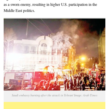
as a sworn enemy, resulting in higher U.S. participation in the
Middle East politics.
Saudi embassy burning after the attack in Tehran/ Image: Arab Times