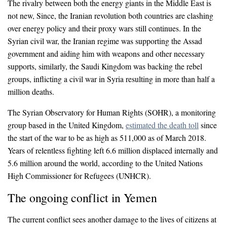
The rivalry between both the energy giants in the Middle East is
not new, Since, the Iranian revolution both countries are clashing
over energy policy and their proxy wars still continues. In the
Syrian civil war, the Iranian regime was supporting the Assad
government and aiding him with weapons and other necessary
supports, similarly, the Saudi Kingdom was backing the rebel
groups, inflicting a civil war in Syria resulting in more than half a
million deaths.
The Syrian Observatory for Human Rights (SOHR), a monitoring
group based in the United Kingdom,
estimated the death toll
since
the start of the war to be as high as 511,000 as of March 2018.
Years of relentless fighting left 6.6 million displaced internally and
5.6 million around the world, according to the United Nations
High Commissioner for Refugees (UNHCR).
The ongoing conflict in Yemen
The current conflict sees another damage to the lives of citizens at