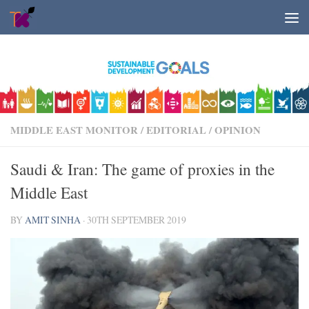
Skip to content
MIDDLE EAST MONITOR
/
EDITORIAL
/
OPINION
Saudi & Iran: The game of proxies in the
Middle East
BY
AMIT SINHA
·
30TH SEPTEMBER 2019