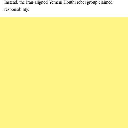
Instead, the Iran-aligned Yemeni Houthi rebel group claimed
responsibility.