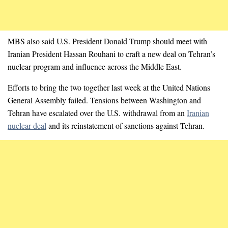
MBS also said U.S. President Donald Trump should meet with
Iranian President Hassan Rouhani to craft a new deal on Tehran’s
nuclear program and influence across the Middle East.
Efforts to bring the two together last week at the United Nations
General Assembly failed. Tensions between Washington and
Tehran have escalated over the U.S. withdrawal from an
Iranian
nuclear deal
and its reinstatement of sanctions against Tehran.