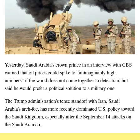
Yesterday, Saudi Arabia’s crown prince in an interview with CBS
warned that oil prices could spike to “unimaginably high
numbers” if the world does not come together to deter Iran, but
said he would prefer a political solution to a military one.
The Trump administration’s tense standoff with Iran, Saudi
Arabia’s arch-foe, has more recently dominated U.S. policy toward
the Saudi Kingdom, especially after the September 14 attacks on
the Saudi Aramco.