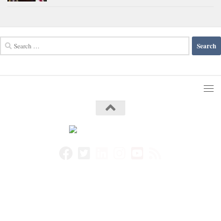
Search
for: