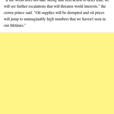
will see further escalations that will threaten world interests,” the
crown prince said. “Oil supplies will be disrupted and oil prices
will jump to unimaginably high numbers that we haven’t seen in
our lifetimes.”