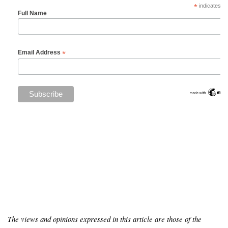
*
indicates re
Full Name
*
Email Address
The views and opinions expressed in this article are those of the