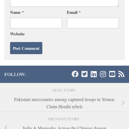
Name
*
Email
*
Website
FOLLOW:
NEXT STORY
Pakistani mercenaries among captured troops in Yemen:
Claim Houthi rebels
PREVIOUS STORY
India & Mongolia: Across the Chinese dragon