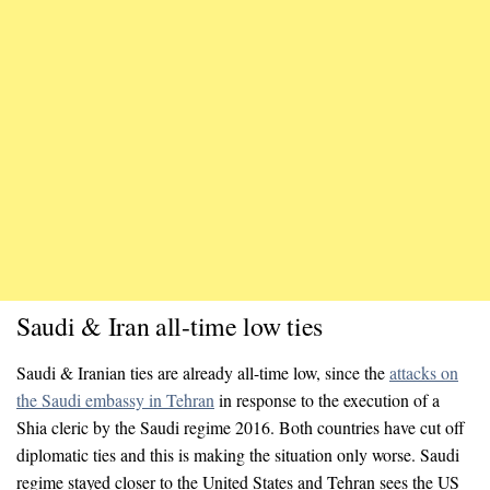
Saudi & Iran all-time low ties
Saudi & Iranian ties are already all-time low, since the
attacks on
the Saudi embassy in Tehran
in response to the execution of a
Shia cleric by the Saudi regime 2016. Both countries have cut off
diplomatic ties and this is making the situation only worse. Saudi
regime stayed closer to the United States and Tehran sees the US