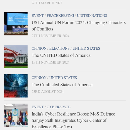
26TH MARCH 2025
EVENT
/
PEACEKEEPING
/
UNITED NATIONS
USI Annual UN Forum 2024: Changing Characters
of Conflicts
27TH NOVEMBER 2024
OPINION
/
ELECTIONS
/
UNITED STATES
The UNITED States of America
15TH NOVEMBER 2024
OPINION
/
UNITED STATES
The Conflicted States of America
23RD AUGUST 2024
EVENT
/
CYBERSPACE
India’s Cyber Resilience Boost: MoS Defence
Sanjay Seth Inaugurates Cyber Center of
Excellence Phase Two