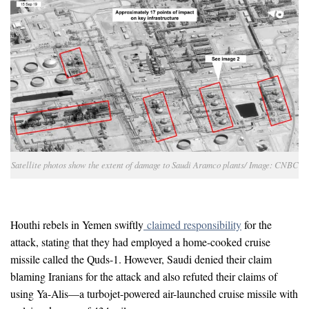
Satellite photos show the extent of damage to Saudi Aramco plants/ Image: CNBC
Houthi rebels in Yemen swiftly
claimed responsibility
for the
attack, stating that they had employed a home-cooked cruise
missile called the Quds-1. However, Saudi denied their claim
blaming Iranians for the attack and also refuted their claims of
using Ya-Alis—a turbojet-powered air-launched cruise missile with