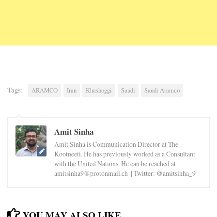
Tags:
ARAMCO
Iran
Khashoggi
Saudi
Saudi Aramco
Amit Sinha
Amit Sinha is Communication Director at The
Kootneeti. He has previously worked as a Consultant
with the United Nations. He can be reached at
amitsinha9@protonmail.ch || Twitter: @amitsinha_9
YOU MAY ALSO LIKE...