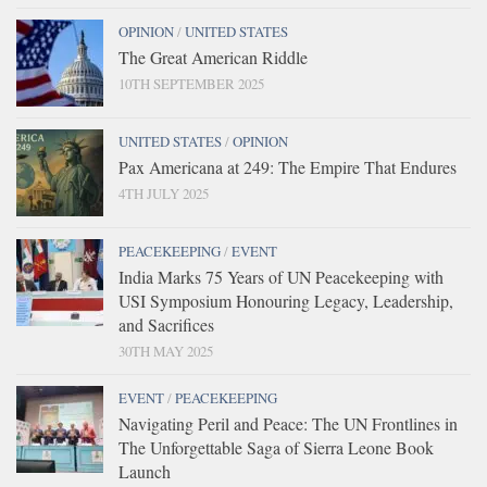
OPINION
/
UNITED STATES
The Great American Riddle
10TH SEPTEMBER 2025
UNITED STATES
/
OPINION
Pax Americana at 249: The Empire That Endures
4TH JULY 2025
PEACEKEEPING
/
EVENT
India Marks 75 Years of UN Peacekeeping with
USI Symposium Honouring Legacy, Leadership,
and Sacrifices
30TH MAY 2025
EVENT
/
PEACEKEEPING
Navigating Peril and Peace: The UN Frontlines in
The Unforgettable Saga of Sierra Leone Book
Launch