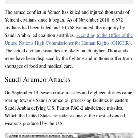
The armed conflict in Yemen has killed and injured thousands of
Yemeni civilians since it began. As of November 2018, 6,872
civilians had been killed and 10,768 wounded, the majority by
Saudi Arabia-led coalition airstrikes,
according to the Office of the
United Nations High Commissioner for Human Rights (OHCHR)
.
The actual civilian casualties are likely much higher. Thousands
more have been displaced by the fighting and millions suffer from
shortages of food and medical care.
Saudi Aramco Attacks
On September 14, seven cruise missiles and eighteen drones came
roaring towards Saudi Aramco oil processing facilities in eastern
Saudi Arabia defying U.S. Patriot PAC-2 air-defence missiles.
Which the United States consider as one of the most advanced
weapons produced by the U.S.