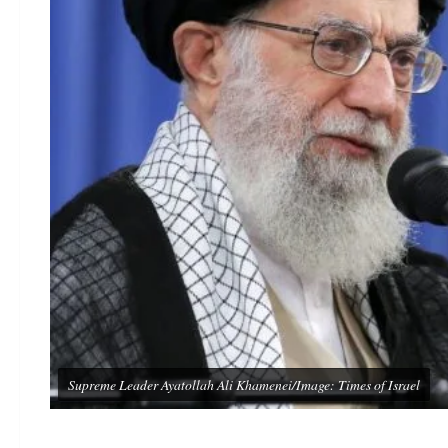
Supreme Leader Ayatollah Ali Khamenei/Image: Times of Israel