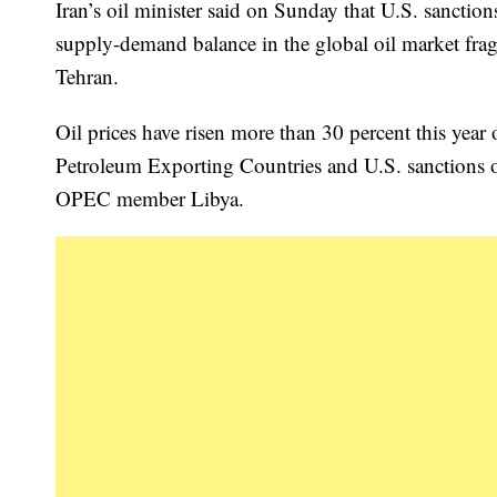
Iran’s oil minister said on Sunday that U.S. sancti
supply-demand balance in the global oil market frag
Tehran.
Oil prices have risen more than 30 percent this year
Petroleum Exporting Countries and U.S. sanctions on 
OPEC member Libya.