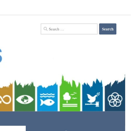
Search
for: