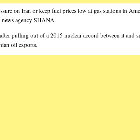
re on Iran or keep fuel prices low at gas stations in Ame
y’s news agency SHANA.
ter pulling out of a 2015 nuclear accord between it and s
ian oil exports.