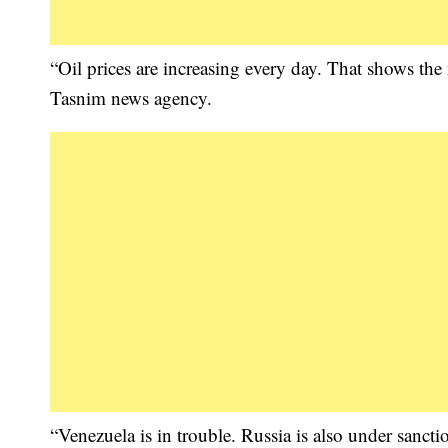
“Oil prices are increasing every day. That shows th
Tasnim news agency.
“Venezuela is in trouble. Russia is also under sancti