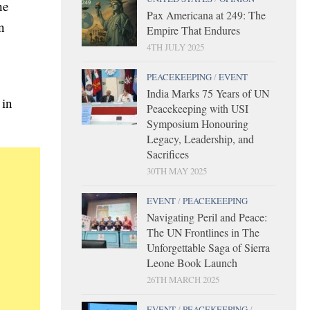
he
Pax Americana at 249: The
n
Empire That Endures
4TH JULY 2025
PEACEKEEPING
/
EVENT
India Marks 75 Years of UN
 in
Peacekeeping with USI
Symposium Honouring
Legacy, Leadership, and
Sacrifices
30TH MAY 2025
EVENT
/
PEACEKEEPING
Navigating Peril and Peace:
The UN Frontlines in The
Unforgettable Saga of Sierra
Leone Book Launch
26TH MARCH 2025
EVENT
/
PEACEKEEPING
/