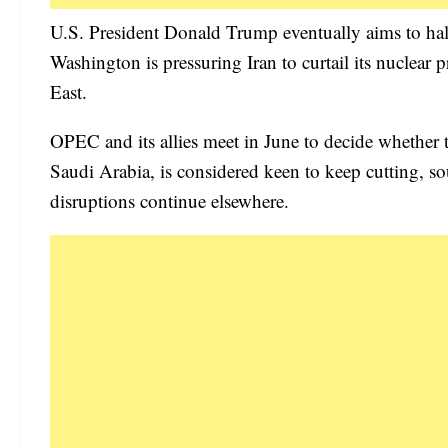
U.S. President Donald Trump eventually aims to halt
Washington is pressuring Iran to curtail its nuclear
East.
OPEC and its allies meet in June to decide whether
Saudi Arabia, is considered keen to keep cutting, sou
disruptions continue elsewhere.