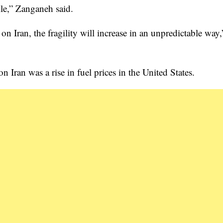
le,” Zanganeh said.
on Iran, the fragility will increase in an unpredictable way,
 Iran was a rise in fuel prices in the United States.