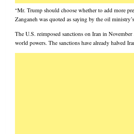
“Mr. Trump should choose whether to add more pressu
Zanganeh was quoted as saying by the oil ministr
The U.S. reimposed sanctions on Iran in November af
world powers. The sanctions have already halved Iran