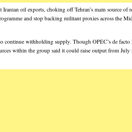
 Iranian oil exports, choking off Tehran’s main source of 
 programme and stop backing militant proxies across the Mi
 to continue withholding supply. Though OPEC’s de facto l
rces within the group said it could raise output from July 