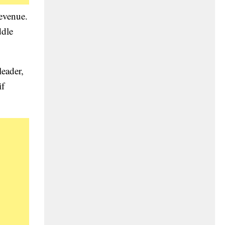
revenue.
ddle
eader,
if