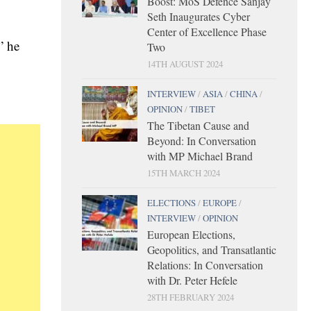
Boost: MoS Defence Sanjay
Seth Inaugurates Cyber
Center of Excellence Phase
” he
Two
14TH AUGUST 2024
INTERVIEW
/
ASIA
/
CHINA
/
OPINION
/
TIBET
The Tibetan Cause and
Beyond: In Conversation
with MP Michael Brand
15TH MARCH 2024
ELECTIONS
/
EUROPE
/
INTERVIEW
/
OPINION
European Elections,
Geopolitics, and Transatlantic
Relations: In Conversation
with Dr. Peter Hefele
28TH FEBRUARY 2024