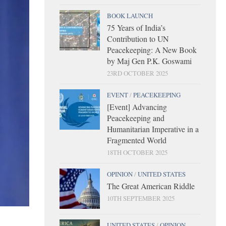
BOOK LAUNCH
75 Years of India’s
Contribution to UN
Peacekeeping: A New Book
by Maj Gen P.K. Goswami
23RD OCTOBER 2025
EVENT
/
PEACEKEEPING
[Event] Advancing
Peacekeeping and
Humanitarian Imperative in a
Fragmented World
18TH OCTOBER 2025
OPINION
/
UNITED STATES
The Great American Riddle
10TH SEPTEMBER 2025
UNITED STATES
/
OPINION