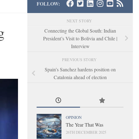
FOLLOW:
NEXT STORY
g
Connecting the Global South: Indian
President’s Visit to Bolivia and Chile |
Interview
PREVIOUS STORY
Spain’s Sanchez hardens position on
Catalonia ahead of election
OPINION
The Year That Was
26TH DECEMBER 2025