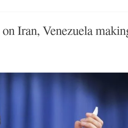
s on Iran, Venezuela makin