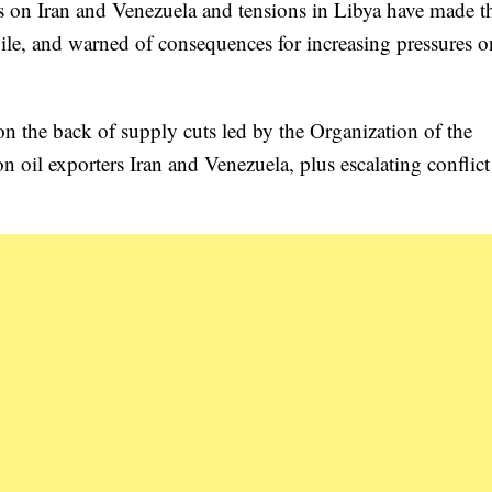
ons on Iran and Venezuela and tensions in Libya have made t
ile, and warned of consequences for increasing pressures o
 on the back of supply cuts led by the Organization of the
oil exporters Iran and Venezuela, plus escalating conflict