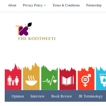
About
Privacy Policy
Terms & Conditions
Partnership
Skip to content
International Relation
Opinion
Interview
Book Review
IR Terminology