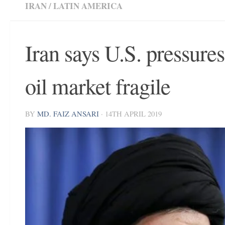
IRAN
/
LATIN AMERICA
Iran says U.S. pressure
oil market fragile
BY
MD. FAIZ ANSARI
·
14TH APRIL 2019