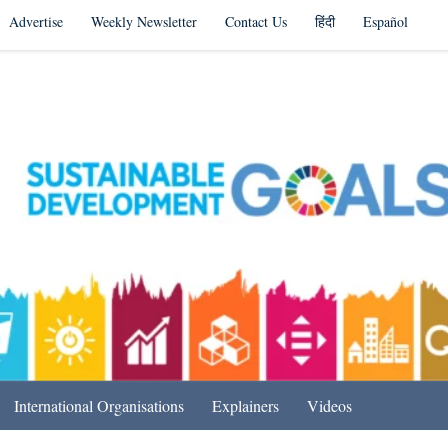
Advertise
Weekly Newsletter
Contact Us
हिंदी
Español
s in India & Beyond
International Organisations
Explainers
Videos