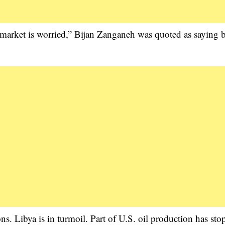
e market is worried,” Bijan Zanganeh was quoted as saying 
ons. Libya is in turmoil. Part of U.S. oil production has sto