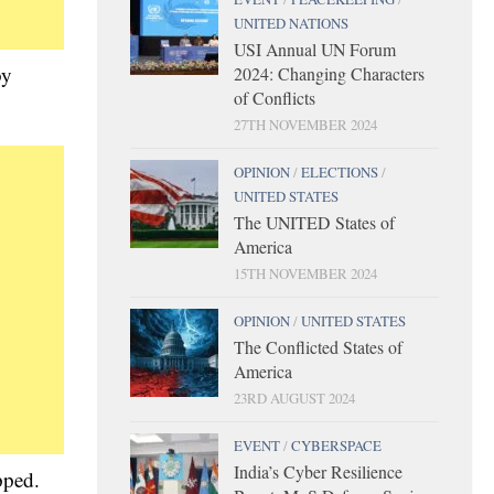
UNITED NATIONS
USI Annual UN Forum
by
2024: Changing Characters
of Conflicts
27TH NOVEMBER 2024
OPINION
/
ELECTIONS
/
UNITED STATES
The UNITED States of
America
15TH NOVEMBER 2024
OPINION
/
UNITED STATES
The Conflicted States of
America
23RD AUGUST 2024
EVENT
/
CYBERSPACE
India’s Cyber Resilience
pped.