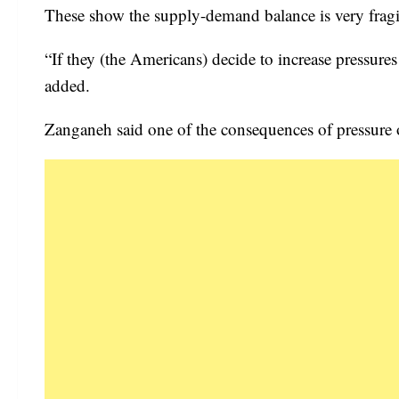
These show the supply-demand balance is very fragi
“If they (the Americans) decide to increase pressures 
added.
Zanganeh said one of the consequences of pressure on