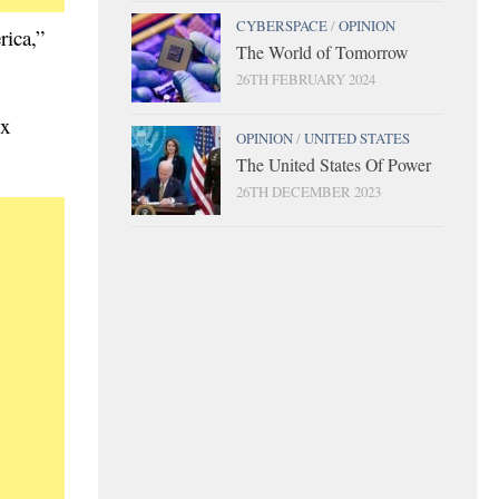
CYBERSPACE
/
OPINION
rica,”
The World of Tomorrow
26TH FEBRUARY 2024
ix
OPINION
/
UNITED STATES
The United States Of Power
26TH DECEMBER 2023