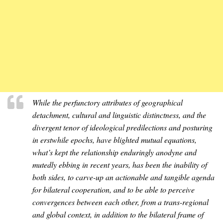
While the perfunctory attributes of geographical
detachment, cultural and linguistic distinctness, and the
divergent tenor of ideological predilections and posturing
in erstwhile epochs, have blighted mutual equations,
what’s kept the relationship enduringly anodyne and
mutedly ebbing in recent years, has been the inability of
both sides, to carve-up an actionable and tangible agenda
for bilateral cooperation, and to be able to perceive
convergences between each other, from a trans-regional
and global context, in addition to the bilateral frame of