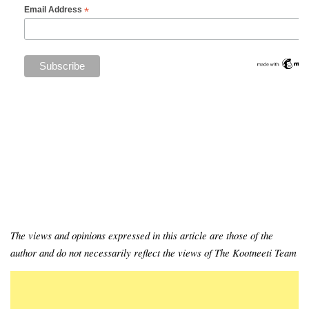
*
Email Address
The views and opinions expressed in this article are those of the
author and do not necessarily reflect the views of The Kootneeti Team