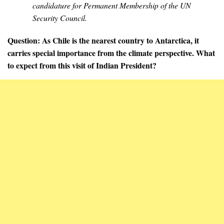
candidature for Permanent Membership of the UN
Security Council.
Question: As Chile is the nearest country to Antarctica, it
carries special importance from the climate perspective. What
to expect from this visit of Indian President?