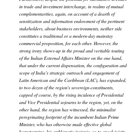
in trade and investment interchange, in realms of mutual
complementarities, again, on account of a dearth of
sensitization and information endowment of the pertinent
stakeholders, about business environments, neither side
constitutes a traditional or a modern-day mainstay
commercial proposition, for each other. However, the
strong irony shows-up in the proud and veritable touting
of the Indian External Affairs Minister on the one hand,
that under the current dispensation, the configuration and
scope of India’s strategic outreach and engagement of
Latin American and the Caribbean (LAC), has expanded,
to two dozen of the region’s sovereign-constituents,
capped of course, by the rising incidence of Presidential
and Vice Presidential sojourns to the region, yet, on the
other hand, the region has witnessed, the minimalist
peregrinating footprint of the incumbent Indian Prime
Minister, who has otherwise made effective global
barnstorming, his emblematic insignia, so-to-speak
(visits