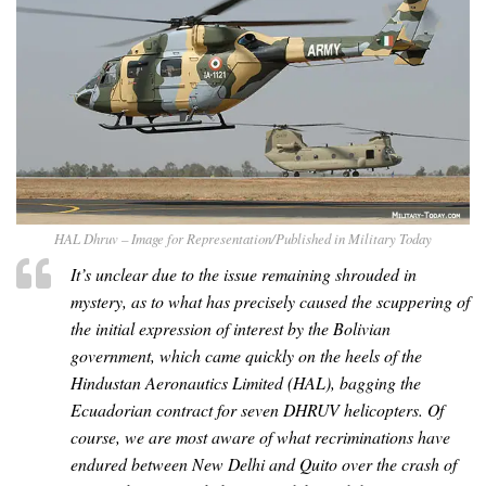
HAL Dhruv – Image for Representation/Published in Military Today
It’s unclear due to the issue remaining shrouded in
mystery, as to what has precisely caused the scuppering of
the initial expression of interest by the Bolivian
government, which came quickly on the heels of the
Hindustan Aeronautics Limited (HAL), bagging the
Ecuadorian contract for seven DHRUV helicopters. Of
course, we are most aware of what recriminations have
endured between New Delhi and Quito over the crash of