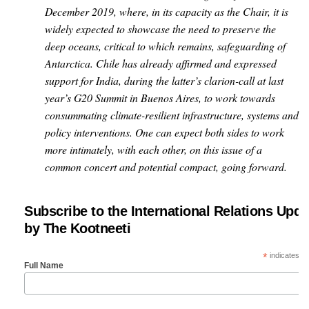
December 2019, where, in its capacity as the Chair, it is
widely expected to showcase the need to preserve the
deep oceans, critical to which remains, safeguarding of
Antarctica. Chile has already affirmed and expressed
support for India, during the latter’s clarion-call at last
year’s G20 Summit in Buenos Aires, to work towards
consummating climate-resilient infrastructure, systems and
policy interventions. One can expect both sides to work
more intimately, with each other, on this issue of a
common concert and potential compact, going forward.
Subscribe to the International Relations Upda
by The Kootneeti
*
indicates re
Full Name