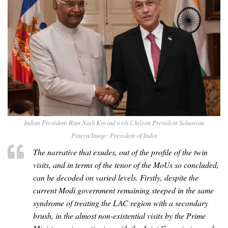
Indian President Ram Nath Kovind with Chilean President Sebastian
Pinera/Image: President of India
The narrative that exudes, out of the profile of the twin
visits, and in terms of the tenor of the MoUs so concluded,
can be decoded on varied levels. Firstly, despite the
current Modi government remaining steeped in the same
syndrome of treating the LAC region with a secondary
brush, in the almost non-existential visits by the Prime