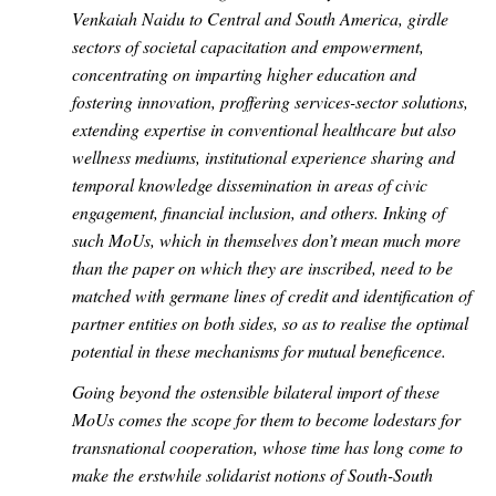
Venkaiah Naidu to Central and South America, girdle
sectors of societal capacitation and empowerment,
concentrating on imparting higher education and
fostering innovation, proffering services-sector solutions,
extending expertise in conventional healthcare but also
wellness mediums, institutional experience sharing and
temporal knowledge dissemination in areas of civic
engagement, financial inclusion, and others. Inking of
such MoUs, which in themselves don’t mean much more
than the paper on which they are inscribed, need to be
matched with germane lines of credit and identification of
partner entities on both sides, so as to realise the optimal
potential in these mechanisms for mutual beneficence.
Going beyond the ostensible bilateral import of these
MoUs comes the scope for them to become lodestars for
transnational cooperation, whose time has long come to
make the erstwhile solidarist notions of South-South