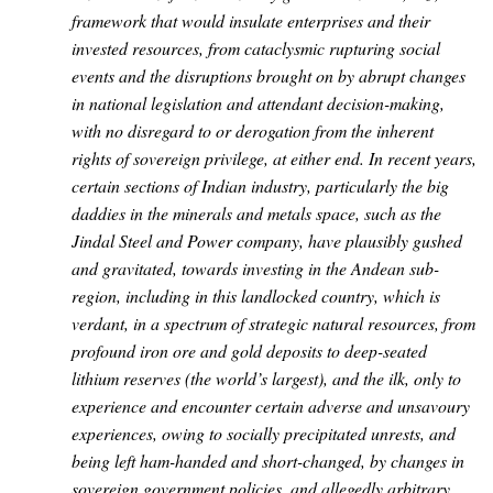
framework that would insulate enterprises and their
invested resources, from cataclysmic rupturing social
events and the disruptions brought on by abrupt changes
in national legislation and attendant decision-making,
with no disregard to or derogation from the inherent
rights of sovereign privilege, at either end. In recent years,
certain sections of Indian industry, particularly the big
daddies in the minerals and metals space, such as the
Jindal Steel and Power company, have plausibly gushed
and gravitated, towards investing in the Andean sub-
region, including in this landlocked country, which is
verdant, in a spectrum of strategic natural resources, from
profound iron ore and gold deposits to deep-seated
lithium reserves (the world’s largest), and the ilk, only to
experience and encounter certain adverse and unsavoury
experiences, owing to socially precipitated unrests, and
being left ham-handed and short-changed, by changes in
sovereign government policies, and allegedly arbitrary