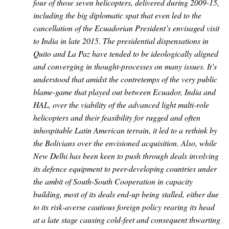
four of those seven helicopters, delivered during 2009-15,
including the big diplomatic spat that even led to the
cancellation of the Ecuadorian President’s envisaged visit
to India in late 2015. The presidential dispensations in
Quito and La Paz have tended to be ideologically aligned
and converging in thought-processes on many issues. It’s
understood that amidst the contretemps of the very public
blame-game that played out between Ecuador, India and
HAL, over the viability of the advanced light multi-role
helicopters and their feasibility for rugged and often
inhospitable Latin American terrain, it led to a rethink by
the Bolivians over the envisioned acquisition. Also, while
New Delhi has been keen to push through deals involving
its defence equipment to peer-developing countries under
the ambit of South-South Cooperation in capacity
building, most of its deals end-up being stalled, either due
to its risk-averse cautious foreign policy rearing its head
at a late stage causing cold-feet and consequent thwarting