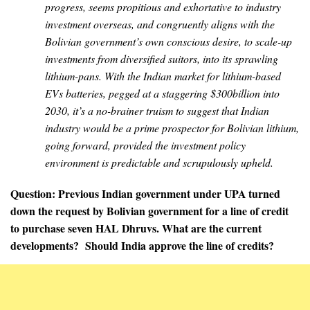
progress, seems propitious and exhortative to industry
investment overseas, and congruently aligns with the
Bolivian government’s own conscious desire, to scale-up
investments from diversified suitors, into its sprawling
lithium-pans. With the Indian market for lithium-based
EVs batteries, pegged at a staggering $300billion into
2030, it’s a no-brainer truism to suggest that Indian
industry would be a prime prospector for Bolivian lithium,
going forward, provided the investment policy
environment is predictable and scrupulously upheld.
Question: Previous Indian government under UPA turned
down the request by Bolivian government for a line of credit
to purchase seven HAL Dhruvs. What are the current
developments? Should India approve the line of credits?