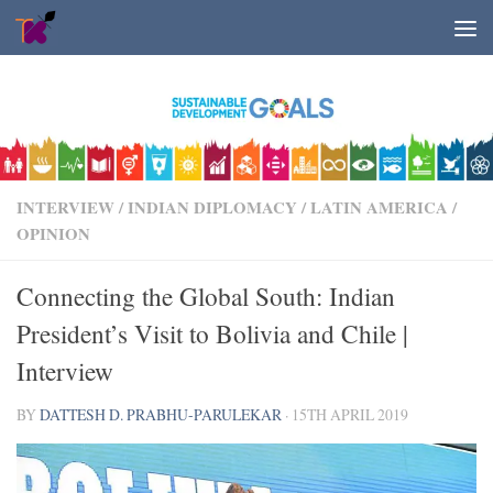
Skip to content
INTERVIEW
/
INDIAN DIPLOMACY
/
LATIN AMERICA
/
OPINION
Connecting the Global South: Indian
President’s Visit to Bolivia and Chile |
Interview
BY
DATTESH D. PRABHU-PARULEKAR
·
15TH APRIL 2019