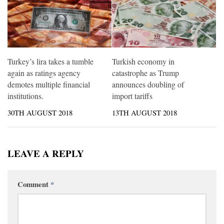
Turkey’s lira takes a tumble
Turkish economy in
again as ratings agency
catastrophe as Trump
demotes multiple financial
announces doubling of
institutions.
import tariffs
30TH AUGUST 2018
13TH AUGUST 2018
LEAVE A REPLY
Comment
*