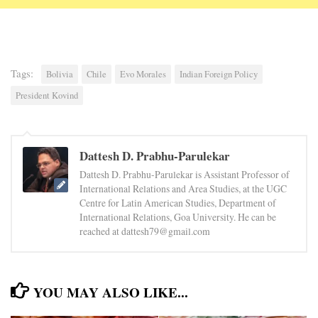
Tags:
Bolivia
Chile
Evo Morales
Indian Foreign Policy
President Kovind
Dattesh D. Prabhu-Parulekar
Dattesh D. Prabhu-Parulekar is Assistant Professor of
International Relations and Area Studies, at the UGC
Centre for Latin American Studies, Department of
International Relations, Goa University. He can be
reached at dattesh79@gmail.com
YOU MAY ALSO LIKE...