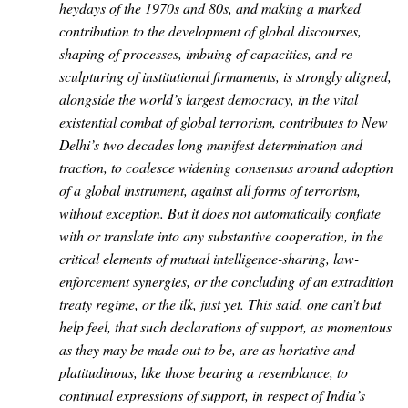
heydays of the 1970s and 80s, and making a marked
contribution to the development of global discourses,
shaping of processes, imbuing of capacities, and re-
sculpturing of institutional firmaments, is strongly aligned,
alongside the world’s largest democracy, in the vital
existential combat of global terrorism, contributes to New
Delhi’s two decades long manifest determination and
traction, to coalesce widening consensus around adoption
of a global instrument, against all forms of terrorism,
without exception. But it does not automatically conflate
with or translate into any substantive cooperation, in the
critical elements of mutual intelligence-sharing, law-
enforcement synergies, or the concluding of an extradition
treaty regime, or the ilk, just yet. This said, one can’t but
help feel, that such declarations of support, as momentous
as they may be made out to be, are as hortative and
platitudinous, like those bearing a resemblance, to
continual expressions of support, in respect of India’s