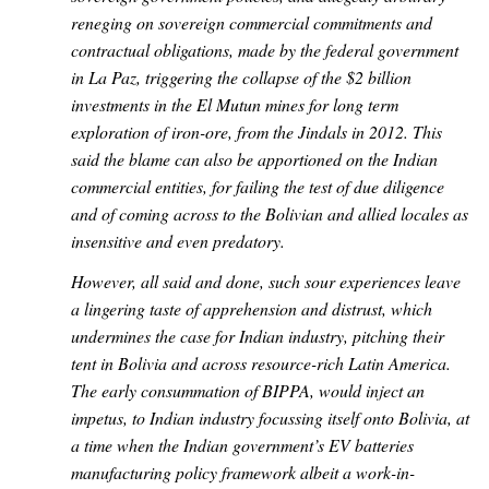
reneging on sovereign commercial commitments and
contractual obligations, made by the federal government
in La Paz, triggering the collapse of the $2 billion
investments in the El Mutun mines for long term
exploration of iron-ore, from the Jindals in 2012. This
said the blame can also be apportioned on the Indian
commercial entities, for failing the test of due diligence
and of coming across to the Bolivian and allied locales as
insensitive and even predatory.
However, all said and done, such sour experiences leave
a lingering taste of apprehension and distrust, which
undermines the case for Indian industry, pitching their
tent in Bolivia and across resource-rich Latin America.
The early consummation of BIPPA, would inject an
impetus, to Indian industry focussing itself onto Bolivia, at
a time when the Indian government’s EV batteries
manufacturing policy framework albeit a work-in-