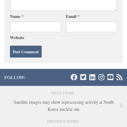
Name
*
Email
*
Website
FOLLOW:
NEXT STORY
Satellite images may show reprocessing activity at North
Korea nuclear site
PREVIOUS STORY