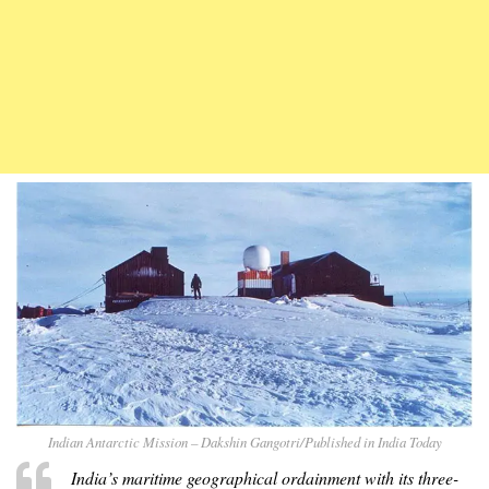
Indian Antarctic Mission – Dakshin Gangotri/Published in India Today
India’s maritime geographical ordainment with its three-