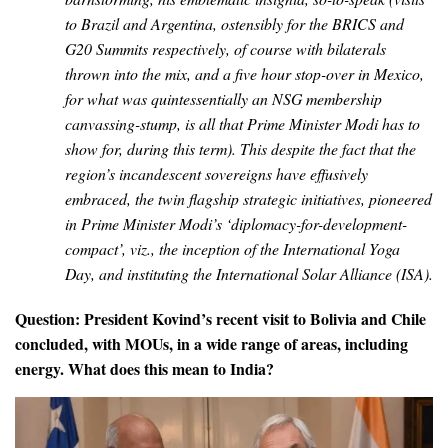
to Brazil and Argentina, ostensibly for the BRICS and
G20 Summits respectively, of course with bilaterals
thrown into the mix, and a five hour stop-over in Mexico,
for what was quintessentially an NSG membership
canvassing-stump, is all that Prime Minister Modi has to
show for, during this term).
This despite the fact that the
region’s incandescent sovereigns have effusively
embraced, the twin flagship strategic initiatives, pioneered
in Prime Minister Modi’s ‘diplomacy-for-development-
compact’,
viz.,
the inception of the International Yoga
Day, and instituting the International Solar Alliance (ISA)
.
Question: President Kovind’s recent visit to Bolivia and Chile
concluded, with MOUs, in a wide range of areas, including
energy. What does this mean to India?