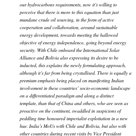
our hydrocarbons requirements, now it’s willing to
perceive that there is more to this equation than just
mundane crude oil sourcing, in the form of active
cooperation and collaboration, around sustainable
energy development, towards meeting the hallowed
objective of energy independence, going beyond energy
security. With Chile onboard the International Solar
Alliance and Bolivia also expressing its desire to be
inducted, this explains the newly formulating approach,
although it’s far from being crystallised. There is equally a
premium emphasis being placed on manifesting Indian
involvement in these countries’ socio-economic landscape
on a differentiated paradigm and along a distinct
template, than that of China and others, who are seen as
proactive on the continent, swaddled in suspicions of
peddling time honoured imperialist exploitation in a new
hue. India’s MoUs with Chile and Bolivia, but also with
other countries during recent visits by Vice President