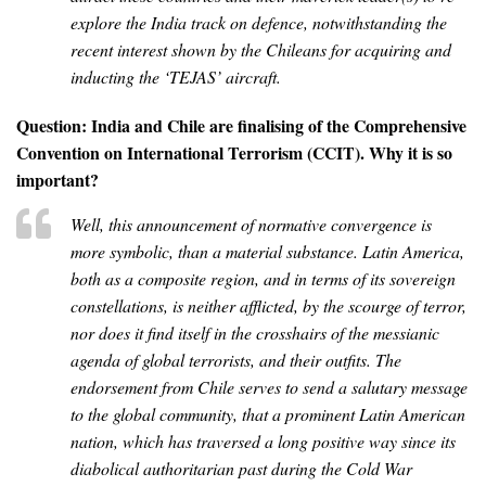
explore the India track on defence, notwithstanding the
recent interest shown by the Chileans for acquiring and
inducting the ‘TEJAS’ aircraft.
Question: India and Chile are finalising of the Comprehensive
Convention on International Terrorism (CCIT). Why it is so
important?
Well, this announcement of normative convergence is
more symbolic, than a material substance. Latin America,
both as a composite region, and in terms of its sovereign
constellations, is neither afflicted, by the scourge of terror,
nor does it find itself in the crosshairs of the messianic
agenda of global terrorists, and their outfits. The
endorsement from Chile serves to send a salutary message
to the global community, that a prominent Latin American
nation, which has traversed a long positive way since its
diabolical authoritarian past during the Cold War