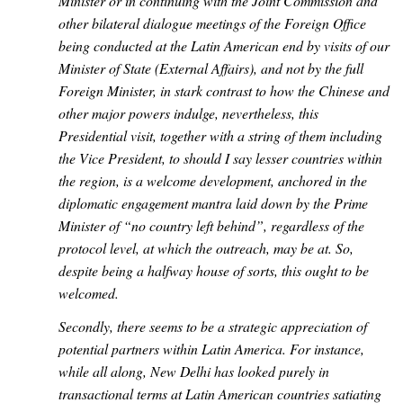
Minister or in continuing with the Joint Commission and
other bilateral dialogue meetings of the Foreign Office
being conducted at the Latin American end by visits of our
Minister of State (External Affairs), and not by the full
Foreign Minister, in stark contrast to how the Chinese and
other major powers indulge, nevertheless, this
Presidential visit, together with a string of them including
the Vice President, to should I say lesser countries within
the region, is a welcome development, anchored in the
diplomatic engagement mantra laid down by the Prime
Minister of “no country left behind”, regardless of the
protocol level, at which the outreach, may be at. So,
despite being a halfway house of sorts, this ought to be
welcomed.
Secondly, there seems to be a strategic appreciation of
potential partners within Latin America. For instance,
while all along, New Delhi has looked purely in
transactional terms at Latin American countries satiating