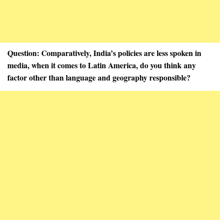
Question: Comparatively, India’s policies are less spoken in
media, when it comes to Latin America, do you think any
factor other than language and geography responsible?