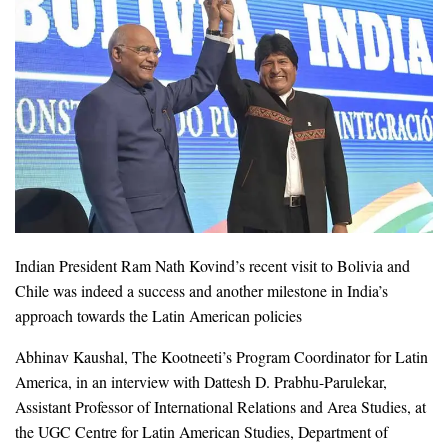
Indian President Ram Nath Kovind’s recent visit to Bolivia and
Chile was indeed a success and another milestone in India’s
approach towards the Latin American policies
Abhinav Kaushal, The Kootneeti’s Program Coordinator for Latin
America, in an interview with Dattesh D. Prabhu-Parulekar,
Assistant Professor of International Relations and Area Studies, at
the UGC Centre for Latin American Studies, Department of