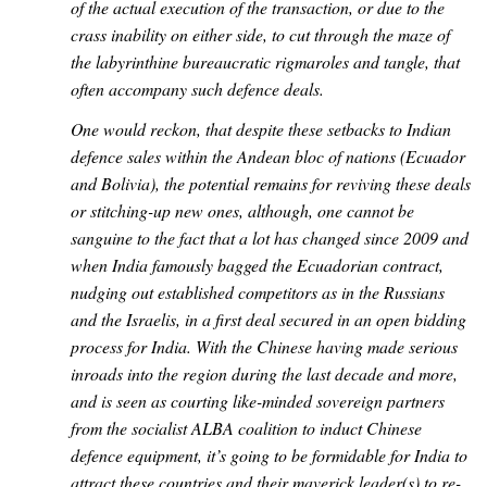
of the actual execution of the transaction, or due to the
crass inability on either side, to cut through the maze of
the labyrinthine bureaucratic rigmaroles and tangle, that
often accompany such defence deals.
One would reckon, that despite these setbacks to Indian
defence sales within the Andean bloc of nations (Ecuador
and Bolivia), the potential remains for reviving these deals
or stitching-up new ones, although, one cannot be
sanguine to the fact that a lot has changed since 2009 and
when India famously bagged the Ecuadorian contract,
nudging out established competitors as in the Russians
and the Israelis, in a first deal secured in an open bidding
process for India. With the Chinese having made serious
inroads into the region during the last decade and more,
and is seen as courting like-minded sovereign partners
from the socialist ALBA coalition to induct Chinese
defence equipment, it’s going to be formidable for India to
attract these countries and their maverick leader(s) to re-