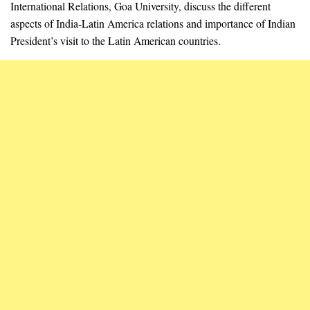
International Relations, Goa University, discuss the different
aspects of India-Latin America relations and importance of Indian
President’s visit to the Latin American countries.