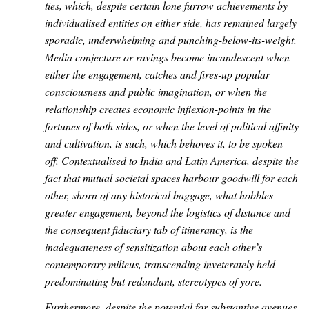
ties, which, despite certain lone furrow achievements by
individualised entities on either side, has remained largely
sporadic, underwhelming and punching-below-its-weight.
Media conjecture or ravings become incandescent when
either the engagement, catches and fires-up popular
consciousness and public imagination, or when the
relationship creates economic inflexion-points in the
fortunes of both sides, or when the level of political affinity
and cultivation, is such, which behoves it, to be spoken
off. Contextualised to India and Latin America, despite the
fact that mutual societal spaces harbour goodwill for each
other, shorn of any historical baggage, what hobbles
greater engagement, beyond the logistics of distance and
the consequent fiduciary tab of itinerancy, is the
inadequateness of sensitization about each other’s
contemporary milieus, transcending inveterately held
predominating but redundant, stereotypes of yore.
Furthermore, despite the potential for substantive avenues