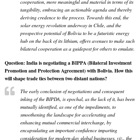
cooperation, more meaningful and material in terms of its
tangibility, embracing an actionable agenda and thereby
deriving credence to the process. Towards this end, the
solar energy revolution underway in Chile, and the
prospective potential of Bolivia to be a futuristic energy
hub on the back of its lithium, offers avenues to make such
bilateral cooperation as a guidepost for others to emulate.
Question: India is negotiating a BIPPA (Bilateral Investment
Promotion and Protection Agreement) with Bolivia. How this
will shape trade ties between two distant nations?
The early conclusion of negotiations and consequent
inking of the BIPDA, is epochal, as the lack of it, has been
mutually identified, as one of the impediments, to
smoothening the landscape for accelerating and
enhancing mutual commercial interchange, by
encapsulating an important confidence imparting
consideration for modern-day global businesses, viz., the