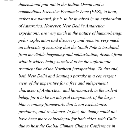
dimensional pan-out to the Indian Ocean and a
commodious Exclusive Economic Zone (EEZ), to boot,
makes it a natural, for it, to be involved in an exploration
of Antarctica. However, New Delhi’s Antarctica
expeditions, are very much in the nature of human-benign
polar exploration and discovery and remains very much
an advocate of ensuring that the South Pole is insulated,
from inevitable hegemony and militarisation, distinct from
what is widely being surmised to be the unfortunate
truculent fate of the Northern juxtaposition. To this end,
both New Delhi and Santiago partake in a convergent
view, of the imperative for a free and independent
character of Antarctica, and harmonized, in the ardent
belief, for it to be an integral component, of the larger
blue economy framework, that is not exclusionist,
predatory, and revisionist. In fact, the timing could not
have been more coincidental for both sides, with Chile
due to host the Global Climate Change Conference in