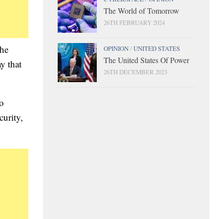
The World of Tomorrow
26TH FEBRUARY 2024
the
OPINION
/
UNITED STATES
The United States Of Power
y that
26TH DECEMBER 2023
wo
curity,