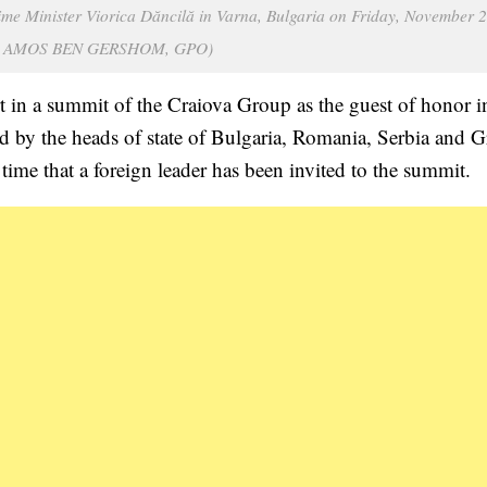
e Minister Viorica Dăncilă in Varna, Bulgaria on Friday, November 2
it: AMOS BEN GERSHOM, GPO)
t in a summit of the Craiova Group as the guest of honor i
 by the heads of state of Bulgaria, Romania, Serbia and G
ime that a foreign leader has been invited to the summit.