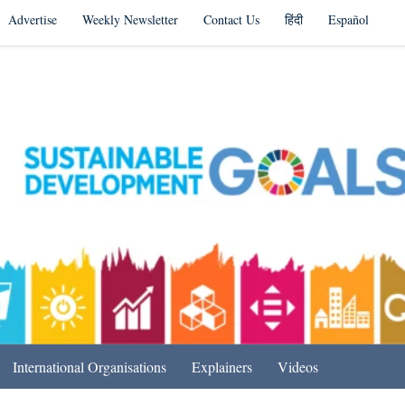
Advertise
Weekly Newsletter
Contact Us
हिंदी
Español
s in India & Beyond
International Organisations
Explainers
Videos