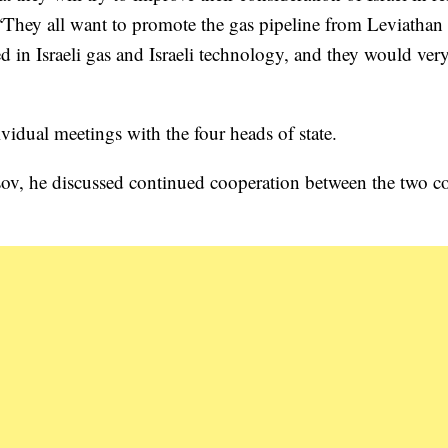
“They all want to promote the gas pipeline from Leviathan 
ed in Israeli gas and Israeli technology, and they would ve
ividual meetings with the four heads of state.
sov, he discussed continued cooperation between the two co