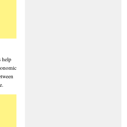
s help
economic
between
e.