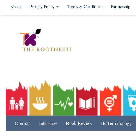
About
Privacy Policy
Terms & Conditions
Partnership
Skip to content
International Relation
Opinion
Interview
Book Review
IR Terminology