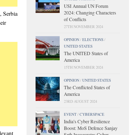
USI Annual UN Forum
2024: Changing Characters
, Serbia
of Conflicts
eir
27TH NOVEMBER 2024
OPINION
/
ELECTIONS
/
UNITED STATES
The UNITED States of
America
15TH NOVEMBER 2024
OPINION
/
UNITED STATES
The Conflicted States of
America
23RD AUGUST 2024
EVENT
/
CYBERSPACE
India’s Cyber Resilience
Boost: MoS Defence Sanjay
levant
Seth Inaugurates Cyber