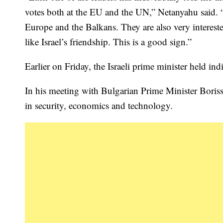
votes both at the EU and the UN,” Netanyahu said. 
Europe and the Balkans. They are also very interest
like Israel’s friendship. This is a good sign.”
Earlier on Friday, the Israeli prime minister held ind
In his meeting with Bulgarian Prime Minister Boris
in security, economics and technology.