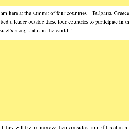
 am here at the summit of four countries – Bulgaria, Greece
ted a leader outside these four countries to participate in th
srael’s rising status in the world.”
 they will try to improve their consideration of Israel in re