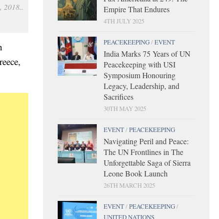
, 2018..
Empire That Endures
4TH JULY 2025
PEACEKEEPING
/
EVENT
n
India Marks 75 Years of UN
reece,
Peacekeeping with USI
Symposium Honouring
Legacy, Leadership, and
Sacrifices
30TH MAY 2025
EVENT
/
PEACEKEEPING
Navigating Peril and Peace:
The UN Frontlines in The
Unforgettable Saga of Sierra
Leone Book Launch
26TH MARCH 2025
EVENT
/
PEACEKEEPING
/
UNITED NATIONS