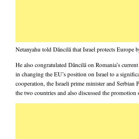
Netanyahu told Dăncilă that Israel protects Europe by
He also congratulated Dăncilă on Romania’s current
in changing the EU’s position on Israel to a signifi
cooperation, the Israeli prime minister and Serbian
the two countries and also discussed the promotion 