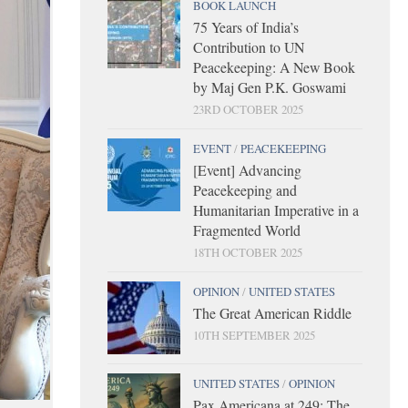
BOOK LAUNCH
75 Years of India’s
Contribution to UN
Peacekeeping: A New Book
by Maj Gen P.K. Goswami
23RD OCTOBER 2025
EVENT
/
PEACEKEEPING
[Event] Advancing
Peacekeeping and
Humanitarian Imperative in a
Fragmented World
18TH OCTOBER 2025
OPINION
/
UNITED STATES
The Great American Riddle
10TH SEPTEMBER 2025
UNITED STATES
/
OPINION
Pax Americana at 249: The