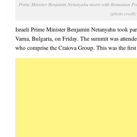
Prime Minister Benjamin Netanyahu meets with Romanian Prim
(photo cred
Israeli Prime Minister Benjamin Netanyahu took par
Varna, Bulgaria, on Friday. The summit was attended
who comprise the Craiova Group. This was the first t