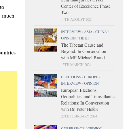
Center of Excellence Phase
to
Two
ry much
14TH AUGUST 2024
INTERVIEW
/
ASIA
/
CHINA
/
OPINION
/
TIBET
The Tibetan Cause and
Beyond: In Conversation
untries
with MP Michael Brand
15TH MARCH 2024
ELECTIONS
/
EUROPE
/
INTERVIEW
/
OPINION
European Elections,
Geopolitics, and Transatlantic
Relations: In Conversation
with Dr. Peter Hefele
28TH FEBRUARY 2024
CYBERSPACE
/
OPINION