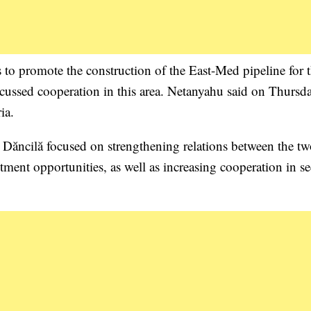
s to promote the construction of the East-Med pipeline for 
scussed cooperation in this area. Netanyahu said on Thursda
ia.
Dăncilă focused on strengthening relations between the t
tment opportunities, as well as increasing cooperation in se