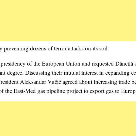
 preventing dozens of terror attacks on its soil.
 presidency of the European Union and requested Dăncilă’
cant degree. Discussing their mutual interest in expanding 
 President Aleksandar Vučić agreed about increasing trade 
of the East-Med gas pipeline project to export gas to Europ