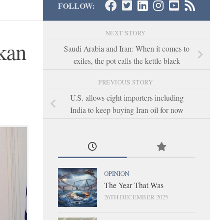
FOLLOW:
NEXT STORY
lkan
Saudi Arabia and Iran: When it comes to
exiles, the pot calls the kettle black
PREVIOUS STORY
U.S. allows eight importers including
India to keep buying Iran oil for now
OPINION
The Year That Was
26TH DECEMBER 2025