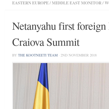
EASTERN EUROPE
/
MIDDLE EAST MONITOR
/
W
Netanyahu first foreign 
Craiova Summit
BY
THE KOOTNEETI TEAM
·
2ND NOVEMBER 2018