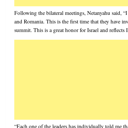
Following the bilateral meetings, Netanyahu said, “I
and Romania. This is the first time that they have invi
summit. This is a great honor for Israel and reflects I
“Each one of the leaders has individually told me that