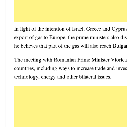
In light of the intention of Israel, Greece and Cypru
export of gas to Europe, the prime ministers also di
he believes that part of the gas will also reach Bulgar
The meeting with Romanian Prime Minister Viorica 
countries, including ways to increase trade and inves
technology, energy and other bilateral issues.