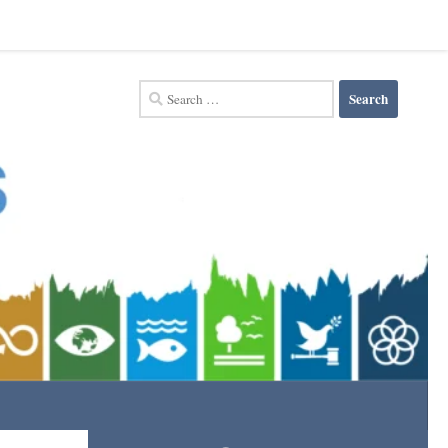
Search
for: