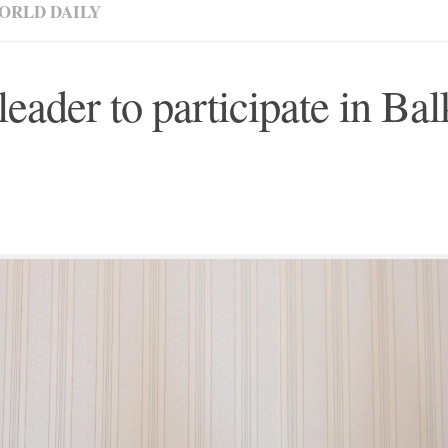
ORLD DAILY
leader to participate in Ba