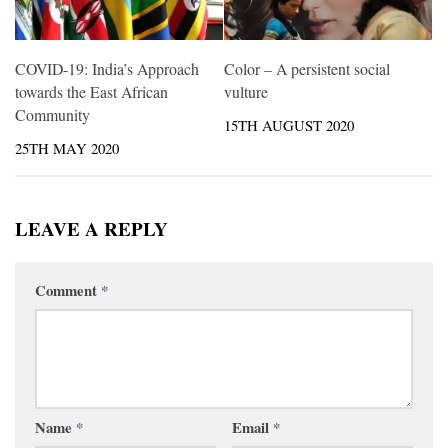
COVID-19: India’s Approach
Color – A persistent social
towards the East African
vulture
Community
15TH AUGUST 2020
25TH MAY 2020
LEAVE A REPLY
Comment
*
Name
*
Email
*