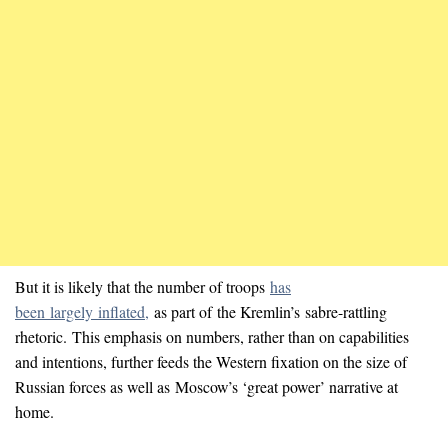
But it is likely that the number of troops
has
been largely inflated,
as part of the Kremlin’s sabre-rattling
rhetoric. This emphasis on numbers, rather than on capabilities
and intentions, further feeds the Western fixation on the size of
Russian forces as well as Moscow’s ‘great power’ narrative at
home.