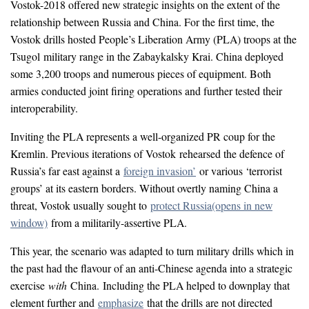
Vostok-2018 offered new strategic insights on the extent of the
relationship between Russia and China. For the first time, the
Vostok drills hosted People’s Liberation Army (PLA) troops at the
Tsugol military range in the Zabaykalsky Krai. China deployed
some 3,200 troops and numerous pieces of equipment. Both
armies conducted joint firing operations and further tested their
interoperability.
Inviting the PLA represents a well-organized PR coup for the
Kremlin. Previous iterations of Vostok rehearsed the defence of
Russia’s far east against a
foreign invasion’
or various ‘terrorist
groups’ at its eastern borders. Without overtly naming China a
threat, Vostok usually sought to
protect Russia
(opens in new
window)
from a militarily-assertive PLA.
This year, the scenario was adapted to turn military drills which in
the past had the flavour of an anti-Chinese agenda into a strategic
exercise
with
China. Including the PLA helped to downplay that
element further and
emphasize
that the drills are not directed