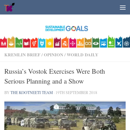
Skip to content
KREMLIN BRIEF
/
OPINION
/
WORLD DAILY
Russia’s Vostok Exercises Were Both
Serious Planning and a Show
BY
THE KOOTNEETI TEAM
·
19TH SEPTEMBER 2018