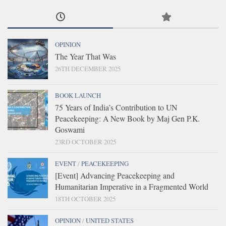
OPINION
The Year That Was
26TH DECEMBER 2025
BOOK LAUNCH
75 Years of India’s Contribution to UN
Peacekeeping: A New Book by Maj Gen P.K.
Goswami
23RD OCTOBER 2025
EVENT
/
PEACEKEEPING
[Event] Advancing Peacekeeping and
Humanitarian Imperative in a Fragmented World
18TH OCTOBER 2025
OPINION
/
UNITED STATES