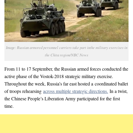
Image: Russian armored personnel carriers take part inthe military exercises in
the Chita region/NBC News
From 11 to 17 September, the Russian armed forces conducted the
active phase of the Vostok-2018 strategic military exercise.
Throughout the week, Russia’s far east hosted a coordinated ballet
of troops rehearsing
across multiple strategic directions.
In a twist,
the Chinese People’s Liberation Army participated for the first
time.