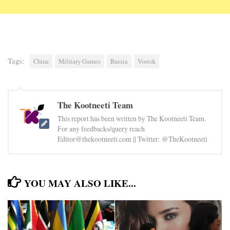
Tags:
China
Military Games
Russia
Vostok
The Kootneeti Team
This report has been written by The Kootneeti Team.
For any feedbacks/query reach
Editor@thekootneeti.com || Twitter: @TheKootneeti
YOU MAY ALSO LIKE...