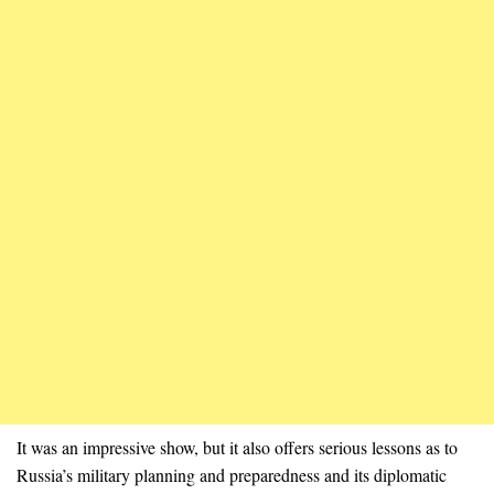
It was an impressive show, but it also offers serious lessons as to
Russia’s military planning and preparedness and its diplomatic