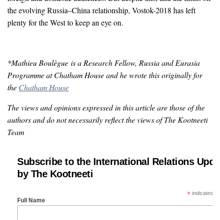
the evolving Russia–China relationship, Vostok-2018 has left
plenty for the West to keep an eye on.
*Mathieu Boulègue is a Research Fellow, Russia and Eurasia
Programme at Chatham House and he wrote this originally for
the
Chatham House
The views and opinions expressed in this article are those of the
authors and do not necessarily reflect the views of The Kootneeti
Team
Subscribe to the International Relations Upda
by The Kootneeti
*
indicates re
Full Name