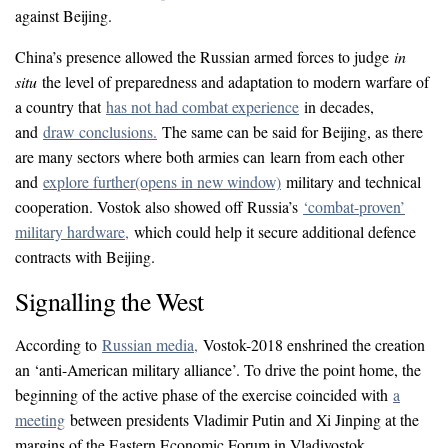
against Beijing.
China’s presence allowed the Russian armed forces to judge
in
situ
the level of preparedness and adaptation to modern warfare of
a country that
has not had combat experience
in decades,
and
draw conclusions.
The same can be said for Beijing, as there
are many sectors where both armies can learn from each other
and
explore further
(opens in new window)
military and technical
cooperation. Vostok also showed off Russia’s
‘combat-proven’
military hardware,
which could help it secure additional defence
contracts with Beijing.
Signalling the West
According to
Russian media,
Vostok-2018 enshrined the creation
an ‘anti-American military alliance’. To drive the point home, the
beginning of the active phase of the exercise coincided with
a
meeting
between presidents Vladimir Putin and Xi Jinping at the
margins of the Eastern Economic Forum in Vladivostok.