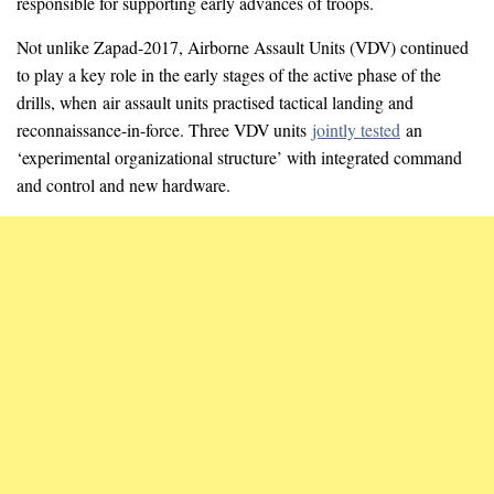
responsible for supporting early advances of troops.
Not unlike Zapad-2017, Airborne Assault Units (VDV) continued
to play a key role in the early stages of the active phase of the
drills, when air assault units practised tactical landing and
reconnaissance-in-force. Three VDV units
jointly tested
an
‘experimental organizational structure’ with integrated command
and control and new hardware.