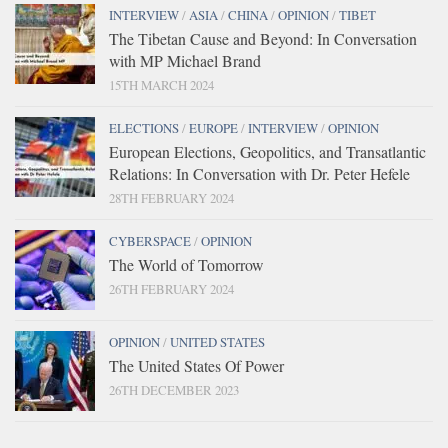
INTERVIEW
/
ASIA
/
CHINA
/
OPINION
/
TIBET
The Tibetan Cause and Beyond: In Conversation
with MP Michael Brand
15TH MARCH 2024
ELECTIONS
/
EUROPE
/
INTERVIEW
/
OPINION
European Elections, Geopolitics, and Transatlantic
Relations: In Conversation with Dr. Peter Hefele
28TH FEBRUARY 2024
CYBERSPACE
/
OPINION
The World of Tomorrow
26TH FEBRUARY 2024
OPINION
/
UNITED STATES
The United States Of Power
26TH DECEMBER 2023