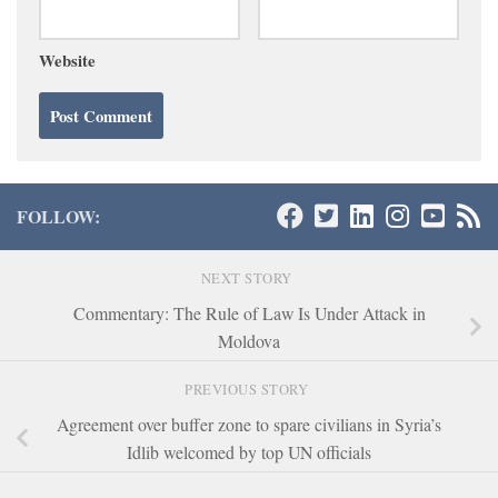
Website
FOLLOW:
NEXT STORY
Commentary: The Rule of Law Is Under Attack in
Moldova
PREVIOUS STORY
Agreement over buffer zone to spare civilians in Syria’s
Idlib welcomed by top UN officials