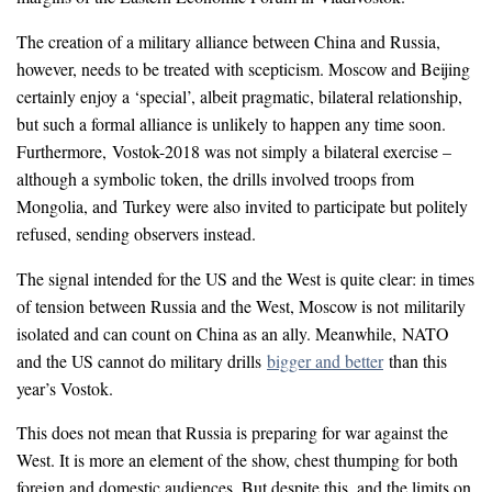
The creation of a military alliance between China and Russia,
however, needs to be treated with scepticism. Moscow and Beijing
certainly enjoy a ‘special’, albeit pragmatic, bilateral relationship,
but such a formal alliance is unlikely to happen any time soon.
Furthermore, Vostok-2018 was not simply a bilateral exercise –
although a symbolic token, the drills involved troops from
Mongolia, and Turkey were also invited to participate but politely
refused, sending observers instead.
The signal intended for the US and the West is quite clear: in times
of tension between Russia and the West, Moscow is not militarily
isolated and can count on China as an ally. Meanwhile, NATO
and the US cannot do military drills
bigger and better
than this
year’s Vostok.
This does not mean that Russia is preparing for war against the
West. It is more an element of the show, chest thumping for both
foreign and domestic audiences. But despite this, and the limits on