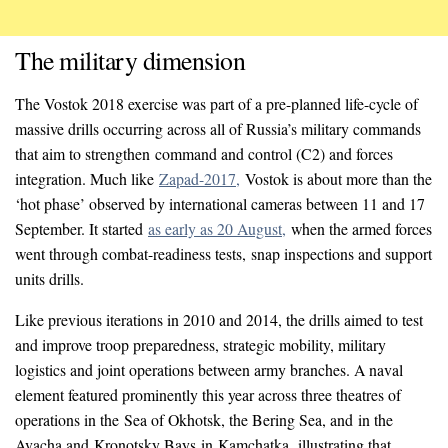
The military dimension
The Vostok 2018 exercise was part of a pre-planned life-cycle of
massive drills occurring across all of Russia’s military commands
that aim to strengthen command and control (C2) and forces
integration. Much like
Zapad-2017,
Vostok is about more than the
‘hot phase’ observed by international cameras between 11 and 17
September. It started
as early as 20 August,
when the armed forces
went through combat-readiness tests, snap inspections and support
units drills.
Like previous iterations in 2010 and 2014, the drills aimed to test
and improve troop preparedness, strategic mobility, military
logistics and joint operations between army branches. A naval
element featured prominently this year across three theatres of
operations in the Sea of Okhotsk, the Bering Sea, and in the
Avacha and Kronotsky Bays
in Kamchatka
,
illustrating that