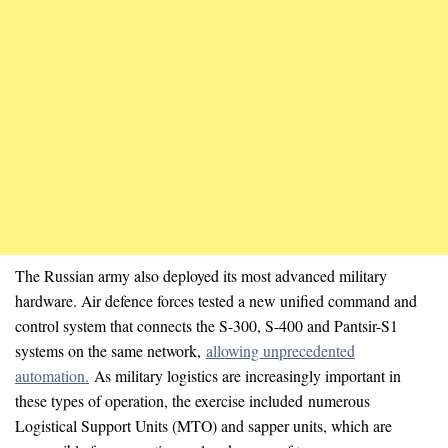
The Russian army also deployed its most advanced military
hardware. Air defence forces tested a new unified command and
control system that connects the S-300, S-400 and Pantsir-S1
systems on the same network,
allowing unprecedented
automation.
As military logistics are increasingly important in
these types of operation, the exercise included numerous
Logistical Support Units (MTO) and sapper units, which are