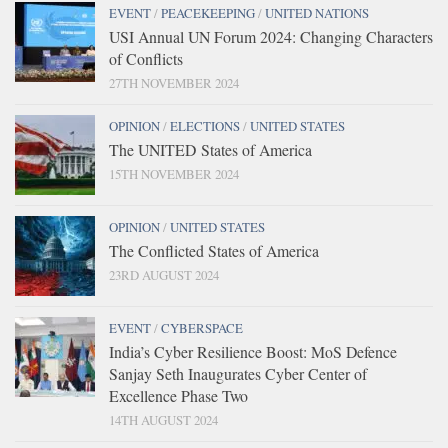
EVENT
/
PEACEKEEPING
/
UNITED NATIONS
USI Annual UN Forum 2024: Changing Characters
of Conflicts
27TH NOVEMBER 2024
OPINION
/
ELECTIONS
/
UNITED STATES
The UNITED States of America
15TH NOVEMBER 2024
OPINION
/
UNITED STATES
The Conflicted States of America
23RD AUGUST 2024
EVENT
/
CYBERSPACE
India’s Cyber Resilience Boost: MoS Defence
Sanjay Seth Inaugurates Cyber Center of
Excellence Phase Two
14TH AUGUST 2024