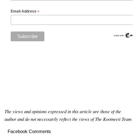
*
Email Address
The views and opinions expressed in this article are those of the
author and do not necessarily reflect the views of The Kootneeti Team
Facebook Comments