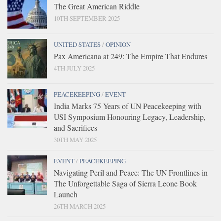
The Great American Riddle
10TH SEPTEMBER 2025
UNITED STATES
/
OPINION
Pax Americana at 249: The Empire That Endures
4TH JULY 2025
PEACEKEEPING
/
EVENT
India Marks 75 Years of UN Peacekeeping with
USI Symposium Honouring Legacy, Leadership,
and Sacrifices
30TH MAY 2025
EVENT
/
PEACEKEEPING
Navigating Peril and Peace: The UN Frontlines in
The Unforgettable Saga of Sierra Leone Book
Launch
26TH MARCH 2025