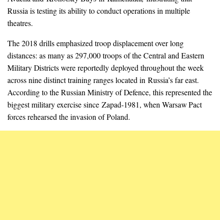
Russia is testing its ability to conduct operations in multiple
theatres.
The 2018 drills emphasized troop displacement over long
distances: as many as 297,000 troops of the Central and Eastern
Military Districts were reportedly deployed throughout the week
across nine distinct training ranges located in Russia’s far east.
According to the Russian Ministry of Defence, this represented the
biggest military exercise since Zapad-1981, when Warsaw Pact
forces rehearsed the invasion of Poland.