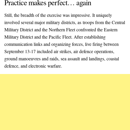
Practice makes perfect… again
Still, the breadth of the exercise was impressive. It uniquely
involved several major military districts, as troops from the Central
Military District and the Northern Fleet confronted the Eastern
Military District and the Pacific Fleet. After establishing
communication links and organizing forces, live firing between
September 13-17 included air strikes, air defence operations,
ground manoeuvres and raids, sea assault and landings, coastal
defence, and electronic warfare.