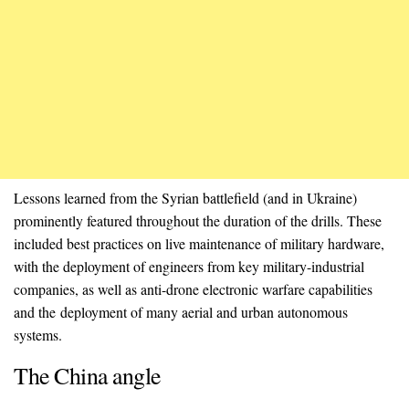
Lessons learned from the Syrian battlefield (and in Ukraine)
prominently featured throughout the duration of the drills. These
included best practices on live maintenance of military hardware,
with the deployment of engineers from key military-industrial
companies, as well as anti-drone electronic warfare capabilities
and the deployment of many aerial and urban autonomous
systems.
The China angle