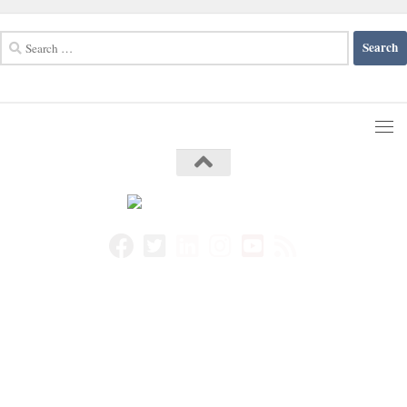
Search
for: