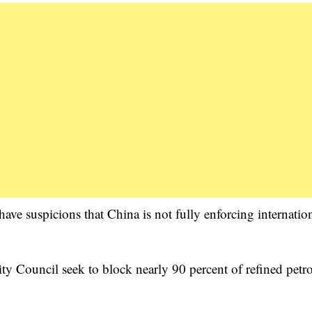
ve suspicions that China is not fully enforcing internatio
ty Council seek to block nearly 90 percent of refined pet