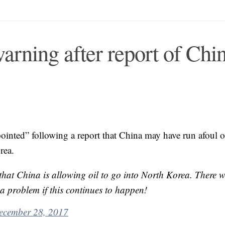
arning after report of Chi
ointed” following a report that China may have run afoul o
rea.
 China is allowing oil to go into North Korea. There wi
ea problem if this continues to happen!
ecember 28, 2017