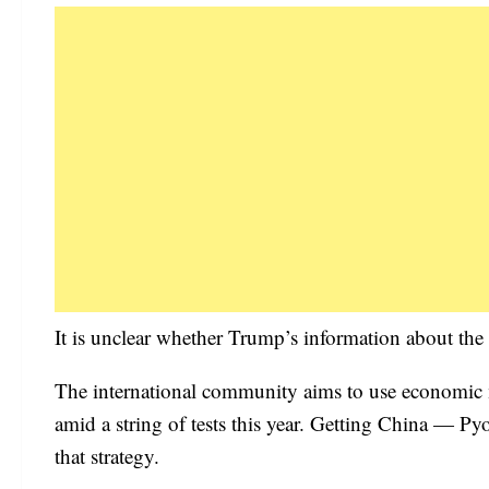
It is unclear whether Trump’s information about the 
The international community aims to use economic m
amid a string of tests this year. Getting China — Py
that strategy.