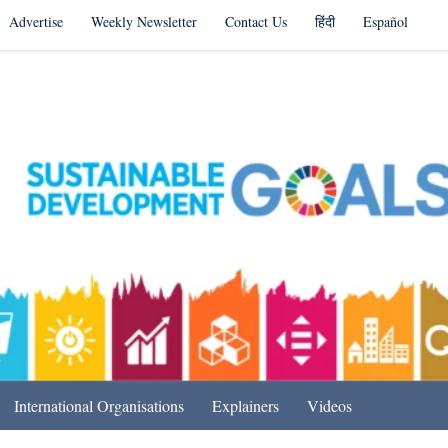
Advertise
Weekly Newsletter
Contact Us
हिंदी
Español
s in India & Beyond
International Organisations
Explainers
Videos