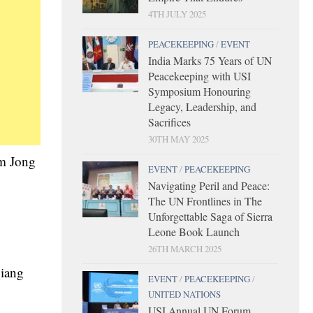
4TH JULY 2025
PEACEKEEPING
/
EVENT
India Marks 75 Years of UN
Peacekeeping with USI
Symposium Honouring
Legacy, Leadership, and
Sacrifices
30TH MAY 2025
im Jong
EVENT
/
PEACEKEEPING
Navigating Peril and Peace:
The UN Frontlines in The
Unforgettable Saga of Sierra
Leone Book Launch
26TH MARCH 2025
qiang
EVENT
/
PEACEKEEPING
/
UNITED NATIONS
USI Annual UN Forum