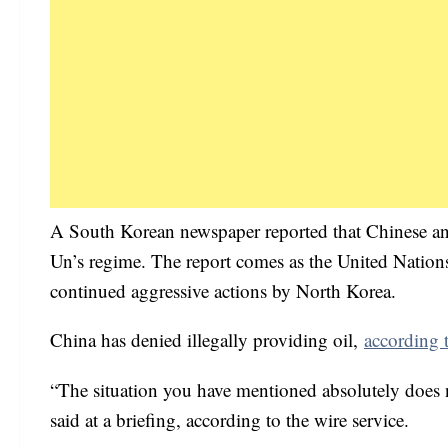
A South Korean newspaper reported that Chinese and
Un’s regime. The report comes as the United Nations
continued aggressive actions by North Korea.
China has denied illegally providing oil,
according 
“The situation you have mentioned absolutely does
said at a briefing, according to the wire service.