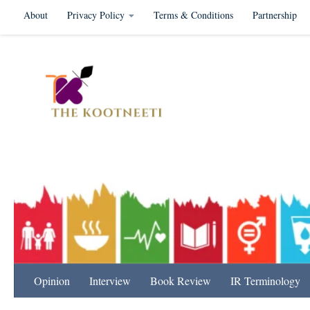
About
Privacy Policy
Terms & Conditions
Partnership
Skip to content
International Relation
Opinion
Interview
Book Review
IR Terminology