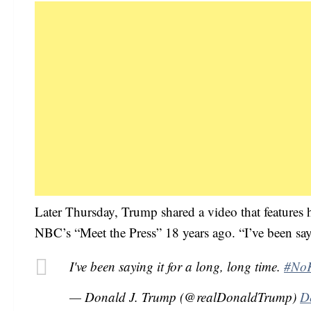
Later Thursday, Trump shared a video that features 
NBC’s “Meet the Press” 18 years ago. “I’ve been sayi
I've been saying it for a long, long time.
#No
— Donald J. Trump (@realDonaldTrump)
D