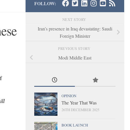
FOLLOW:
NEXT STORY
nese
Iran’s presence in Iraq devastating: Saudi
Foreign Minister
PREVIOUS STORY
Modi Middle East
f
OPINION
ll
The Year That Was
26TH DECEMBER 2025
BOOK LAUNCH