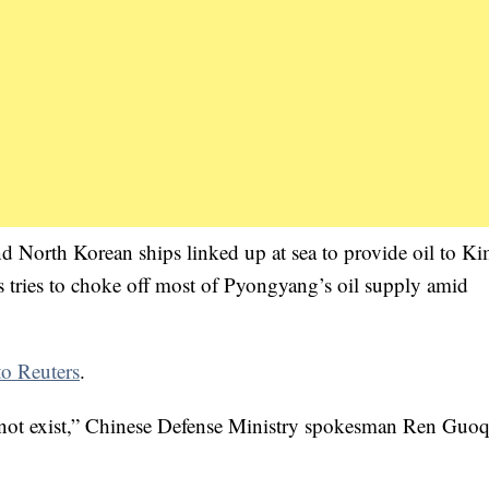
 North Korean ships linked up at sea to provide oil to K
 tries to choke off most of Pyongyang’s oil supply amid
to Reuters
.
 not exist,” Chinese Defense Ministry spokesman Ren Guo