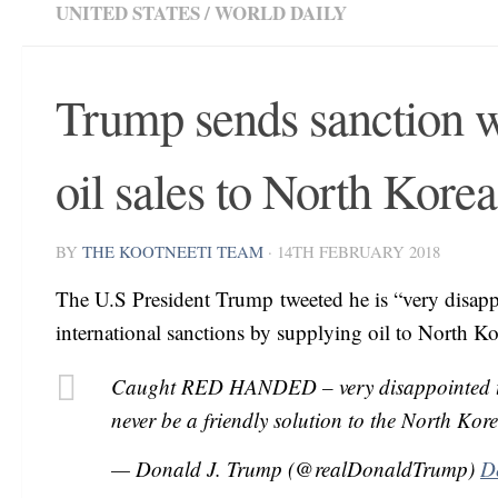
UNITED STATES
/
WORLD DAILY
Trump sends sanction w
oil sales to North Korea
BY
THE KOOTNEETI TEAM
·
14TH FEBRUARY 2018
The U.S President Trump tweeted he is “very disapp
international sanctions by supplying oil to North Ko
Caught RED HANDED – very disappointed that
never be a friendly solution to the North Kor
— Donald J. Trump (@realDonaldTrump)
D