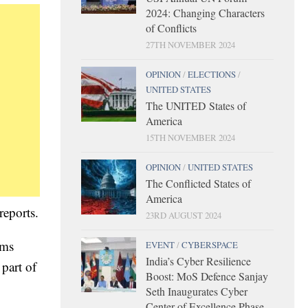
2024: Changing Characters
of Conflicts
27TH NOVEMBER 2024
OPINION
/
ELECTIONS
/
UNITED STATES
The UNITED States of
America
15TH NOVEMBER 2024
OPINION
/
UNITED STATES
The Conflicted States of
America
reports.
23RD AUGUST 2024
ams
EVENT
/
CYBERSPACE
India’s Cyber Resilience
 part of
Boost: MoS Defence Sanjay
Seth Inaugurates Cyber
Center of Excellence Phase