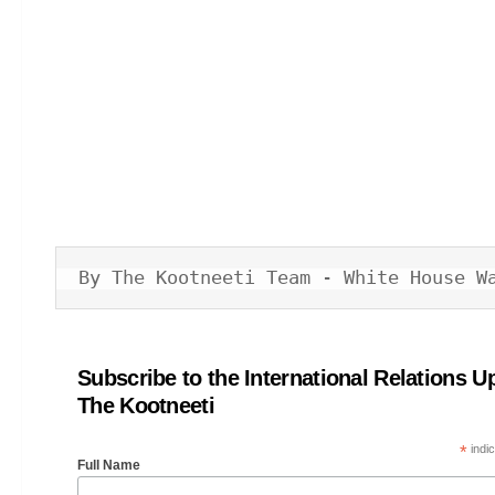
By The Kootneeti Team - White House W
Subscribe to the International Relations U
The Kootneeti
*
indic
Full Name