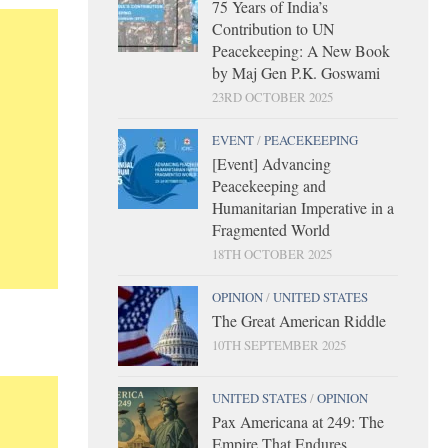
75 Years of India’s
Contribution to UN
Peacekeeping: A New Book
by Maj Gen P.K. Goswami
23RD OCTOBER 2025
EVENT
/
PEACEKEEPING
[Event] Advancing
Peacekeeping and
Humanitarian Imperative in a
Fragmented World
18TH OCTOBER 2025
OPINION
/
UNITED STATES
The Great American Riddle
10TH SEPTEMBER 2025
UNITED STATES
/
OPINION
Pax Americana at 249: The
Empire That Endures