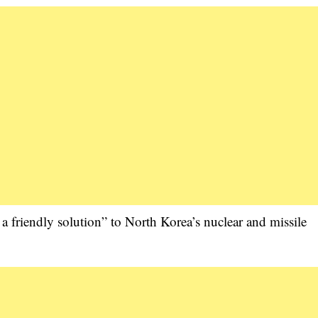
 a friendly solution” to North Korea’s nuclear and missile