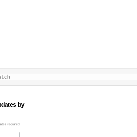
atch
pdates by
ates required