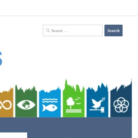
Search
for: