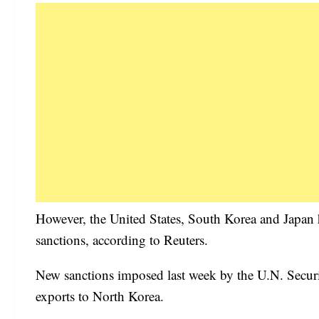
However, the United States, South Korea and Japan ha
sanctions, according to Reuters.
New sanctions imposed last week by the U.N. Securi
exports to North Korea.