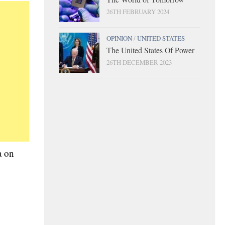
26TH FEBRUARY 2024
OPINION
/
UNITED STATES
The United States Of Power
26TH DECEMBER 2023
a on