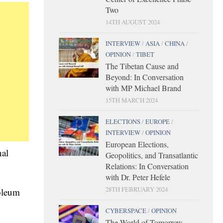
Two
14TH AUGUST 2024
INTERVIEW
/
ASIA
/
CHINA
/
OPINION
/
TIBET
The Tibetan Cause and
Beyond: In Conversation
with MP Michael Brand
15TH MARCH 2024
ELECTIONS
/
EUROPE
/
INTERVIEW
/
OPINION
European Elections,
nal
Geopolitics, and Transatlantic
Relations: In Conversation
with Dr. Peter Hefele
28TH FEBRUARY 2024
roleum
CYBERSPACE
/
OPINION
The World of Tomorrow