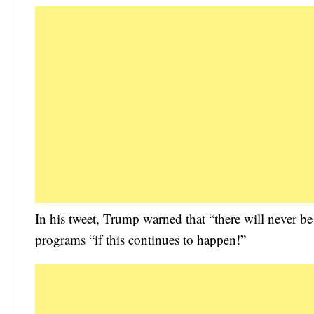
In his tweet, Trump warned that “there will never be
programs “if this continues to happen!”