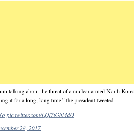
him talking about the threat of a nuclear-armed North Kore
ng it for a long, long time,” the president tweeted.
Ko
pic.twitter.com/LQl7tGhMdO
ecember 28, 2017