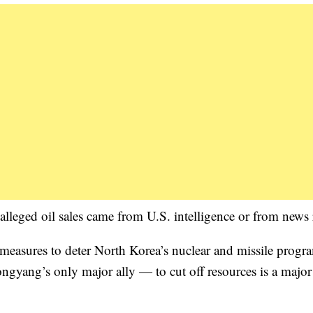
alleged oil sales came from U.S. intelligence or from news 
easures to deter North Korea’s nuclear and missile progr
ongyang’s only major ally — to cut off resources is a major