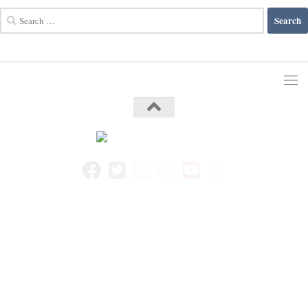
Search
for: