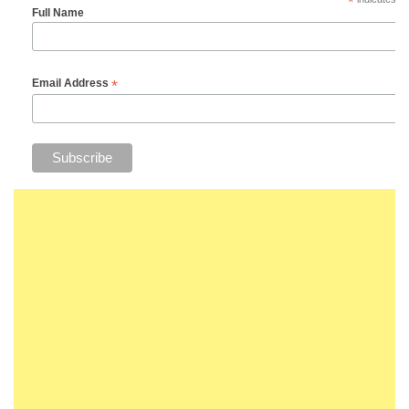
*
Full Name
*
Email Address