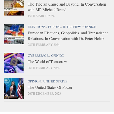
The Tibetan Cause and Beyond: In Conversation
with MP Michael Brand
15TH MARCH 2024
ELECTIONS
/
EUROPE
/
INTERVIEW
/
OPINION
European Elections, Geopolitics, and Transatlantic
Relations: In Conversation with Dr. Peter Hefele
28TH FEBRUARY 2024
CYBERSPACE
/
OPINION
The World of Tomorrow
26TH FEBRUARY 2024
OPINION
/
UNITED STATES
The United States Of Power
26TH DECEMBER 2023