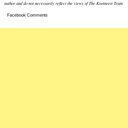
author and do not necessarily reflect the views of The Kootneeti Team
Facebook Comments