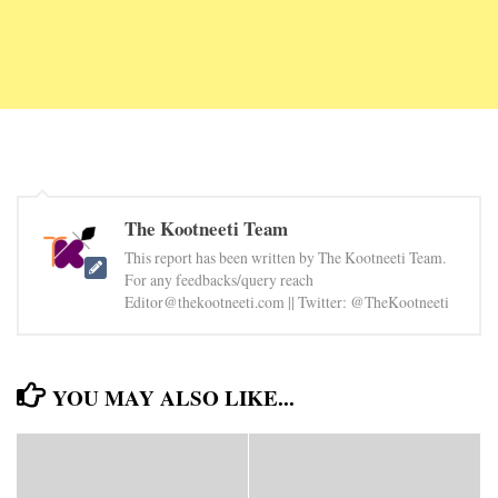
The Kootneeti Team
This report has been written by The Kootneeti Team.
For any feedbacks/query reach
Editor@thekootneeti.com || Twitter: @TheKootneeti
YOU MAY ALSO LIKE...