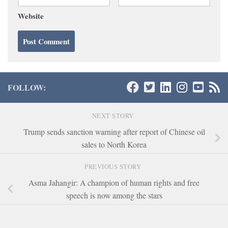
Website
FOLLOW:
NEXT STORY
Trump sends sanction warning after report of Chinese oil
sales to North Korea
PREVIOUS STORY
Asma Jahangir: A champion of human rights and free
speech is now among the stars