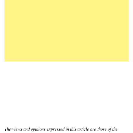
The views and opinions expressed in this article are those of the