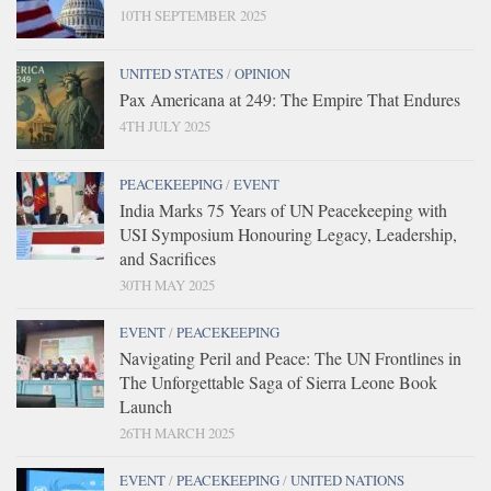
10TH SEPTEMBER 2025
UNITED STATES
/
OPINION
Pax Americana at 249: The Empire That Endures
4TH JULY 2025
PEACEKEEPING
/
EVENT
India Marks 75 Years of UN Peacekeeping with
USI Symposium Honouring Legacy, Leadership,
and Sacrifices
30TH MAY 2025
EVENT
/
PEACEKEEPING
Navigating Peril and Peace: The UN Frontlines in
The Unforgettable Saga of Sierra Leone Book
Launch
26TH MARCH 2025
EVENT
/
PEACEKEEPING
/
UNITED NATIONS