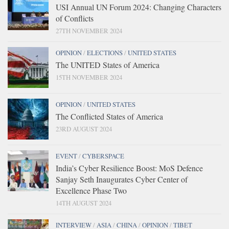
USI Annual UN Forum 2024: Changing Characters
of Conflicts
27TH NOVEMBER 2024
OPINION
/
ELECTIONS
/
UNITED STATES
The UNITED States of America
15TH NOVEMBER 2024
OPINION
/
UNITED STATES
The Conflicted States of America
23RD AUGUST 2024
EVENT
/
CYBERSPACE
India’s Cyber Resilience Boost: MoS Defence
Sanjay Seth Inaugurates Cyber Center of
Excellence Phase Two
14TH AUGUST 2024
INTERVIEW
/
ASIA
/
CHINA
/
OPINION
/
TIBET