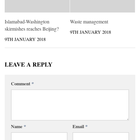
Islamabad-Washington
Waste management
skirmishes reaches Beijing?
9TH JANUARY 2018
9TH JANUARY 2018
LEAVE A REPLY
Comment
*
Name
*
Email
*