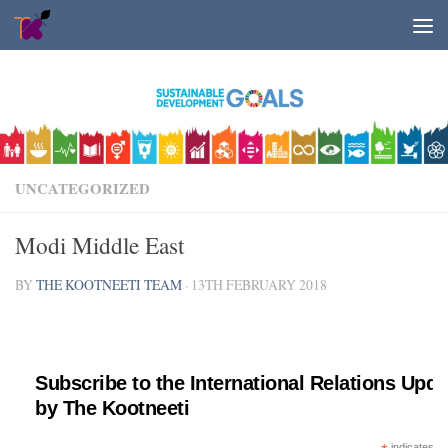
Skip to content
UNCATEGORIZED
Modi Middle East
BY
THE KOOTNEETI TEAM
·
13TH FEBRUARY 2018
Subscribe to the International Relations Upda
by The Kootneeti
indicates re