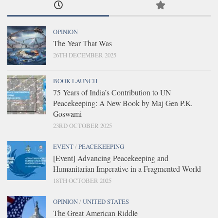
OPINION
The Year That Was
26TH DECEMBER 2025
BOOK LAUNCH
75 Years of India’s Contribution to UN
Peacekeeping: A New Book by Maj Gen P.K.
Goswami
23RD OCTOBER 2025
EVENT
/
PEACEKEEPING
[Event] Advancing Peacekeeping and
Humanitarian Imperative in a Fragmented World
18TH OCTOBER 2025
OPINION
/
UNITED STATES
The Great American Riddle