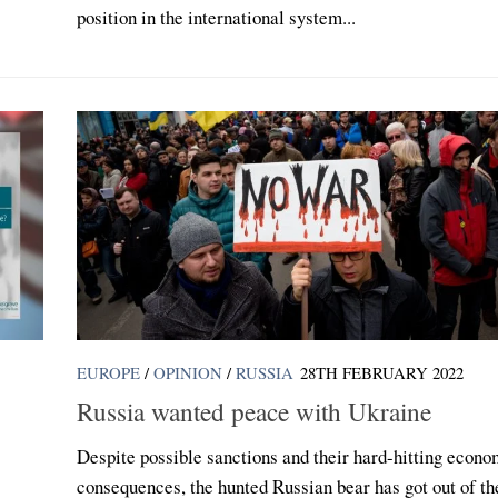
position in the international system...
EUROPE
/
OPINION
/
RUSSIA
28TH FEBRUARY 2022
Russia wanted peace with Ukraine
:
Despite possible sanctions and their hard-hitting econo
consequences, the hunted Russian bear has got out of th