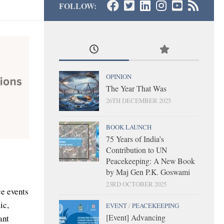
FOLLOW:
OPINION
The Year That Was
26TH DECEMBER 2025
BOOK LAUNCH
75 Years of India’s
Contribution to UN
Peacekeeping: A New Book
by Maj Gen P.K. Goswami
23RD OCTOBER 2025
ce events
ic,
EVENT
/
PEACEKEEPING
[Event] Advancing
ant