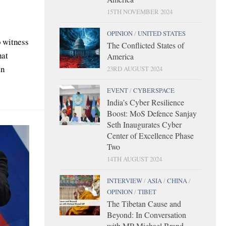
15TH NOVEMBER 2024
OPINION
/
UNITED STATES
o witness
The Conflicted States of
hat
America
en
23RD AUGUST 2024
EVENT
/
CYBERSPACE
India’s Cyber Resilience
Boost: MoS Defence Sanjay
Seth Inaugurates Cyber
Center of Excellence Phase
Two
14TH AUGUST 2024
INTERVIEW
/
ASIA
/
CHINA
/
OPINION
/
TIBET
The Tibetan Cause and
Beyond: In Conversation
with MP Michael Brand