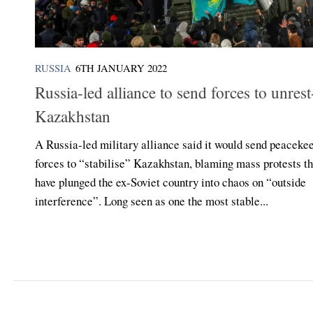
RUSSIA
6TH JANUARY 2022
Russia-led alliance to send forces to unrest
Kazakhstan
A Russia-led military alliance said it would send peaceke
forces to “stabilise” Kazakhstan, blaming mass protests th
have plunged the ex-Soviet country into chaos on “outside
interference”. Long seen as one the most stable...