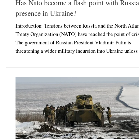
Has Nato become a flash point with Russia
presence in Ukraine?
Introduction: Tensions between Russia and the North Atlan
Treaty Organization (NATO) have reached the point of cris
The government of Russian President Vladimir Putin is
threatening a wider military incursion into Ukraine unless t