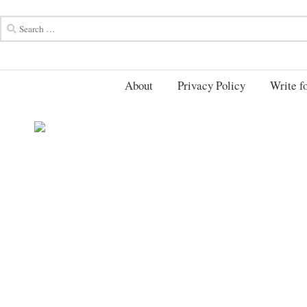
About
Privacy Policy
Write fo