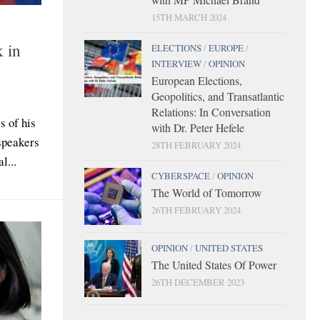
15TH MARCH 2024
k in
ELECTIONS
/
EUROPE
/
INTERVIEW
/
OPINION
European Elections,
Geopolitics, and Transatlantic
Relations: In Conversation
s of his
with Dr. Peter Hefele
speakers
28TH FEBRUARY 2024
l...
CYBERSPACE
/
OPINION
The World of Tomorrow
26TH FEBRUARY 2024
OPINION
/
UNITED STATES
The United States Of Power
26TH DECEMBER 2023