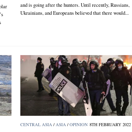
and is going after the hunters. Until recently, Russians,
olar
Ukrainians, and Europeans believed that there would...
’s
s
CENTRAL ASIA
/
ASIA
/
OPINION
8TH FEBRUARY 2022