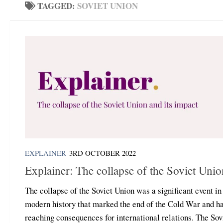
TAGGED:
SOVIET UNION
EXPLAINER
3RD OCTOBER 2022
Explainer: The collapse of the Soviet Unio
The collapse of the Soviet Union was a significant event in
modern history that marked the end of the Cold War and ha
reaching consequences for international relations. The Sov