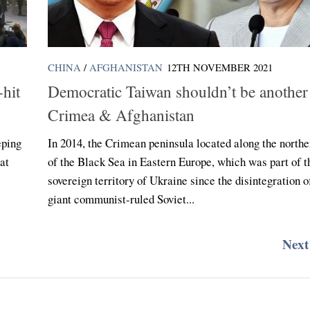
CHINA
/
AFGHANISTAN
12TH NOVEMBER 2021
-hit
Democratic Taiwan shouldn’t be another
Crimea & Afghanistan
eping
In 2014, the Crimean peninsula located along the northe
at
of the Black Sea in Eastern Europe, which was part of t
sovereign territory of Ukraine since the disintegration o
giant communist-ruled Soviet...
Next