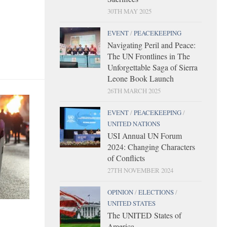
30TH MAY 2025
EVENT
/
PEACEKEEPING
Navigating Peril and Peace:
The UN Frontlines in The
Unforgettable Saga of Sierra
Leone Book Launch
26TH MARCH 2025
EVENT
/
PEACEKEEPING
/
UNITED NATIONS
USI Annual UN Forum
2024: Changing Characters
of Conflicts
27TH NOVEMBER 2024
OPINION
/
ELECTIONS
/
UNITED STATES
The UNITED States of
America