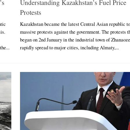
’s
Understanding Kazakhstan’s Fuel Price
Protests
tic
Kazakhstan became the latest Central Asian republic t
is.
massive protests against the government. The protests t
began on 2nd January in the industrial town of Zhanaoz
he...
rapidly spread to major cities, including Almaty,...