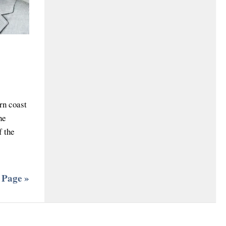
rn coast
he
f the
 Page »