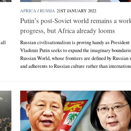
AFRICA
/
RUSSIA
21ST JANUARY 2022
Putin’s post-Soviet world remains a wor
progress, but Africa already looms
all
Russian civilisationalism is proving handy as President
Vladimir Putin seeks to expand the imaginary boundarie
Russian World, whose frontiers are defined by Russian 
and adherents to Russian culture rather than internationa