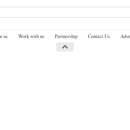
Search
for:
r us
Work with us
Partnership
Contact Us
Adve