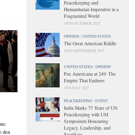
Peacekeeping and
Humanitarian Imperative in a
Fragmented World
18TH OCTOBER 2025
OPINION
/
UNITED STATES
The Great American Riddle
10TH SEPTEMBER 2025
UNITED STATES
/
OPINION
Pax Americana at 249: The
Empire That Endures
4TH JULY 2025
PEACEKEEPING
/
EVENT
India Marks 75 Years of UN
Peacekeeping with USI
Symposium Honouring
mic
Legacy, Leadership, and
e den
Sacrifices