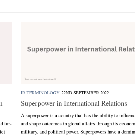
IR TERMINOLOGY
22ND SEPTEMBER 2022
n
Superpower in International Relations
A superpower is a country that has the ability to influen
d far-
and shape outcomes in global affairs through its econom
iet
military, and political power. Superpowers have a domin