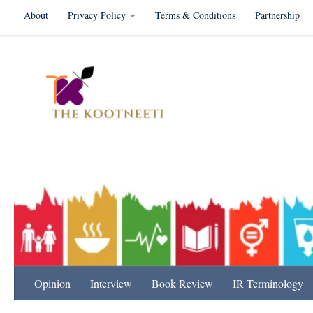
About
Privacy Policy
Terms & Conditions
Partnership
Skip to content
International Relation
Opinion
Interview
Book Review
IR Terminology