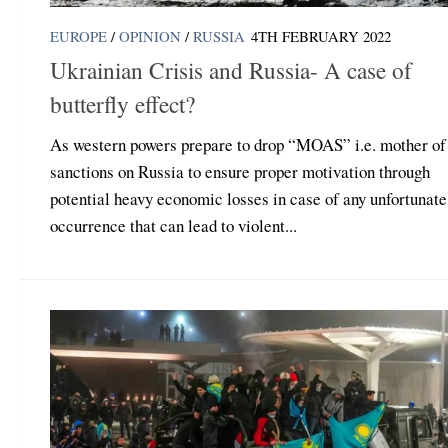
EUROPE
/
OPINION
/
RUSSIA
4TH FEBRUARY 2022
Ukrainian Crisis and Russia- A case of
butterfly effect?
As western powers prepare to drop “MOAS” i.e. mother of 
sanctions on Russia to ensure proper motivation through
potential heavy economic losses in case of any unfortunate
occurrence that can lead to violent...