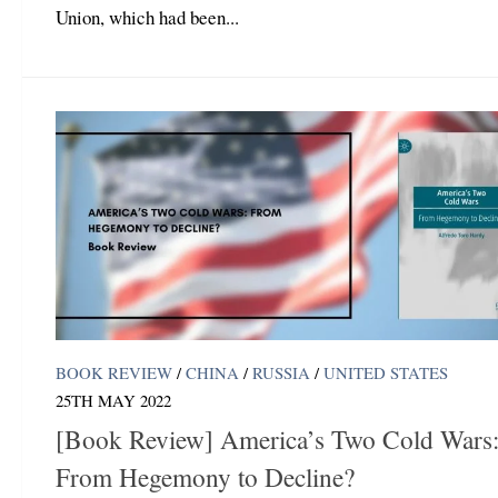
Union, which had been...
BOOK REVIEW
/
CHINA
/
RUSSIA
/
UNITED STATES
25TH MAY 2022
[Book Review] America’s Two Cold Wars
From Hegemony to Decline?