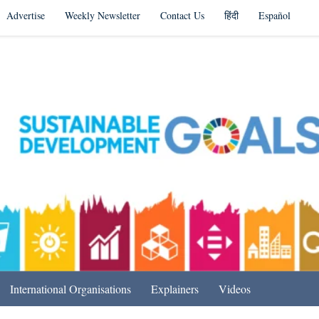
Advertise
Weekly Newsletter
Contact Us
हिंदी
Español
s in India & Beyond
International Organisations
Explainers
Videos