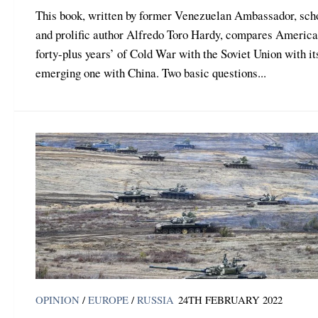
This book, written by former Venezuelan Ambassador, sch
and prolific author Alfredo Toro Hardy, compares America
forty-plus years’ of Cold War with the Soviet Union with it
emerging one with China. Two basic questions...
OPINION
/
EUROPE
/
RUSSIA
24TH FEBRUARY 2022