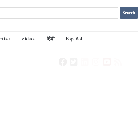
rtise
Videos
हिंदी
Español