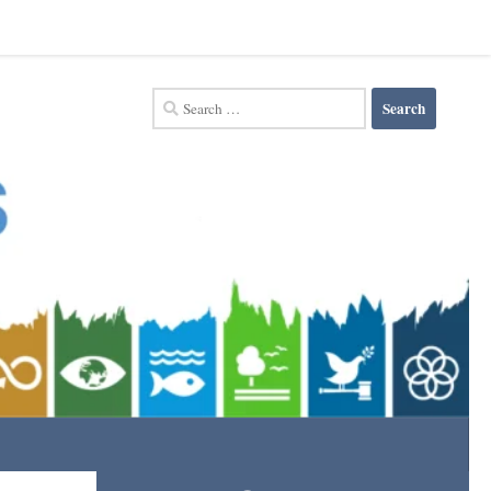
Search
for: