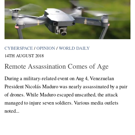
CYBERSPACE
/
OPINION
/
WORLD DAILY
14TH AUGUST 2018
Remote Assassination Comes of Age
During a military-related event on Aug 4, Venezuelan
President Nicolás Maduro was nearly assassinated by a pair
of drones. While Maduro escaped unscathed, the attack
managed to injure seven soldiers. Various media outlets
noted...