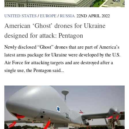
UNITED STATES
/
EUROPE
/
RUSSIA
22ND APRIL 2022
American ‘Ghost’ drones for Ukraine
designed for attack: Pentagon
Newly disclosed “Ghost” drones that are part of America’s
latest arms package for Ukraine were developed by the U.S.
Air Force for attacking targets and are destroyed after a
single use, the Pentagon said...