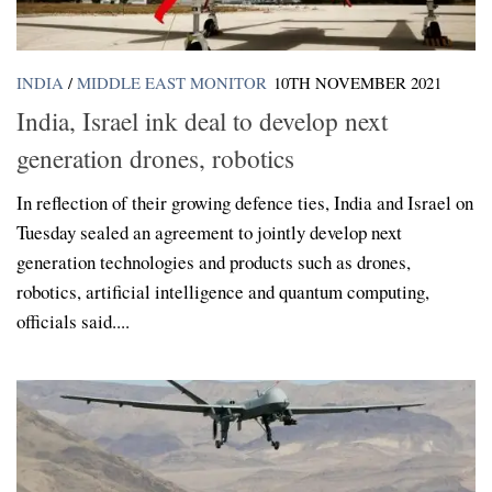
INDIA
/
MIDDLE EAST MONITOR
10TH NOVEMBER 2021
India, Israel ink deal to develop next
generation drones, robotics
In reflection of their growing defence ties, India and Israel on
Tuesday sealed an agreement to jointly develop next
generation technologies and products such as drones,
robotics, artificial intelligence and quantum computing,
officials said....