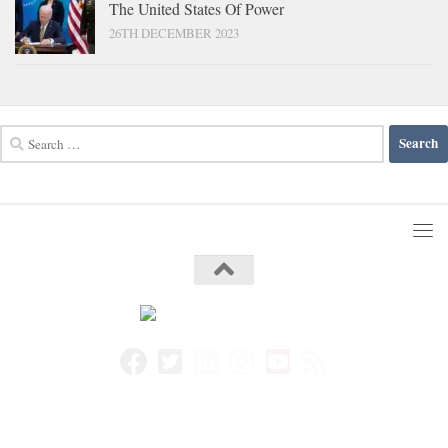
The United States Of Power
26TH DECEMBER 2023
Search
for: