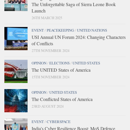
The Unforgettable Saga of Sierra Leone Book
Launch
26TH MARCH 2025
EVENT
/
PEACEKEEPING
/
UNITED NATIONS
USI Annual UN Forum 2024: Changing Characters
of Conflicts
27TH NOVEMBER 2024
OPINION
/
ELECTIONS
/
UNITED STATES
The UNITED States of America
15TH NOVEMBER 2024
OPINION
/
UNITED STATES
The Conflicted States of America
23RD AUGUST 2024
EVENT
/
CYBERSPACE
India’s Cyber Resilience Boost: MoS Defence