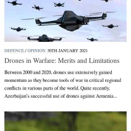
DEFENCE
/
OPINION
30TH JANUARY 2021
Drones in Warfare: Merits and Limitations
Between 2000 and 2020, drones use extensively gained
momentum as they become tools of war in critical regional
conflicts in various parts of the world. Quite recently,
Azerbaijan’s successful use of drones against Armenia...