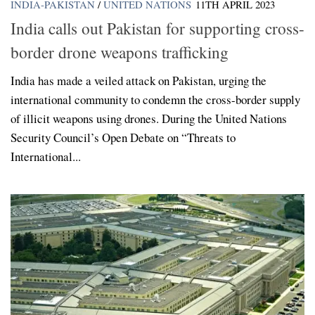
INDIA-PAKISTAN
/
UNITED NATIONS
11TH APRIL 2023
India calls out Pakistan for supporting cross-
border drone weapons trafficking
India has made a veiled attack on Pakistan, urging the
international community to condemn the cross-border supply
of illicit weapons using drones. During the United Nations
Security Council’s Open Debate on “Threats to
International...