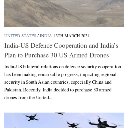
UNITED STATES
/
INDIA
13TH MARCH 2021
India-US Defence Cooperation and India’s
Plan to Purchase 30 US Armed Drones
India-US bilateral relations on defence security cooperation
has been making remarkable progress, impacting regional
security in South Asian countries, especially China and
Pakistan. Recently, India decided to purchase 30 armed
drones from the United...