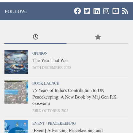
FOLLOW:
OPINION
The Year That Was
26TH DECEMBER 2025
BOOK LAUNCH
75 Years of India’s Contribution to UN
Peacekeeping: A New Book by Maj Gen P.K.
Goswami
23RD OCTOBER 2025
EVENT
/
PEACEKEEPING
[Event] Advancing Peacekeeping and