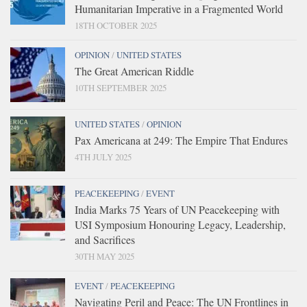
Humanitarian Imperative in a Fragmented World
18TH OCTOBER 2025
OPINION
/
UNITED STATES
The Great American Riddle
10TH SEPTEMBER 2025
UNITED STATES
/
OPINION
Pax Americana at 249: The Empire That Endures
4TH JULY 2025
PEACEKEEPING
/
EVENT
India Marks 75 Years of UN Peacekeeping with
USI Symposium Honouring Legacy, Leadership,
and Sacrifices
30TH MAY 2025
EVENT
/
PEACEKEEPING
Navigating Peril and Peace: The UN Frontlines in