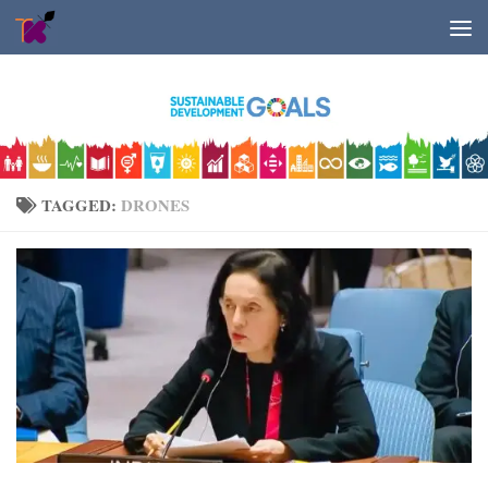
Skip to content
TAGGED:
DRONES