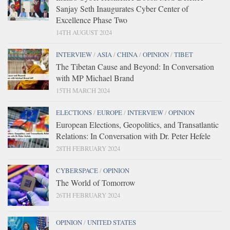
Sanjay Seth Inaugurates Cyber Center of
Excellence Phase Two
14TH AUGUST 2024
INTERVIEW
/
ASIA
/
CHINA
/
OPINION
/
TIBET
The Tibetan Cause and Beyond: In Conversation
with MP Michael Brand
15TH MARCH 2024
ELECTIONS
/
EUROPE
/
INTERVIEW
/
OPINION
European Elections, Geopolitics, and Transatlantic
Relations: In Conversation with Dr. Peter Hefele
28TH FEBRUARY 2024
CYBERSPACE
/
OPINION
The World of Tomorrow
26TH FEBRUARY 2024
OPINION
/
UNITED STATES