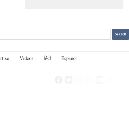
rtise
Videos
हिंदी
Español