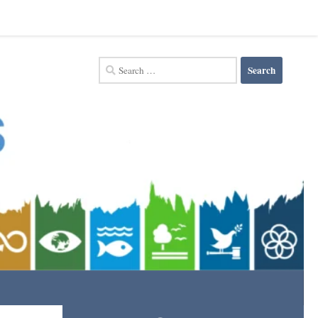
Search
for: