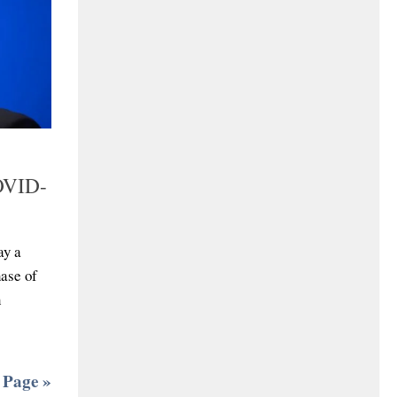
COVID-
ay a
ase of
h
 Page »