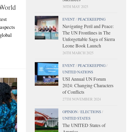
 World
30TH MAY 2025
test
EVENT
/
PEACEKEEPING
Navigating Peril and Peace:
 aspects
The UN Frontlines in The
global
Unforgettable Saga of Sierra
Leone Book Launch
26TH MARCH 2025
EVENT
/
PEACEKEEPING
/
UNITED NATIONS
USI Annual UN Forum
2024: Changing Characters
of Conflicts
27TH NOVEMBER 2024
OPINION
/
ELECTIONS
/
UNITED STATES
The UNITED States of
America