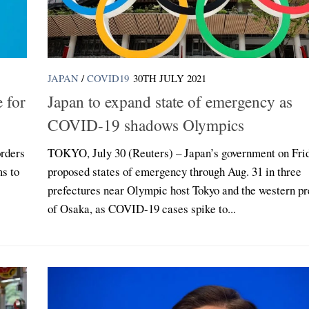
JAPAN
/
COVID19
30TH JULY 2021
 for
Japan to expand state of emergency as
COVID-19 shadows Olympics
rders
TOKYO, July 30 (Reuters) – Japan’s government on Fri
ms to
proposed states of emergency through Aug. 31 in three
prefectures near Olympic host Tokyo and the western pr
of Osaka, as COVID-19 cases spike to...