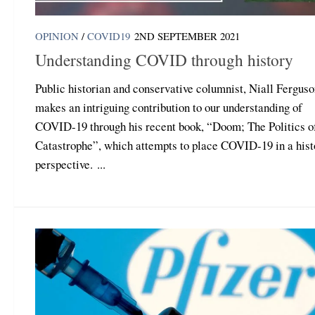
OPINION
/
COVID19
2ND SEPTEMBER 2021
Understanding COVID through history
Public historian and conservative columnist, Niall Ferguso
makes an intriguing contribution to our understanding of
COVID-19 through his recent book, “Doom; The Politics o
Catastrophe”, which attempts to place COVID-19 in a hist
perspective. ...