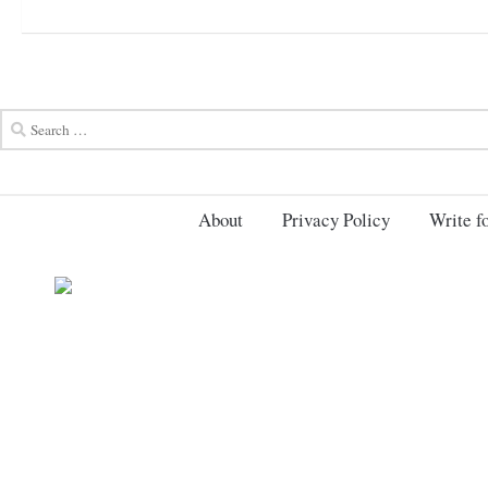
About
Privacy Policy
Write fo