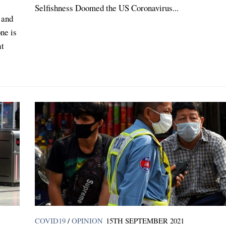
Selfishness Doomed the US Coronavirus...
 and
ne is
at
COVID19
/
OPINION
15TH SEPTEMBER 2021