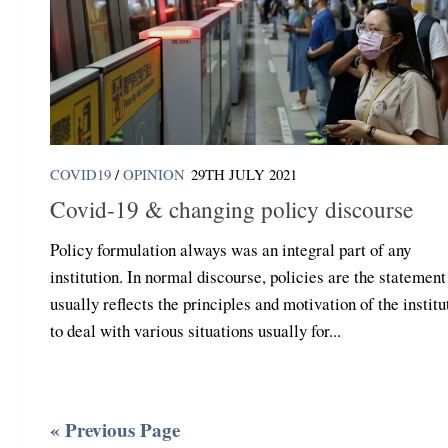
COVID19
/
OPINION
29TH JULY 2021
Covid-19 & changing policy discourse
Policy formulation always was an integral part of any
institution. In normal discourse, policies are the statement
usually reflects the principles and motivation of the institu
to deal with various situations usually for...
« Previous Page