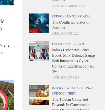
15TH NOVEMBER 2024
OPINION
/
UNITED STATES
ic
The Conflicted States of
America
9
23RD AUGUST 2024
EVENT
/
CYBERSPACE
his is
India’s Cyber Resilience
19
Boost: MoS Defence Sanjay
Seth Inaugurates Cyber
Center of Excellence Phase
Two
14TH AUGUST 2024
INTERVIEW
/
ASIA
/
CHINA
/
OPINION
/
TIBET
The Tibetan Cause and
Beyond: In Conversation
with MP Michael Brand