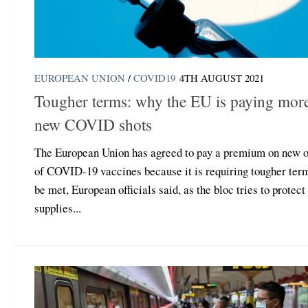
EUROPEAN UNION
/
COVID19
4TH AUGUST 2021
Tougher terms: why the EU is paying more
new COVID shots
The European Union has agreed to pay a premium on new o
of COVID-19 vaccines because it is requiring tougher ter
be met, European officials said, as the bloc tries to protect
supplies...