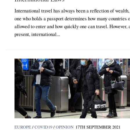
International travel has always been a reflection of wealth,
one who holds a passport determines how many countries o
allowed to enter and how quickly one can travel. However, 
present, international...
EUROPE
/
COVID19
/
OPINION
17TH SEPTEMBER 2021