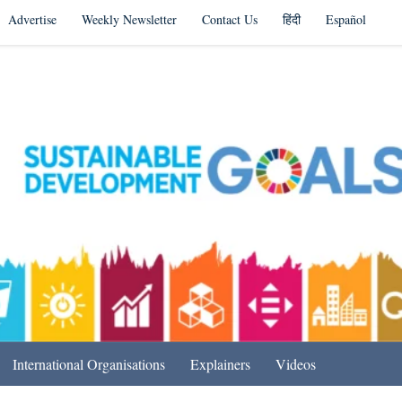
Advertise
Weekly Newsletter
Contact Us
हिंदी
Español
s in India & Beyond
International Organisations
Explainers
Videos