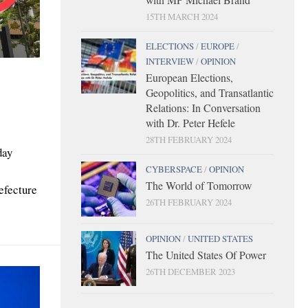
15TH MARCH 2024
ELECTIONS
/
EUROPE
/
INTERVIEW
/
OPINION
European Elections,
Geopolitics, and Transatlantic
Relations: In Conversation
with Dr. Peter Hefele
28TH FEBRUARY 2024
day
CYBERSPACE
/
OPINION
The World of Tomorrow
efecture
26TH FEBRUARY 2024
OPINION
/
UNITED STATES
The United States Of Power
26TH DECEMBER 2023