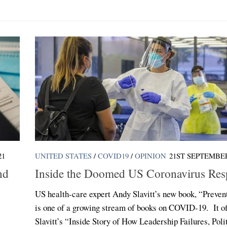
21
UNITED STATES
/
COVID19
/
OPINION
21ST SEPTEMBER
nd
Inside the Doomed US Coronavirus Res
US health-care expert Andy Slavitt’s new book, “Preven
is one of a growing stream of books on COVID-19. It of
Slavitt’s “Inside Story of How Leadership Failures, Poli