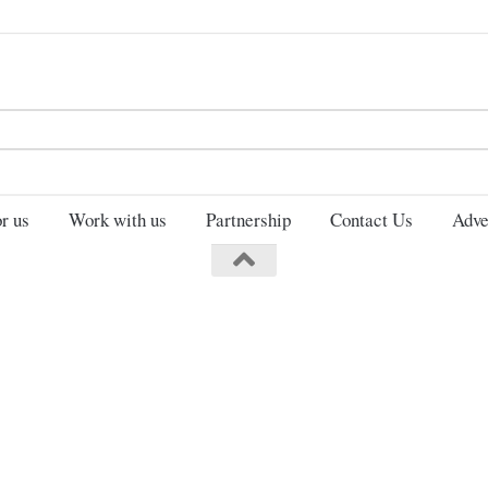
Search
for:
r us
Work with us
Partnership
Contact Us
Adve