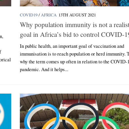
COVID19
/
AFRICA
13TH AUGUST 2021
Why population immunity is not a realist
goal in Africa’s bid to control COVID-1
n,
In public health, an important goal of vaccination and
f
immunisation is to reach population or herd immunity. T
orical
why the term comes up often in relation to the COVID-
pandemic. And it helps...