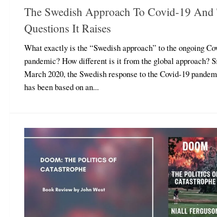
The Swedish Approach To Covid-19 And
Questions It Raises
What exactly is the “Swedish approach” to the ongoing Co
pandemic? How different is it from the global approach? S
March 2020, the Swedish response to the Covid-19 pandem
has been based on an...