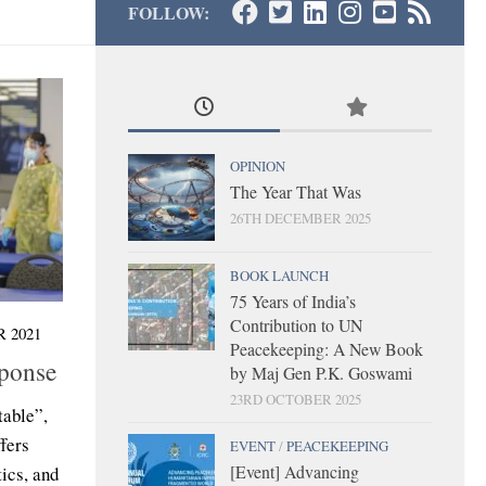
FOLLOW:
OPINION
The Year That Was
26TH DECEMBER 2025
BOOK LAUNCH
75 Years of India’s
Contribution to UN
 2021
Peacekeeping: A New Book
ponse
by Maj Gen P.K. Goswami
23RD OCTOBER 2025
table”,
fers
EVENT
/
PEACEKEEPING
[Event] Advancing
tics, and