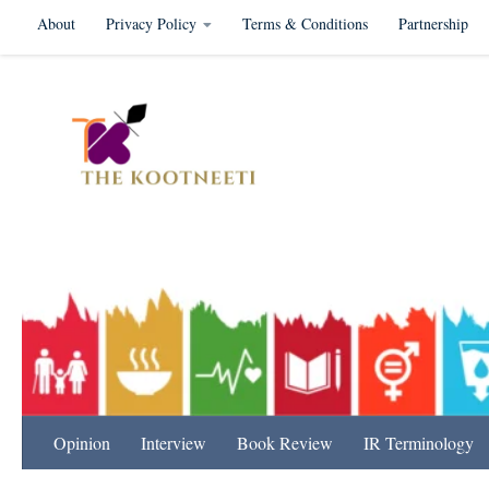
About
Privacy Policy
Terms & Conditions
Partnership
Skip to content
International Relation
Opinion
Interview
Book Review
IR Terminology