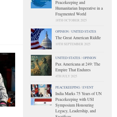
Peacekeeping and
Humanitarian Imperative in a
Fragmented World
18TH OCTOBER 2025
OPINION
/
UNITED STATES
The Great American Riddle
10TH SEPTEMBER 2025
UNITED STATES
/
OPINION
Pax Americana at 249: The
Empire That Endures
4TH JULY 2025
PEACEKEEPING
/
EVENT
India Marks 75 Years of UN
Peacekeeping with USI
Symposium Honouring
Legacy, Leadership, and
Sacrifices