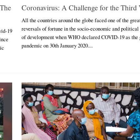
 The
Coronavirus: A Challenge for the Third
All the countries around the globe faced one of the grea
reversals of fortune in the socio-economic and political
vid-19
of development when WHO declared COVID-19 as the 
ince
pandemic on 30th January 2020....
ic