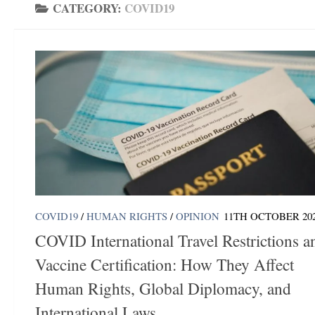
CATEGORY:
COVID19
COVID19
/
HUMAN RIGHTS
/
OPINION
11TH OCTOBER 20
COVID International Travel Restrictions a
Vaccine Certification: How They Affect
Human Rights, Global Diplomacy, and
International Laws