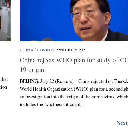
CHINA
/
COVID19
22ND JULY 2021
China rejects WHO plan for study of 
19 origin
 that
BEIJING, July 22 (Reuters) – China rejected on Thursd
tion
World Health Organization (WHO) plan for a second ph
an investigation into the origin of the coronavirus, whic
includes the hypothesis it could...
Next