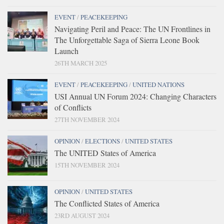
EVENT
/
PEACEKEEPING
Navigating Peril and Peace: The UN Frontlines in
The Unforgettable Saga of Sierra Leone Book
Launch
26TH MARCH 2025
EVENT
/
PEACEKEEPING
/
UNITED NATIONS
USI Annual UN Forum 2024: Changing Characters
of Conflicts
27TH NOVEMBER 2024
OPINION
/
ELECTIONS
/
UNITED STATES
The UNITED States of America
15TH NOVEMBER 2024
OPINION
/
UNITED STATES
The Conflicted States of America
23RD AUGUST 2024