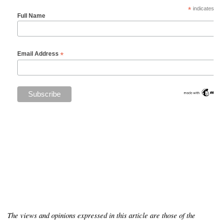
*
indicates re
Full Name
*
Email Address
The views and opinions expressed in this article are those of the