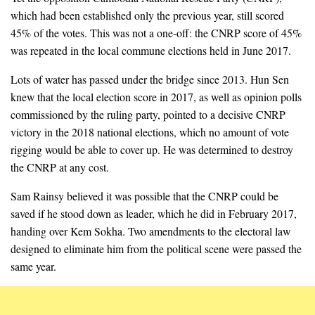
which had been established only the previous year, still scored
45% of the votes. This was not a one-off: the CNRP score of 45%
was repeated in the local commune elections held in June 2017.
Lots of water has passed under the bridge since 2013. Hun Sen
knew that the local election score in 2017, as well as opinion polls
commissioned by the ruling party, pointed to a decisive CNRP
victory in the 2018 national elections, which no amount of vote
rigging would be able to cover up. He was determined to destroy
the CNRP at any cost.
Sam Rainsy believed it was possible that the CNRP could be
saved if he stood down as leader, which he did in February 2017,
handing over Kem Sokha. Two amendments to the electoral law
designed to eliminate him from the political scene were passed the
same year.