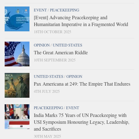
EVENT
/
PEACEKEEPING
[Event] Advancing Peacekeeping and
Humanitarian Imperative in a Fragmented World
18TH OCTOBER 2025
OPINION
/
UNITED STATES
The Great American Riddle
10TH SEPTEMBER 2025
UNITED STATES
/
OPINION
Pax Americana at 249: The Empire That Endures
4TH JULY 2025
PEACEKEEPING
/
EVENT
India Marks 75 Years of UN Peacekeeping with
USI Symposium Honouring Legacy, Leadership,
and Sacrifices
30TH MAY 2025