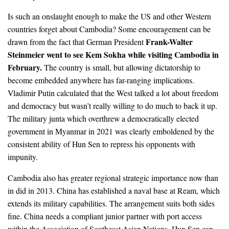
Is such an onslaught enough to make the US and other Western
countries forget about Cambodia? Some encouragement can be
Frank-Walter
drawn from the fact that German President
Steinmeier went to see Kem Sokha while visiting Cambodia in
February.
The country is small, but allowing dictatorship to
become embedded anywhere has far-ranging implications.
Vladimir Putin calculated that the West talked a lot about freedom
and democracy but wasn’t really willing to do much to back it up.
The military junta which overthrew a democratically elected
government in Myanmar in 2021 was clearly emboldened by the
consistent ability of Hun Sen to repress his opponents with
impunity.
Cambodia also has greater regional strategic importance now than
in did in 2013. China has established a naval base at Ream, which
extends its military capabilities. The arrangement suits both sides
fine. China needs a compliant junior partner with port access
within the Association of Southeast Asian Nations. Hun Sen can