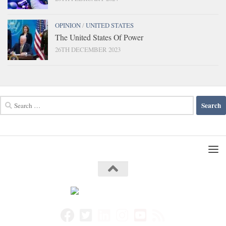
OPINION
/
UNITED STATES
The United States Of Power
26TH DECEMBER 2023
Search
for: