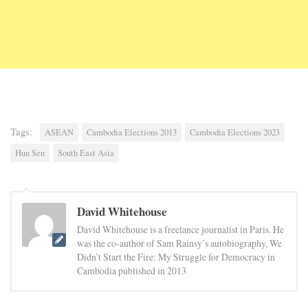
Tags:
ASEAN
Cambodia Elections 2013
Cambodia Elections 2023
Hun Sen
South East Asia
David Whitehouse
David Whitehouse is a freelance journalist in Paris. He
was the co-author of Sam Rainsy’s autobiography, We
Didn’t Start the Fire: My Struggle for Democracy in
Cambodia published in 2013