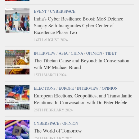
EVENT
/
CYBERSPACE
India’s Cyber Resilience Boost: MoS Defence
Sanjay Seth Inaugurates Cyber Center of
Excellence Phase Two
14TH AUGUST 2024
INTERVIEW
/
ASIA
/
CHINA
/
OPINION
/
TIBET
The Tibetan Cause and Beyond: In Conversation
with MP Michael Brand
15TH MARCH 2024
ELECTIONS
/
EUROPE
/
INTERVIEW
/
OPINION
European Elections, Geopolitics, and Transatlantic
Relations: In Conversation with Dr. Peter Hefele
28TH FEBRUARY 2024
CYBERSPACE
/
OPINION
The World of Tomorrow
26TH FEBRUARY 2024