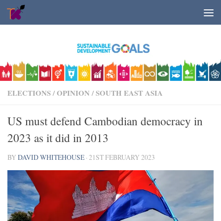
Skip to content
ELECTIONS
/
OPINION
/
SOUTH EAST ASIA
US must defend Cambodian democracy in
2023 as it did in 2013
BY
DAVID WHITEHOUSE
·
21ST FEBRUARY 2023