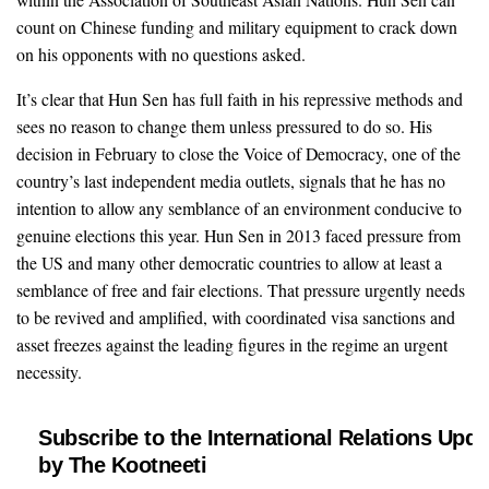
count on Chinese funding and military equipment to crack down
on his opponents with no questions asked.
It’s clear that Hun Sen has full faith in his repressive methods and
sees no reason to change them unless pressured to do so. His
decision in February to close the Voice of Democracy, one of the
country’s last independent media outlets, signals that he has no
intention to allow any semblance of an environment conducive to
genuine elections this year. Hun Sen in 2013 faced pressure from
the US and many other democratic countries to allow at least a
semblance of free and fair elections. That pressure urgently needs
to be revived and amplified, with coordinated visa sanctions and
asset freezes against the leading figures in the regime an urgent
necessity.
Subscribe to the International Relations Upda
by The Kootneeti