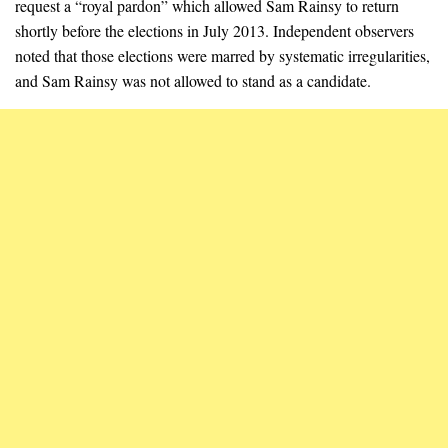
request a “royal pardon” which allowed Sam Rainsy to return
shortly before the elections in July 2013. Independent observers
noted that those elections were marred by systematic irregularities,
and Sam Rainsy was not allowed to stand as a candidate.