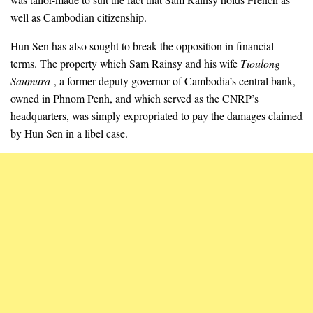
well as Cambodian citizenship.
Hun Sen has also sought to break the opposition in financial
terms. The property which Sam Rainsy and his wife
Tioulong
Saumura
, a former deputy governor of Cambodia’s central bank,
owned in Phnom Penh, and which served as the CNRP’s
headquarters, was simply expropriated to pay the damages claimed
by Hun Sen in a libel case.