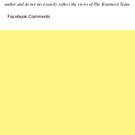
author and do not necessarily reflect the views of The Kootneeti Team
Facebook Comments