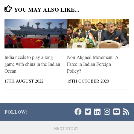
YOU MAY ALSO LIKE...
India needs to play a long
Non-Aligned Movement- A
game with china in the Indian
Farce in Indian Foreign
Ocean
Policy?
17TH AUGUST 2022
15TH OCTOBER 2020
FOLLOW:
NEXT STORY