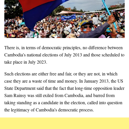
There is, in terms of democratic principles, no difference between
Cambodia’s national elections of July 2013 and those scheduled to
take place in July 2023.
Such elections are either free and fair, or they are not, in which
case they are a waste of time and money. In January 2013, the US
State Department said that the fact that long-time opposition leader
Sam Rainsy was still exiled from Cambodia, and barred from
taking standing as a candidate in the election, called into question
the legitimacy of Cambodia’s democratic process.