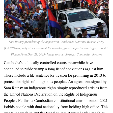
Sam Rainsy president of the opposition Cambodian National Rescue Party
(CNRP) and party vice-president Kem Sokha, greet supporters during a protest in
Phnom Penh Dec. 29, 2013/ Image source: Stringer Cambodia—Reuters
Cambodia’s politically controlled courts meanwhile have
continued to rubberstamp a long list of convictions against him.
These include a life sentence for treason for promising in 2013 to
protect the rights of indigenous peoples. An agreement signed by
Sam Rainsy on indigenous rights simply reproduced articles from
the United Nations Declaration on the Rights of Indigenous
Peoples. Further, a Cambodian constitutional amendment of 2021
forbids people with dual nationality from holding high office. This
was tailor-made to suit the fact that Sam Rainsy holds French as