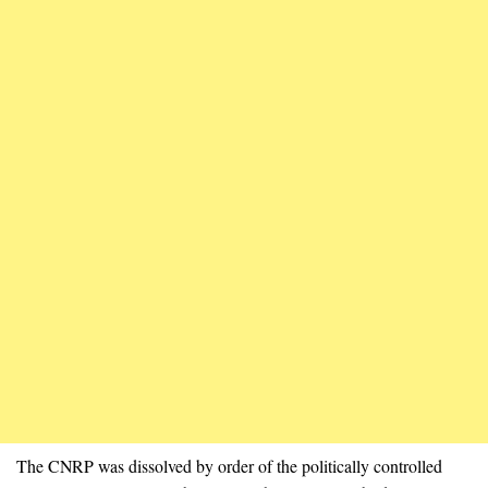
The CNRP was dissolved by order of the politically controlled