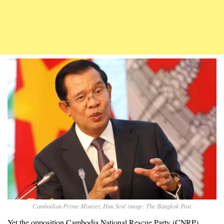
Cambodian Prime Miniter, Hun Sen/ image: The Bangkok Post
Yet the opposition Cambodia National Rescue Party (CNRP),