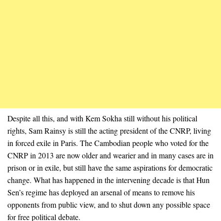
Despite all this, and with Kem Sokha still without his political
rights, Sam Rainsy is still the acting president of the CNRP, living
in forced exile in Paris. The Cambodian people who voted for the
CNRP in 2013 are now older and wearier and in many cases are in
prison or in exile, but still have the same aspirations for democratic
change. What has happened in the intervening decade is that Hun
Sen’s regime has deployed an arsenal of means to remove his
opponents from public view, and to shut down any possible space
for free political debate.