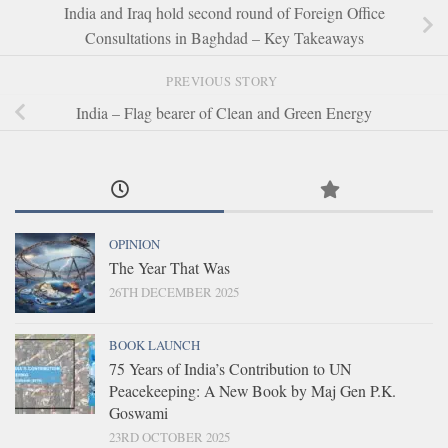
India and Iraq hold second round of Foreign Office
Consultations in Baghdad – Key Takeaways
PREVIOUS STORY
India – Flag bearer of Clean and Green Energy
OPINION
The Year That Was
26TH DECEMBER 2025
BOOK LAUNCH
75 Years of India’s Contribution to UN
Peacekeeping: A New Book by Maj Gen P.K.
Goswami
23RD OCTOBER 2025