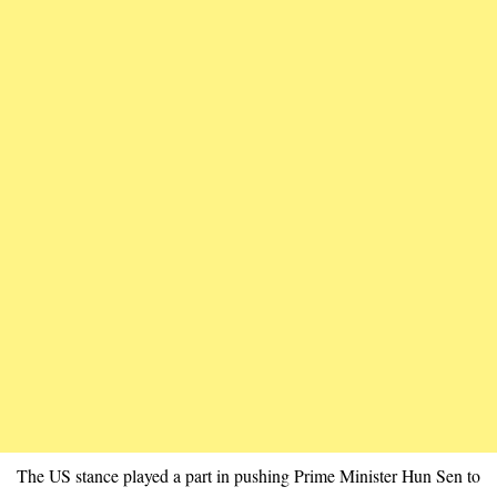
The US stance played a part in pushing Prime Minister Hun Sen to