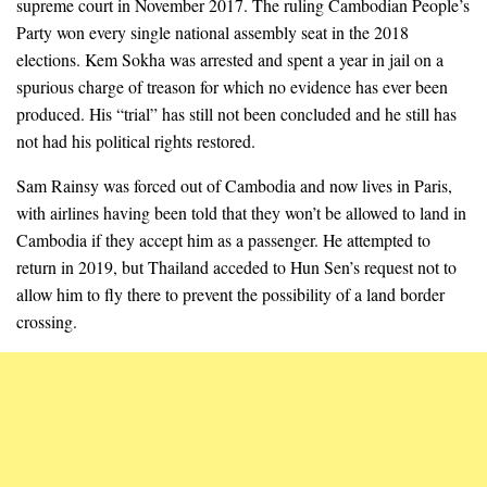
supreme court in November 2017. The ruling Cambodian People’s
Party won every single national assembly seat in the 2018
elections. Kem Sokha was arrested and spent a year in jail on a
spurious charge of treason for which no evidence has ever been
produced. His “trial” has still not been concluded and he still has
not had his political rights restored.
Sam Rainsy was forced out of Cambodia and now lives in Paris,
with airlines having been told that they won’t be allowed to land in
Cambodia if they accept him as a passenger. He attempted to
return in 2019, but Thailand acceded to Hun Sen’s request not to
allow him to fly there to prevent the possibility of a land border
crossing.