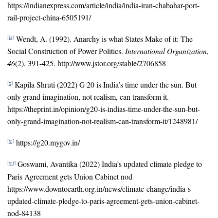
https://indianexpress.com/article/india/india-iran-chabahar-port-
rail-project-china-6505191/
Wendt, A. (1992). Anarchy is what States Make of it: The
[ix]
Social Construction of Power Politics.
International Organization
,
46
(2), 391-425. http://www.jstor.org/stable/2706858
Kapila Shruti (2022) G 20 is India’s time under the sun. But
[x]
only grand imagination, not realism, can transform it.
https://theprint.in/opinion/g20-is-indias-time-under-the-sun-but-
only-grand-imagination-not-realism-can-transform-it/1248981/
https://g20.mygov.in/
[xi]
Goswami, Avantika (2022) India’s updated climate pledge to
[xii]
Paris Agreement gets Union Cabinet nod
https://www.downtoearth.org.in/news/climate-change/india-s-
updated-climate-pledge-to-paris-agreement-gets-union-cabinet-
nod-84138