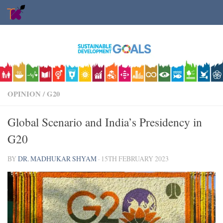
Skip to content
OPINION
/
G20
Global Scenario and India’s Presidency in
G20
BY
DR. MADHUKAR SHYAM
·
15TH FEBRUARY 2023