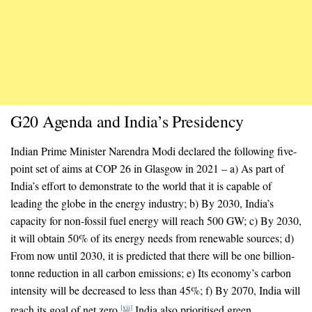
G20 Agenda and India’s Presidency
Indian Prime Minister Narendra Modi declared the following five-
point set of aims at COP 26 in Glasgow in 2021 – a) As part of
India’s effort to demonstrate to the world that it is capable of
leading the globe in the energy industry; b) By 2030, India’s
capacity for non-fossil fuel energy will reach 500 GW; c) By 2030,
it will obtain 50% of its energy needs from renewable sources; d)
From now until 2030, it is predicted that there will be one billion-
tonne reduction in all carbon emissions; e) Its economy’s carbon
intensity will be decreased to less than 45%; f) By 2070, India will
reach its goal of net zero.
India also prioritised green
[xii]