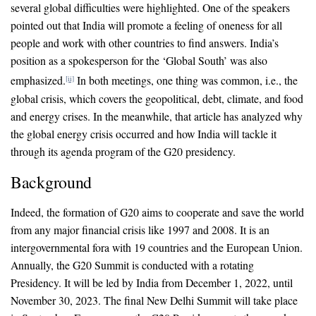
several global difficulties were highlighted. One of the speakers
pointed out that India will promote a feeling of oneness for all
people and work with other countries to find answers. India’s
position as a spokesperson for the ‘Global South’ was also
emphasized.
In both meetings, one thing was common, i.e., the
[ii]
global crisis, which covers the geopolitical, debt, climate, and food
and energy crises. In the meanwhile, that article has analyzed why
the global energy crisis occurred and how India will tackle it
through its agenda program of the G20 presidency.
Background
Indeed, the formation of G20 aims to cooperate and save the world
from any major financial crisis like 1997 and 2008. It is an
intergovernmental fora with 19 countries and the European Union.
Annually, the G20 Summit is conducted with a rotating
Presidency. It will be led by India from December 1, 2022, until
November 30, 2023. The final New Delhi Summit will take place