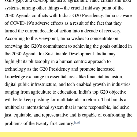
systems, among other things – the crucial midway point of the
2030 Agenda conflicts with India’s G20 Presidency. India is aware
of COVID-19’s adverse effects as a result of the fact that they
turned the current decade of action into a decade of recovery.
According to this viewpoint, India wishes to concentrate on
renewing the G20’s commitment to achieving the goals outlined in
the 2030 Agenda for Sustainable Development. India may
highlight its philosophy in a human-centric approach to
technology as the G20 Presidency and promote increased
knowledge exchange in essential areas like financial inclusion,
digital public infrastructure, and tech-enabled growth in industries
ranging from agriculture to education. India’s top G20 objective
will be to keep pushing for multilateralism reform. That builds a
multipolar international system that is more responsible, inclusive,
just, equitable, and representative and is capable of confronting the
problems of the twenty-first century.
[xvi]