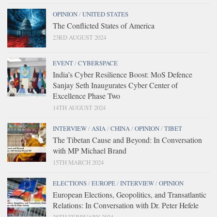
OPINION
/
UNITED STATES
The Conflicted States of America
23RD AUGUST 2024
EVENT
/
CYBERSPACE
India’s Cyber Resilience Boost: MoS Defence
Sanjay Seth Inaugurates Cyber Center of
Excellence Phase Two
14TH AUGUST 2024
INTERVIEW
/
ASIA
/
CHINA
/
OPINION
/
TIBET
The Tibetan Cause and Beyond: In Conversation
with MP Michael Brand
15TH MARCH 2024
ELECTIONS
/
EUROPE
/
INTERVIEW
/
OPINION
European Elections, Geopolitics, and Transatlantic
Relations: In Conversation with Dr. Peter Hefele
28TH FEBRUARY 2024