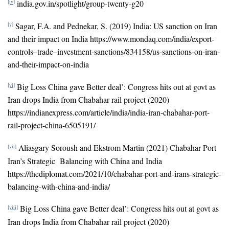
india.gov.in/spotlight/group-twenty-g20
[iv]
Sagar, F.A. and Pednekar, S. (2019) India: US sanction on Iran
[v]
and their impact on India https://www.mondaq.com/india/export-
controls–trade–investment-sanctions/834158/us-sanctions-on-iran-
and-their-impact-on-india
Big Loss China gave Better deal’: Congress hits out at govt as
[vi]
Iran drops India from Chabahar rail project (2020)
https://indianexpress.com/article/india/india-iran-chabahar-port-
rail-project-china-6505191/
Aliasgary Soroush and Ekstrom Martin (2021) Chabahar Port
[vii]
Iran’s Strategic Balancing with China and India
https://thediplomat.com/2021/10/chabahar-port-and-irans-strategic-
balancing-with-china-and-india/
Big Loss China gave Better deal’: Congress hits out at govt as
[viii]
Iran drops India from Chabahar rail project (2020)