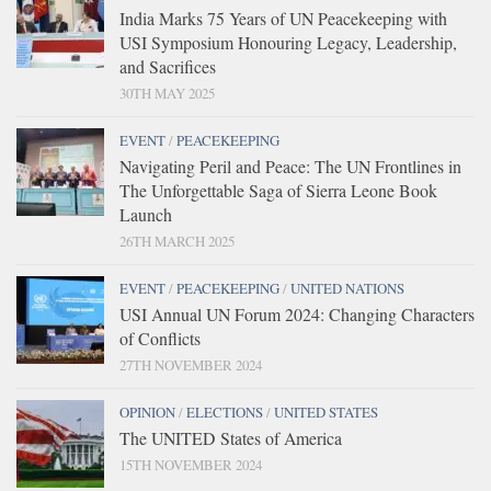
India Marks 75 Years of UN Peacekeeping with
USI Symposium Honouring Legacy, Leadership,
and Sacrifices
30TH MAY 2025
EVENT
/
PEACEKEEPING
Navigating Peril and Peace: The UN Frontlines in
The Unforgettable Saga of Sierra Leone Book
Launch
26TH MARCH 2025
EVENT
/
PEACEKEEPING
/
UNITED NATIONS
USI Annual UN Forum 2024: Changing Characters
of Conflicts
27TH NOVEMBER 2024
OPINION
/
ELECTIONS
/
UNITED STATES
The UNITED States of America
15TH NOVEMBER 2024