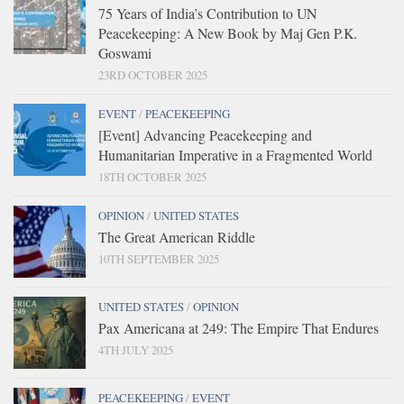
75 Years of India’s Contribution to UN
Peacekeeping: A New Book by Maj Gen P.K.
Goswami
23RD OCTOBER 2025
EVENT
/
PEACEKEEPING
[Event] Advancing Peacekeeping and
Humanitarian Imperative in a Fragmented World
18TH OCTOBER 2025
OPINION
/
UNITED STATES
The Great American Riddle
10TH SEPTEMBER 2025
UNITED STATES
/
OPINION
Pax Americana at 249: The Empire That Endures
4TH JULY 2025
PEACEKEEPING
/
EVENT