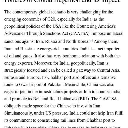
The contemporary global scenario is very challenging for the
emerging economies of G20, especially for India, as the
geopolitical policies of the USA like the Countering America’s
Adversaries Through Sanctions Act (CAATSA)’, impose unilateral
sanctions against Iran, Russia and North Korea.
Among them,
[v]
Iran and Russia are energy-rich countries. India is a net importer
of oil and gases. It also has very bonhomie relation with both the
energy exporter. Moreover, for India, geopolitically, Iran is
strategically located and can be called a gateway to Central Asia,
Eurasia and Europe. Its Chabhar port also offers an alternative
route to Gwadar port of Pakistan. Meanwhile, China was also
eager to join in the infrastructure projects of Iran to counter India
and promote its Belt and Road Initiatives (BRI). The CAATSA
obliquely made space for the Chinese to invest in Iran.
Simultaneously, under US pressure, India could not help Iran fulfil
its commitment to constructing rail lines from Chabhar port to
Zahedan.
Meanwhile, China has increased its influence in Iran
[vi]