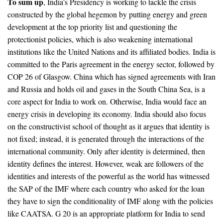
To sum up
, India’s Presidency is working to tackle the crisis
constructed by the global hegemon by putting energy and green
development at the top priority list and questioning the
protectionist policies, which is also weakening international
institutions like the United Nations and its affiliated bodies. India is
committed to the Paris agreement in the energy sector, followed by
COP 26 of Glasgow. China which has signed agreements with Iran
and Russia and holds oil and gases in the South China Sea, is a
core aspect for India to work on. Otherwise, India would face an
energy crisis in developing its economy. India should also focus
on the constructivist school of thought as it argues that identity is
not fixed; instead, it is generated through the interactions of the
international community. Only after identity is determined, then
identity defines the interest. However, weak are followers of the
identities and interests of the powerful as the world has witnessed
the SAP of the IMF where each country who asked for the loan
they have to sign the conditionality of IMF along with the policies
like CAATSA. G 20 is an appropriate platform for India to send