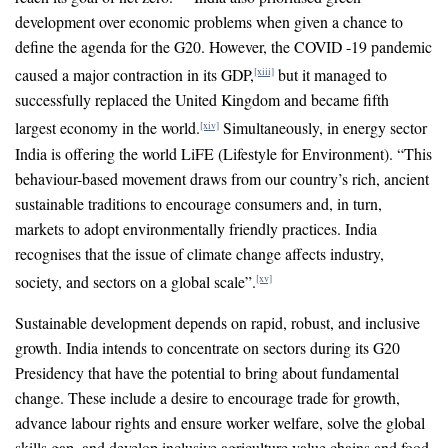
development over economic problems when given a chance to
define the agenda for the G20. However, the COVID -19 pandemic
caused a major contraction in its GDP,
but it managed to
[xiii]
successfully replaced the United Kingdom and became fifth
largest economy in the world.
Simultaneously, in energy sector
[xiv]
India is offering the world LiFE (Lifestyle for Environment). “This
behaviour-based movement draws from our country’s rich, ancient
sustainable traditions to encourage consumers and, in turn,
markets to adopt environmentally friendly practices. India
recognises that the issue of climate change affects industry,
society, and sectors on a global scale”.
[xv]
Sustainable development depends on rapid, robust, and inclusive
growth. India intends to concentrate on sectors during its G20
Presidency that have the potential to bring about fundamental
change. These include a desire to encourage trade for growth,
advance labour rights and ensure worker welfare, solve the global
skills gap, and develop inclusive agriculture value chains and food