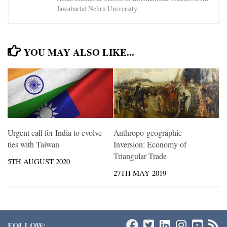
Jawaharlal Nehru University.
YOU MAY ALSO LIKE...
Urgent call for India to evolve
Anthropo-geographic
ties with Taiwan
Inversion: Economy of
Triangular Trade
5TH AUGUST 2020
27TH MAY 2019
FOLLOW: