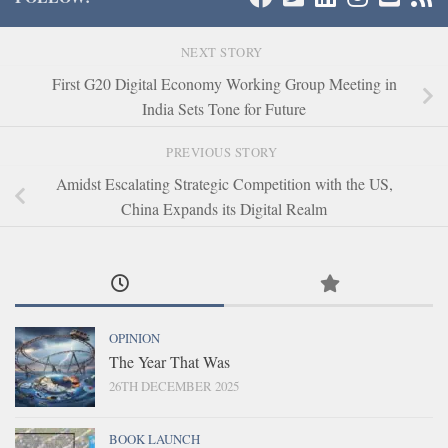
NEXT STORY
First G20 Digital Economy Working Group Meeting in
India Sets Tone for Future
PREVIOUS STORY
Amidst Escalating Strategic Competition with the US,
China Expands its Digital Realm
OPINION
The Year That Was
26TH DECEMBER 2025
BOOK LAUNCH