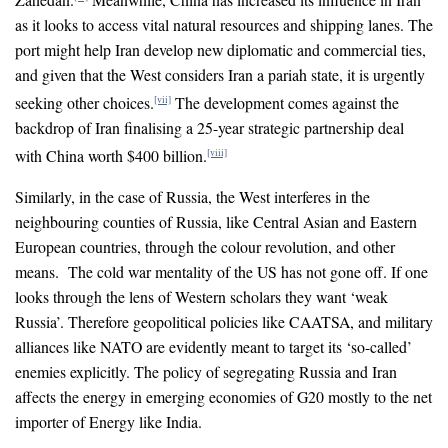
as it looks to access vital natural resources and shipping lanes. The
port might help Iran develop new diplomatic and commercial ties,
and given that the West considers Iran a pariah state, it is urgently
seeking other choices.
The development comes against the
[vii]
backdrop of Iran finalising a 25-year strategic partnership deal
with China worth $400 billion.
[viii]
Similarly, in the case of Russia, the West interferes in the
neighbouring counties of Russia, like Central Asian and Eastern
European countries, through the colour revolution, and other
means. The cold war mentality of the US has not gone off. If one
looks through the lens of Western scholars they want ‘weak
Russia’. Therefore geopolitical policies like CAATSA, and military
alliances like NATO are evidently meant to target its ‘so-called’
enemies explicitly. The policy of segregating Russia and Iran
affects the energy in emerging economies of G20 mostly to the net
importer of Energy like India.