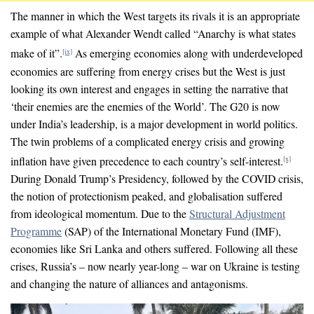
The manner in which the West targets its rivals it is an appropriate
example of what Alexander Wendt called “Anarchy is what states
make of it”.
As emerging economies along with underdeveloped
[ix]
economies are suffering from energy crises but the West is just
looking its own interest and engages in setting the narrative that
‘their enemies are the enemies of the World’. The G20 is now
under India’s leadership, is a major development in world politics.
The twin problems of a complicated energy crisis and growing
inflation have given precedence to each country’s self-interest.
[x]
During Donald Trump’s Presidency, followed by the COVID crisis,
the notion of protectionism peaked, and globalisation suffered
from ideological momentum. Due to the
Structural Adjustment
Programme
(SAP) of the International Monetary Fund (IMF),
economies like Sri Lanka and others suffered. Following all these
crises, Russia’s – now nearly year-long – war on Ukraine is testing
and changing the nature of alliances and antagonisms.