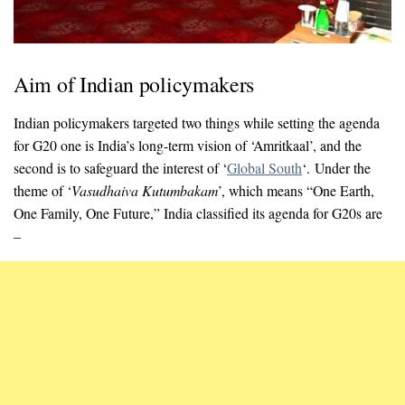
Aim of Indian policymakers
Indian policymakers targeted two things while setting the agenda
for G20 one is India’s long-term vision of ‘Amritkaal’, and the
second is to safeguard the interest of ‘
Global South
‘. Under the
theme of ‘
Vasudhaiva Kutumbakam
’, which means “One Earth,
One Family, One Future,” India classified its agenda for G20s are
–