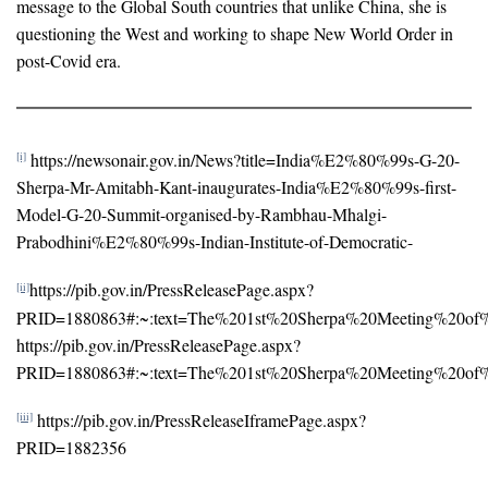
message to the Global South countries that unlike China, she is
questioning the West and working to shape New World Order in
post-Covid era.
https://newsonair.gov.in/News?title=India%E2%80%99s-G-20-
[i]
Sherpa-Mr-Amitabh-Kant-inaugurates-India%E2%80%99s-first-
Model-G-20-Summit-organised-by-Rambhau-Mhalgi-
Prabodhini%E2%80%99s-Indian-Institute-of-Democratic-
https://pib.gov.in/PressReleasePage.aspx?
[ii]
PRID=1880863#:~:text=The%201st%20Sherpa%20Meeting%20of
https://pib.gov.in/PressReleasePage.aspx?
PRID=1880863#:~:text=The%201st%20Sherpa%20Meeting%20of
https://pib.gov.in/PressReleaseIframePage.aspx?
[iii]
PRID=1882356