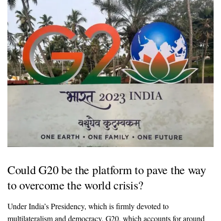
Could G20 be the platform to pave the way
to overcome the world crisis?
Under India’s Presidency, which is firmly devoted to
multilateralism and democracy, G20, which accounts for around