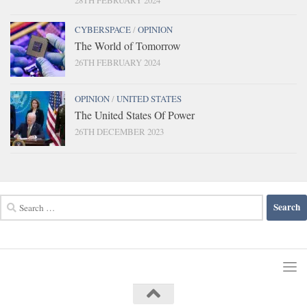
CYBERSPACE
/
OPINION
The World of Tomorrow
26TH FEBRUARY 2024
OPINION
/
UNITED STATES
The United States Of Power
26TH DECEMBER 2023
Search
for: