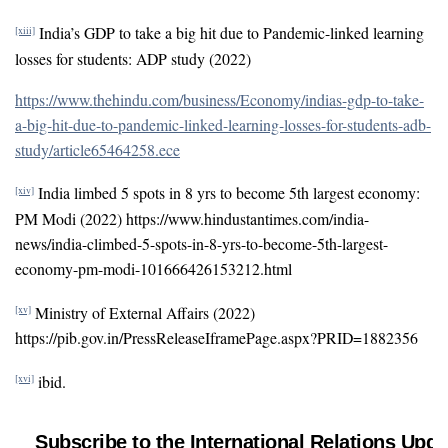
India’s GDP to take a big hit due to Pandemic-linked learning
[xiii]
losses for students: ADP study (2022)
https://www.thehindu.com/business/Economy/indias-gdp-to-take-
a-big-hit-due-to-pandemic-linked-learning-losses-for-students-adb-
study/article65464258.ece
India limbed 5 spots in 8 yrs to become 5th largest economy:
[xiv]
PM Modi (2022) https://www.hindustantimes.com/india-
news/india-climbed-5-spots-in-8-yrs-to-become-5th-largest-
economy-pm-modi-101666426153212.html
Ministry of External Affairs (2022)
[xv]
https://pib.gov.in/PressReleaseIframePage.aspx?PRID=1882356
ibid.
[xvi]
Subscribe to the International Relations Upda