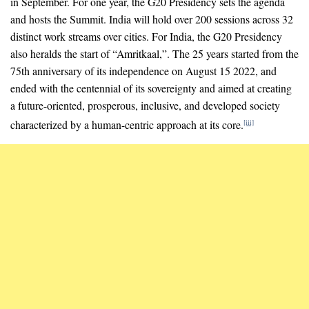
in September. For one year, the G20 Presidency sets the agenda
and hosts the Summit. India will hold over 200 sessions across 32
distinct work streams over cities. For India, the G20 Presidency
also heralds the start of “Amritkaal,”. The 25 years started from the
75th anniversary of its independence on August 15 2022, and
ended with the centennial of its sovereignty and aimed at creating
a future-oriented, prosperous, inclusive, and developed society
characterized by a human-centric approach at its core.
[iii]