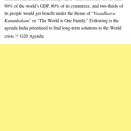
90% of the world’s GDP, 80% of its commerce, and two-thirds of
its people would get benefit under the theme of “
Vasudhaiva
Kutumbakam
” or “The World is One Family.” Following is the
agenda India prioritised to find long-term solutions to the World
crisis.
G20 Agenda
[xi]