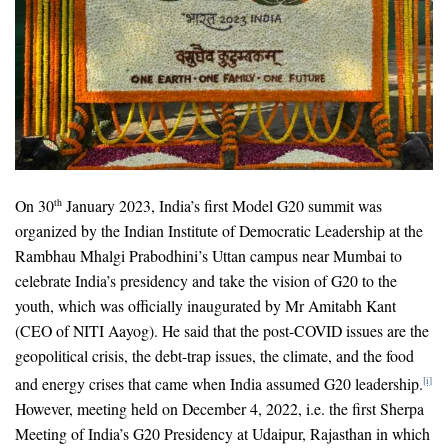
On 30
January 2023, India’s first Model G20 summit was
th
organized by the Indian Institute of Democratic Leadership at the
Rambhau Mhalgi Prabodhini’s Uttan campus near Mumbai to
celebrate India’s presidency and take the vision of G20 to the
youth, which was officially inaugurated by Mr Amitabh Kant
(CEO of NITI Aayog). He said that the post-COVID issues are the
geopolitical crisis, the debt-trap issues, the climate, and the food
and energy crises that came when India assumed G20 leadership.
[i]
However, meeting held on December 4, 2022, i.e. the first Sherpa
Meeting of India’s G20 Presidency at Udaipur, Rajasthan in which