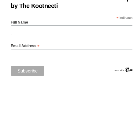
by The Kootneeti
*
indicates re
Full Name
*
Email Address