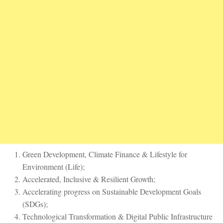
Green Development, Climate Finance & Lifestyle for
Environment (Life);
Accelerated, Inclusive & Resilient Growth;
Accelerating progress on Sustainable Development Goals
(SDGs);
Technological Transformation & Digital Public Infrastructure