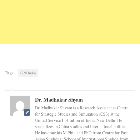
Tags:
G20 India
Dr. Madhukar Shyam
Dr. Madhukar Shyam is a Research Assistant at Centre
for Strategic Studies and Simulation (CS3) at the
United Service Institution of India, New Delhi. He
specializes in China studies and International politics.
He has done his M.Phil. and PhD from Centre for East
Asian Studies at School of International Studies, from