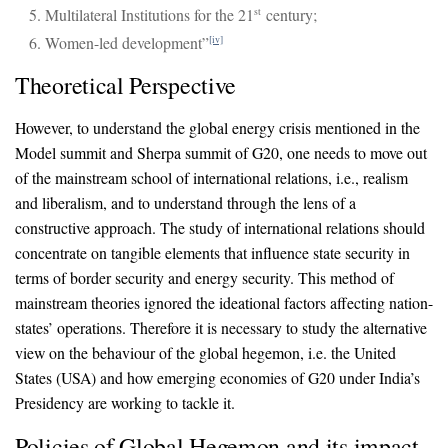
Multilateral Institutions for the 21
century;
st
Women-led development”
[iv]
Theoretical Perspective
However, to understand the global energy crisis mentioned in the
Model summit and Sherpa summit of G20, one needs to move out
of the mainstream school of international relations, i.e., realism
and liberalism, and to understand through the lens of a
constructive approach. The study of international relations should
concentrate on tangible elements that influence state security in
terms of border security and energy security. This method of
mainstream theories ignored the ideational factors affecting nation-
states’ operations. Therefore it is necessary to study the alternative
view on the behaviour of the global hegemon, i.e. the United
States (USA) and how emerging economies of G20 under India’s
Presidency are working to tackle it.
Policies of Global Hegemon and its impact