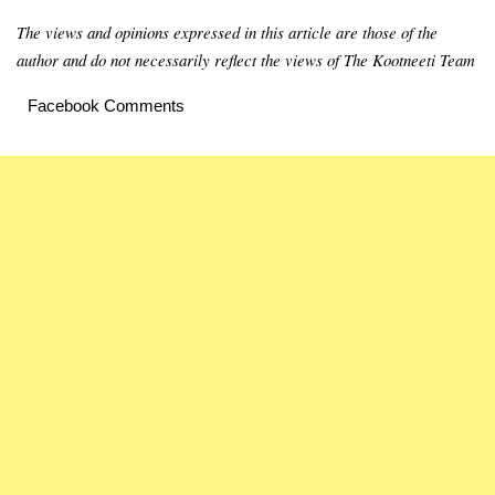
The views and opinions expressed in this article are those of the
author and do not necessarily reflect the views of The Kootneeti Team
Facebook Comments