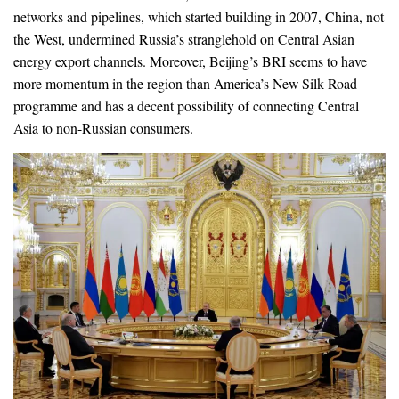
networks and pipelines, which started building in 2007, China, not
the West, undermined Russia’s stranglehold on Central Asian
energy export channels. Moreover, Beijing’s BRI seems to have
more momentum in the region than America’s New Silk Road
programme and has a decent possibility of connecting Central
Asia to non-Russian consumers.