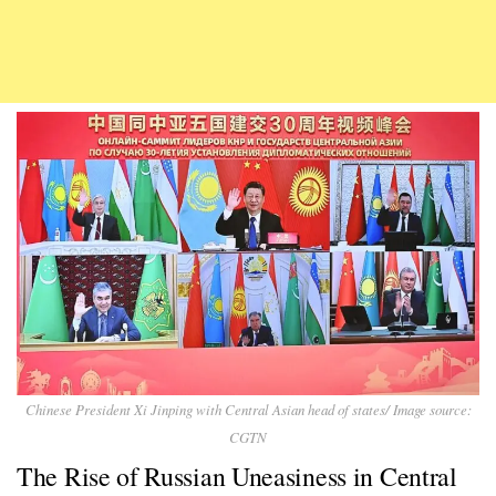
Chinese President Xi Jinping with Central Asian head of states/ Image source:
CGTN
The Rise of Russian Uneasiness in Central