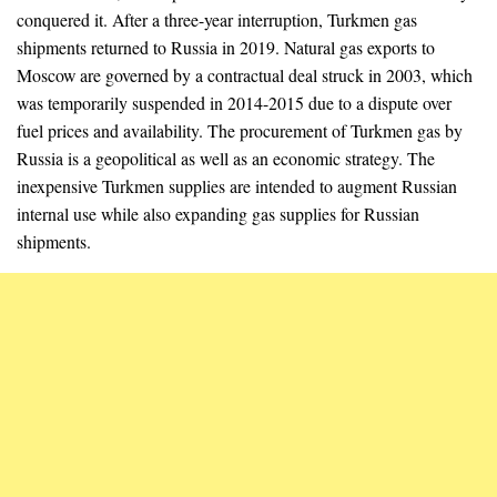
conquered it. After a three-year interruption, Turkmen gas
shipments returned to Russia in 2019. Natural gas exports to
Moscow are governed by a contractual deal struck in 2003, which
was temporarily suspended in 2014-2015 due to a dispute over
fuel prices and availability. The procurement of Turkmen gas by
Russia is a geopolitical as well as an economic strategy. The
inexpensive Turkmen supplies are intended to augment Russian
internal use while also expanding gas supplies for Russian
shipments.