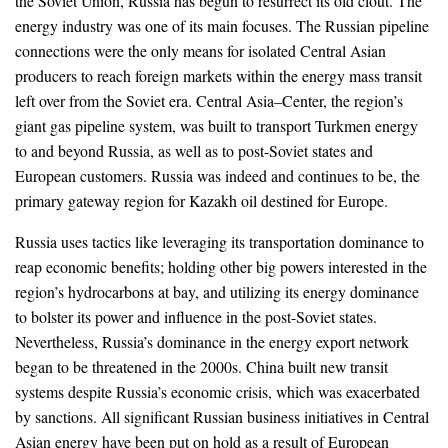
the Soviet Union, Russia has begun to resurrect its old clout. The
energy industry was one of its main focuses. The Russian pipeline
connections were the only means for isolated Central Asian
producers to reach foreign markets within the energy mass transit
left over from the Soviet era. Central Asia–Center, the region’s
giant gas pipeline system, was built to transport Turkmen energy
to and beyond Russia, as well as to post-Soviet states and
European customers. Russia was indeed and continues to be, the
primary gateway region for Kazakh oil destined for Europe.
Russia uses tactics like leveraging its transportation dominance to
reap economic benefits; holding other big powers interested in the
region’s hydrocarbons at bay, and utilizing its energy dominance
to bolster its power and influence in the post-Soviet states.
Nevertheless, Russia’s dominance in the energy export network
began to be threatened in the 2000s. China built new transit
systems despite Russia’s economic crisis, which was exacerbated
by sanctions. All significant Russian business initiatives in Central
Asian energy have been put on hold as a result of European