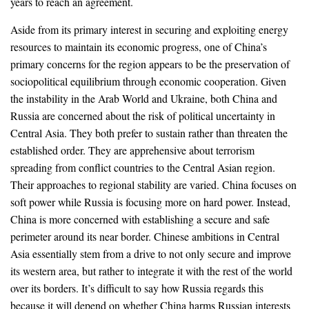
years to reach an agreement.
Aside from its primary interest in securing and exploiting energy
resources to maintain its economic progress, one of China’s
primary concerns for the region appears to be the preservation of
sociopolitical equilibrium through economic cooperation. Given
the instability in the Arab World and Ukraine, both China and
Russia are concerned about the risk of political uncertainty in
Central Asia. They both prefer to sustain rather than threaten the
established order. They are apprehensive about terrorism
spreading from conflict countries to the Central Asian region.
Their approaches to regional stability are varied. China focuses on
soft power while Russia is focusing more on hard power. Instead,
China is more concerned with establishing a secure and safe
perimeter around its near border. Chinese ambitions in Central
Asia essentially stem from a drive to not only secure and improve
its western area, but rather to integrate it with the rest of the world
over its borders. It’s difficult to say how Russia regards this
because it will depend on whether China harms Russian interests