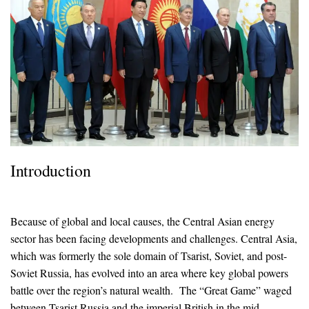
Introduction
Because of global and local causes, the Central Asian energy
sector has been facing developments and challenges. Central Asia,
which was formerly the sole domain of Tsarist, Soviet, and post-
Soviet Russia, has evolved into an area where key global powers
battle over the region’s natural wealth. The “Great Game” waged
between Tsarist Russia and the imperial British in the mid-