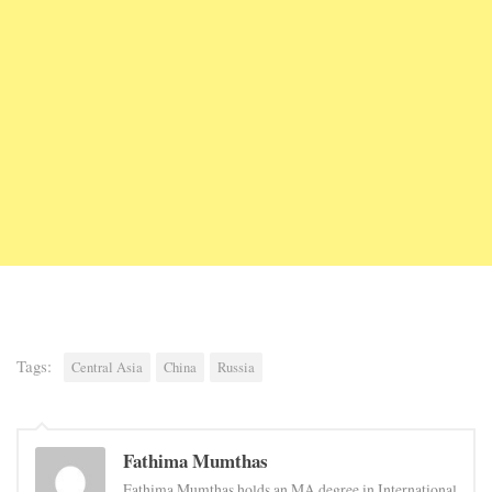
Tags:
Central Asia
China
Russia
Fathima Mumthas
Fathima Mumthas holds an MA degree in International