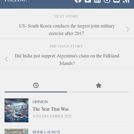
NEXT STORY
US- South Korea conducts the largest joint military
exercise after 2017
PREVIOUS STORY
Did India just support Argentina’s claim on the Falkland
Islands?
OPINION
The Year That Was
26TH DECEMBER 2025
BOOK LAUNCH