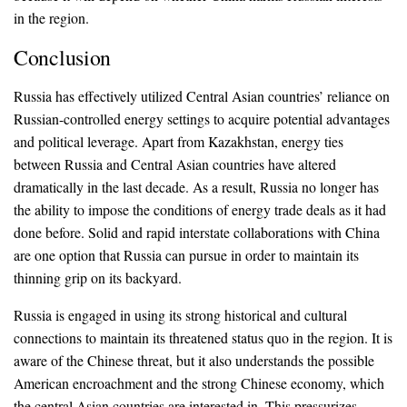
in the region.
Conclusion
Russia has effectively utilized Central Asian countries’ reliance on
Russian-controlled energy settings to acquire potential advantages
and political leverage. Apart from Kazakhstan, energy ties
between Russia and Central Asian countries have altered
dramatically in the last decade. As a result, Russia no longer has
the ability to impose the conditions of energy trade deals as it had
done before. Solid and rapid interstate collaborations with China
are one option that Russia can pursue in order to maintain its
thinning grip on its backyard.
Russia is engaged in using its strong historical and cultural
connections to maintain its threatened status quo in the region. It is
aware of the Chinese threat, but it also understands the possible
American encroachment and the strong Chinese economy, which
the central Asian countries are interested in. This pressurizes