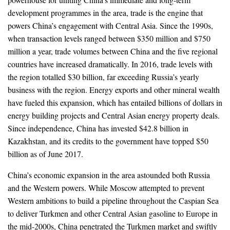
development programmes in the area, trade is the engine that
powers China’s engagement with Central Asia. Since the 1990s,
when transaction levels ranged between $350 million and $750
million a year, trade volumes between China and the five regional
countries have increased dramatically. In 2016, trade levels with
the region totalled $30 billion, far exceeding Russia’s yearly
business with the region. Energy exports and other mineral wealth
have fueled this expansion, which has entailed billions of dollars in
energy building projects and Central Asian energy property deals.
Since independence, China has invested $42.8 billion in
Kazakhstan, and its credits to the government have topped $50
billion as of June 2017.
China’s economic expansion in the area astounded both Russia
and the Western powers. While Moscow attempted to prevent
Western ambitions to build a pipeline throughout the Caspian Sea
to deliver Turkmen and other Central Asian gasoline to Europe in
the mid-2000s, China penetrated the Turkmen market and swiftly