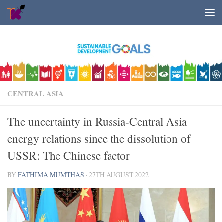
Skip to content
CENTRAL ASIA
The uncertainty in Russia-Central Asia
energy relations since the dissolution of
USSR: The Chinese factor
BY
FATHIMA MUMTHAS
·
27TH AUGUST 2022