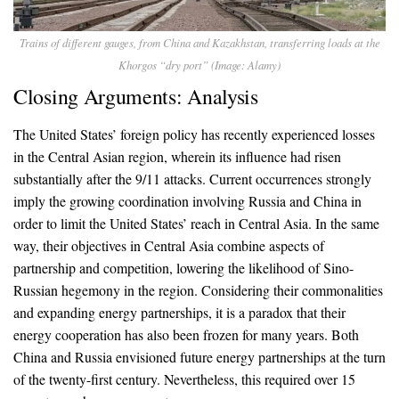
Trains of different gauges, from China and Kazakhstan, transferring loads at the
Khorgos “dry port” (Image: Alamy)
Closing Arguments: Analysis
The United States’ foreign policy has recently experienced losses
in the Central Asian region, wherein its influence had risen
substantially after the 9/11 attacks. Current occurrences strongly
imply the growing coordination involving Russia and China in
order to limit the United States’ reach in Central Asia. In the same
way, their objectives in Central Asia combine aspects of
partnership and competition, lowering the likelihood of Sino-
Russian hegemony in the region. Considering their commonalities
and expanding energy partnerships, it is a paradox that their
energy cooperation has also been frozen for many years. Both
China and Russia envisioned future energy partnerships at the turn
of the twenty-first century. Nevertheless, this required over 15