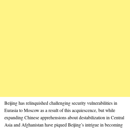
Beijing has relinquished challenging security vulnerabilities in
Eurasia to Moscow as a result of this acquiescence, but while
expanding Chinese apprehensions about destabilization in Central
Asia and Afghanistan have piqued Beijing’s intrigue in becoming