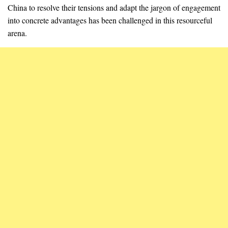
China to resolve their tensions and adapt the jargon of engagement
into concrete advantages has been challenged in this resourceful
arena.