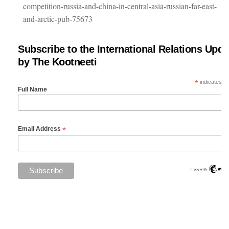
competition-russia-and-china-in-central-asia-russian-far-east-
and-arctic-pub-75673
Subscribe to the International Relations Upda
by The Kootneeti
*
indicates re
Full Name
*
Email Address