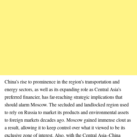
China’s rise to prominence in the region’s transportation and
energy sectors, as well as its expanding role as Central Asia’s
preferred financier, has far-reaching strategic implications that
should alarm Moscow. The secluded and landlocked region used
to rely on Russia to market its products and environmental assets
to foreign markets decades ago. Moscow gained immense clout as
a result, allowing it to keep control over what it viewed to be its
exclusive zone of interest. Also, with the Central Asia–China