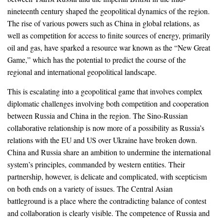
nineteenth century shaped the geopolitical dynamics of the region.
The rise of various powers such as China in global relations, as
well as competition for access to finite sources of energy, primarily
oil and gas, have sparked a resource war known as the “New Great
Game,” which has the potential to predict the course of the
regional and international geopolitical landscape.
This is escalating into a geopolitical game that involves complex
diplomatic challenges involving both competition and cooperation
between Russia and China in the region. The Sino-Russian
collaborative relationship is now more of a possibility as Russia’s
relations with the EU and US over Ukraine have broken down.
China and Russia share an ambition to undermine the international
system’s principles, commanded by western entities. Their
partnership, however, is delicate and complicated, with scepticism
on both ends on a variety of issues. The Central Asian
battleground is a place where the contradicting balance of contest
and collaboration is clearly visible. The competence of Russia and