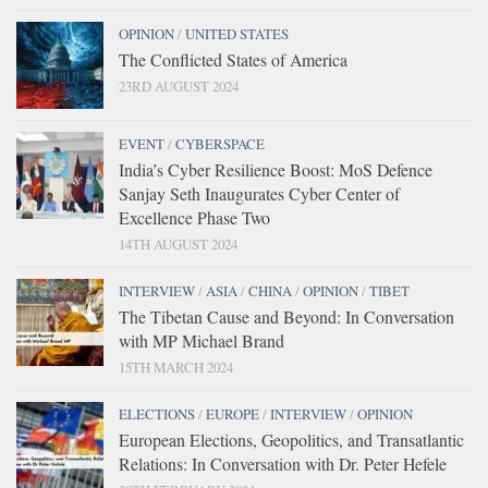
OPINION
/
UNITED STATES
The Conflicted States of America
23RD AUGUST 2024
EVENT
/
CYBERSPACE
India’s Cyber Resilience Boost: MoS Defence
Sanjay Seth Inaugurates Cyber Center of
Excellence Phase Two
14TH AUGUST 2024
INTERVIEW
/
ASIA
/
CHINA
/
OPINION
/
TIBET
The Tibetan Cause and Beyond: In Conversation
with MP Michael Brand
15TH MARCH 2024
ELECTIONS
/
EUROPE
/
INTERVIEW
/
OPINION
European Elections, Geopolitics, and Transatlantic
Relations: In Conversation with Dr. Peter Hefele