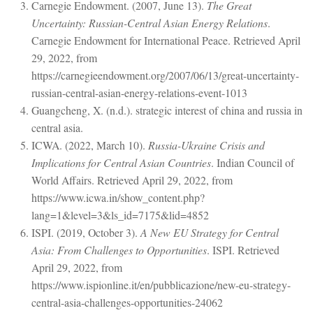
Carnegie Endowment. (2007, June 13).
The Great
Uncertainty: Russian-Central Asian Energy Relations
.
Carnegie Endowment for International Peace. Retrieved April
29, 2022, from
https://carnegieendowment.org/2007/06/13/great-uncertainty-
russian-central-asian-energy-relations-event-1013
Guangcheng, X. (n.d.). strategic interest of china and russia in
central asia.
ICWA. (2022, March 10).
Russia-Ukraine Crisis and
Implications for Central Asian Countries
. Indian Council of
World Affairs. Retrieved April 29, 2022, from
https://www.icwa.in/show_content.php?
lang=1&level=3&ls_id=7175&lid=4852
ISPI. (2019, October 3).
A New EU Strategy for Central
Asia: From Challenges to Opportunities
. ISPI. Retrieved
April 29, 2022, from
https://www.ispionline.it/en/pubblicazione/new-eu-strategy-
central-asia-challenges-opportunities-24062