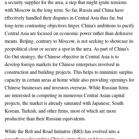
a security supplier for the area, a step that might ignite tensions
with Moscow in the long term. So far, Russia and China have
effectively handled their disputes in Central Asia thus far, but
long-term contrasting objectives linger. China’s ambitions to pacify
Central Asia are focused on economic power rather than defensive
means. Beijing, contrary to Moscow, is not seeking to showcase its
geopolitical clout or secure a spot in the area. As part of China’s
Go Out strategy, the Chinese objective in Central Asia is to
develop foreign markets for Chinese enterprises involved in
construction and building projects. This helps to minimize surplus
capacity in certain areas at home while also providing openings for
Chinese businesses and investors overseas. While Russian firms
are interested in competing in numerous Central Asian capital
projects, the market is already saturated with Japanese, South
Korean, Turkish, and other firms, most of which are more
productive than their Russian equivalents.
While the Belt and Road Initiative (BRI) has evolved into a
powerhouse for uniting China’s immediate and long-term