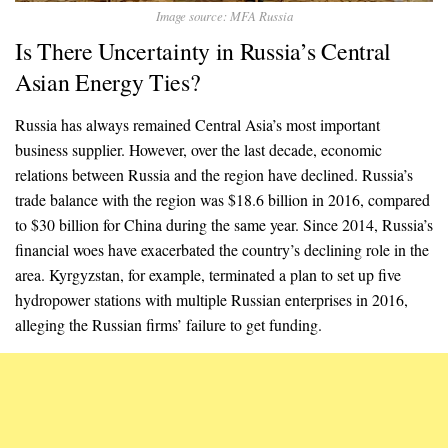
Image source: MFA Russia
Is There Uncertainty in Russia’s Central
Asian Energy Ties?
Russia has always remained Central Asia’s most important
business supplier. However, over the last decade, economic
relations between Russia and the region have declined. Russia’s
trade balance with the region was $18.6 billion in 2016, compared
to $30 billion for China during the same year. Since 2014, Russia’s
financial woes have exacerbated the country’s declining role in the
area. Kyrgyzstan, for example, terminated a plan to set up five
hydropower stations with multiple Russian enterprises in 2016,
alleging the Russian firms’ failure to get funding.