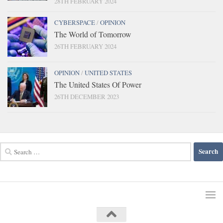
28TH FEBRUARY 2024
CYBERSPACE
/
OPINION
The World of Tomorrow
26TH FEBRUARY 2024
OPINION
/
UNITED STATES
The United States Of Power
26TH DECEMBER 2023
Search
for: