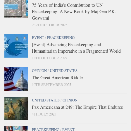
75 Years of India’s Contribution to UN
Peacekeeping: A New Book by Maj Gen P.K.
Goswami
23RD OCTOBER 2025
EVENT
/
PEACEKEEPING
[Event] Advancing Peacekeeping and
Humanitarian Imperative in a Fragmented World
18TH OCTOBER 2025
OPINION
/
UNITED STATES
The Great American Riddle
10TH SEPTEMBER 2025
UNITED STATES
/
OPINION
Pax Americana at 249: The Empire That Endures
4TH JULY 2025
PEACEKEEPING
/
EVENT