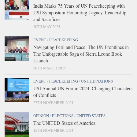
India Marks 75 Years of UN Peacekeeping with
USI Symposium Honouring Legacy, Leadership,
and Sacrifices
30TH MAY 2025
EVENT
/
PEACEKEEPING
Navigating Peril and Peace: The UN Frontlines in
The Unforgettable Saga of Sierra Leone Book
Launch
26TH MARCH 2025
EVENT
/
PEACEKEEPING
/
UNITED NATIONS
USI Annual UN Forum 2024: Changing Characters
of Conflicts
27TH NOVEMBER 2024
OPINION
/
ELECTIONS
/
UNITED STATES
The UNITED States of America
15TH NOVEMBER 2024