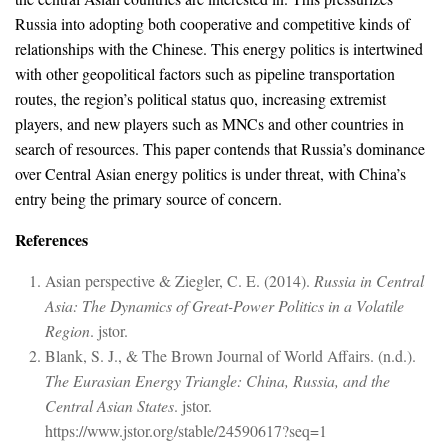
Russia into adopting both cooperative and competitive kinds of
relationships with the Chinese. This energy politics is intertwined
with other geopolitical factors such as pipeline transportation
routes, the region’s political status quo, increasing extremist
players, and new players such as MNCs and other countries in
search of resources. This paper contends that Russia’s dominance
over Central Asian energy politics is under threat, with China’s
entry being the primary source of concern.
References
Asian perspective & Ziegler, C. E. (2014).
Russia in Central
Asia: The Dynamics of Great-Power Politics in a Volatile
Region
. jstor.
Blank, S. J., & The Brown Journal of World Affairs. (n.d.).
The Eurasian Energy Triangle: China, Russia, and the
Central Asian States
. jstor.
https://www.jstor.org/stable/24590617?seq=1