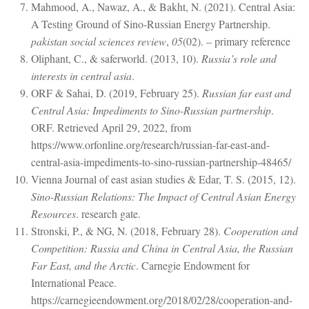
Mahmood, A., Nawaz, A., & Bakht, N. (2021). Central Asia:
A Testing Ground of Sino-Russian Energy Partnership.
pakistan social sciences review
,
05
(02). – primary reference
Oliphant, C., & saferworld. (2013, 10).
Russia’s role and
interests in central asia
.
ORF & Sahai, D. (2019, February 25).
Russian far east and
Central Asia: Impediments to Sino-Russian partnership
.
ORF. Retrieved April 29, 2022, from
https://www.orfonline.org/research/russian-far-east-and-
central-asia-impediments-to-sino-russian-partnership-48465/
Vienna Journal of east asian studies & Edar, T. S. (2015, 12).
Sino-Russian Relations: The Impact of Central Asian Energy
Resources
. research gate.
Stronski, P., & NG, N. (2018, February 28).
Cooperation and
Competition: Russia and China in Central Asia, the Russian
Far East, and the Arctic
. Carnegie Endowment for
International Peace.
https://carnegieendowment.org/2018/02/28/cooperation-and-