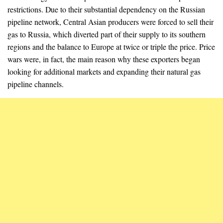
restrictions. Due to their substantial dependency on the Russian
pipeline network, Central Asian producers were forced to sell their
gas to Russia, which diverted part of their supply to its southern
regions and the balance to Europe at twice or triple the price. Price
wars were, in fact, the main reason why these exporters began
looking for additional markets and expanding their natural gas
pipeline channels.