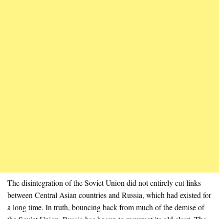
The disintegration of the Soviet Union did not entirely cut links
between Central Asian countries and Russia, which had existed for
a long time. In truth, bouncing back from much of the demise of