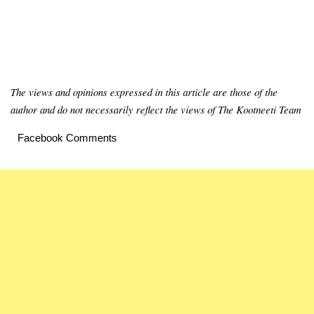
The views and opinions expressed in this article are those of the
author and do not necessarily reflect the views of The Kootneeti Team
Facebook Comments