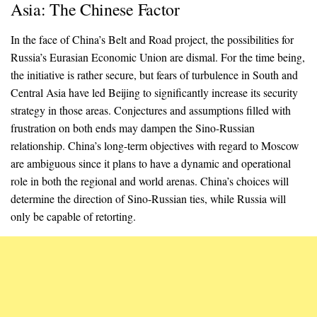
Asia: The Chinese Factor
In the face of China’s Belt and Road project, the possibilities for
Russia’s Eurasian Economic Union are dismal. For the time being,
the initiative is rather secure, but fears of turbulence in South and
Central Asia have led Beijing to significantly increase its security
strategy in those areas. Conjectures and assumptions filled with
frustration on both ends may dampen the Sino-Russian
relationship. China’s long-term objectives with regard to Moscow
are ambiguous since it plans to have a dynamic and operational
role in both the regional and world arenas. China’s choices will
determine the direction of Sino-Russian ties, while Russia will
only be capable of retorting.