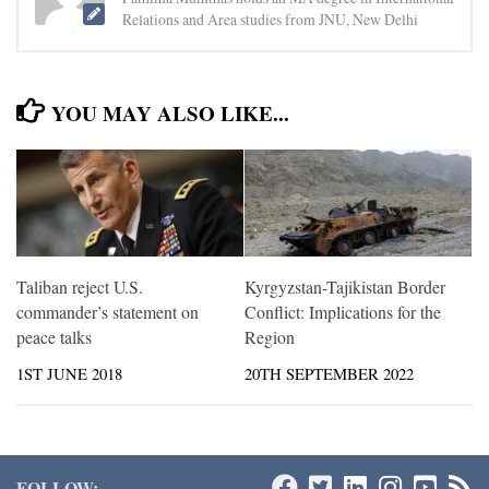
Relations and Area studies from JNU, New Delhi
YOU MAY ALSO LIKE...
Taliban reject U.S.
Kyrgyzstan-Tajikistan Border
commander’s statement on
Conflict: Implications for the
peace talks
Region
1ST JUNE 2018
20TH SEPTEMBER 2022
FOLLOW: