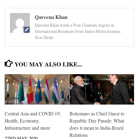
Qareena Khan
Qareena Khan holds a Post Graduate degree in
International Relations from Jamia Millia Islamia,
New Delhi
YOU MAY ALSO LIKE...
Central Asia and COVID 19:
Bolsonaro as Chief Guest to
Health, Economy,
Republic Day Parade: What
Infrastructure and more
does it mean to India-Brazil
Relations
22ND MAY 2020