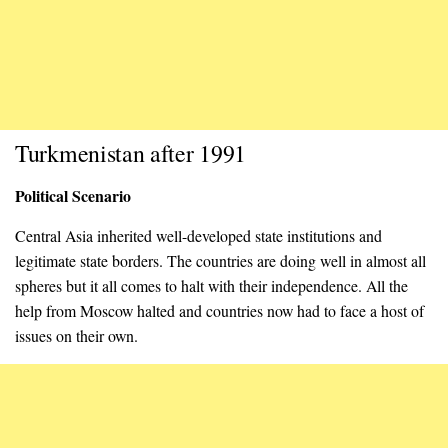
Turkmenistan after 1991
Political Scenario
Central Asia inherited well-developed state institutions and
legitimate state borders. The countries are doing well in almost all
spheres but it all comes to halt with their independence. All the
help from Moscow halted and countries now had to face a host of
issues on their own.