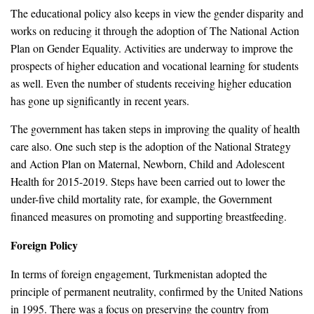
The educational policy also keeps in view the gender disparity and
works on reducing it through the adoption of The National Action
Plan on Gender Equality. Activities are underway to improve the
prospects of higher education and vocational learning for students
as well. Even the number of students receiving higher education
has gone up significantly in recent years.
The government has taken steps in improving the quality of health
care also. One such step is the adoption of the National Strategy
and Action Plan on Maternal, Newborn, Child and Adolescent
Health for 2015-2019. Steps have been carried out to lower the
under-five child mortality rate, for example, the Government
financed measures on promoting and supporting breastfeeding.
Foreign Policy
In terms of foreign engagement, Turkmenistan adopted the
principle of permanent neutrality, confirmed by the United Nations
in 1995. There was a focus on preserving the country from