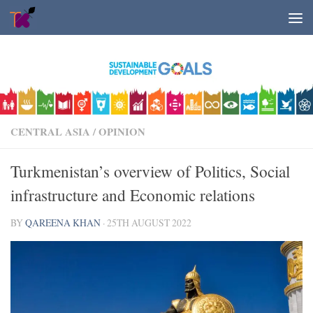
Skip to content
CENTRAL ASIA
/
OPINION
Turkmenistan’s overview of Politics, Social
infrastructure and Economic relations
BY
QAREENA KHAN
·
25TH AUGUST 2022