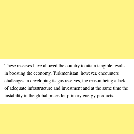
These reserves have allowed the country to attain tangible results
in boosting the economy. Turkmenistan, however, encounters
challenges in developing its gas reserves, the reason being a lack
of adequate infrastructure and investment and at the same time the
instability in the global prices for primary energy products.