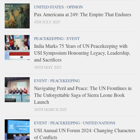
UNITED STATES
/
OPINION
Pax Americana at 249: The Empire That Endures
4TH JULY 2025
PEACEKEEPING
/
EVENT
India Marks 75 Years of UN Peacekeeping with
USI Symposium Honouring Legacy, Leadership,
and Sacrifices
30TH MAY 2025
EVENT
/
PEACEKEEPING
Navigating Peril and Peace: The UN Frontlines in
The Unforgettable Saga of Sierra Leone Book
Launch
26TH MARCH 2025
EVENT
/
PEACEKEEPING
/
UNITED NATIONS
USI Annual UN Forum 2024: Changing Characters
of Conflicts