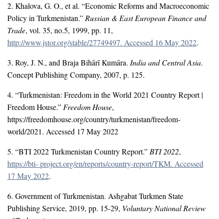
2. Khalova, G. O., et al. “Economic Reforms and Macroeconomic
Policy in Turkmenistan.”
Russian & East European Finance and
Trade
, vol. 35, no.5, 1999, pp. 11,
http://www.jstor.org/stable/27749497. Accessed 16 May 2022
.
3. Roy, J. N., and Braja Bihārī Kumāra.
India and Central Asia
.
Concept Publishing Company, 2007, p. 125.
4. “Turkmenistan: Freedom in the World 2021 Country Report |
Freedom House.”
Freedom House
,
https://freedomhouse.org/country/turkmenistan/freedom-
world/2021. Accessed 17 May 2022
5. “BTI 2022 Turkmenistan Country Report.”
BTI 2022
,
https://bti- project.org/en/reports/country-report/TKM. Accessed
17 May 2022
.
6. Government of Turkmenistan. Ashgabat Turkmen State
Publishing Service, 2019, pp. 15-29,
Voluntary National Review