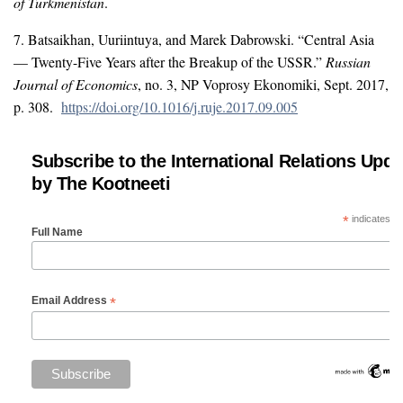
of Turkmenistan
.
7. Batsaikhan, Uuriintuya, and Marek Dabrowski. “Central Asia
— Twenty-Five Years after the Breakup of the USSR.”
Russian
Journal of Economics
, no. 3, NP Voprosy Ekonomiki, Sept. 2017,
p. 308.
https://doi.org/10.1016/j.ruje.2017.09.005
Subscribe to the International Relations Upda
by The Kootneeti
*
indicates re
Full Name
*
Email Address