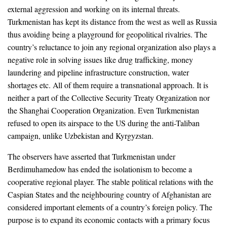
external aggression and working on its internal threats.
Turkmenistan has kept its distance from the west as well as Russia
thus avoiding being a playground for geopolitical rivalries. The
country’s reluctance to join any regional organization also plays a
negative role in solving issues like drug trafficking, money
laundering and pipeline infrastructure construction, water
shortages etc. All of them require a transnational approach. It is
neither a part of the Collective Security Treaty Organization nor
the Shanghai Cooperation Organization. Even Turkmenistan
refused to open its airspace to the US during the anti-Taliban
campaign, unlike Uzbekistan and Kyrgyzstan.
The observers have asserted that Turkmenistan under
Berdimuhamedow has ended the isolationism to become a
cooperative regional player. The stable political relations with the
Caspian States and the neighbouring country of Afghanistan are
considered important elements of a country’s foreign policy. The
purpose is to expand its economic contacts with a primary focus