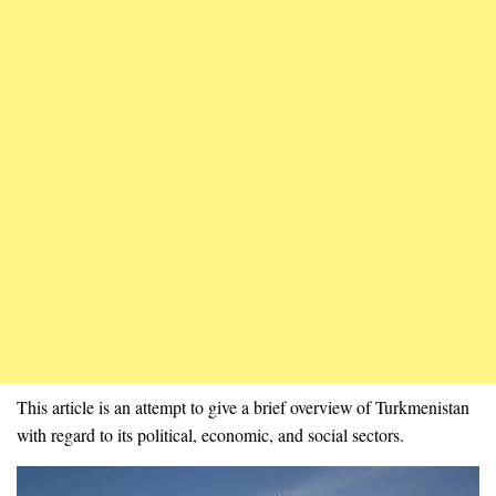
This article is an attempt to give a brief overview of Turkmenistan
with regard to its political, economic, and social sectors.