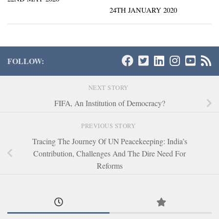
24TH JANUARY 2020
FOLLOW:
NEXT STORY
FIFA, An Institution of Democracy?
PREVIOUS STORY
Tracing The Journey Of UN Peacekeeping: India’s
Contribution, Challenges And The Dire Need For
Reforms