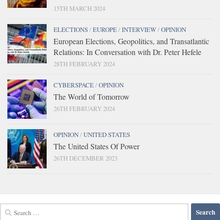
15TH MARCH 2024
ELECTIONS
/
EUROPE
/
INTERVIEW
/
OPINION
European Elections, Geopolitics, and Transatlantic
Relations: In Conversation with Dr. Peter Hefele
28TH FEBRUARY 2024
CYBERSPACE
/
OPINION
The World of Tomorrow
26TH FEBRUARY 2024
OPINION
/
UNITED STATES
The United States Of Power
26TH DECEMBER 2023
Search