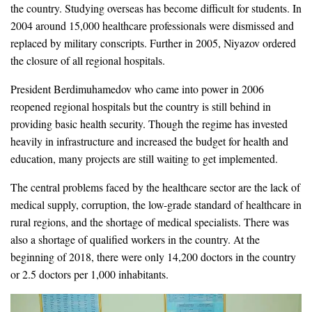
the country. Studying overseas has become difficult for students. In
2004 around 15,000 healthcare professionals were dismissed and
replaced by military conscripts. Further in 2005, Niyazov ordered
the closure of all regional hospitals.
President Berdimuhamedov who came into power in 2006
reopened regional hospitals but the country is still behind in
providing basic health security. Though the regime has invested
heavily in infrastructure and increased the budget for health and
education, many projects are still waiting to get implemented.
The central problems faced by the healthcare sector are the lack of
medical supply, corruption, the low-grade standard of healthcare in
rural regions, and the shortage of medical specialists. There was
also a shortage of qualified workers in the country. At the
beginning of 2018, there were only 14,200 doctors in the country
or 2.5 doctors per 1,000 inhabitants.