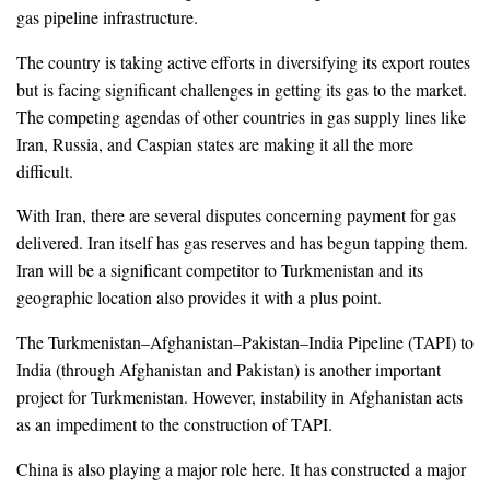
gas pipeline infrastructure.
The country is taking active efforts in diversifying its export routes
but is facing significant challenges in getting its gas to the market.
The competing agendas of other countries in gas supply lines like
Iran, Russia, and Caspian states are making it all the more
difficult.
With Iran, there are several disputes concerning payment for gas
delivered. Iran itself has gas reserves and has begun tapping them.
Iran will be a significant competitor to Turkmenistan and its
geographic location also provides it with a plus point.
The Turkmenistan–Afghanistan–Pakistan–India Pipeline (TAPI) to
India (through Afghanistan and Pakistan) is another important
project for Turkmenistan. However, instability in Afghanistan acts
as an impediment to the construction of TAPI.
China is also playing a major role here. It has constructed a major