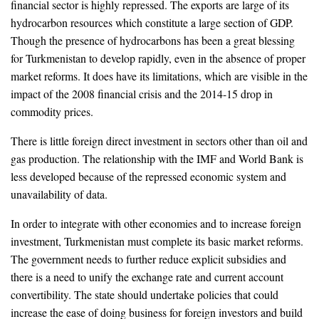
financial sector is highly repressed. The exports are large of its
hydrocarbon resources which constitute a large section of GDP.
Though the presence of hydrocarbons has been a great blessing
for Turkmenistan to develop rapidly, even in the absence of proper
market reforms. It does have its limitations, which are visible in the
impact of the 2008 financial crisis and the 2014-15 drop in
commodity prices.
There is little foreign direct investment in sectors other than oil and
gas production. The relationship with the IMF and World Bank is
less developed because of the repressed economic system and
unavailability of data.
In order to integrate with other economies and to increase foreign
investment, Turkmenistan must complete its basic market reforms.
The government needs to further reduce explicit subsidies and
there is a need to unify the exchange rate and current account
convertibility. The state should undertake policies that could
increase the ease of doing business for foreign investors and build