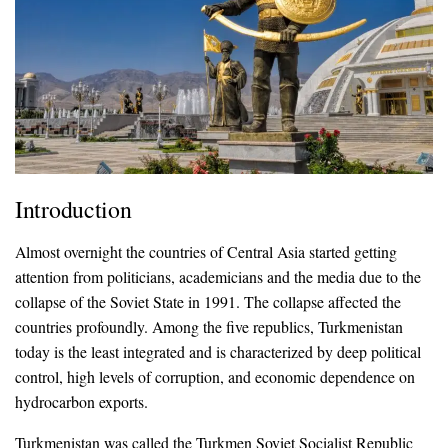
Introduction
Almost overnight the countries of Central Asia started getting
attention from politicians, academicians and the media due to the
collapse of the Soviet State in 1991. The collapse affected the
countries profoundly. Among the five republics, Turkmenistan
today is the least integrated and is characterized by deep political
control, high levels of corruption, and economic dependence on
hydrocarbon exports.
Turkmenistan was called the Turkmen Soviet Socialist Republic