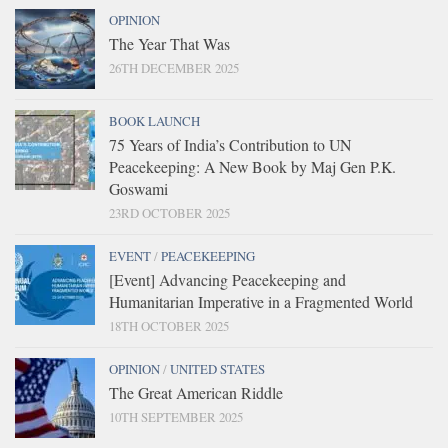
OPINION
The Year That Was
26TH DECEMBER 2025
BOOK LAUNCH
75 Years of India’s Contribution to UN
Peacekeeping: A New Book by Maj Gen P.K.
Goswami
23RD OCTOBER 2025
EVENT
/
PEACEKEEPING
[Event] Advancing Peacekeeping and
Humanitarian Imperative in a Fragmented World
18TH OCTOBER 2025
OPINION
/
UNITED STATES
The Great American Riddle
10TH SEPTEMBER 2025