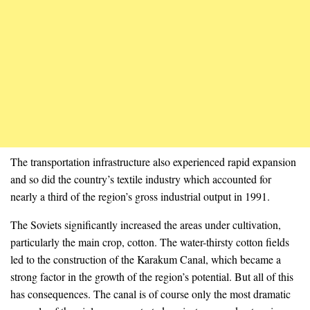
The transportation infrastructure also experienced rapid expansion
and so did the country’s textile industry which accounted for
nearly a third of the region’s gross industrial output in 1991.
The Soviets significantly increased the areas under cultivation,
particularly the main crop, cotton. The water-thirsty cotton fields
led to the construction of the Karakum Canal, which became a
strong factor in the growth of the region’s potential. But all of this
has consequences. The canal is of course only the most dramatic