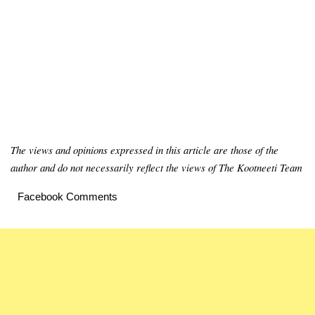
The views and opinions expressed in this article are those of the
author and do not necessarily reflect the views of The Kootneeti Team
Facebook Comments