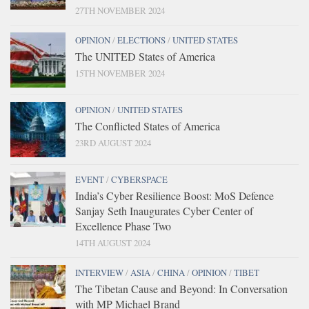
27TH NOVEMBER 2024
OPINION
/
ELECTIONS
/
UNITED STATES
The UNITED States of America
15TH NOVEMBER 2024
OPINION
/
UNITED STATES
The Conflicted States of America
23RD AUGUST 2024
EVENT
/
CYBERSPACE
India’s Cyber Resilience Boost: MoS Defence
Sanjay Seth Inaugurates Cyber Center of
Excellence Phase Two
14TH AUGUST 2024
INTERVIEW
/
ASIA
/
CHINA
/
OPINION
/
TIBET
The Tibetan Cause and Beyond: In Conversation
with MP Michael Brand