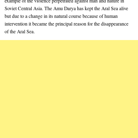
example of the violence perpetrated against man and nature in
Soviet Central Asia. The Amu Darya has kept the Aral Sea alive
but due to a change in its natural course because of human
intervention it became the principal reason for the disappearance
of the Aral Sea.