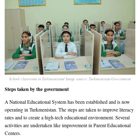
School classroom in Turkmenistan/ Image source: Turkmenistan Government
Steps taken by the government
A National Educational System has been established and is now
operating in Turkmenistan. The steps are taken to improve literacy
rates and to create a high-tech educational environment. Several
activities are undertaken like improvement in Parent Educational
Centers.