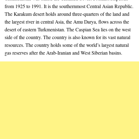
from 1925 to 1991. It is the southernmost Central Asian Republic.
The Karakum desert holds around three-quarters of the land and
the largest river in central Asia, the Amu Darya, flows across the
desert of eastern Turkmenistan. The Caspian Sea lies on the west
side of the country. The country is also known for its vast natural
resources. The country holds some of the world’s largest natural
gas reserves after the Arab-Iranian and West Siberian basins.