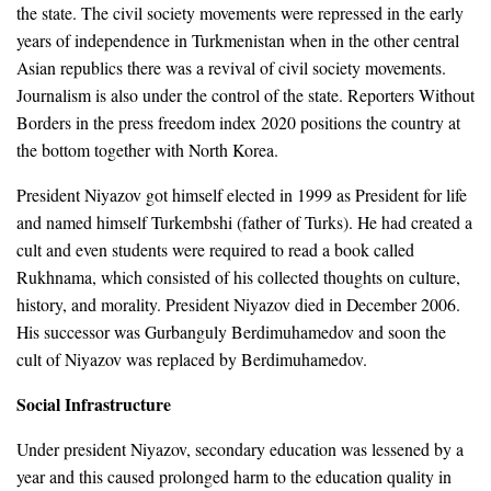
the state. The civil society movements were repressed in the early
years of independence in Turkmenistan when in the other central
Asian republics there was a revival of civil society movements.
Journalism is also under the control of the state. Reporters Without
Borders in the press freedom index 2020 positions the country at
the bottom together with North Korea.
President Niyazov got himself elected in 1999 as President for life
and named himself Turkembshi (father of Turks). He had created a
cult and even students were required to read a book called
Rukhnama, which consisted of his collected thoughts on culture,
history, and morality. President Niyazov died in December 2006.
His successor was Gurbanguly Berdimuhamedov and soon the
cult of Niyazov was replaced by Berdimuhamedov.
Social Infrastructure
Under president Niyazov, secondary education was lessened by a
year and this caused prolonged harm to the education quality in