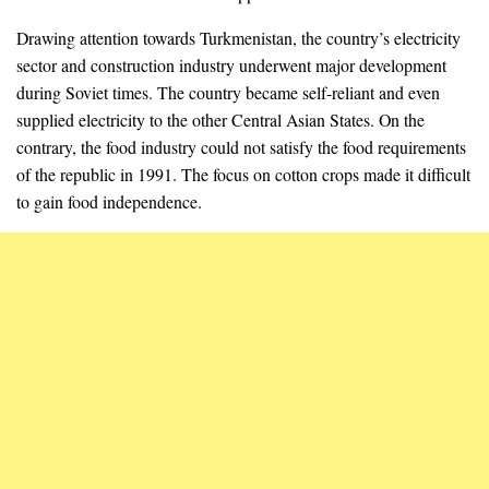
Drawing attention towards Turkmenistan, the country’s electricity
sector and construction industry underwent major development
during Soviet times. The country became self-reliant and even
supplied electricity to the other Central Asian States. On the
contrary, the food industry could not satisfy the food requirements
of the republic in 1991. The focus on cotton crops made it difficult
to gain food independence.