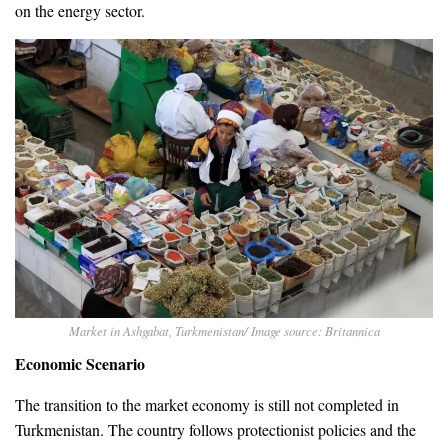
on the energy sector.
Market in Ashgabat, Turkmenistan/ Image source: Britannica
Economic Scenario
The transition to the market economy is still not completed in
Turkmenistan. The country follows protectionist policies and the