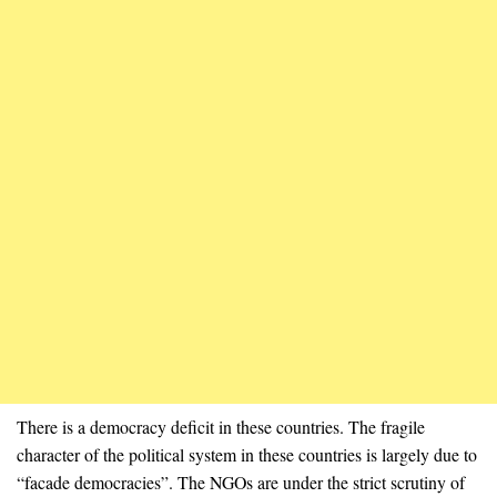
There is a democracy deficit in these countries. The fragile
character of the political system in these countries is largely due to
“facade democracies”. The NGOs are under the strict scrutiny of