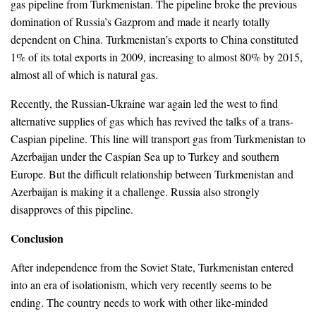
gas pipeline from Turkmenistan. The pipeline broke the previous
domination of Russia’s Gazprom and made it nearly totally
dependent on China. Turkmenistan’s exports to China constituted
1% of its total exports in 2009, increasing to almost 80% by 2015,
almost all of which is natural gas.
Recently, the Russian-Ukraine war again led the west to find
alternative supplies of gas which has revived the talks of a trans-
Caspian pipeline. This line will transport gas from Turkmenistan to
Azerbaijan under the Caspian Sea up to Turkey and southern
Europe. But the difficult relationship between Turkmenistan and
Azerbaijan is making it a challenge. Russia also strongly
disapproves of this pipeline.
Conclusion
After independence from the Soviet State, Turkmenistan entered
into an era of isolationism, which very recently seems to be
ending. The country needs to work with other like-minded