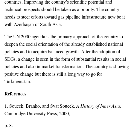
countries. Improving the country’s scientific potential and
technical prospects should be taken as a priority. The country
needs to steer efforts toward gas pipeline infrastructure now be it
with Azerbaijan or South Asia.
The UN 2030 agenda is the primary approach of the country to
deepen the social orientation of the already established national
policies and to acquire balanced growth. After the adoption of
SDGs, a change is seen in the form of substantial results in social
policies and also in market transformation. The country is showing
positive change but there is still a long way to go for
Turkmenistan.
References
1. Soucek, Branko, and Svat Soucek.
A History of Inner Asia
.
Cambridge University Press, 2000,
p. 8.