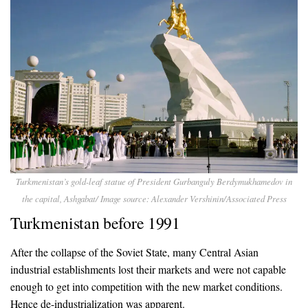
Turkmenistan’s gold-leaf statue of President Gurbanguly Berdymukhamedov in
the capital, Ashgabat/ Image source: Alexander Vershinin/Associated Press
Turkmenistan before 1991
After the collapse of the Soviet State, many Central Asian
industrial establishments lost their markets and were not capable
enough to get into competition with the new market conditions.
Hence de-industrialization was apparent.