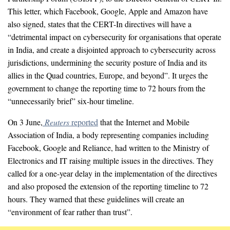
This letter, which Facebook, Google, Apple and Amazon have
also signed, states that the CERT-In directives will have a
“detrimental impact on cybersecurity for organisations that operate
in India, and create a disjointed approach to cybersecurity across
jurisdictions, undermining the security posture of India and its
allies in the Quad countries, Europe, and beyond”. It urges the
government to change the reporting time to 72 hours from the
“unnecessarily brief” six-hour timeline.
On 3 June,
Reuters
reported
that the Internet and Mobile
Association of India, a body representing companies including
Facebook, Google and Reliance, had written to the Ministry of
Electronics and IT raising multiple issues in the directives. They
called for a one-year delay in the implementation of the directives
and also proposed the extension of the reporting timeline to 72
hours. They warned that these guidelines will create an
“environment of fear rather than trust”.