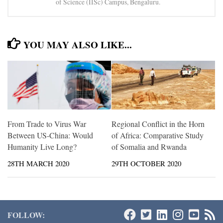
of Science (IISc) Campus, Bengaluru.
YOU MAY ALSO LIKE...
From Trade to Virus War
Regional Conflict in the Horn
Between US-China: Would
of Africa: Comparative Study
Humanity Live Long?
of Somalia and Rwanda
28TH MARCH 2020
29TH OCTOBER 2020
FOLLOW: