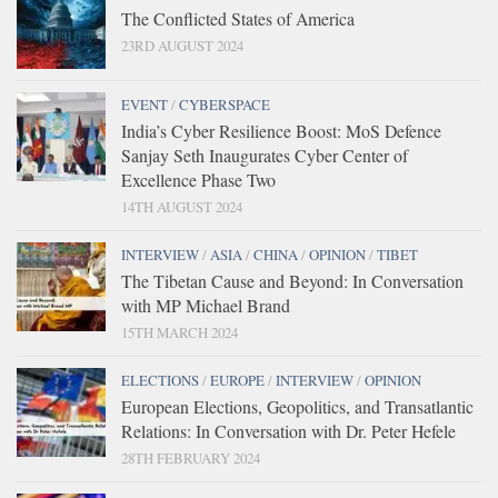
The Conflicted States of America
23RD AUGUST 2024
EVENT
/
CYBERSPACE
India’s Cyber Resilience Boost: MoS Defence
Sanjay Seth Inaugurates Cyber Center of
Excellence Phase Two
14TH AUGUST 2024
INTERVIEW
/
ASIA
/
CHINA
/
OPINION
/
TIBET
The Tibetan Cause and Beyond: In Conversation
with MP Michael Brand
15TH MARCH 2024
ELECTIONS
/
EUROPE
/
INTERVIEW
/
OPINION
European Elections, Geopolitics, and Transatlantic
Relations: In Conversation with Dr. Peter Hefele
28TH FEBRUARY 2024