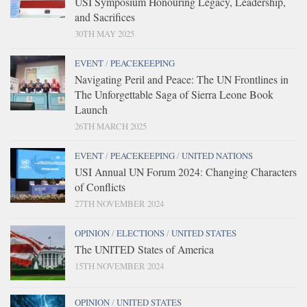
USI Symposium Honouring Legacy, Leadership,
and Sacrifices
30TH MAY 2025
EVENT
/
PEACEKEEPING
Navigating Peril and Peace: The UN Frontlines in
The Unforgettable Saga of Sierra Leone Book
Launch
26TH MARCH 2025
EVENT
/
PEACEKEEPING
/
UNITED NATIONS
USI Annual UN Forum 2024: Changing Characters
of Conflicts
27TH NOVEMBER 2024
OPINION
/
ELECTIONS
/
UNITED STATES
The UNITED States of America
15TH NOVEMBER 2024
OPINION
/
UNITED STATES