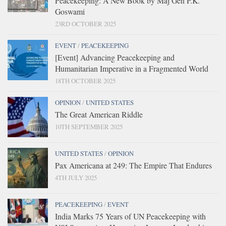
Peacekeeping: A New Book by Maj Gen P.K.
Goswami
23RD OCTOBER 2025
EVENT
/
PEACEKEEPING
[Event] Advancing Peacekeeping and
Humanitarian Imperative in a Fragmented World
18TH OCTOBER 2025
OPINION
/
UNITED STATES
The Great American Riddle
10TH SEPTEMBER 2025
UNITED STATES
/
OPINION
Pax Americana at 249: The Empire That Endures
4TH JULY 2025
PEACEKEEPING
/
EVENT
India Marks 75 Years of UN Peacekeeping with