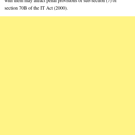
with them may attract penal provisions of sub-section (7) of
section 70B of the IT Act (2000).