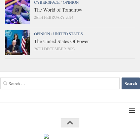
CYBERSPACE
/
OPINION
The World of Tomorrow
26TH FEBRUARY 2024
OPINION
/
UNITED STATES
The United States Of Power
26TH DECEMBER 2023
Search
for: