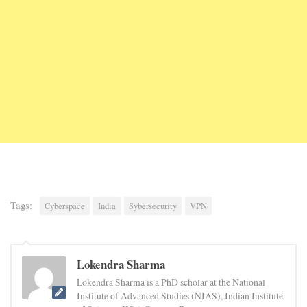
Tags:
Cyberspace
India
Sybersecurity
VPN
Lokendra Sharma
Lokendra Sharma is a PhD scholar at the National
Institute of Advanced Studies (NIAS), Indian Institute