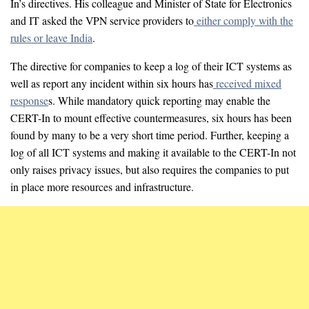
In’s directives. His colleague and Minister of State for Electronics
and IT asked the VPN service providers to
either comply with the
rules or leave India
.
The directive for companies to keep a log of their ICT systems as
well as report any incident within six hours has
received mixed
response
s. While mandatory quick reporting may enable the
CERT-In to mount effective countermeasures, six hours has been
found by many to be a very short time period. Further, keeping a
log of all ICT systems and making it available to the CERT-In not
only raises privacy issues, but also requires the companies to put
in place more resources and infrastructure.