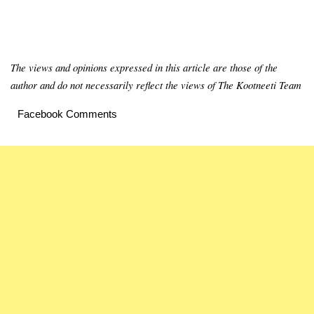
The views and opinions expressed in this article are those of the
author and do not necessarily reflect the views of The Kootneeti Team
Facebook Comments