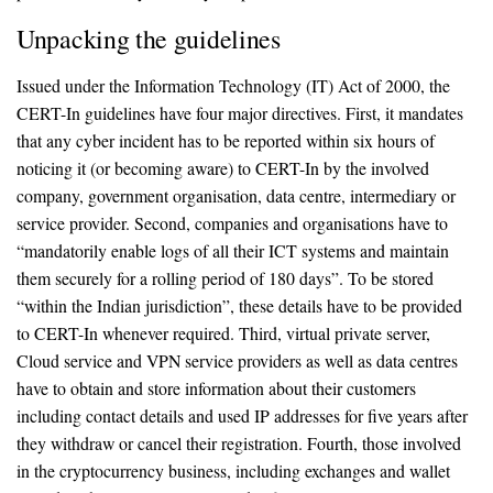
Unpacking the guidelines
Issued under the Information Technology (IT) Act of 2000, the
CERT-In guidelines have four major directives. First, it mandates
that any cyber incident has to be reported within six hours of
noticing it (or becoming aware) to CERT-In by the involved
company, government organisation, data centre, intermediary or
service provider. Second, companies and organisations have to
“mandatorily enable logs of all their ICT systems and maintain
them securely for a rolling period of 180 days”. To be stored
“within the Indian jurisdiction”, these details have to be provided
to CERT-In whenever required. Third, virtual private server,
Cloud service and VPN service providers as well as data centres
have to obtain and store information about their customers
including contact details and used IP addresses for five years after
they withdraw or cancel their registration. Fourth, those involved
in the cryptocurrency business, including exchanges and wallet