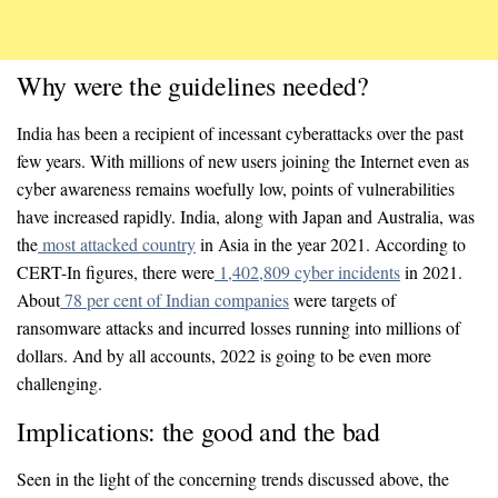
Why were the guidelines needed?
India has been a recipient of incessant cyberattacks over the past
few years. With millions of new users joining the Internet even as
cyber awareness remains woefully low, points of vulnerabilities
have increased rapidly. India, along with Japan and Australia, was
the
most attacked country
in Asia in the year 2021. According to
CERT-In figures, there were
1,402,809 cyber incidents
in 2021.
About
78 per cent of Indian companies
were targets of
ransomware attacks and incurred losses running into millions of
dollars. And by all accounts, 2022 is going to be even more
challenging.
Implications: the good and the bad
Seen in the light of the concerning trends discussed above, the