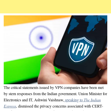
The critical statements issued by VPN companies have been met
by stern responses from the Indian government. Union Minister for
Electronics and IT, Ashwini Vaishnaw,
speaking to
The
Indian
Express
, dismissed the privacy concerns associated with CERT-