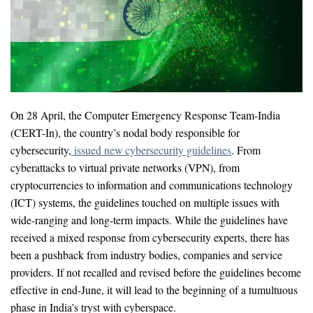
On 28 April, the Computer Emergency Response Team-India
(CERT-In), the country’s nodal body responsible for
cybersecurity,
issued new cybersecurity guidelines
. From
cyberattacks to virtual private networks (VPN), from
cryptocurrencies to information and communications technology
(ICT) systems, the guidelines touched on multiple issues with
wide-ranging and long-term impacts. While the guidelines have
received a mixed response from cybersecurity experts, there has
been a pushback from industry bodies, companies and service
providers. If not recalled and revised before the guidelines become
effective in end-June, it will lead to the beginning of a tumultuous
phase in India’s tryst with cyberspace.