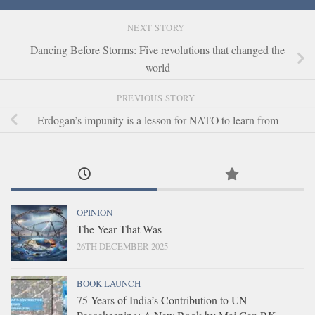
NEXT STORY
Dancing Before Storms: Five revolutions that changed the
world
PREVIOUS STORY
Erdogan’s impunity is a lesson for NATO to learn from
OPINION
The Year That Was
26TH DECEMBER 2025
BOOK LAUNCH
75 Years of India’s Contribution to UN