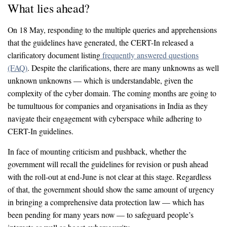
What lies ahead?
On 18 May, responding to the multiple queries and apprehensions
that the guidelines have generated, the CERT-In released a
clarificatory document listing
frequently answered questions
(FAQ)
. Despite the clarifications, there are many unknowns as well
unknown unknowns — which is understandable, given the
complexity of the cyber domain. The coming months are going to
be tumultuous for companies and organisations in India as they
navigate their engagement with cyberspace while adhering to
CERT-In guidelines.
In face of mounting criticism and pushback, whether the
government will recall the guidelines for revision or push ahead
with the roll-out at end-June is not clear at this stage. Regardless
of that, the government should show the same amount of urgency
in bringing a comprehensive data protection law — which has
been pending for many years now — to safeguard people’s