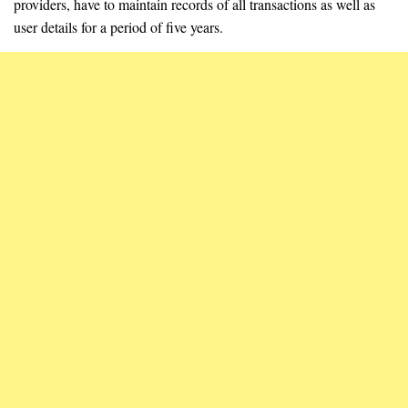
providers, have to maintain records of all transactions as well as
user details for a period of five years.