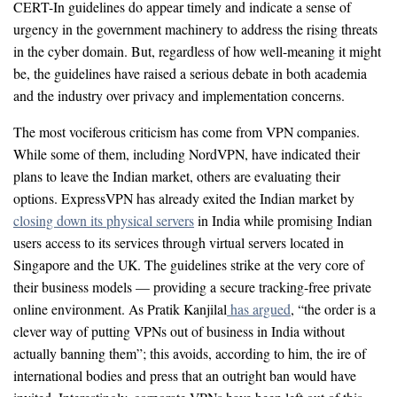
CERT-In guidelines do appear timely and indicate a sense of
urgency in the government machinery to address the rising threats
in the cyber domain. But, regardless of how well-meaning it might
be, the guidelines have raised a serious debate in both academia
and the industry over privacy and implementation concerns.
The most vociferous criticism has come from VPN companies.
While some of them, including NordVPN, have indicated their
plans to leave the Indian market, others are evaluating their
options. ExpressVPN has already exited the Indian market by
closing down its physical servers
in India while promising Indian
users access to its services through virtual servers located in
Singapore and the UK. The guidelines strike at the very core of
their business models — providing a secure tracking-free private
online environment. As Pratik Kanjilal
has argued
, “the order is a
clever way of putting VPNs out of business in India without
actually banning them”; this avoids, according to him, the ire of
international bodies and press that an outright ban would have