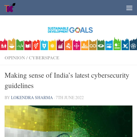
Skip to content
OPINION
/
CYBERSPACE
Making sense of India’s latest cybersecurity
guidelines
BY
LOKENDRA SHARMA
·
7TH JUNE 2022