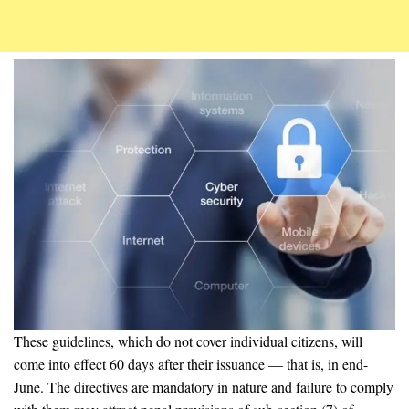
These guidelines, which do not cover individual citizens, will
come into effect 60 days after their issuance — that is, in end-
June. The directives are mandatory in nature and failure to comply