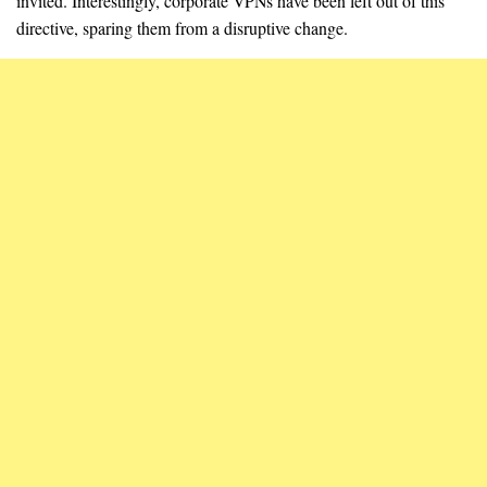
invited. Interestingly, corporate VPNs have been left out of this
directive, sparing them from a disruptive change.