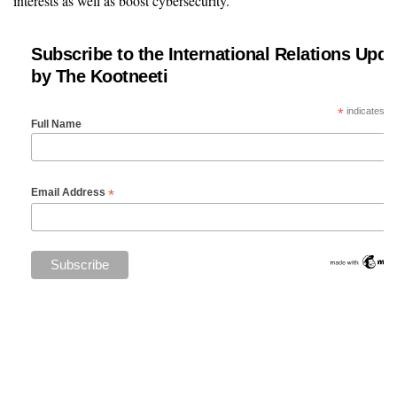
interests as well as boost cybersecurity.
Subscribe to the International Relations Upda
by The Kootneeti
*
indicates re
Full Name
*
Email Address