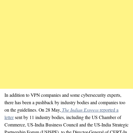
In addition to VPN companies and some cybersecurity experts,
there has been a pushback by industry bodies and companies too
on the guidelines. On 28 May,
The Indian Express
reported a
letter
sent by 11 industry bodies, including the US Chamber of
Commerce, US-India Business Council and the US-India Strategic
Partnership Forum (USISPF), to the Director-General of CERT-In.