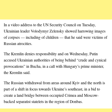
In a video address to the UN Security Council on Tuesday,
Ukrainian leader Volodymyr Zelensky showed harrowing images
of corpses — including of children — that he said were victims of
Russian atrocities.
The Kremlin denies responsibility and on Wednesday, Putin
accused Ukrainian authorities of being behind “crude and cynical
provocations” in Bucha, in a call with Hungary’s prime minister,
the Kremlin said.
The Russian withdrawal from areas around Kyiv and the north is
part of a shift in focus towards Ukraine’s southeast, in a bid to
create a land bridge between occupied Crimea and Moscow-
backed separatist statelets in the region of Donbas.