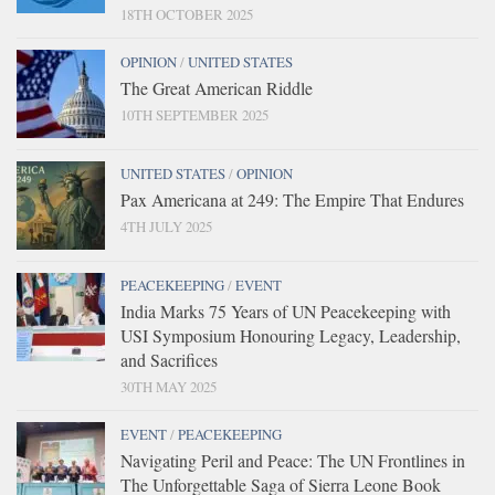
18TH OCTOBER 2025
OPINION
/
UNITED STATES
The Great American Riddle
10TH SEPTEMBER 2025
UNITED STATES
/
OPINION
Pax Americana at 249: The Empire That Endures
4TH JULY 2025
PEACEKEEPING
/
EVENT
India Marks 75 Years of UN Peacekeeping with
USI Symposium Honouring Legacy, Leadership,
and Sacrifices
30TH MAY 2025
EVENT
/
PEACEKEEPING
Navigating Peril and Peace: The UN Frontlines in
The Unforgettable Saga of Sierra Leone Book