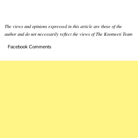
The views and opinions expressed in this article are those of the
author and do not necessarily reflect the views of The Kootneeti Team
Facebook Comments