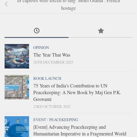
IS captives were forced to sing ‘Hotel Osama’: French
hostage
OPINION
The Year That Was
26TH DECEMBER 2025
BOOK LAUNCH
75 Years of India’s Contribution to UN
Peacekeeping: A New Book by Maj Gen P.K.
Goswami
23RD OCTOBER 2025
EVENT
/
PEACEKEEPING
[Event] Advancing Peacekeeping and
Humanitarian Imperative in a Fragmented World