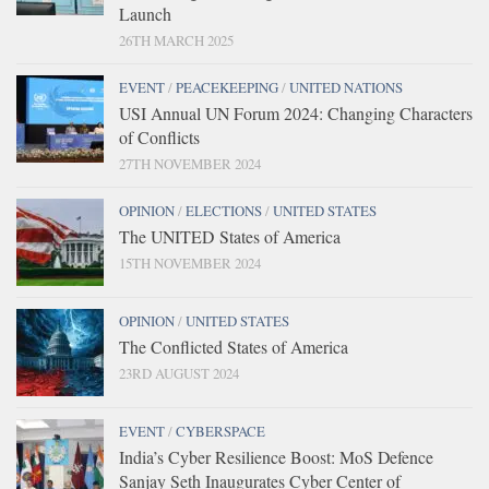
Launch
26TH MARCH 2025
EVENT
/
PEACEKEEPING
/
UNITED NATIONS
USI Annual UN Forum 2024: Changing Characters
of Conflicts
27TH NOVEMBER 2024
OPINION
/
ELECTIONS
/
UNITED STATES
The UNITED States of America
15TH NOVEMBER 2024
OPINION
/
UNITED STATES
The Conflicted States of America
23RD AUGUST 2024
EVENT
/
CYBERSPACE
India’s Cyber Resilience Boost: MoS Defence
Sanjay Seth Inaugurates Cyber Center of