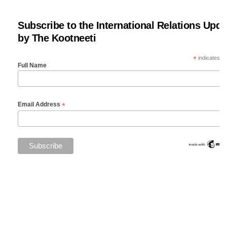
Subscribe to the International Relations Upda
by The Kootneeti
*
indicates re
Full Name
*
Email Address