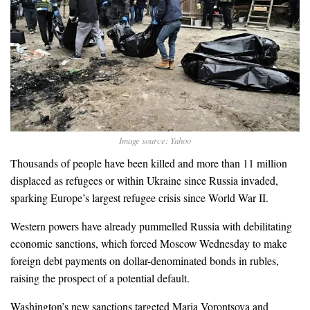
Image source: Yahoo
Thousands of people have been killed and more than 11 million
displaced as refugees or within Ukraine since Russia invaded,
sparking Europe’s largest refugee crisis since World War II.
Western powers have already pummelled Russia with debilitating
economic sanctions, which forced Moscow Wednesday to make
foreign debt payments on dollar-denominated bonds in rubles,
raising the prospect of a potential default.
Washington’s new sanctions targeted Maria Vorontsova and