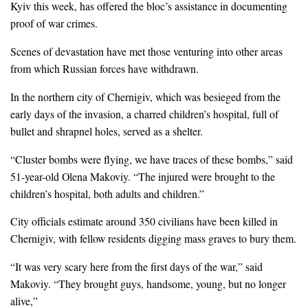
Kyiv this week, has offered the bloc’s assistance in documenting
proof of war crimes.
Scenes of devastation have met those venturing into other areas
from which Russian forces have withdrawn.
In the northern city of Chernigiv, which was besieged from the
early days of the invasion, a charred children’s hospital, full of
bullet and shrapnel holes, served as a shelter.
“Cluster bombs were flying, we have traces of these bombs,” said
51-year-old Olena Makoviy. “The injured were brought to the
children’s hospital, both adults and children.”
City officials estimate around 350 civilians have been killed in
Chernigiv, with fellow residents digging mass graves to bury them.
“It was very scary here from the first days of the war,” said
Makoviy. “They brought guys, handsome, young, but no longer
alive,”