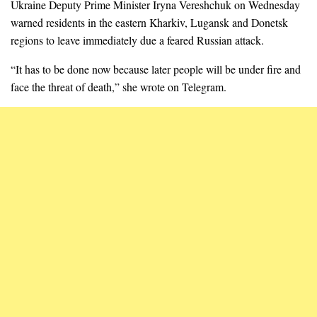
Ukraine Deputy Prime Minister Iryna Vereshchuk on Wednesday
warned residents in the eastern Kharkiv, Lugansk and Donetsk
regions to leave immediately due a feared Russian attack.
“It has to be done now because later people will be under fire and
face the threat of death,” she wrote on Telegram.