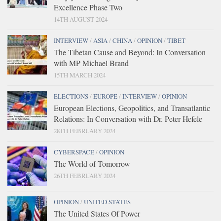
Excellence Phase Two
14TH AUGUST 2024
INTERVIEW
/
ASIA
/
CHINA
/
OPINION
/
TIBET
The Tibetan Cause and Beyond: In Conversation
with MP Michael Brand
15TH MARCH 2024
ELECTIONS
/
EUROPE
/
INTERVIEW
/
OPINION
European Elections, Geopolitics, and Transatlantic
Relations: In Conversation with Dr. Peter Hefele
28TH FEBRUARY 2024
CYBERSPACE
/
OPINION
The World of Tomorrow
26TH FEBRUARY 2024
OPINION
/
UNITED STATES
The United States Of Power