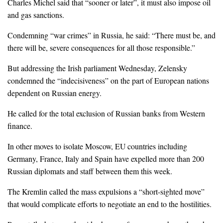
Charles Michel said that “sooner or later”, it must also impose oil
and gas sanctions.
Condemning “war crimes” in Russia, he said: “There must be, and
there will be, severe consequences for all those responsible.”
But addressing the Irish parliament Wednesday, Zelensky
condemned the “indecisiveness” on the part of European nations
dependent on Russian energy.
He called for the total exclusion of Russian banks from Western
finance.
In other moves to isolate Moscow, EU countries including
Germany, France, Italy and Spain have expelled more than 200
Russian diplomats and staff between them this week.
The Kremlin called the mass expulsions a “short-sighted move”
that would complicate efforts to negotiate an end to the hostilities.