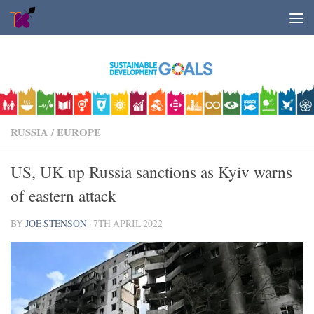
Skip to content
RUSSIA
/
EUROPE
US, UK up Russia sanctions as Kyiv warns
of eastern attack
BY
JOE STENSON
·
7TH APRIL 2022