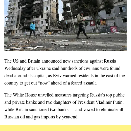
The US and Britain announced new sanctions against Russia
Wednesday after Ukraine said hundreds of civilians were found
dead around its capital, as Kyiv warned residents in the east of the
country to get out “now” ahead of a feared assault.
The White House unveiled measures targeting Russia’s top public
and private banks and two daughters of President Vladimir Putin,
while Britain sanctioned two banks — and vowed to eliminate all
Russian oil and gas imports by year-end.