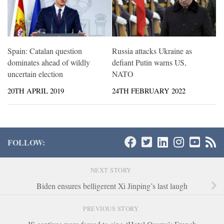
Spain: Catalan question
Russia attacks Ukraine as
dominates ahead of wildly
defiant Putin warns US,
uncertain election
NATO
20TH APRIL 2019
24TH FEBRUARY 2022
FOLLOW:
NEXT STORY
Biden ensures belligerent Xi Jinping’s last laugh
PREVIOUS STORY