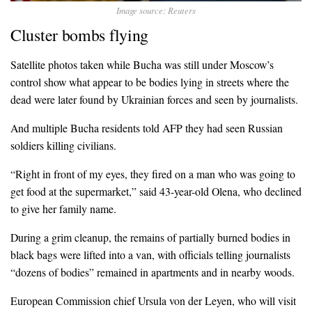
Image source: Reuters
Cluster bombs flying
Satellite photos taken while Bucha was still under Moscow’s
control show what appear to be bodies lying in streets where the
dead were later found by Ukrainian forces and seen by journalists.
And multiple Bucha residents told AFP they had seen Russian
soldiers killing civilians.
“Right in front of my eyes, they fired on a man who was going to
get food at the supermarket,” said 43-year-old Olena, who declined
to give her family name.
During a grim cleanup, the remains of partially burned bodies in
black bags were lifted into a van, with officials telling journalists
“dozens of bodies” remained in apartments and in nearby woods.
European Commission chief Ursula von der Leyen, who will visit