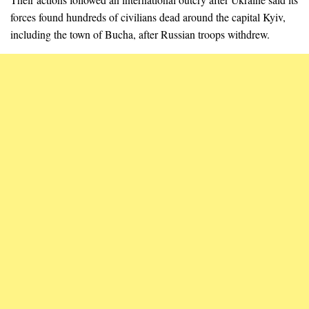
forces found hundreds of civilians dead around the capital Kyiv,
including the town of Bucha, after Russian troops withdrew.