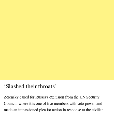
‘Slashed their throats’
Zelensky called for Russia’s exclusion from the UN Security
Council, where it is one of five members with veto power, and
made an impassioned plea for action in response to the civilian