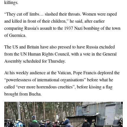
killings.
“They cut off limbs… slashed their throats. Women were raped
and killed in front of their children,” he said, after earlier
comparing Russia’s assault to the 1937 Nazi bombing of the town
of Guernica.
The US and Britain have also pressed to have Russia excluded
from the UN Human Rights Council, with a vote in the General
Assembly scheduled for Thursday.
At his weekly audience at the Vatican, Pope Francis deplored the
“powerlessness of international organisations” before what he
called “ever more horrendous cruelties”, before kissing a flag
brought from Bucha.