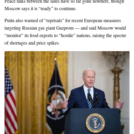
Peace talks between the sides have so far gone nowhere, though
Moscow says it is “ready” to continue.
Putin also warned of “reprisals” for recent European measures
targeting Russian gas giant Gazprom — and said Moscow would
“monitor” its food exports to “hostile” nations, raising the spectre
of shortages and price spikes.