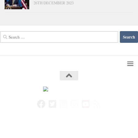
26TH DECEMBER 2023
Search
for: