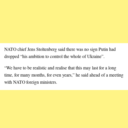
NATO chief Jens Stoltenberg said there was no sign Putin had
dropped “his ambition to control the whole of Ukraine”.
“We have to be realistic and realise that this may last for a long
time, for many months, for even years,” he said ahead of a meeting
with NATO foreign ministers.