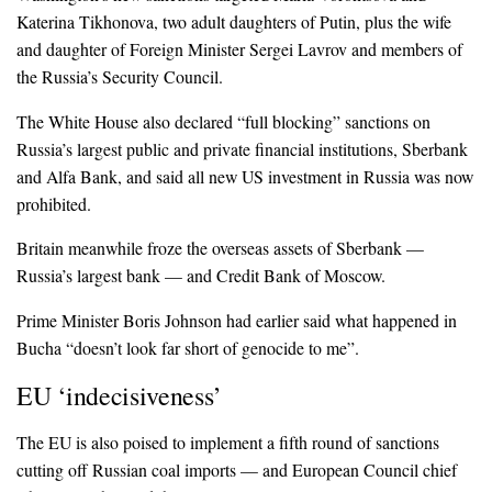
Katerina Tikhonova, two adult daughters of Putin, plus the wife
and daughter of Foreign Minister Sergei Lavrov and members of
the Russia’s Security Council.
The White House also declared “full blocking” sanctions on
Russia’s largest public and private financial institutions, Sberbank
and Alfa Bank, and said all new US investment in Russia was now
prohibited.
Britain meanwhile froze the overseas assets of Sberbank —
Russia’s largest bank — and Credit Bank of Moscow.
Prime Minister Boris Johnson had earlier said what happened in
Bucha “doesn’t look far short of genocide to me”.
EU ‘indecisiveness’
The EU is also poised to implement a fifth round of sanctions
cutting off Russian coal imports — and European Council chief