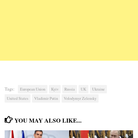
Tags:
European Union
Kyiv
Russia
UK
Ukraine
United States
Vladimir Putin
Volodymyr Zelensky
YOU MAY ALSO LIKE...