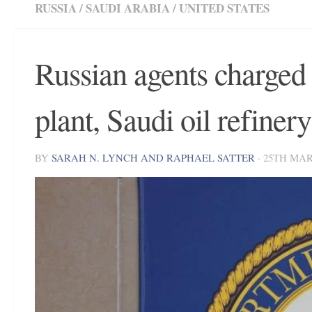
RUSSIA
/
SAUDI ARABIA
/
UNITED STATES
Russian agents charged 
plant, Saudi oil refinery
BY
SARAH N. LYNCH AND RAPHAEL SATTER
·
25TH MAR