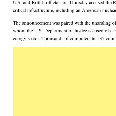
U.S. and British officials on Thursday accused the
critical infrastructure, including an American nuclear
The announcement was paired with the unsealing of 
whom the U.S. Department of Justice accused of car
energy sector. Thousands of computers in 135 count