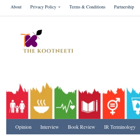
About
Privacy Policy
Terms & Conditions
Partnership
Skip to content
International Relation
Opinion
Interview
Book Review
IR Terminology