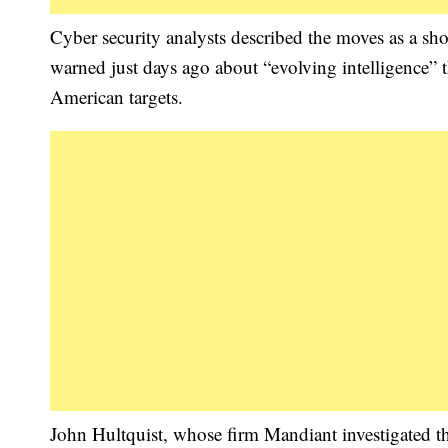
Cyber security analysts described the moves as a sh
warned just days ago about “evolving intelligence” 
American targets.
John Hultquist, whose firm Mandiant investigated th