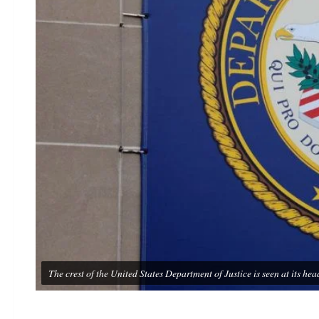
The crest of the United States Department of Justice is seen at its 