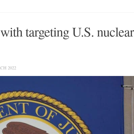
with targeting U.S. nuclear
CH 2022