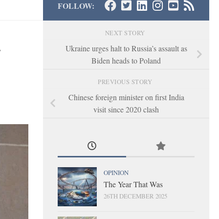
FOLLOW:
NEXT STORY
Ukraine urges halt to Russia’s assault as
Biden heads to Poland
PREVIOUS STORY
Chinese foreign minister on first India
visit since 2020 clash
OPINION
The Year That Was
26TH DECEMBER 2025