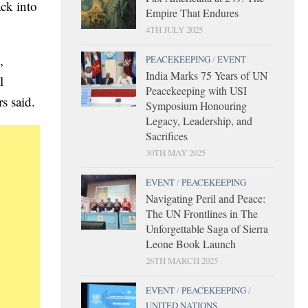
ck into
Empire That Endures
4TH JULY 2025
,
PEACEKEEPING
/
EVENT
India Marks 75 Years of UN
l
Peacekeeping with USI
s said.
Symposium Honouring
Legacy, Leadership, and
Sacrifices
30TH MAY 2025
EVENT
/
PEACEKEEPING
Navigating Peril and Peace:
The UN Frontlines in The
Unforgettable Saga of Sierra
Leone Book Launch
26TH MARCH 2025
EVENT
/
PEACEKEEPING
/
UNITED NATIONS