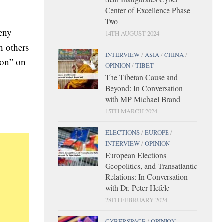
Center of Excellence Phase
Two
geny
14TH AUGUST 2024
h others
INTERVIEW
/
ASIA
/
CHINA
/
ton” on
OPINION
/
TIBET
The Tibetan Cause and
Beyond: In Conversation
with MP Michael Brand
15TH MARCH 2024
ELECTIONS
/
EUROPE
/
INTERVIEW
/
OPINION
European Elections,
Geopolitics, and Transatlantic
Relations: In Conversation
with Dr. Peter Hefele
28TH FEBRUARY 2024
CYBERSPACE
/
OPINION