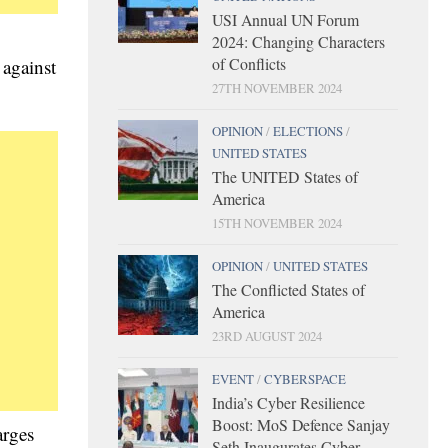
USI Annual UN Forum
2024: Changing Characters
of Conflicts
 against
27TH NOVEMBER 2024
OPINION
/
ELECTIONS
/
UNITED STATES
The UNITED States of
America
15TH NOVEMBER 2024
OPINION
/
UNITED STATES
The Conflicted States of
America
23RD AUGUST 2024
EVENT
/
CYBERSPACE
India’s Cyber Resilience
Boost: MoS Defence Sanjay
arges
Seth Inaugurates Cyber