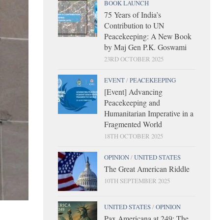
BOOK LAUNCH
75 Years of India’s
Contribution to UN
Peacekeeping: A New Book
by Maj Gen P.K. Goswami
23RD OCTOBER 2025
EVENT
/
PEACEKEEPING
[Event] Advancing
Peacekeeping and
Humanitarian Imperative in a
Fragmented World
18TH OCTOBER 2025
OPINION
/
UNITED STATES
The Great American Riddle
10TH SEPTEMBER 2025
UNITED STATES
/
OPINION
Pax Americana at 249: The