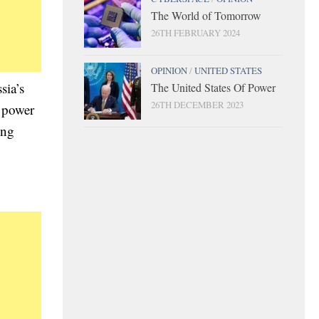
The World of Tomorrow
26TH FEBRUARY 2024
OPINION
/
UNITED STATES
sia’s
The United States Of Power
26TH DECEMBER 2023
r power
ong