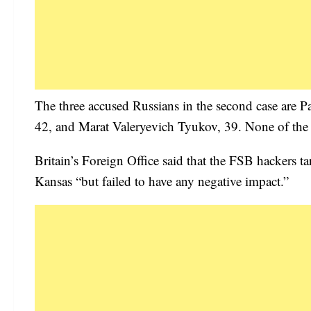
The three accused Russians in the second case are 
42, and Marat Valeryevich Tyukov, 39. None of the fo
Britain’s Foreign Office said that the FSB hackers t
Kansas “but failed to have any negative impact.”