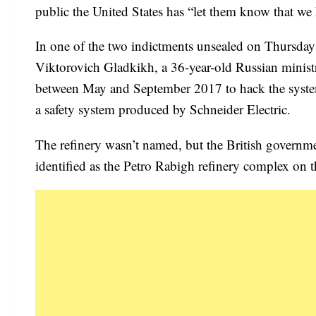
public the United States has “let them know that w
In one of the two indictments unsealed on Thursda
Viktorovich Gladkikh, a 36-year-old Russian ministr
between May and September 2017 to hack the systems
a safety system produced by Schneider Electric.
The refinery wasn’t named, but the British governme
identified as the Petro Rabigh refinery complex on 