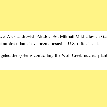
Pavel Aleksandrovich Akulov, 36, Mikhail Mikhailovich Gav
ur defendants have been arrested, a U.S. official said.
argeted the systems controlling the Wolf Creek nuclear plant