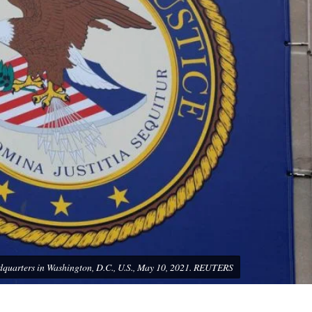
headquarters in Washington, D.C., U.S., May 10, 2021. REUTERS