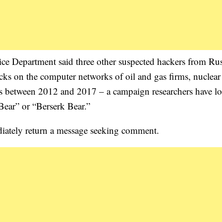
ice Department said three other suspected hackers from Rus
acks on the computer networks of oil and gas firms, nuclea
es between 2012 and 2017 – a campaign researchers have l
Bear” or “Berserk Bear.”
ately return a message seeking comment.