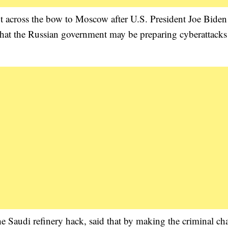
ot across the bow to Moscow after U.S. President Joe Biden
that the Russian government may be preparing cyberattacks
e Saudi refinery hack, said that by making the criminal ch