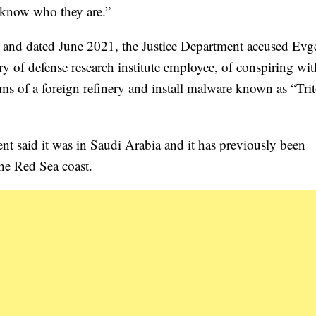
e know who they are.”
y and dated June 2021, the Justice Department accused Ev
y of defense research institute employee, of conspiring wit
 of a foreign refinery and install malware known as “Tri
nt said it was in Saudi Arabia and it has previously been
the Red Sea coast.