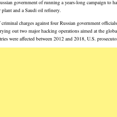
 Russian government of running a years-long campaign to ha
 plant and a Saudi oil refinery.
criminal charges against four Russian government officials
rying out two major hacking operations aimed at the globa
ries were affected between 2012 and 2018, U.S. prosecutor