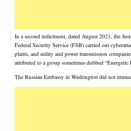
In a second indictment, dated August 2021, the Just
Federal Security Service (FSB) carried out cyberatt
plants, and utility and power transmission compani
attributed to a group sometimes dubbed “Energetic 
The Russian Embassy in Washington did not immedi