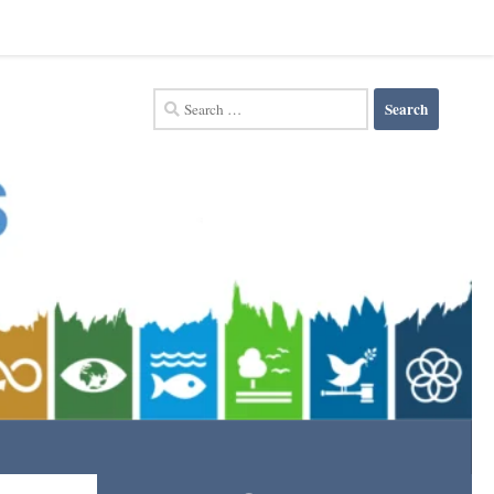
Search
for: