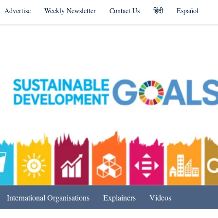
Advertise
Weekly Newsletter
Contact Us
हिंदी
Español
s in India & Beyond
International Organisations
Explainers
Videos