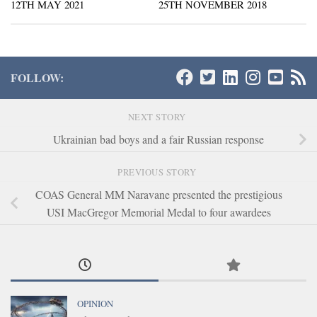
12TH MAY 2021
25TH NOVEMBER 2018
FOLLOW:
NEXT STORY
Ukrainian bad boys and a fair Russian response
PREVIOUS STORY
COAS General MM Naravane presented the prestigious
USI MacGregor Memorial Medal to four awardees
OPINION