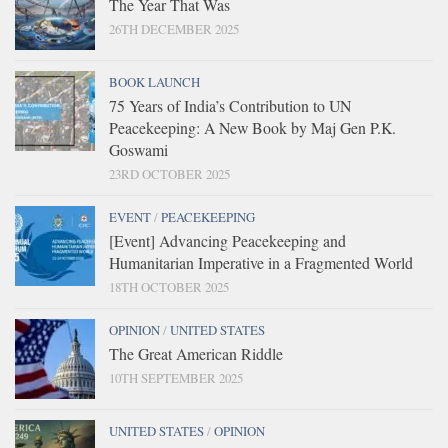
The Year That Was
26TH DECEMBER 2025
BOOK LAUNCH
75 Years of India’s Contribution to UN
Peacekeeping: A New Book by Maj Gen P.K.
Goswami
23RD OCTOBER 2025
EVENT
/
PEACEKEEPING
[Event] Advancing Peacekeeping and
Humanitarian Imperative in a Fragmented World
18TH OCTOBER 2025
OPINION
/
UNITED STATES
The Great American Riddle
10TH SEPTEMBER 2025
UNITED STATES
/
OPINION