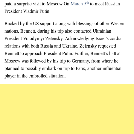
paid a surprise visit to Moscow On
March 5
to meet Russian
th
President Vladmir Putin.
Backed by the US support along with blessings of other Western
nations, Bennett, during his trip also contacted Ukrainian
President Volodymyr Zelensky. Acknowledging Israel’s cordial
relations with both Russia and Ukraine, Zelensky requested
Bennett to approach President Putin. Further, Bennett’s halt at
Moscow was followed by his trip to Germany, from where he
planned to possibly embark on trip to Paris, another influential
player in the embroiled situation.