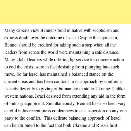
Many experts view Bennet’s bold initiative with scepticism and
express doubt over the outcome of visit. Despite this cynicism,
Bennet should be credited for taking such a step when all the
leaders from across the world were maintaining a safe distance.
Many global leaders while offering lip-service for concrete action
to end the crisis, were in fact desisting from plunging into such
move. So far Israel has maintained a balanced stance on the
current crisis and has been cautious in its approach by confining
its activities only to giving of humanitarian aid to Ukraine. Unlike
western nations, Israel desisted from extending any aid in the form
of military equipment. Simultaneously, Bennett has also been very
careful in his recent press conferences to cast aspersion on any one
party to the conflict. This delicate balancing approach of Israel
can be attributed to the fact that both Ukraine and Russia host