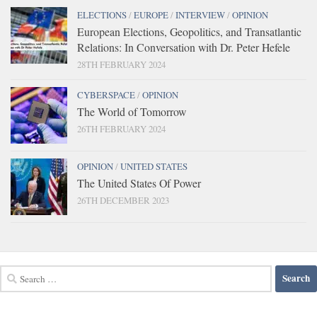
ELECTIONS
/
EUROPE
/
INTERVIEW
/
OPINION
European Elections, Geopolitics, and Transatlantic
Relations: In Conversation with Dr. Peter Hefele
28TH FEBRUARY 2024
CYBERSPACE
/
OPINION
The World of Tomorrow
26TH FEBRUARY 2024
OPINION
/
UNITED STATES
The United States Of Power
26TH DECEMBER 2023
Search
for: