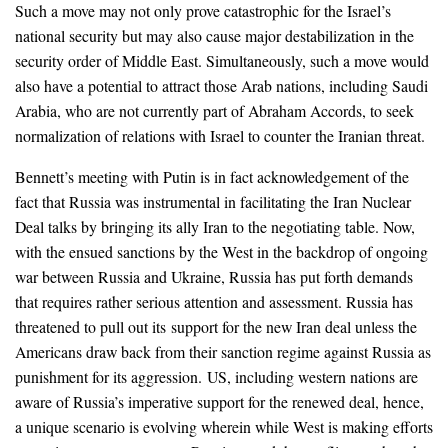
Such a move may not only prove catastrophic for the Israel’s
national security but may also cause major destabilization in the
security order of Middle East. Simultaneously, such a move would
also have a potential to attract those Arab nations, including Saudi
Arabia, who are not currently part of Abraham Accords, to seek
normalization of relations with Israel to counter the Iranian threat.
Bennett’s meeting with Putin is in fact acknowledgement of the
fact that Russia was instrumental in facilitating the Iran Nuclear
Deal talks by bringing its ally Iran to the negotiating table. Now,
with the ensued sanctions by the West in the backdrop of ongoing
war between Russia and Ukraine, Russia has put forth demands
that requires rather serious attention and assessment. Russia has
threatened to pull out its support for the new Iran deal unless the
Americans draw back from their sanction regime against Russia as
punishment for its aggression. US, including western nations are
aware of Russia’s imperative support for the renewed deal, hence,
a unique scenario is evolving wherein while West is making efforts