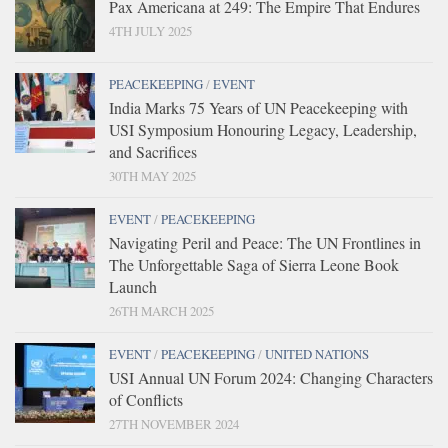
Pax Americana at 249: The Empire That Endures
4TH JULY 2025
PEACEKEEPING
/
EVENT
India Marks 75 Years of UN Peacekeeping with
USI Symposium Honouring Legacy, Leadership,
and Sacrifices
30TH MAY 2025
EVENT
/
PEACEKEEPING
Navigating Peril and Peace: The UN Frontlines in
The Unforgettable Saga of Sierra Leone Book
Launch
26TH MARCH 2025
EVENT
/
PEACEKEEPING
/
UNITED NATIONS
USI Annual UN Forum 2024: Changing Characters
of Conflicts
27TH NOVEMBER 2024