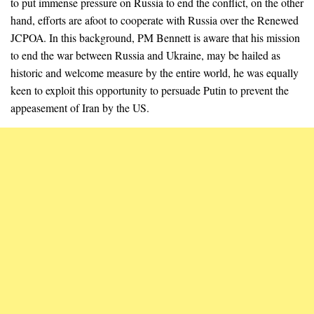
to put immense pressure on Russia to end the conflict, on the other
hand, efforts are afoot to cooperate with Russia over the Renewed
JCPOA. In this background, PM Bennett is aware that his mission
to end the war between Russia and Ukraine, may be hailed as
historic and welcome measure by the entire world, he was equally
keen to exploit this opportunity to persuade Putin to prevent the
appeasement of Iran by the US.