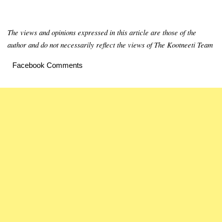
The views and opinions expressed in this article are those of the
author and do not necessarily reflect the views of The Kootneeti Team
Facebook Comments