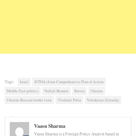
Tags:
Israel
JCPOA (Joint Comprehensive Plan of Action
Middle East politics
Naftali Bennett
Russia
Ukraine
Ukraine-Russian border issue
Vladimir Putin
Volodymyr Zelensky
Vaasu Sharma
Vaasu Sharma is a Foreign Policy Analyst based in