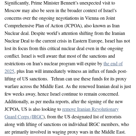
Significantly, Prime Minister Bennett’s unexpected visit to
Moscow may also be seen in the broader context of Israel’s
concerns over the ongoing negotiations in Vienna on Joint
Comprehensive Plan of Action (JCPOA), also known as Iran
Nuclear deal. Despite world’s attention shifting from the Iranian
Nuclear Deal to the current crisis in Eastern Europe, Israel has not
lost its focus from this critical nuclear deal even in the ongoing
conflict. Israel is well aware that most of the sanctions and
restrictions on Iran’s nuclear program will expire by
the end of
2025
, plus Iran will immediately witness an influx of funds post-
lifting of US sanctions. Tehran can use these funds for its proxy
warfare across the Middle East. As the renewed Iranian deal is just
few weeks away, hence Israel continue to remain concerned.
Additionally, as per media reports, after the signing of the new
JCPOA, US is also looking to
remove Iranian Revolutionary
Guard Corps (IRGC
), from the US designated list of terrorists
along with lifting of sanctions on individual IRGC members, who
are primarily involved in waging proxy wars in the Middle East.