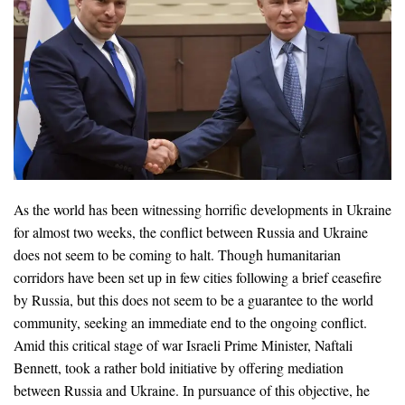
As the world has been witnessing horrific developments in Ukraine
for almost two weeks, the conflict between Russia and Ukraine
does not seem to be coming to halt. Though humanitarian
corridors have been set up in few cities following a brief ceasefire
by Russia, but this does not seem to be a guarantee to the world
community, seeking an immediate end to the ongoing conflict.
Amid this critical stage of war Israeli Prime Minister, Naftali
Bennett, took a rather bold initiative by offering mediation
between Russia and Ukraine. In pursuance of this objective, he