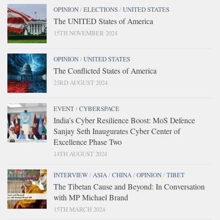
OPINION
/
ELECTIONS
/
UNITED STATES
The UNITED States of America
15TH NOVEMBER 2024
OPINION
/
UNITED STATES
The Conflicted States of America
23RD AUGUST 2024
EVENT
/
CYBERSPACE
India’s Cyber Resilience Boost: MoS Defence
Sanjay Seth Inaugurates Cyber Center of
Excellence Phase Two
14TH AUGUST 2024
INTERVIEW
/
ASIA
/
CHINA
/
OPINION
/
TIBET
The Tibetan Cause and Beyond: In Conversation
with MP Michael Brand
15TH MARCH 2024