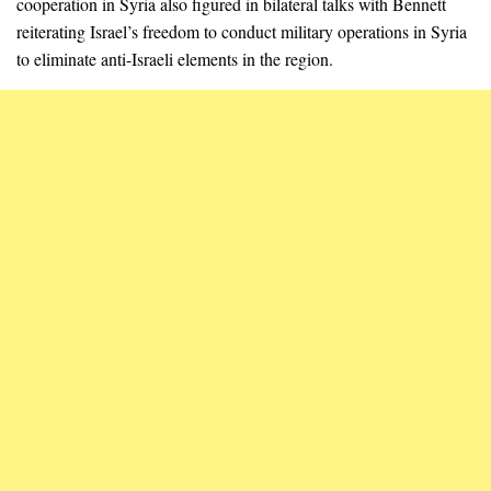
cooperation in Syria also figured in bilateral talks with Bennett
reiterating Israel’s freedom to conduct military operations in Syria
to eliminate anti-Israeli elements in the region.