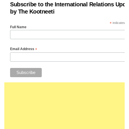
Subscribe to the International Relations Upda
by The Kootneeti
*
indicates re
Full Name
*
Email Address