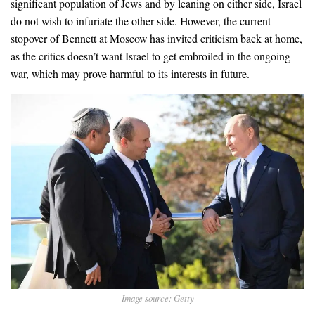
significant population of Jews and by leaning on either side, Israel
do not wish to infuriate the other side. However, the current
stopover of Bennett at Moscow has invited criticism back at home,
as the critics doesn’t want Israel to get embroiled in the ongoing
war, which may prove harmful to its interests in future.
Image source: Getty