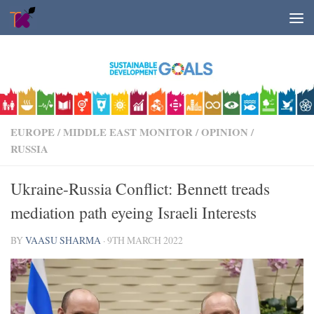
Skip to content
EUROPE
/
MIDDLE EAST MONITOR
/
OPINION
/
RUSSIA
Ukraine-Russia Conflict: Bennett treads
mediation path eyeing Israeli Interests
BY
VAASU SHARMA
·
9TH MARCH 2022