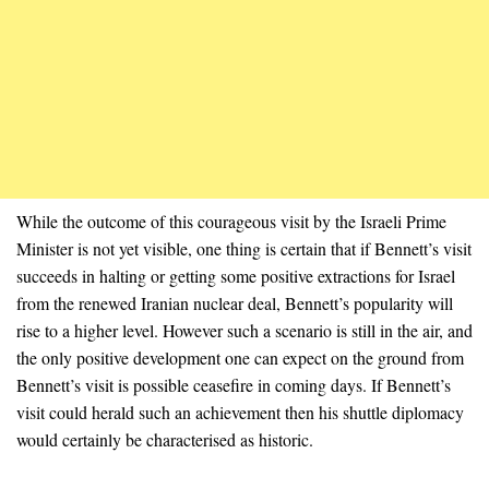
While the outcome of this courageous visit by the Israeli Prime
Minister is not yet visible, one thing is certain that if Bennett’s visit
succeeds in halting or getting some positive extractions for Israel
from the renewed Iranian nuclear deal, Bennett’s popularity will
rise to a higher level. However such a scenario is still in the air, and
the only positive development one can expect on the ground from
Bennett’s visit is possible ceasefire in coming days. If Bennett’s
visit could herald such an achievement then his shuttle diplomacy
would certainly be characterised as historic.