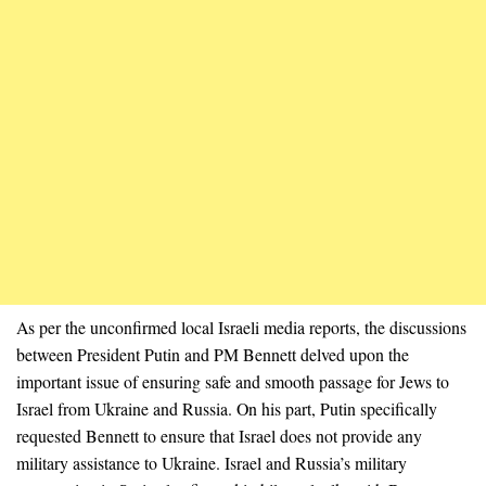
As per the unconfirmed local Israeli media reports, the discussions
between President Putin and PM Bennett delved upon the
important issue of ensuring safe and smooth passage for Jews to
Israel from Ukraine and Russia. On his part, Putin specifically
requested Bennett to ensure that Israel does not provide any
military assistance to Ukraine. Israel and Russia’s military