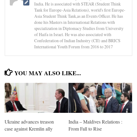
India. He is associated with STEAR (Student Think
Tank for Europe-Asia Relations), world's first Europe-
Asia Student Think Tank,as an Events Officer. He has
done his Masters in International Relations with
specialization in Diplomacy Studies from University
of Haifa in Israel. He was also associated with
Confederation of Indian Industry (CII) and BRICS
International Youth Forum from 2016 to 2017
YOU MAY ALSO LIKE...
Ukraine advances treason
India – Maldives Relations :
case against Kremlin ally
From Fall to Rise