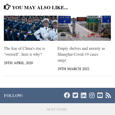
YOU MAY ALSO LIKE...
The fear of China’s rise is
Empty shelves and anxiety as
“oversell”, here is why?
Shanghai Covid-19 cases
surge
28TH APRIL 2020
29TH MARCH 2022
FOLLOW:
NEXT STORY