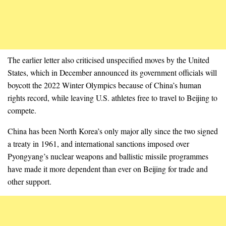
The earlier letter also criticised unspecified moves by the United
States, which in December announced its government officials will
boycott the 2022 Winter Olympics because of China’s human
rights record, while leaving U.S. athletes free to travel to Beijing to
compete.
China has been North Korea’s only major ally since the two signed
a treaty in 1961, and international sanctions imposed over
Pyongyang’s nuclear weapons and ballistic missile programmes
have made it more dependent than ever on Beijing for trade and
other support.