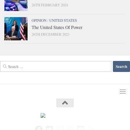
26TH FEBRUARY 2024
OPINION
/
UNITED STATES
The United States Of Power
26TH DECEMBER 2023
Search
for: