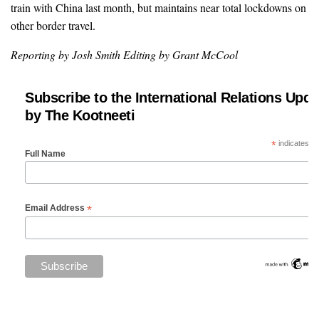
train with China last month, but maintains near total lockdowns on
other border travel.
Reporting by Josh Smith Editing by Grant McCool
Subscribe to the International Relations Upda
by The Kootneeti
*
indicates re
Full Name
*
Email Address