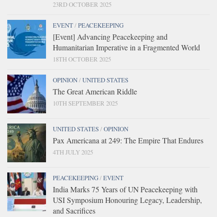
23RD OCTOBER 2025
EVENT
/
PEACEKEEPING
[Event] Advancing Peacekeeping and
Humanitarian Imperative in a Fragmented World
18TH OCTOBER 2025
OPINION
/
UNITED STATES
The Great American Riddle
10TH SEPTEMBER 2025
UNITED STATES
/
OPINION
Pax Americana at 249: The Empire That Endures
4TH JULY 2025
PEACEKEEPING
/
EVENT
India Marks 75 Years of UN Peacekeeping with
USI Symposium Honouring Legacy, Leadership,
and Sacrifices