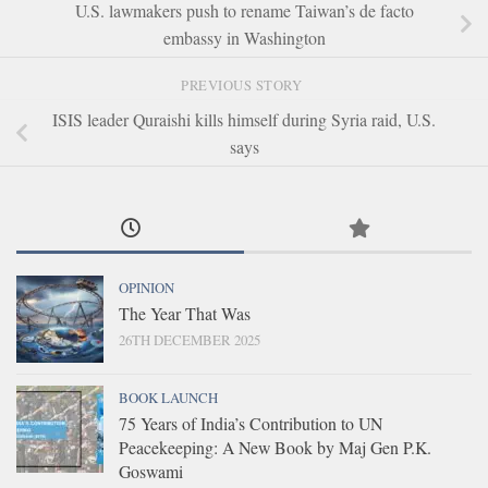
U.S. lawmakers push to rename Taiwan’s de facto
embassy in Washington
PREVIOUS STORY
ISIS leader Quraishi kills himself during Syria raid, U.S.
says
OPINION
The Year That Was
26TH DECEMBER 2025
BOOK LAUNCH
75 Years of India’s Contribution to UN
Peacekeeping: A New Book by Maj Gen P.K.
Goswami