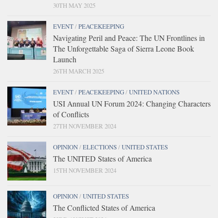
30TH MAY 2025
EVENT
/
PEACEKEEPING
Navigating Peril and Peace: The UN Frontlines in
The Unforgettable Saga of Sierra Leone Book
Launch
26TH MARCH 2025
EVENT
/
PEACEKEEPING
/
UNITED NATIONS
USI Annual UN Forum 2024: Changing Characters
of Conflicts
27TH NOVEMBER 2024
OPINION
/
ELECTIONS
/
UNITED STATES
The UNITED States of America
15TH NOVEMBER 2024
OPINION
/
UNITED STATES
The Conflicted States of America