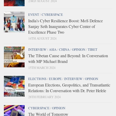
23RD AUGUST 2024
EVENT
/
CYBERSPACE
India’s Cyber Resilience Boost: MoS Defence
Sanjay Seth Inaugurates Cyber Center of
Excellence Phase Two
14TH AUGUST 2024
INTERVIEW
/
ASIA
/
CHINA
/
OPINION
/
TIBET
The Tibetan Cause and Beyond: In Conversation
with MP Michael Brand
15TH MARCH 2024
ELECTIONS
/
EUROPE
/
INTERVIEW
/
OPINION
European Elections, Geopolitics, and Transatlantic
Relations: In Conversation with Dr. Peter Hefele
28TH FEBRUARY 2024
CYBERSPACE
/
OPINION
The World of Tomorrow