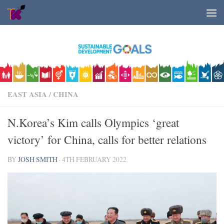
Skip to content
EAST ASIA
/
CHINA
N.Korea’s Kim calls Olympics ‘great
victory’ for China, calls for better relations
BY
JOSH SMITH
·
4TH FEBRUARY 2022