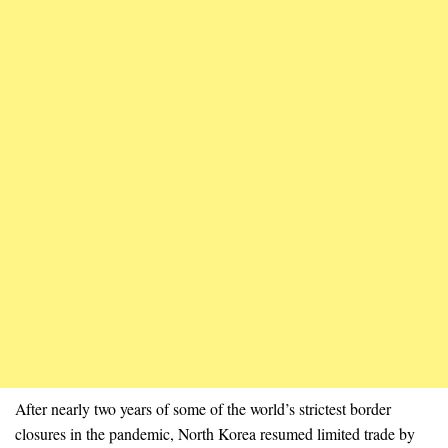
After nearly two years of some of the world’s strictest border
closures in the pandemic, North Korea resumed limited trade by