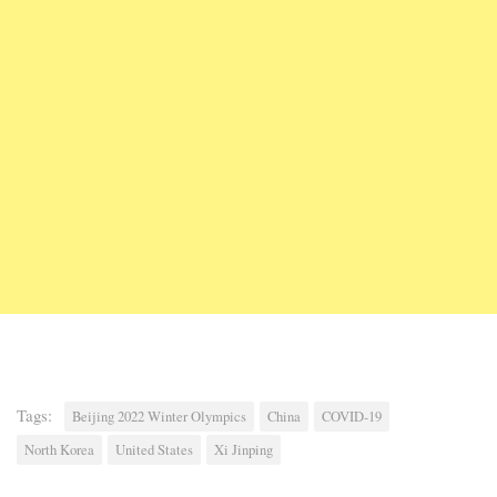
Tags:
Beijing 2022 Winter Olympics
China
COVID-19
North Korea
United States
Xi Jinping