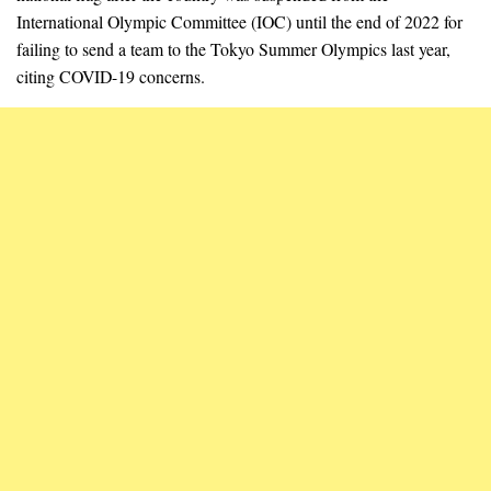
International Olympic Committee (IOC) until the end of 2022 for
failing to send a team to the Tokyo Summer Olympics last year,
citing COVID-19 concerns.