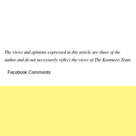
The views and opinions expressed in this article are those of the
author and do not necessarily reflect the views of The Kootneeti Team
Facebook Comments