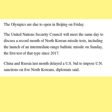
The Olympics are due to open in Beijing on Friday.
The United Nations Security Council will meet the same day to
discuss a record month of North Korean missile tests, including
the launch of an intermediate-range ballistic missile on Sunday,
the first test of that type since 2017.
China and Russia last month delayed a U.S. bid to impose U.N.
sanctions on five North Koreans, diplomats said.