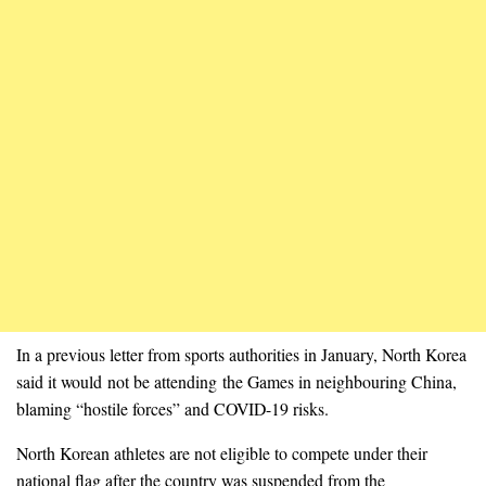
In a previous letter from sports authorities in January, North Korea
said it would not be attending the Games in neighbouring China,
blaming “hostile forces” and COVID-19 risks.
North Korean athletes are not eligible to compete under their
national flag after the country was suspended from the