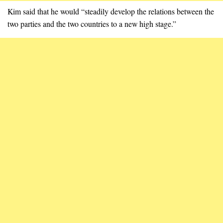
Kim said that he would “steadily develop the relations between the
two parties and the two countries to a new high stage.”