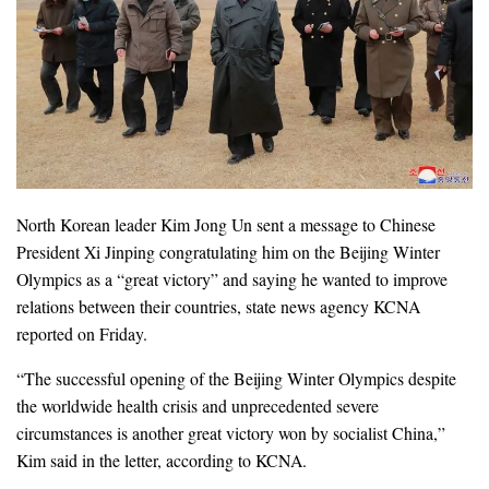
North Korean leader Kim Jong Un sent a message to Chinese
President Xi Jinping congratulating him on the Beijing Winter
Olympics as a “great victory” and saying he wanted to improve
relations between their countries, state news agency KCNA
reported on Friday.
“The successful opening of the Beijing Winter Olympics despite
the worldwide health crisis and unprecedented severe
circumstances is another great victory won by socialist China,”
Kim said in the letter, according to KCNA.