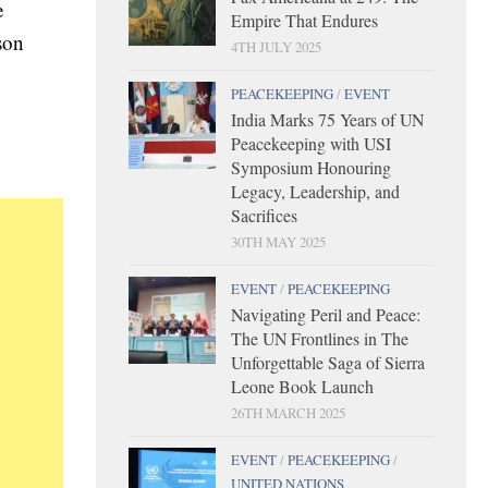
e
Empire That Endures
son
4TH JULY 2025
PEACEKEEPING
/
EVENT
India Marks 75 Years of UN
Peacekeeping with USI
Symposium Honouring
Legacy, Leadership, and
Sacrifices
30TH MAY 2025
EVENT
/
PEACEKEEPING
Navigating Peril and Peace:
The UN Frontlines in The
Unforgettable Saga of Sierra
Leone Book Launch
26TH MARCH 2025
EVENT
/
PEACEKEEPING
/
UNITED NATIONS