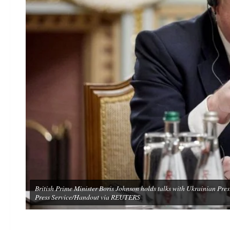
British Prime Minister Boris Johnson holds talks with Ukrainian Pre
Press Service/Handout via REUTERS