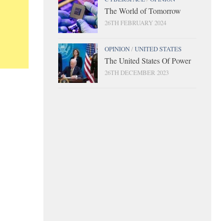
The World of Tomorrow
26TH FEBRUARY 2024
OPINION
/
UNITED STATES
The United States Of Power
26TH DECEMBER 2023