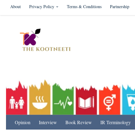
About
Privacy Policy
Terms & Conditions
Partnership
Skip to content
International Relation
Opinion
Interview
Book Review
IR Terminology