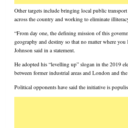
Other targets include bringing local public transpo
across the country and working to eliminate illiterac
“From day one, the defining mission of this governm
geography and destiny so that no matter where you l
Johnson said in a statement.
He adopted his “levelling up” slogan in the 2019 elec
between former industrial areas and London and the 
Political opponents have said the initiative is populi