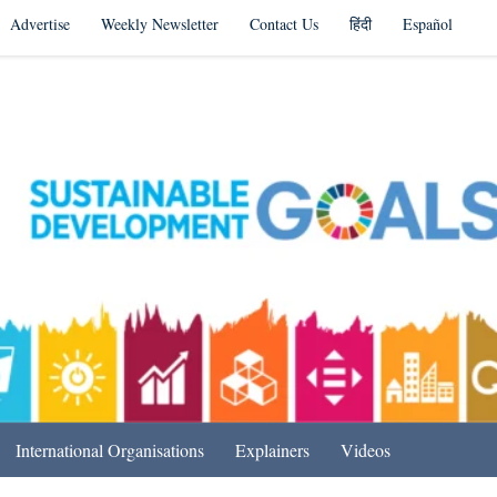
Advertise
Weekly Newsletter
Contact Us
हिंदी
Español
s in India & Beyond
International Organisations
Explainers
Videos