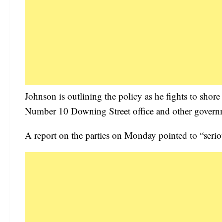
Johnson is outlining the policy as he fights to shore
Number 10 Downing Street office and other gover
A report on the parties on Monday pointed to “seriou