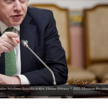
sident Volodymyr Zelenskiy in Kyiv, Ukraine February 1, 2022. Ukrainian Presiden