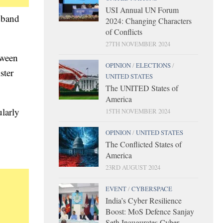
USI Annual UN Forum
adband
2024: Changing Characters
of Conflicts
27TH NOVEMBER 2024
tween
OPINION
/
ELECTIONS
/
ster
UNITED STATES
The UNITED States of
America
ularly
15TH NOVEMBER 2024
OPINION
/
UNITED STATES
The Conflicted States of
America
23RD AUGUST 2024
EVENT
/
CYBERSPACE
India’s Cyber Resilience
Boost: MoS Defence Sanjay
Seth Inaugurates Cyber