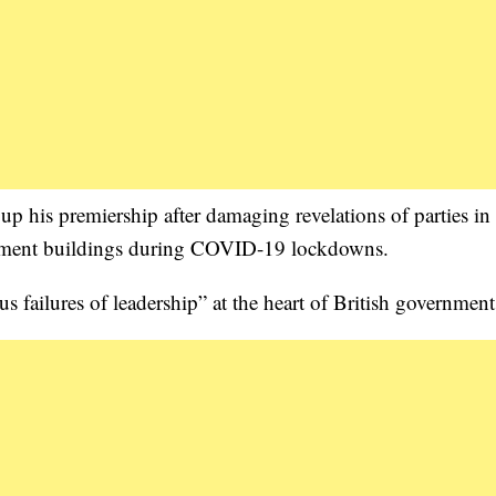
 up his premiership after damaging revelations of parties in 
nment buildings during COVID-19 lockdowns.
s failures of leadership” at the heart of British government