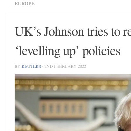
EUROPE
UK’s Johnson tries to r
‘levelling up’ policies
BY
REUTERS
·
2ND FEBRUARY 2022