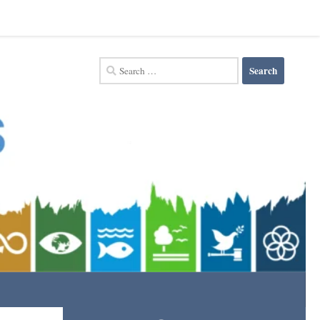
Search
for: