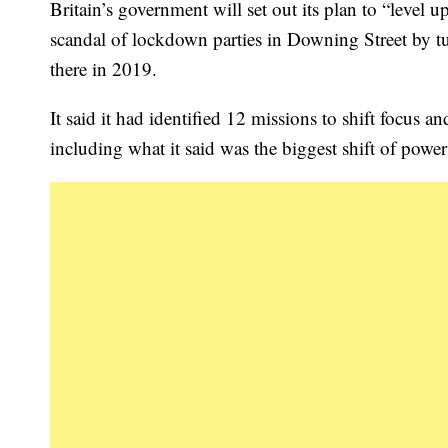
Britain’s government will set out its plan to “level
scandal of lockdown parties in Downing Street by tu
there in 2019.
It said it had identified 12 missions to shift focus 
including what it said was the biggest shift of pow