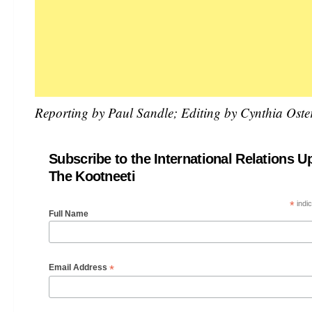
Reporting by Paul Sandle; Editing by Cynthia Ost
Subscribe to the International Relations U
The Kootneeti
*
indic
Full Name
*
Email Address