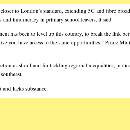
rt closer to London’s standard, extending 5G and fibre bro
y and innumeracy in primary school leavers, it said.
ent has been to level up this country, to break the link be
ive you have access to the same opportunities,” Prime Mini
tion as shorthand for tackling regional inequalities, partic
southeast.
st and lacks substance.