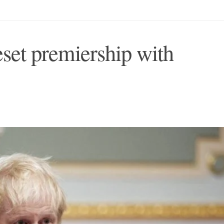
eset premiership with