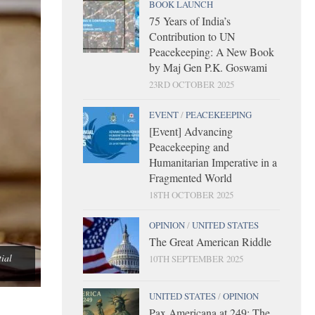
BOOK LAUNCH
75 Years of India’s
Contribution to UN
Peacekeeping: A New Book
by Maj Gen P.K. Goswami
23RD OCTOBER 2025
EVENT
/
PEACEKEEPING
[Event] Advancing
Peacekeeping and
Humanitarian Imperative in a
Fragmented World
18TH OCTOBER 2025
OPINION
/
UNITED STATES
The Great American Riddle
tial
10TH SEPTEMBER 2025
UNITED STATES
/
OPINION
Pax Americana at 249: The