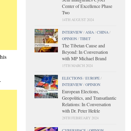
Center of Excellence Phase
Two
14TH AUGUST 2024
INTERVIEW
/
ASIA
/
CHINA
/
OPINION
/
TIBET
The Tibetan Cause and
Beyond: In Conversation
his
with MP Michael Brand
15TH MARCH 2024
ELECTIONS
/
EUROPE
/
.
INTERVIEW
/
OPINION
European Elections,
Geopolitics, and Transatlantic
Relations: In Conversation
with Dr. Peter Hefele
28TH FEBRUARY 2024
CYBERSPACE
/
OPINION