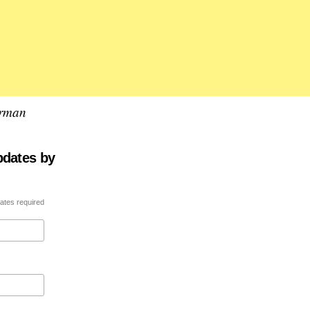
erman
pdates by
ates required