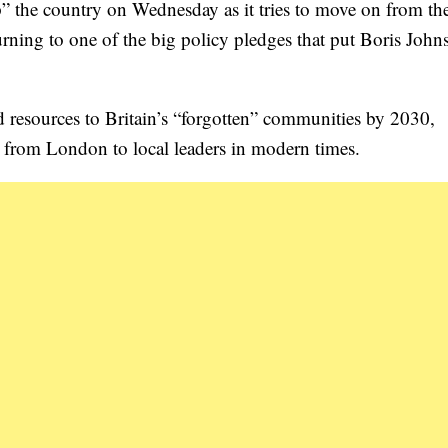
 up” the country on Wednesday as it tries to move on from th
rning to one of the big policy pledges that put Boris John
and resources to Britain’s “forgotten” communities by 2030,
er from London to local leaders in modern times.