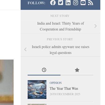
FOLLOW:
NEXT STORY
India and Israel: Thirty Years of
Cooperation and Friendship
PREVIOUS STORY
Israeli police admits spyware use raises
legal questions
OPINION
The Year That Was
26TH DECEMBER 2025