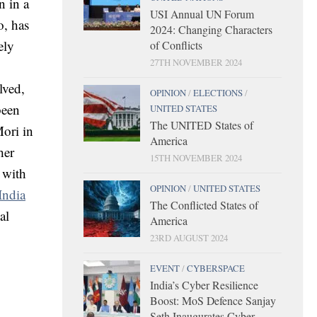
n in a
USI Annual UN Forum
o, has
2024: Changing Characters
ely
of Conflicts
27TH NOVEMBER 2024
lved,
OPINION
/
ELECTIONS
/
been
UNITED STATES
The UNITED States of
Mori in
America
her
15TH NOVEMBER 2024
 with
OPINION
/
UNITED STATES
India
The Conflicted States of
al
America
23RD AUGUST 2024
EVENT
/
CYBERSPACE
India’s Cyber Resilience
Boost: MoS Defence Sanjay
Seth Inaugurates Cyber