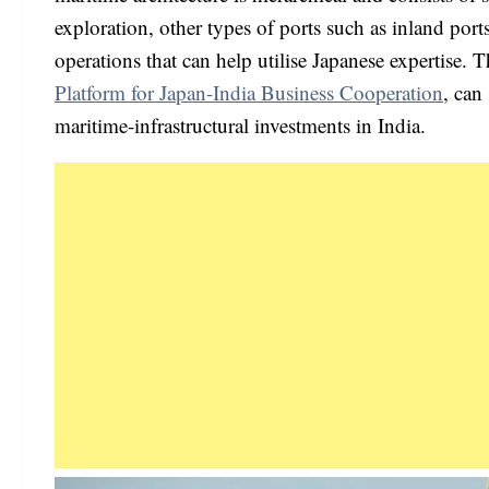
exploration, other types of ports such as inland port
operations that can help utilise Japanese expertise. 
Platform for Japan-India Business Cooperation
, can
maritime-infrastructural investments in India.