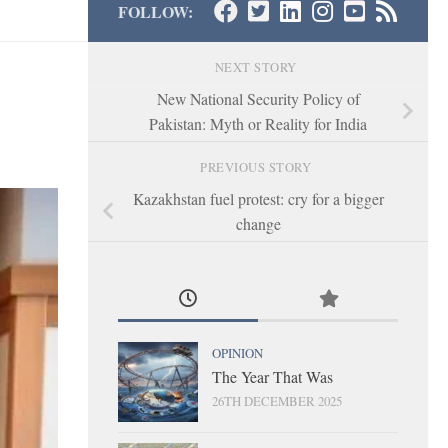
FOLLOW:
NEXT STORY
New National Security Policy of
Pakistan: Myth or Reality for India
PREVIOUS STORY
Kazakhstan fuel protest: cry for a bigger
change
OPINION
The Year That Was
26TH DECEMBER 2025