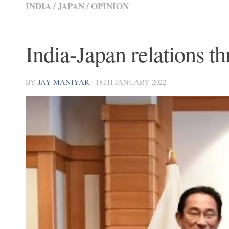
INDIA
/
JAPAN
/
OPINION
India-Japan relations t
BY
JAY MANIYAR
·
18TH JANUARY 2022