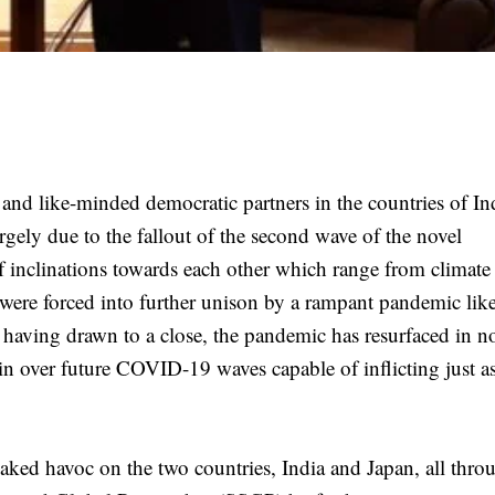
 and like-minded democratic partners in the countries of In
gely due to the fallout of the second wave of the novel
of inclinations towards each other which range from climat
were forced into further unison by a rampant pandemic lik
r having drawn to a close, the pandemic has resurfaced in n
in over future COVID-19 waves capable of inflicting just 
aked havoc on the two countries, India and Japan, all thro