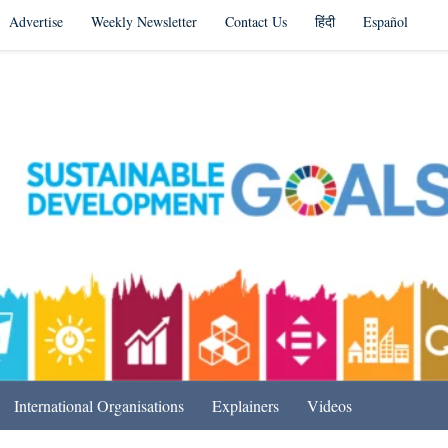
Advertise
Weekly Newsletter
Contact Us
हिंदी
Español
s in India & Beyond
International Organisations
Explainers
Videos