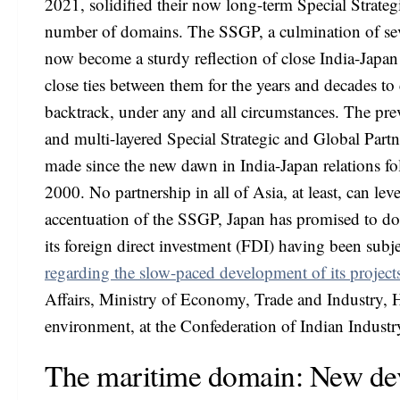
2021, solidified their now long-term Special Strate
number of domains. The SSGP, a culmination of se
now become a sturdy reflection of close India-Japan r
close ties between them for the years and decades t
backtrack, under any and all circumstances. The pre
and multi-layered Special Strategic and Global Part
made since the new dawn in India-Japan relations fo
2000. No partnership in all of Asia, at least, can lev
accentuation of the SSGP, Japan has promised to dou
its foreign direct investment (FDI) having been subje
regarding the slow-paced development of its projects
Affairs, Ministry of Economy, Trade and Industry, H
environment, at the Confederation of Indian Industr
The maritime domain: New de