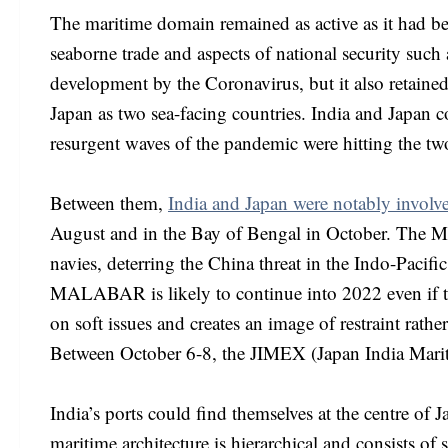
The maritime domain remained as active as it had b
seaborne trade and aspects of national security such a
development by the Coronavirus, but it also retained
Japan as two sea-facing countries. India and Japan 
resurgent waves of the pandemic were hitting the tw
Between them,
India and Japan were notably invo
August and in the Bay of Bengal in October. The M
navies, deterring the China threat in the Indo-Paci
MALABAR is likely to continue into 2022 even if th
on soft issues and creates an image of restraint rathe
Between October 6-8, the JIMEX (Japan India Marit
India’s ports could find themselves at the centre o
maritime architecture is hierarchical and consists of 