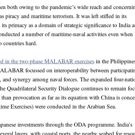
een both owing to the pandemic’s wide reach and concerni
s piracy and maritime terrorism. It was left stifled in its
 its primacy as a domain of strategic significance to India 
conducted a number of maritime-naval activities even when
o countries hard.
lved in the two-phase MALABAR exercises
in the Philippine
ALABAR focussed on interoperability between participati
fic, and synergy among naval forces. The expanded four-nati
e Quadrilateral Security Dialogue continues to remain fo
r than provocation as far as its equation with China is conc
ime Exercises) were conducted in the Arabian Sea.
f Japanese investments through the ODA programme. India’s
several layers, with coastal ports, the nearby seabed for reso