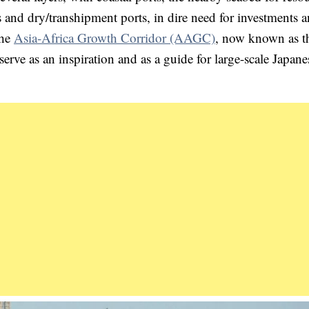
s and dry/transhipment ports, in dire need for investments a
The
Asia-Africa Growth Corridor (AAGC)
, now known as t
 serve as an inspiration and as a guide for large-scale Japane