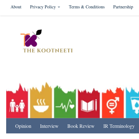
About
Privacy Policy
Terms & Conditions
Partnership
Skip to content
International Relation
Opinion
Interview
Book Review
IR Terminology