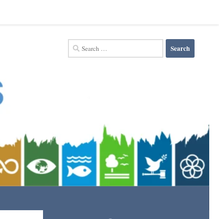
Search
for: