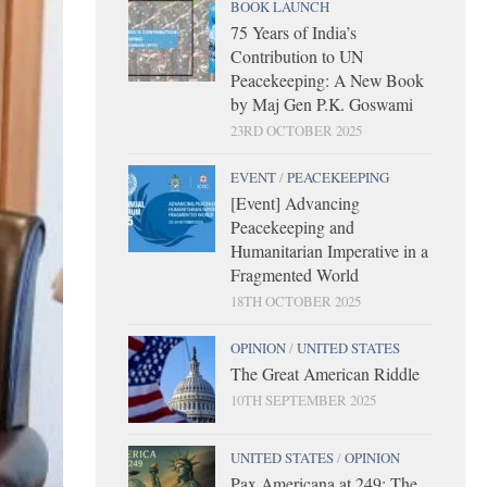
BOOK LAUNCH
75 Years of India’s
Contribution to UN
Peacekeeping: A New Book
by Maj Gen P.K. Goswami
23RD OCTOBER 2025
EVENT
/
PEACEKEEPING
[Event] Advancing
Peacekeeping and
Humanitarian Imperative in a
Fragmented World
18TH OCTOBER 2025
OPINION
/
UNITED STATES
The Great American Riddle
10TH SEPTEMBER 2025
UNITED STATES
/
OPINION
Pax Americana at 249: The