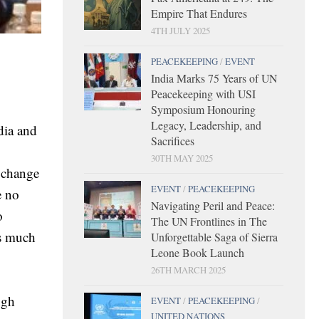
Empire That Endures
4TH JULY 2025
PEACEKEEPING
/
EVENT
India Marks 75 Years of UN
Peacekeeping with USI
Symposium Honouring
Legacy, Leadership, and
dia and
Sacrifices
30TH MAY 2025
e change
EVENT
/
PEACEKEEPING
e no
Navigating Peril and Peace:
o
The UN Frontlines in The
as much
Unforgettable Saga of Sierra
Leone Book Launch
26TH MARCH 2025
ugh
EVENT
/
PEACEKEEPING
/
UNITED NATIONS