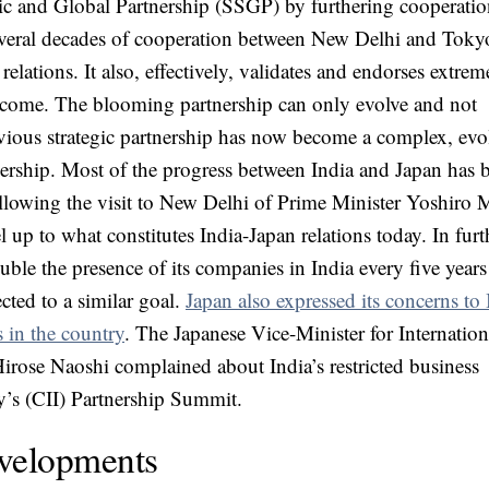
gic and Global Partnership (SSGP) by furthering cooperatio
veral decades of cooperation between New Delhi and Toky
elations. It also, effectively, validates and endorses extrem
o come. The blooming partnership can only evolve and not
vious strategic partnership has now become a complex, evo
nership. Most of the progress between India and Japan has 
llowing the visit to New Delhi of Prime Minister Yoshiro 
el up to what constitutes India-Japan relations today. In furt
ble the presence of its companies in India every five years
cted to a similar goal.
Japan also expressed its concerns to 
 in the country
. The Japanese Vice-Minister for Internation
irose Naoshi complained about India’s restricted business
y’s (CII) Partnership Summit.
velopments