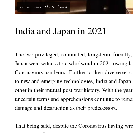
Image source: The Diplomat
India and Japan in 2021
The two privileged, committed, long-term, friendly,
Japan were witness to a whirlwind in 2021 owing lar
Coronavirus pandemic. Further to their diverse set 
to new and emerging technologies, India and Japan 
other in their mutual post-war history. With the yea
uncertain terms and apprehensions continue to rema
damage and destruction as their predecessors.
That being said, despite the Coronavirus having wre