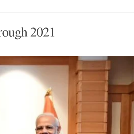
hrough 2021