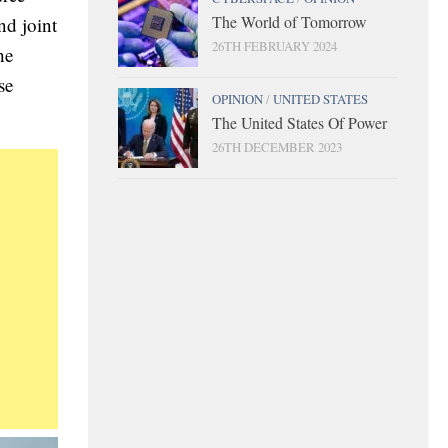
The World of Tomorrow
nd joint
26TH FEBRUARY 2024
he
se
OPINION
/
UNITED STATES
The United States Of Power
26TH DECEMBER 2023