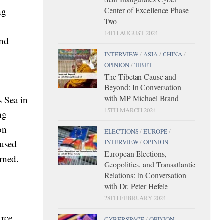
ng
Center of Excellence Phase
Two
14TH AUGUST 2024
and
INTERVIEW
/
ASIA
/
CHINA
/
OPINION
/
TIBET
The Tibetan Cause and
Beyond: In Conversation
with MP Michael Brand
s Sea in
15TH MARCH 2024
ng
on
ELECTIONS
/
EUROPE
/
cused
INTERVIEW
/
OPINION
European Elections,
erned.
Geopolitics, and Transatlantic
Relations: In Conversation
with Dr. Peter Hefele
28TH FEBRUARY 2024
urce
CYBERSPACE
/
OPINION