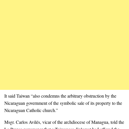
It said Taiwan “also condemns the arbitrary obstruction by the
Nicaraguan government of the symbolic sale of its property to the
Nicaraguan Catholic church.”
Msgr. Carlos Avilés, vicar of the archdiocese of Managua, told the