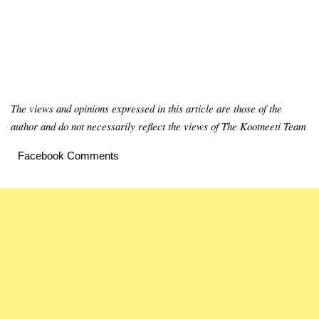
The views and opinions expressed in this article are those of the
author and do not necessarily reflect the views of The Kootneeti Team
Facebook Comments