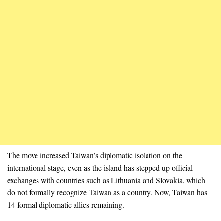
The move increased Taiwan’s diplomatic isolation on the
international stage, even as the island has stepped up official
exchanges with countries such as Lithuania and Slovakia, which
do not formally recognize Taiwan as a country. Now, Taiwan has
14 formal diplomatic allies remaining.