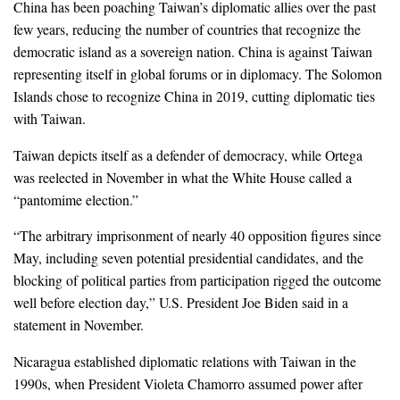
China has been poaching Taiwan’s diplomatic allies over the past
few years, reducing the number of countries that recognize the
democratic island as a sovereign nation. China is against Taiwan
representing itself in global forums or in diplomacy. The Solomon
Islands chose to recognize China in 2019, cutting diplomatic ties
with Taiwan.
Taiwan depicts itself as a defender of democracy, while Ortega
was reelected in November in what the White House called a
“pantomime election.”
“The arbitrary imprisonment of nearly 40 opposition figures since
May, including seven potential presidential candidates, and the
blocking of political parties from participation rigged the outcome
well before election day,” U.S. President Joe Biden said in a
statement in November.
Nicaragua established diplomatic relations with Taiwan in the
1990s, when President Violeta Chamorro assumed power after