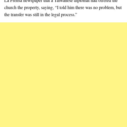
La Prensa newspaper that a Taiwanese diplomat had offered the
church the property, saying, “I told him there was no problem, but
the transfer was still in the legal process.”