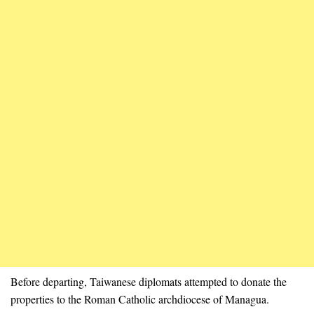
Before departing, Taiwanese diplomats attempted to donate the
properties to the Roman Catholic archdiocese of Managua.