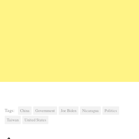
Tags:
China
Government
Joe Biden
Nicaragua
Politics
Taiwan
United States