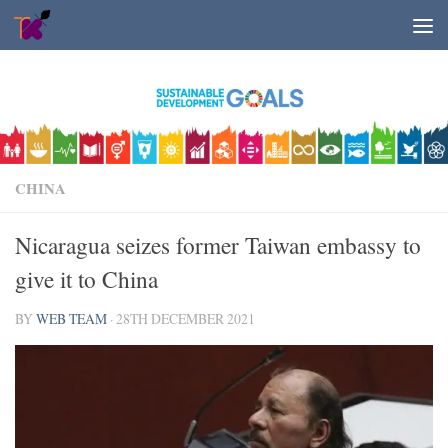
Skip to content
CHINA
Nicaragua seizes former Taiwan embassy to
give it to China
BY
WEB TEAM
·
28TH DECEMBER 2021