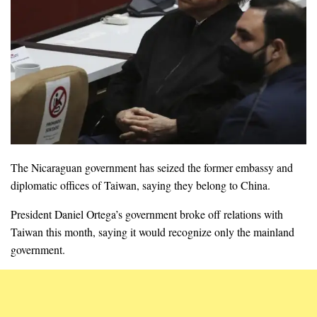
The Nicaraguan government has seized the former embassy and
diplomatic offices of Taiwan, saying they belong to China.
President Daniel Ortega’s government broke off relations with
Taiwan this month, saying it would recognize only the mainland
government.