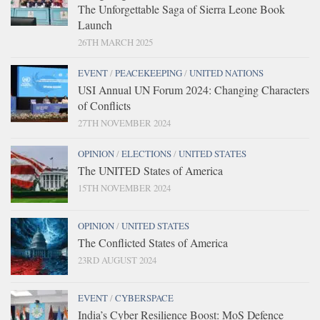
The Unforgettable Saga of Sierra Leone Book
Launch
26TH MARCH 2025
EVENT
/
PEACEKEEPING
/
UNITED NATIONS
USI Annual UN Forum 2024: Changing Characters
of Conflicts
27TH NOVEMBER 2024
OPINION
/
ELECTIONS
/
UNITED STATES
The UNITED States of America
15TH NOVEMBER 2024
OPINION
/
UNITED STATES
The Conflicted States of America
23RD AUGUST 2024
EVENT
/
CYBERSPACE
India’s Cyber Resilience Boost: MoS Defence