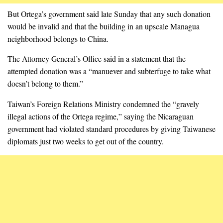
But Ortega’s government said late Sunday that any such donation
would be invalid and that the building in an upscale Managua
neighborhood belongs to China.
The Attorney General’s Office said in a statement that the
attempted donation was a “manuever and subterfuge to take what
doesn’t belong to them.”
Taiwan’s Foreign Relations Ministry condemned the “gravely
illegal actions of the Ortega regime,” saying the Nicaraguan
government had violated standard procedures by giving Taiwanese
diplomats just two weeks to get out of the country.