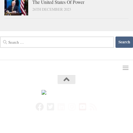
The United States Of Power
26TH DECEMBER 2023
Search
for: