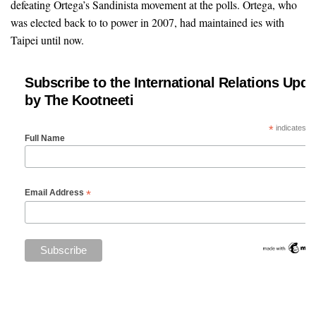
defeating Ortega’s Sandinista movement at the polls. Ortega, who
was elected back to to power in 2007, had maintained ies with
Taipei until now.
Subscribe to the International Relations Upda
by The Kootneeti
*
indicates re
Full Name
*
Email Address