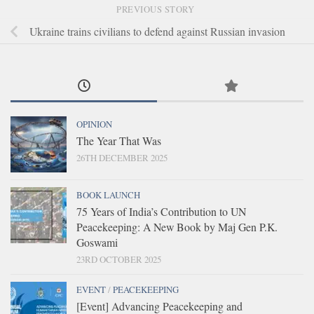
PREVIOUS STORY
Ukraine trains civilians to defend against Russian invasion
OPINION
The Year That Was
26TH DECEMBER 2025
BOOK LAUNCH
75 Years of India’s Contribution to UN
Peacekeeping: A New Book by Maj Gen P.K.
Goswami
23RD OCTOBER 2025
EVENT
/
PEACEKEEPING
[Event] Advancing Peacekeeping and