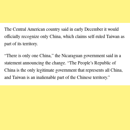
The Central American country said in early December it would
officially recognize only China, which claims self-ruled Taiwan as
part of its territory.
“There is only one China,” the Nicaraguan government said in a
statement announcing the change. “The People’s Republic of
China is the only legitimate government that represents all China,
and Taiwan is an inalienable part of the Chinese territory.”