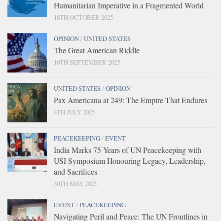
Humanitarian Imperative in a Fragmented World
18TH OCTOBER 2025
OPINION
/
UNITED STATES
The Great American Riddle
10TH SEPTEMBER 2025
UNITED STATES
/
OPINION
Pax Americana at 249: The Empire That Endures
4TH JULY 2025
PEACEKEEPING
/
EVENT
India Marks 75 Years of UN Peacekeeping with
USI Symposium Honouring Legacy, Leadership,
and Sacrifices
30TH MAY 2025
EVENT
/
PEACEKEEPING
Navigating Peril and Peace: The UN Frontlines in