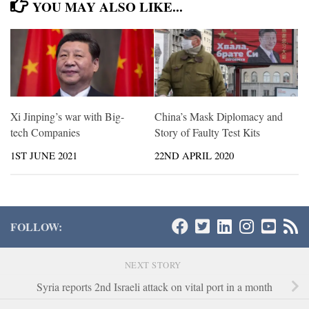
YOU MAY ALSO LIKE...
Xi Jinping’s war with Big-
China’s Mask Diplomacy and
tech Companies
Story of Faulty Test Kits
1ST JUNE 2021
22ND APRIL 2020
FOLLOW:
NEXT STORY
Syria reports 2nd Israeli attack on vital port in a month