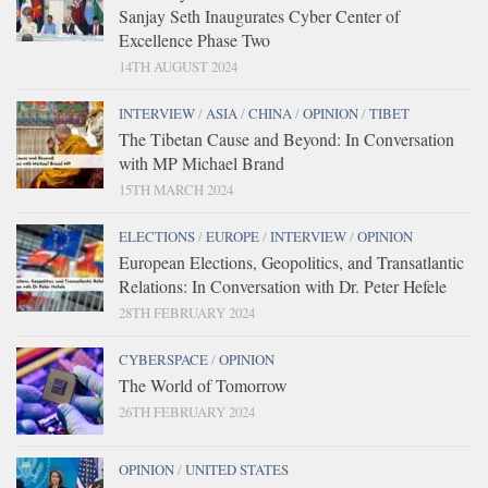
Sanjay Seth Inaugurates Cyber Center of
Excellence Phase Two
14TH AUGUST 2024
INTERVIEW
/
ASIA
/
CHINA
/
OPINION
/
TIBET
The Tibetan Cause and Beyond: In Conversation
with MP Michael Brand
15TH MARCH 2024
ELECTIONS
/
EUROPE
/
INTERVIEW
/
OPINION
European Elections, Geopolitics, and Transatlantic
Relations: In Conversation with Dr. Peter Hefele
28TH FEBRUARY 2024
CYBERSPACE
/
OPINION
The World of Tomorrow
26TH FEBRUARY 2024
OPINION
/
UNITED STATES