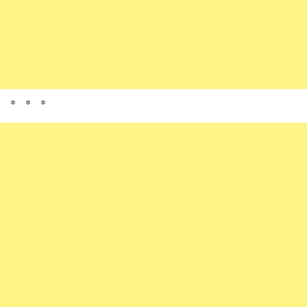
* * *