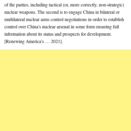
of the parties, including tactical (or, more correctly, non-strategic)
nuclear weapons. The second is to engage China in bilateral or
multilateral nuclear arms control negotiations in order to establish
control over China’s nuclear arsenal in some form ensuring full
information about its status and prospects for development.
[Renewing America’s … 2021].