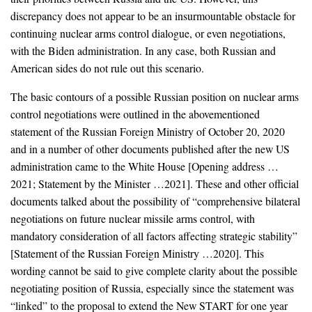
discrepancy does not appear to be an insurmountable obstacle for
continuing nuclear arms control dialogue, or even negotiations,
with the Biden administration. In any case, both Russian and
American sides do not rule out this scenario.
The basic contours of a possible Russian position on nuclear arms
control negotiations were outlined in the abovementioned
statement of the Russian Foreign Ministry of October 20, 2020
and in a number of other documents published after the new US
administration came to the White House [Opening address …
2021; Statement by the Minister …2021]. These and other official
documents talked about the possibility of “comprehensive bilateral
negotiations on future nuclear missile arms control, with
mandatory consideration of all factors affecting strategic stability”
[Statement of the Russian Foreign Ministry …2020]. This
wording cannot be said to give complete clarity about the possible
negotiating position of Russia, especially since the statement was
“linked” to the proposal to extend the New START for one year