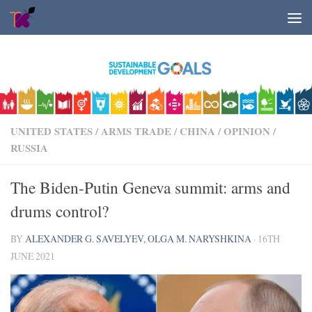
Skip to content
UNITED STATES
/
ARMS TRADE
/
CHINA
/
OPINION
/
RUSSIA
The Biden-Putin Geneva summit: arms and
drums control?
BY
ALEXANDER G. SAVELYEV, OLGA M. NARYSHKINA
·
16TH
JUNE 2021