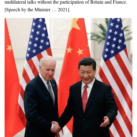
multilateral talks without the participation of Britain and France.
[Speech by the Minister … 2021].