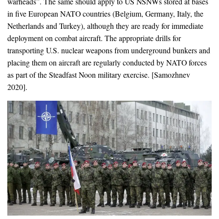
warheads”. The same should apply to US NSNWs stored at bases
in five European NATO countries (Belgium, Germany, Italy, the
Netherlands and Turkey), although they are ready for immediate
deployment on combat aircraft. The appropriate drills for
transporting U.S. nuclear weapons from underground bunkers and
placing them on aircraft are regularly conducted by NATO forces
as part of the Steadfast Noon military exercise. [Samozhnev
2020].