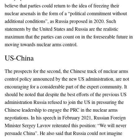
believe that parties could return to the idea of freezing their
nuclear arsenals in the form of a “political commitment without
additional conditions”, as Russia proposed in 2020. Such
statements by the United States and Russia are the realistic
maximum that the parties can count on in the foreseeable future in
moving towards nuclear arms control.
US-China
The prospects for the second, the Chinese track of nuclear arms
control policy announced by the new US administration, are not
encouraging for a considerable part of the expert community. It
should be noted that despite the best efforts of the previous US
administration Russia refused to join the US in pressuring the
Chinese leadership to engage the PRC in the nuclear arms
negotiations. In his speech in February 2021, Russian Foreign
Minister Sergey Lavrov reiterated this position: “We will never
persuade China”. He also said that Russia could not imagine