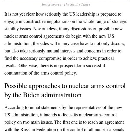
Image source: The Straits Times
It is not yet clear how seriously the US leadership is prepared to
engage in constructive negotiations on the whole range of strategic
stability issues. Nevertheless, if any discussions on possible new
nuclear arms control agreements do begin with the new U.S.
administration, the sides will in any case have to not only discuss,
but also take seriously mutual interests and concerns in order to
find the necessary compromise in order to achieve practical
results. Otherwise, there is no prospect for a successful
continuation of the arms control policy.
Possible approaches to nuclear arms control
by the Biden administration
According to initial statements by the representatives of the new
US administration, it intends to focus its nuclear arms control
policy on two main issues. The first one is to reach an agreement
with the Russian Federation on the control of all nuclear arsenals