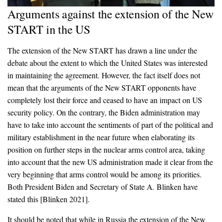
Arguments against the extension of the New
START in the US
The extension of the New START has drawn a line under the
debate about the extent to which the United States was interested
in maintaining the agreement. However, the fact itself does not
mean that the arguments of the New START opponents have
completely lost their force and ceased to have an impact on US
security policy. On the contrary, the Biden administration may
have to take into account the sentiments of part of the political and
military establishment in the near future when elaborating its
position on further steps in the nuclear arms control area, taking
into account that the new US administration made it clear from the
very beginning that arms control would be among its priorities.
Both President Biden and Secretary of State A. Blinken have
stated this [Blinken 2021].
It should be noted that while in Russia the extension of the New