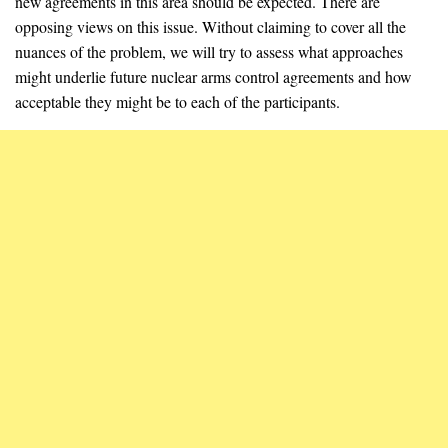
new agreements in this area should be expected. There are
opposing views on this issue. Without claiming to cover all the
nuances of the problem, we will try to assess what approaches
might underlie future nuclear arms control agreements and how
acceptable they might be to each of the participants.