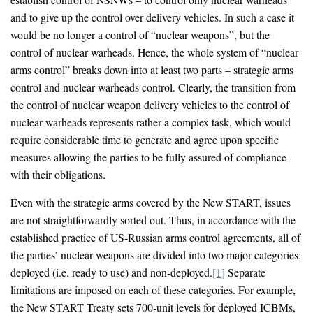
and to give up the control over delivery vehicles. In such a case it
would be no longer a control of “nuclear weapons”, but the
control of nuclear warheads. Hence, the whole system of “nuclear
arms control” breaks down into at least two parts – strategic arms
control and nuclear warheads control. Clearly, the transition from
the control of nuclear weapon delivery vehicles to the control of
nuclear warheads represents rather a complex task, which would
require considerable time to generate and agree upon specific
measures allowing the parties to be fully assured of compliance
with their obligations.
Even with the strategic arms covered by the New START, issues
are not straightforwardly sorted out. Thus, in accordance with the
established practice of US-Russian arms control agreements, all of
the parties’ nuclear weapons are divided into two major categories:
deployed (i.e. ready to use) and non-deployed.
[1]
Separate
limitations are imposed on each of these categories. For example,
the New START Treaty sets 700-unit levels for deployed ICBMs,