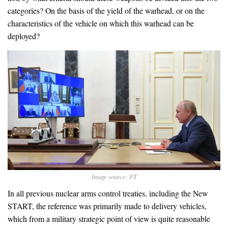
categories? On the basis of the yield of the warhead, or on the
characteristics of the vehicle on which this warhead can be
deployed?
Image source: FT
In all previous nuclear arms control treaties, including the New
START, the reference was primarily made to delivery vehicles,
which from a military strategic point of view is quite reasonable