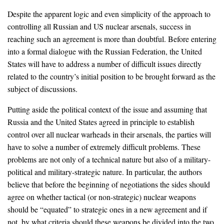
Despite the apparent logic and even simplicity of the approach to
controlling all Russian and US nuclear arsenals, success in
reaching such an agreement is more than doubtful. Before entering
into a formal dialogue with the Russian Federation, the United
States will have to address a number of difficult issues directly
related to the country’s initial position to be brought forward as the
subject of discussions.
Putting aside the political context of the issue and assuming that
Russia and the United States agreed in principle to establish
control over all nuclear warheads in their arsenals, the parties will
have to solve a number of extremely difficult problems. These
problems are not only of a technical nature but also of a military-
political and military-strategic nature. In particular, the authors
believe that before the beginning of negotiations the sides should
agree on whether tactical (or non-strategic) nuclear weapons
should be “equated” to strategic ones in a new agreement and if
not, by what criteria should these weapons be divided into the two