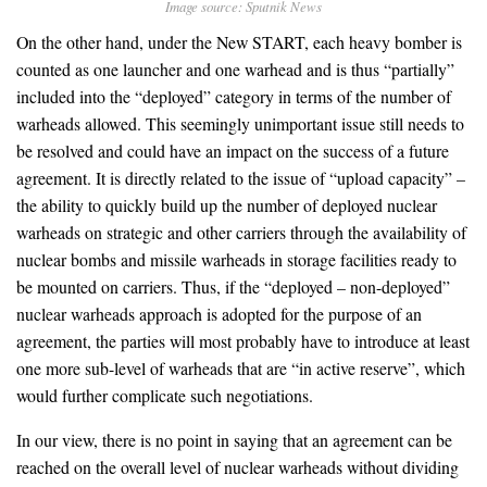
Image source: Sputnik News
On the other hand, under the New START, each heavy bomber is
counted as one launcher and one warhead and is thus “partially”
included into the “deployed” category in terms of the number of
warheads allowed. This seemingly unimportant issue still needs to
be resolved and could have an impact on the success of a future
agreement. It is directly related to the issue of “upload capacity” –
the ability to quickly build up the number of deployed nuclear
warheads on strategic and other carriers through the availability of
nuclear bombs and missile warheads in storage facilities ready to
be mounted on carriers. Thus, if the “deployed – non-deployed”
nuclear warheads approach is adopted for the purpose of an
agreement, the parties will most probably have to introduce at least
one more sub-level of warheads that are “in active reserve”, which
would further complicate such negotiations.
In our view, there is no point in saying that an agreement can be
reached on the overall level of nuclear warheads without dividing