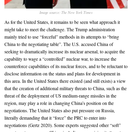
Image source: The New York Times
As for the United States, it remains to be seen what approach it
might take to meet the challenge. The Trump administration
mainly tried to use “forceful” methods in its attempts to “bring
China to the negotiating table”. The U.S. accused China of
seeking to dramatically increase its nuclear arsenal, to acquire the
capability to wage a “controlled” nuclear war, to increase the
counterforce capabilities of its nuclear forces, and to be reluctant to
disclose information on the status and plans for development in
this area. In the United States there existed (and still exists) a view
that the creation of additional military threats to China, such as the
threat of the deployment of US medium-range missiles in the
region, may play a role in changing China’s position on the
negotiations. The United States also put pressure on Russia,
literally demanding that it “force” the PRC to enter into
negotiations (Gertz 2020). Some experts suggested other “soft”