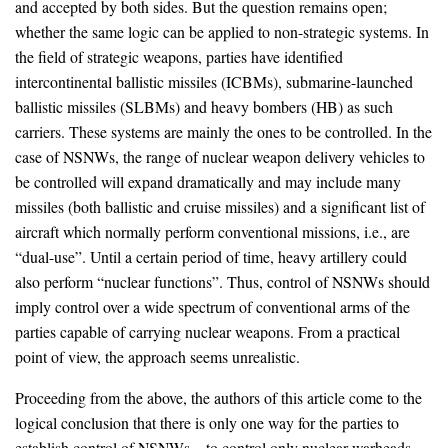
and accepted by both sides. But the question remains open;
whether the same logic can be applied to non-strategic systems. In
the field of strategic weapons, parties have identified
intercontinental ballistic missiles (ICBMs), submarine-launched
ballistic missiles (SLBMs) and heavy bombers (HB) as such
carriers. These systems are mainly the ones to be controlled. In the
case of NSNWs, the range of nuclear weapon delivery vehicles to
be controlled will expand dramatically and may include many
missiles (both ballistic and cruise missiles) and a significant list of
aircraft which normally perform conventional missions, i.e., are
“dual-use”. Until a certain period of time, heavy artillery could
also perform “nuclear functions”. Thus, control of NSNWs should
imply control over a wide spectrum of conventional arms of the
parties capable of carrying nuclear weapons. From a practical
point of view, the approach seems unrealistic.
Proceeding from the above, the authors of this article come to the
logical conclusion that there is only one way for the parties to
establish control of NSNWs – to control only nuclear warheads