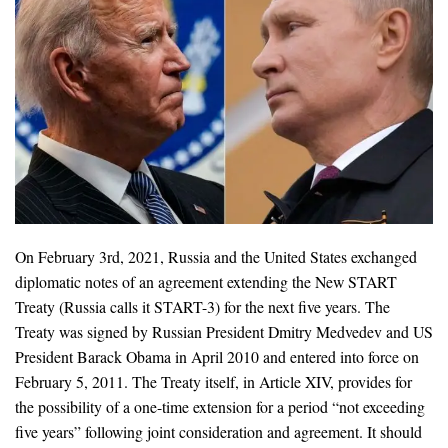
On February 3rd, 2021, Russia and the United States exchanged
diplomatic notes of an agreement extending the New START
Treaty (Russia calls it START-3) for the next five years. The
Treaty was signed by Russian President Dmitry Medvedev and US
President Barack Obama in April 2010 and entered into force on
February 5, 2011. The Treaty itself, in Article XIV, provides for
the possibility of a one-time extension for a period “not exceeding
five years” following joint consideration and agreement. It should