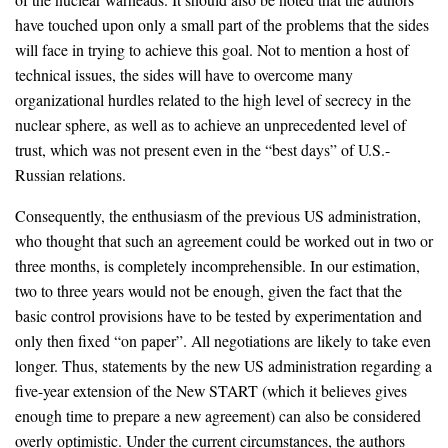
have touched upon only a small part of the problems that the sides
will face in trying to achieve this goal. Not to mention a host of
technical issues, the sides will have to overcome many
organizational hurdles related to the high level of secrecy in the
nuclear sphere, as well as to achieve an unprecedented level of
trust, which was not present even in the “best days” of U.S.-
Russian relations.
Consequently, the enthusiasm of the previous US administration,
who thought that such an agreement could be worked out in two or
three months, is completely incomprehensible. In our estimation,
two to three years would not be enough, given the fact that the
basic control provisions have to be tested by experimentation and
only then fixed “on paper”. All negotiations are likely to take even
longer. Thus, statements by the new US administration regarding a
five-year extension of the New START (which it believes gives
enough time to prepare a new agreement) can also be considered
overly optimistic. Under the current circumstances, the authors