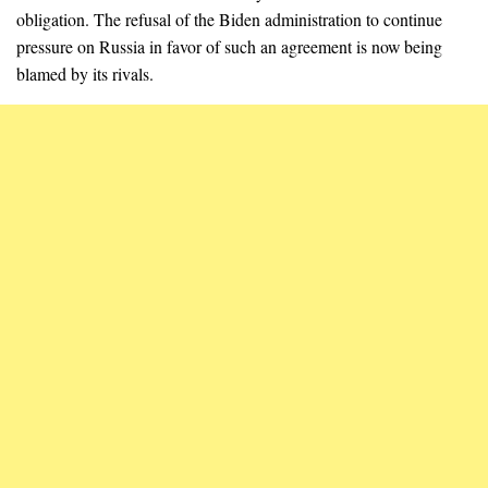
obligation. The refusal of the Biden administration to continue
pressure on Russia in favor of such an agreement is now being
blamed by its rivals.