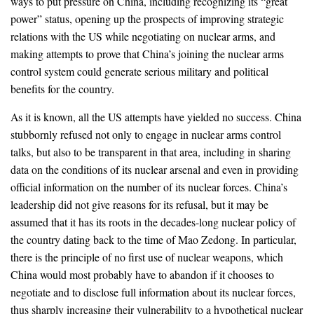
ways to put pressure on China, including recognizing its “great
power” status, opening up the prospects of improving strategic
relations with the US while negotiating on nuclear arms, and
making attempts to prove that China’s joining the nuclear arms
control system could generate serious military and political
benefits for the country.
As it is known, all the US attempts have yielded no success. China
stubbornly refused not only to engage in nuclear arms control
talks, but also to be transparent in that area, including in sharing
data on the conditions of its nuclear arsenal and even in providing
official information on the number of its nuclear forces. China’s
leadership did not give reasons for its refusal, but it may be
assumed that it has its roots in the decades-long nuclear policy of
the country dating back to the time of Mao Zedong. In particular,
there is the principle of no first use of nuclear weapons, which
China would most probably have to abandon if it chooses to
negotiate and to disclose full information about its nuclear forces,
thus sharply increasing their vulnerability to a hypothetical nuclear