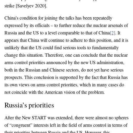
strike [Savelyev 2020].
China’s condition for joining the talks has been repeatedly
expressed by its officials – to further reduce the nuclear arsenals of
Russia and the US to a level comparable to that of China
[2]
. It
appears that China will continue to adhere to this position, and it is
unlikely that the US could find serious tools to fundamentally
change this situation. Therefore, one can conclude that the nuclear
arms control priorities announced by the new US administration,
both in the Russian and Chinese sectors, do not yet have serious
prospects. This conclusion is supported by the fact that Russia has
its own views on arms control priorities, which in many cases do
not coincide with the American vision of the problem.
Russia’s priorities
After the New START was extended, there were almost no spheres
of “congruent” interests left in the field of arms control in terms of
their priorities between Russia and the US. However, this