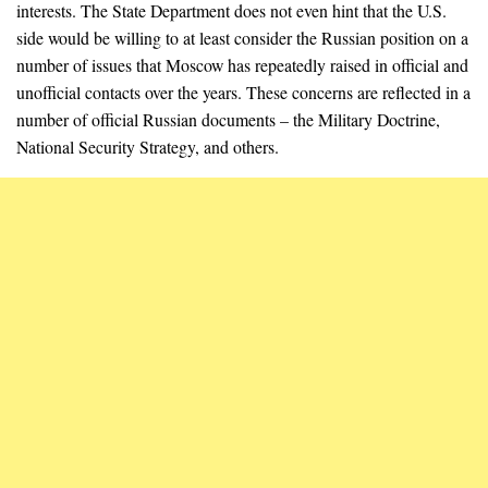
interests. The State Department does not even hint that the U.S.
side would be willing to at least consider the Russian position on a
number of issues that Moscow has repeatedly raised in official and
unofficial contacts over the years. These concerns are reflected in a
number of official Russian documents – the Military Doctrine,
National Security Strategy, and others.