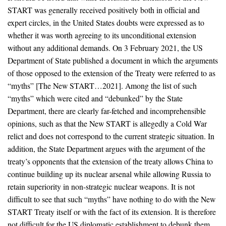
START was generally received positively both in official and
expert circles, in the United States doubts were expressed as to
whether it was worth agreeing to its unconditional extension
without any additional demands. On 3 February 2021, the US
Department of State published a document in which the arguments
of those opposed to the extension of the Treaty were referred to as
“myths” [The New START…2021]. Among the list of such
“myths” which were cited and “debunked” by the State
Department, there are clearly far-fetched and incomprehensible
opinions, such as that the New START is allegedly a Cold War
relict and does not correspond to the current strategic situation. In
addition, the State Department argues with the argument of the
treaty’s opponents that the extension of the treaty allows China to
continue building up its nuclear arsenal while allowing Russia to
retain superiority in non-strategic nuclear weapons. It is not
difficult to see that such “myths” have nothing to do with the New
START Treaty itself or with the fact of its extension. It is therefore
not difficult for the US diplomatic establishment to debunk them.