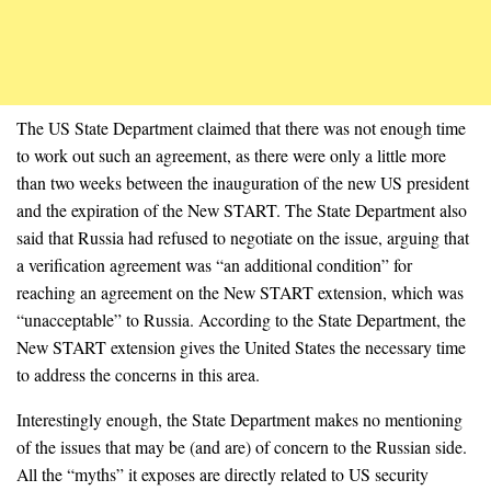
The US State Department claimed that there was not enough time
to work out such an agreement, as there were only a little more
than two weeks between the inauguration of the new US president
and the expiration of the New START. The State Department also
said that Russia had refused to negotiate on the issue, arguing that
a verification agreement was “an additional condition” for
reaching an agreement on the New START extension, which was
“unacceptable” to Russia. According to the State Department, the
New START extension gives the United States the necessary time
to address the concerns in this area.
Interestingly enough, the State Department makes no mentioning
of the issues that may be (and are) of concern to the Russian side.
All the “myths” it exposes are directly related to US security