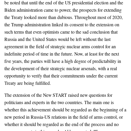
be noted that until the end of the US presidential election and the
Biden administration came to power, the prospects for extending
the Treaty looked more than dubious. Throughout most of 2020,
the Trump administration linked its consent to the extension on
such terms that even optimists came to the sad conclusion that
Russia and the United States would be left without the last
agreement in the field of strategic nuclear arms control for an
indefinite period of time in the future. Now, at least for the next
five years, the parties will have a high degree of predictability in
the development of their strategic nuclear arsenals, with a real
opportunity to verify that their commitments under the current
Treaty are being fulfilled.
The extension of the New START raised new questions for
politicians and experts in the two countries. The main one is
whether this achievement should be regarded as the beginning of a
new period in Russia-US relations in the field of arms control, or
whether it should be regarded as the end of the process and no