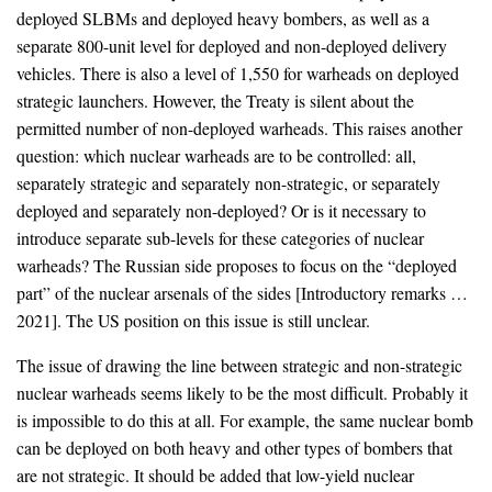
deployed SLBMs and deployed heavy bombers, as well as a
separate 800-unit level for deployed and non-deployed delivery
vehicles. There is also a level of 1,550 for warheads on deployed
strategic launchers. However, the Treaty is silent about the
permitted number of non-deployed warheads. This raises another
question: which nuclear warheads are to be controlled: all,
separately strategic and separately non-strategic, or separately
deployed and separately non-deployed? Or is it necessary to
introduce separate sub-levels for these categories of nuclear
warheads? The Russian side proposes to focus on the “deployed
part” of the nuclear arsenals of the sides [Introductory remarks …
2021]. The US position on this issue is still unclear.
The issue of drawing the line between strategic and non-strategic
nuclear warheads seems likely to be the most difficult. Probably it
is impossible to do this at all. For example, the same nuclear bomb
can be deployed on both heavy and other types of bombers that
are not strategic. It should be added that low-yield nuclear