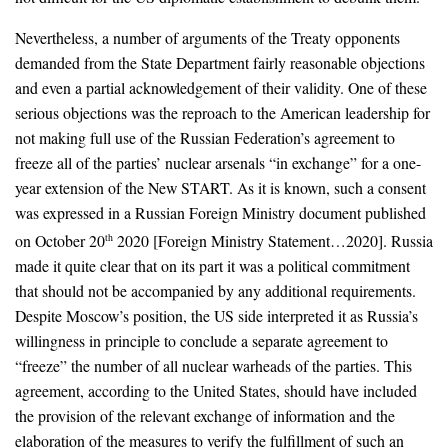
Nevertheless, a number of arguments of the Treaty opponents
demanded from the State Department fairly reasonable objections
and even a partial acknowledgement of their validity. One of these
serious objections was the reproach to the American leadership for
not making full use of the Russian Federation’s agreement to
freeze all of the parties’ nuclear arsenals “in exchange” for a one-
year extension of the New START. As it is known, such a consent
was expressed in a Russian Foreign Ministry document published
on October 20
2020 [Foreign Ministry Statement…2020]. Russia
th
made it quite clear that on its part it was a political commitment
that should not be accompanied by any additional requirements.
Despite Moscow’s position, the US side interpreted it as Russia’s
willingness in principle to conclude a separate agreement to
“freeze” the number of all nuclear warheads of the parties. This
agreement, according to the United States, should have included
the provision of the relevant exchange of information and the
elaboration of the measures to verify the fulfillment of such an