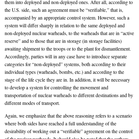
them into deployed and non-deployed ones. After all, according to
the U.S. side, such an agreement must be “verifiable,” that is,
accompanied by an appropriate control system. However, such a
system will differ sharply in relation to the same deployed and
non-deployed nuclear warheads, to the warheads that are in “active
reserve” and to those that are in storage (in storage facilities)
awaiting shipment to the troops or to the plant for dismantlement.
Accordingly, parties will in any case have to introduce separate
categories for “non-deployed” systems, both according to their
individual types (warheads, bombs, etc.) and according to the
stage of the life cycle they are in. In addition, it will be necessary
to develop a system for controlling the movement and
transportation of nuclear warheads to different destinations and by
different modes of transport.
Again, we emphasize that the above reasoning refers to a scenario
where both sides have reached a full understanding of the
desirability of working out a “verifiable” agreement on the control
of the nuclear warheads. It should also be noted that the authors