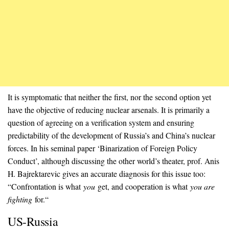
It is symptomatic that neither the first, nor the second option yet
have the objective of reducing nuclear arsenals. It is primarily a
question of agreeing on a verification system and ensuring
predictability of the development of Russia’s and China’s nuclear
forces. In his seminal paper ‘Binarization of Foreign Policy
Conduct’, although discussing the other world’s theater, prof. Anis
H. Bajrektarevic gives an accurate diagnosis for this issue too:
“Confrontation is what
you
get, and cooperation is what
you are
fighting
for.“
US-Russia