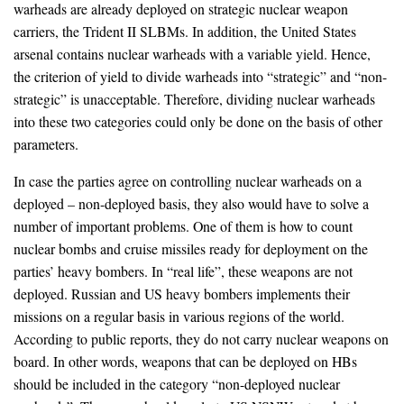
warheads are already deployed on strategic nuclear weapon
carriers, the Trident II SLBMs. In addition, the United States
arsenal contains nuclear warheads with a variable yield. Hence,
the criterion of yield to divide warheads into “strategic” and “non-
strategic” is unacceptable. Therefore, dividing nuclear warheads
into these two categories could only be done on the basis of other
parameters.
In case the parties agree on controlling nuclear warheads on a
deployed – non-deployed basis, they also would have to solve a
number of important problems. One of them is how to count
nuclear bombs and cruise missiles ready for deployment on the
parties’ heavy bombers. In “real life”, these weapons are not
deployed. Russian and US heavy bombers implements their
missions on a regular basis in various regions of the world.
According to public reports, they do not carry nuclear weapons on
board. In other words, weapons that can be deployed on HBs
should be included in the category “non-deployed nuclear