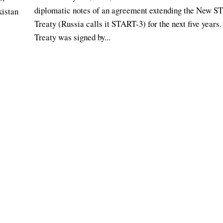
diplomatic notes of an agreement extending the New 
kistan
Treaty (Russia calls it START-3) for the next five years
Treaty was signed by...