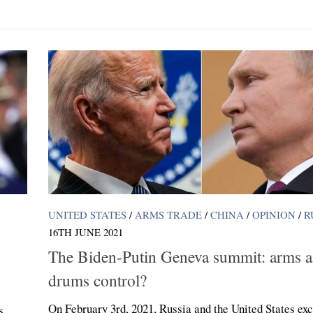
UNITED STATES
/
ARMS TRADE
/
CHINA
/
OPINION
/
R
16TH JUNE 2021
The Biden-Putin Geneva summit: arms 
drums control?
On February 3rd, 2021, Russia and the United States ex
s,