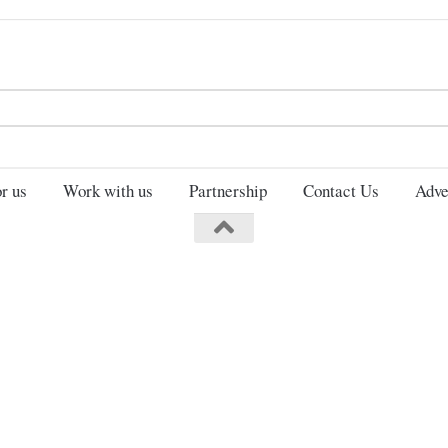
Search
for:
r us
Work with us
Partnership
Contact Us
Adve