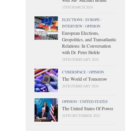
15TH MARCH 2024
ELECTIONS
/
EUROPE
/
INTERVIEW
/
OPINION
European Elections,
Geopolitics, and Transatlantic
Relations: In Conversation
with Dr. Peter Hefele
28TH FEBRUARY 2024
CYBERSPACE
/
OPINION
The World of Tomorrow
26TH FEBRUARY 2024
OPINION
/
UNITED STATES
The United States Of Power
26TH DECEMBER 2023