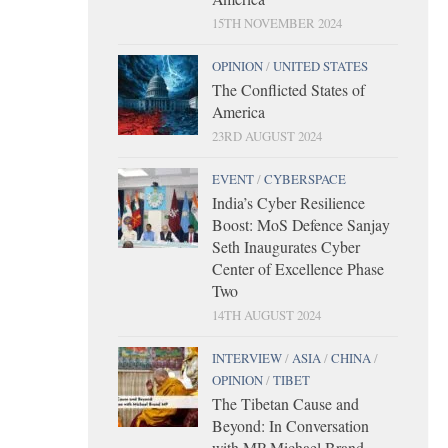
15TH NOVEMBER 2024
OPINION
/
UNITED STATES
The Conflicted States of
America
23RD AUGUST 2024
EVENT
/
CYBERSPACE
India’s Cyber Resilience
Boost: MoS Defence Sanjay
Seth Inaugurates Cyber
Center of Excellence Phase
Two
14TH AUGUST 2024
INTERVIEW
/
ASIA
/
CHINA
/
OPINION
/
TIBET
The Tibetan Cause and
Beyond: In Conversation
with MP Michael Brand