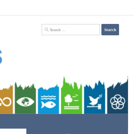
Search
for: