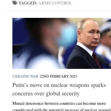
TAGGED:
ARMS CONTROL
UKRAINE WAR
22ND FEBRUARY 2023
Putin’s move on nuclear weapons sparks
concerns over global security
Mutual deterrence between countries can become more
complicated with the potential increase of nuclear arsenal