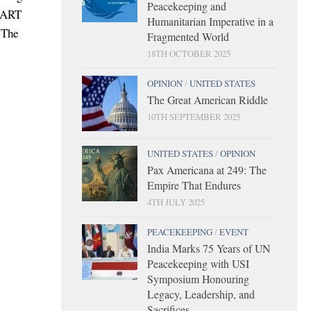
Peacekeeping and
START
Humanitarian Imperative in a
. The
Fragmented World
18TH OCTOBER 2025
OPINION
/
UNITED STATES
The Great American Riddle
10TH SEPTEMBER 2025
UNITED STATES
/
OPINION
Pax Americana at 249: The
Empire That Endures
4TH JULY 2025
PEACEKEEPING
/
EVENT
India Marks 75 Years of UN
Peacekeeping with USI
Symposium Honouring
Legacy, Leadership, and
Sacrifices