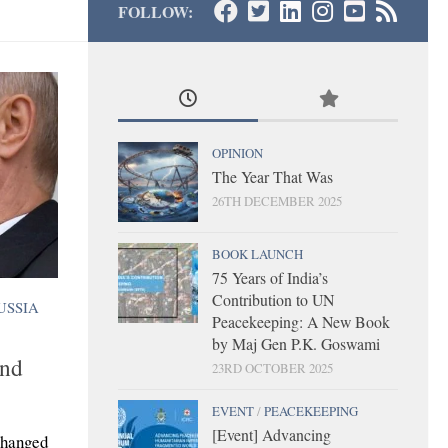
FOLLOW:
OPINION
The Year That Was
26TH DECEMBER 2025
BOOK LAUNCH
75 Years of India’s
Contribution to UN
USSIA
Peacekeeping: A New Book
by Maj Gen P.K. Goswami
and
23RD OCTOBER 2025
EVENT
/
PEACEKEEPING
[Event] Advancing
changed