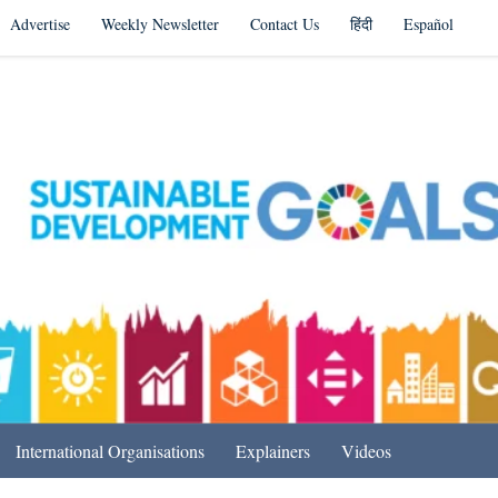
Advertise
Weekly Newsletter
Contact Us
हिंदी
Español
s in India & Beyond
International Organisations
Explainers
Videos