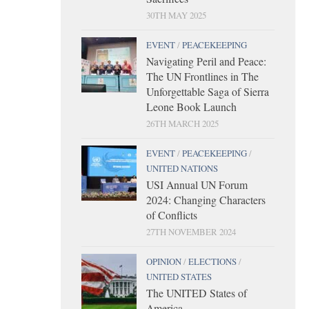
30TH MAY 2025
EVENT
/
PEACEKEEPING
Navigating Peril and Peace:
The UN Frontlines in The
Unforgettable Saga of Sierra
Leone Book Launch
26TH MARCH 2025
EVENT
/
PEACEKEEPING
/
UNITED NATIONS
USI Annual UN Forum
2024: Changing Characters
of Conflicts
27TH NOVEMBER 2024
OPINION
/
ELECTIONS
/
UNITED STATES
The UNITED States of
America