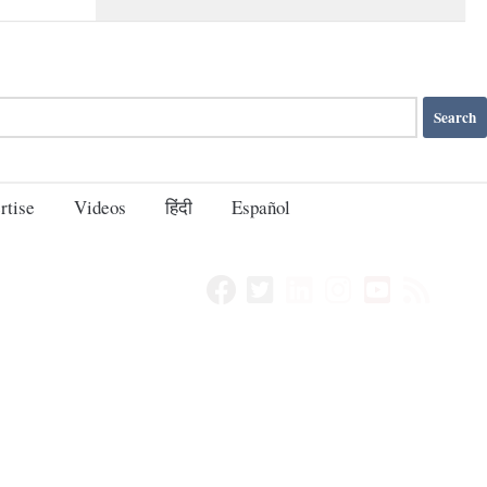
rtise
Videos
हिंदी
Español