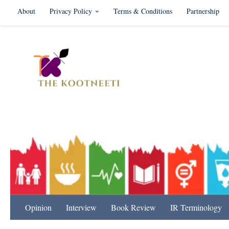
About
Privacy Policy
Terms & Conditions
Partnership
Skip to content
International Relation
Opinion
Interview
Book Review
IR Terminology