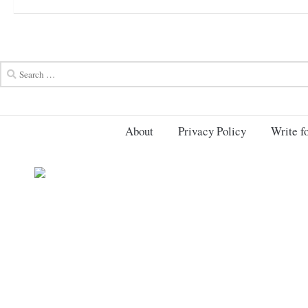
About
Privacy Policy
Write fo