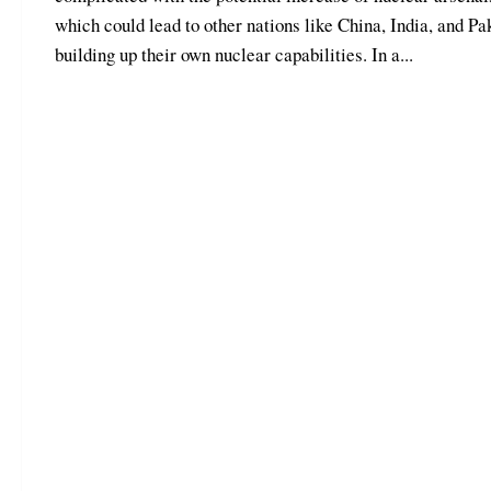
which could lead to other nations like China, India, and Pa
building up their own nuclear capabilities. In a...